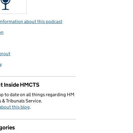
nformation about this podcast
on
prout
y
t Inside HMCTS
p to date on all things regarding HM
 & Tribunals Service.
bout this blog
.
gories