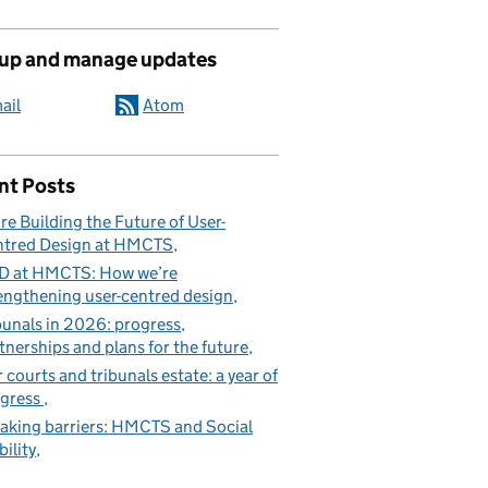
 up and manage updates
ail
Atom
nt Posts
re Building the Future of User-
tred Design at HMCTS
D at HMCTS: How we’re
engthening user-centred design
bunals in 2026: progress,
tnerships and plans for the future
 courts and tribunals estate: a year of
gress
aking barriers: HMCTS and Social
ility