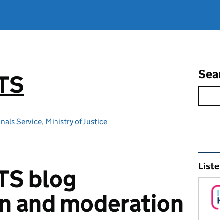
Sea
TS
nals Service
,
Ministry of Justice
Rel
Liste
TS blog
on and moderation