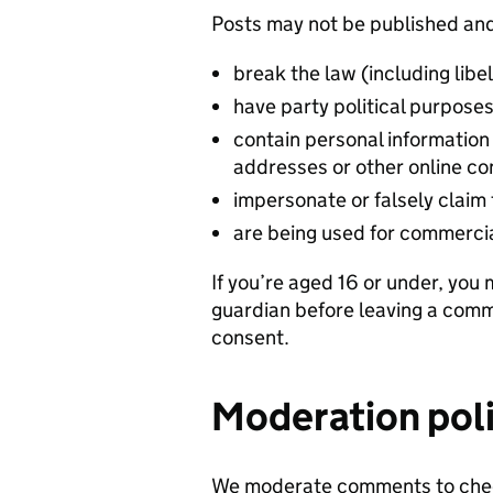
Posts may not be published and
break the law (including libe
have party political purpose
contain personal informatio
addresses or other online con
impersonate or falsely claim 
are being used for commerci
If you’re aged 16 or under, you
guardian before leaving a comme
consent.
Moderation pol
We moderate comments to chec