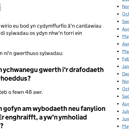
i
No
Oc
Se
wirio eu bod yn cydymffurfio â'n canllawiau
Au
i sylwadau os ydyn nhw'n torri ein
Ma
Apr
Ma
yn ni'n gwerthuso sylwadau:
Fe
Ja
'n ychwanegu gwerth i'r drafodaeth
De
 gyhoeddus?
No
Oc
teb o fewn 48 awr.
Se
Au
n gofyn am wybodaeth neu fanylion
Jul
Er enghraifft, a yw'n ymholiad
Ju
d?
Ma