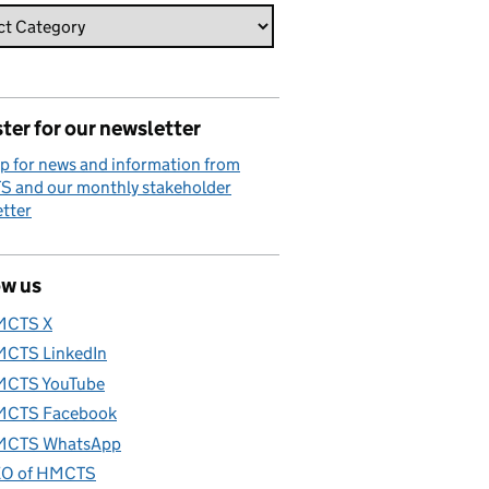
ter for our newsletter
p for news and information from
 and our monthly stakeholder
tter
ow us
MCTS X
CTS LinkedIn
CTS YouTube
CTS Facebook
CTS WhatsApp
O of HMCTS