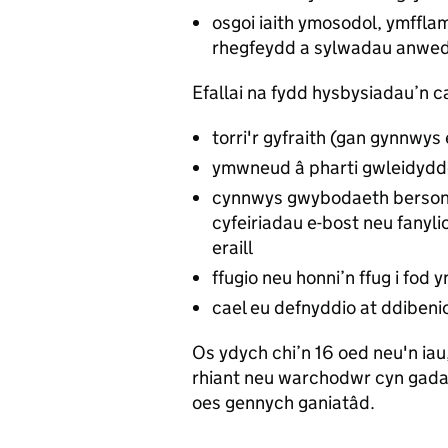
osgoi iaith ymosodol, ymffl
rhegfeydd a sylwadau anwed
Efallai na fydd hysbysiadau’n ca
torri'r gyfraith (gan gynnwys 
ymwneud â pharti gwleidydd
cynnwys gwybodaeth bersonol
cyfeiriadau e-bost neu fanyli
eraill
ffugio neu honni’n ffug i fod 
cael eu defnyddio at ddiben
Os ydych chi’n 16 oed neu'n iau,
rhiant neu warchodwr cyn gada
oes gennych ganiatâd.