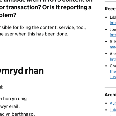
r transaction? Or is it reporting a
Rece
oblem?
Lib
int
nsible for fixing the content, service, tool,
Joe
 the user when this has been done.
int
S. 
mag
An
Int
Cha
ymryd rhan
the
Jus
i:
Arch
ch hun yn unig
Au
wyr eraill
Jul
ac yn berthnasol