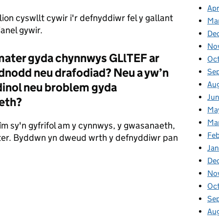
Apr
ion cyswllt cywir i'r defnyddiwr fel y gallant
Ma
ianel gywir.
De
No
 mater gyda chynnwys GLlTEF ar
Oc
nodd neu drafodiad? Neu a yw’n
Se
Au
dinol neu broblem gyda
Ju
eth?
Ma
Ma
îm sy'n gyfrifol am y cynnwys, y gwasanaeth,
Fe
mater. Byddwn yn dweud wrth y defnyddiwr pan
Ja
De
No
Oc
Se
Au