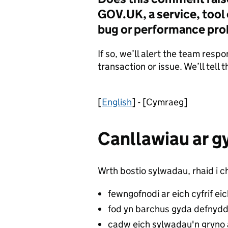
GOV.UK, a service, tool o
bug or performance pr
If so, we’ll alert the team respo
transaction or issue. We’ll tell
[
English
] - [Cymraeg]
Canllawiau ar g
Wrth bostio sylwadau, rhaid i ch
fewngofnodi ar eich cyfrif ei
fod yn barchus gyda defnydd
cadw eich sylwadau'n gryno 