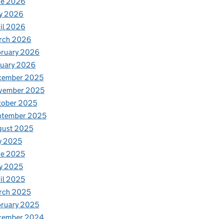
ne 2026
y 2026
il 2026
rch 2026
bruary 2026
nuary 2026
cember 2025
vember 2025
tober 2025
ptember 2025
gust 2025
y 2025
ne 2025
y 2025
il 2025
rch 2025
ruary 2025
cember 2024