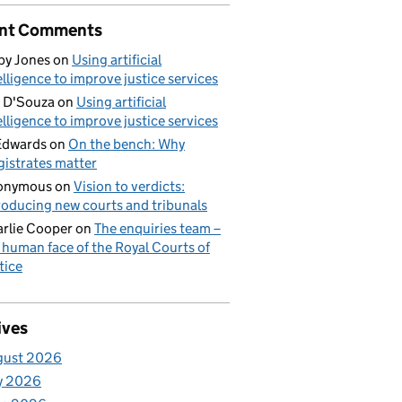
nt Comments
by Jones
on
Using artificial
elligence to improve justice services
 D'Souza
on
Using artificial
elligence to improve justice services
Edwards
on
On the bench: Why
istrates matter
onymous
on
Vision to verdicts:
roducing new courts and tribunals
rlie Cooper
on
The enquiries team –
 human face of the Royal Courts of
tice
ives
gust 2026
y 2026