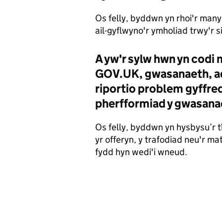
Os felly, byddwn yn rhoi'r manyl
ail-gyflwyno'r ymholiad trwy'r s
A yw'r sylw hwn yn codi
GOV.UK, gwasanaeth, ad
riportio problem gyffre
pherfformiad y gwasana
Os felly, byddwn yn hysbysu’r t
yr offeryn, y trafodiad neu'r 
fydd hyn wedi'i wneud.