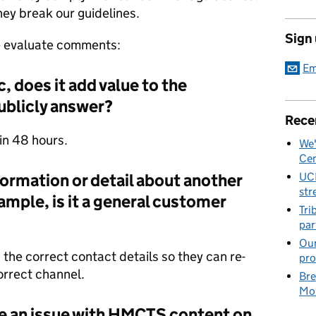
hey break our guidelines.
Sign
we evaluate comments:
Em
, does it add value to the
ublicly answer?
Rece
hin 48 hours.
We'
Cen
nformation or detail about another
UC
str
ple, is it a general customer
Tri
par
Our
h the correct contact details so they can re-
pro
orrect channel.
Bre
Mob
e an issue with HMCTS content on