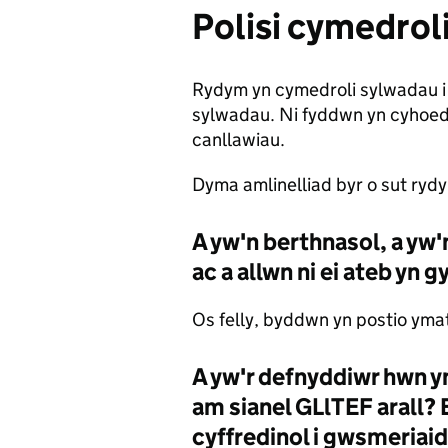
Polisi cymedrol
Rydym yn cymedroli sylwadau i 
sylwadau. Ni fyddwn yn cyhoedd
canllawiau.
Dyma amlinelliad byr o sut ryd
A yw'n berthnasol, a yw
ac a allwn ni ei ateb yn
Os felly, byddwn yn postio yma
A yw'r defnyddiwr hwn y
am sianel GLlTEF arall? 
cyffredinol i gwsmeriai