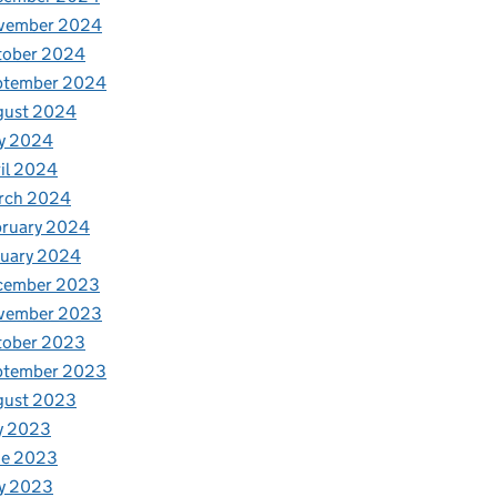
vember 2024
tober 2024
ptember 2024
gust 2024
y 2024
il 2024
rch 2024
bruary 2024
nuary 2024
cember 2023
vember 2023
tober 2023
ptember 2023
gust 2023
y 2023
ne 2023
y 2023