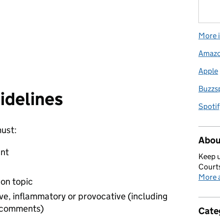
More i
Amaz
Apple
Buzzs
idelines
Spotif
ust:
Abou
unt
Keep u
Courts
More a
on topic
ve, inflammatory or provocative (including
r comments)
Cate