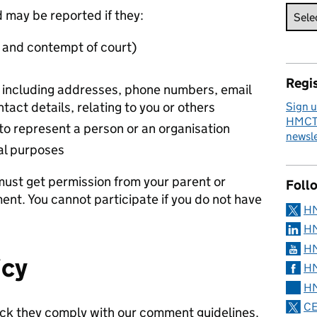
 may be reported if they:
l and contempt of court)
s
Regis
n including addresses, phone numbers, email
tact details, relating to you or others
Sign u
HMCTS
to represent a person or an organisation
newsle
al purposes
 must get permission from your parent or
Foll
nt. You cannot participate if you do not have
H
HM
HM
icy
HM
HM
CE
k they comply with our comment guidelines.