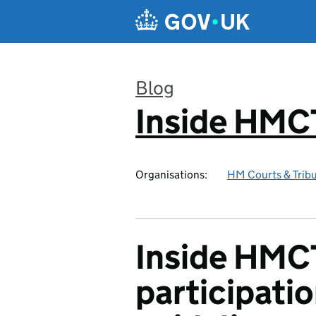
Skip to main content
Blog
Inside HMC
:
Organisations:
HM Courts & Tribu
Inside HMC
participati