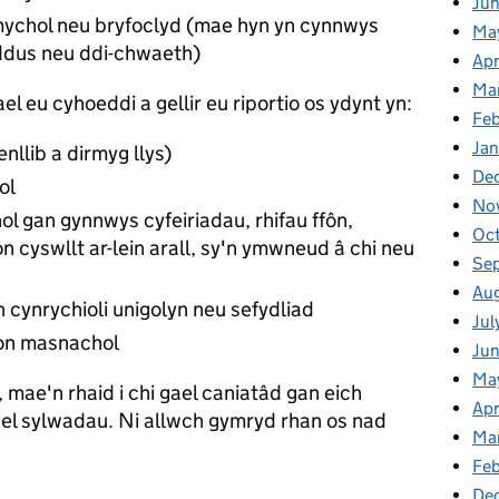
Ju
amychol neu bryfoclyd (mae hyn yn cynnwys
Ma
dus neu ddi-chwaeth)
Apr
Ma
el eu cyhoeddi a gellir eu riportio os ydynt yn:
Fe
Ja
enllib a dirmyg llys)
De
ol
No
 gan gynnwys cyfeiriadau, rhifau ffôn,
Oc
on cyswllt ar-lein arall, sy'n ymwneud â chi neu
Se
Au
yn cynrychioli unigolyn neu sefydliad
Jul
ion masnachol
Ju
Ma
 mae'n rhaid i chi gael caniatâd gan eich
Apr
el sylwadau. Ni allwch gymryd rhan os nad
Ma
Feb
De