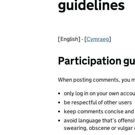
guidelines
[English] - [
Cymraeg
]
Participation gu
When posting comments, you m
only log in on your own acco
be respectful of other users
keep comments concise and 
avoid language that’s offensi
swearing, obscene or vulga