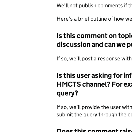
We'll not publish comments if t
Here’s a brief outline of how 
Is this comment on topic
discussion and can we p
If so, we’ll post a response wit
Is this user asking for i
HMCTS channel? For exam
query?
If so, we’ll provide the user wit
submit the query through the c
Does this comment rais