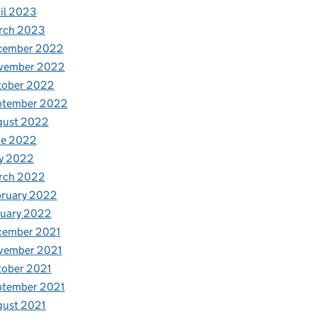
il 2023
rch 2023
cember 2022
vember 2022
tober 2022
ptember 2022
gust 2022
ne 2022
y 2022
rch 2022
bruary 2022
nuary 2022
cember 2021
vember 2021
tober 2021
ptember 2021
gust 2021