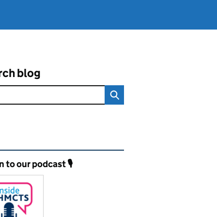
rch blog
ated content and links
n to our podcast 🎙️