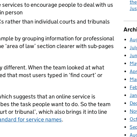
the
e services to encourage people to deal with us
Jus
 in person
s rather than individual courts and tribunals
Arch
ample by grouping information for professional
Au
e ‘area of law’ section clearer with sub-pages
Jul
Ju
Ma
htly different. When the team looked at what
Apr
d that most users typed in ‘find court’ or
Ma
Fe
Ja
hich suggests that an online service is
De
cribes the task people want to do. So the team
t or tribunal’, which also brings it into line
No
andard for service names
.
Oc
Se
Au