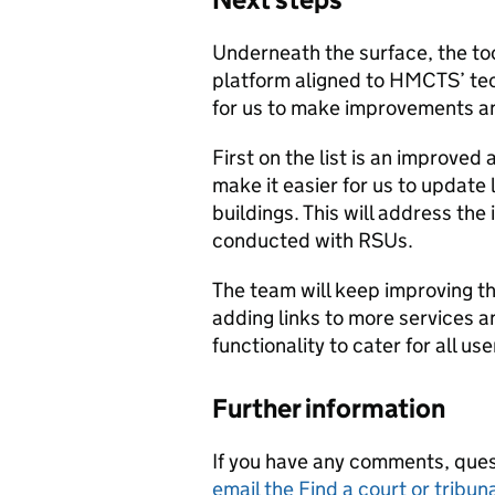
Underneath the surface, the to
platform aligned to HMCTS’ tec
for us to make improvements a
First on the list is an improved
make it easier for us to update 
buildings. This will address the
conducted with RSUs.
The team will keep improving th
adding links to more services 
functionality to cater for all use
Further information
If you have any comments, ques
email the Find a court or tribun