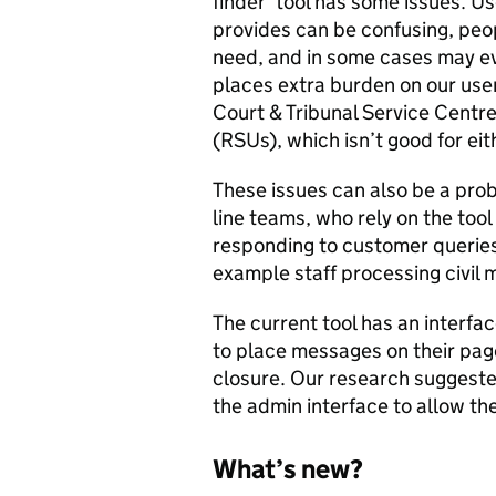
finder’ tool has some issues. U
provides can be confusing, peop
need, and in some cases may ev
places extra burden on our use
Court & Tribunal Service Centr
(RSUs), which isn’t good for eit
These issues can also be a prob
line teams, who rely on the too
responding to customer queries.
example staff processing civil
The current tool has an interfac
to place messages on their pag
closure. Our research suggeste
the admin interface to allow th
What’s new?