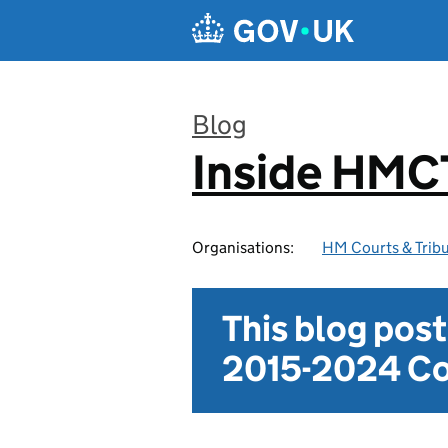
Skip to main content
Blog
Inside HMC
:
Organisations:
HM Courts & Tribu
This blog pos
2015-2024 Co