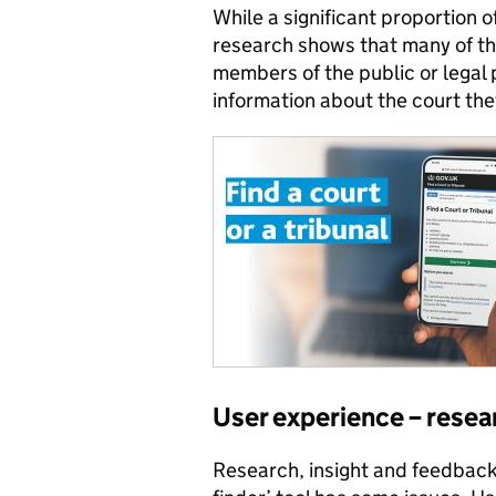
While a significant proportion
research shows that many of th
members of the public or legal 
information about the court they
User experience – resea
Research, insight and feedback 