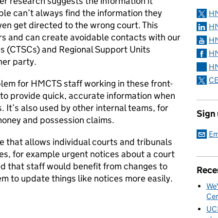
ser research suggests the information it
le can’t always find the information they
H
en get directed to the wrong court. This
HM
rs and can create avoidable contacts with our
HM
es (CTSCs) and Regional Support Units
HM
her party.
HM
CE
lem for HMCTS staff working in these front-
l to provide quick, accurate information when
 It’s also used by other internal teams, for
Sign
 money and possession claims.
Em
e that allows individual courts and tribunals
es, for example urgent notices about a court
d that staff would benefit from changes to
Rece
em to update things like notices more easily.
We'
Cen
UC