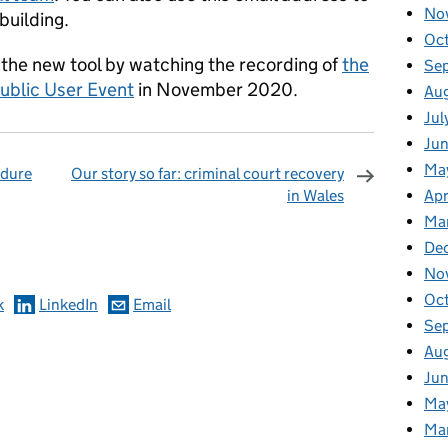
No
building.
Oc
 the new tool by watching the recording of
the
Se
ublic User Event
in November 2020.
Au
Jul
Ju
Ma
edure
Our story so far: criminal court recovery
in Wales
Apr
omments
Ma
De
No
Oc
k
LinkedIn
Email
Se
Au
Ju
Ma
Ma