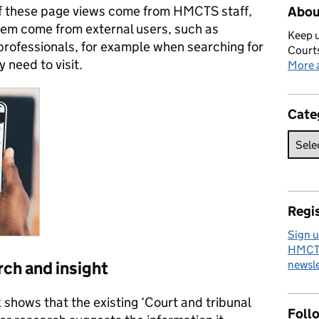
 of these page views come from HMCTS staff,
Abou
em come from external users, such as
Keep u
professionals, for example when searching for
Courts
 need to visit.
More a
Cate
Regis
Sign u
HMCTS
rch and insight
newsle
shows that the existing ‘Court and tribunal
Foll