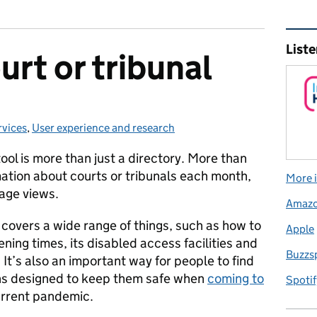
Rel
Liste
urt or tribunal
rvices
es:
,
User experience and research
tool is more than just a directory. More than
ation about courts or tribunals each month,
More i
page views.
Amaz
 covers a wide range of things, such as how to
Apple
pening times, its disabled access facilities and
Buzzs
. It’s also an important way for people to find
ons designed to keep them safe when
coming to
Spotif
urrent pandemic.