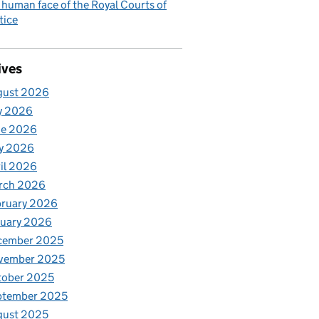
 human face of the Royal Courts of
tice
ives
gust 2026
y 2026
ne 2026
y 2026
il 2026
rch 2026
bruary 2026
nuary 2026
cember 2025
vember 2025
tober 2025
ptember 2025
gust 2025