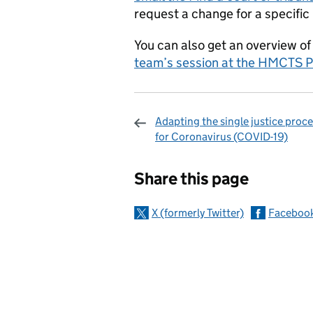
request a change for a specific 
You can also get an overview of
team’s session at the HMCTS P
Adapting the single justice proc
for Coronavirus (COVID-19)
Sharing and c
Share this page
X (formerly Twitter)
Faceboo