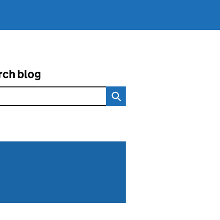
rch blog