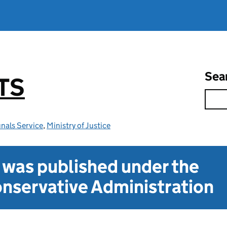
Sea
TS
nals Service
,
Ministry of Justice
t was published under the
nservative Administration