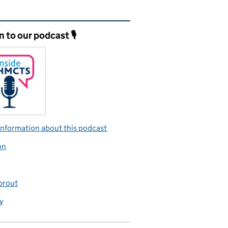
ated content and links
n to our podcast 🎙️
nformation about this podcast
on
prout
y