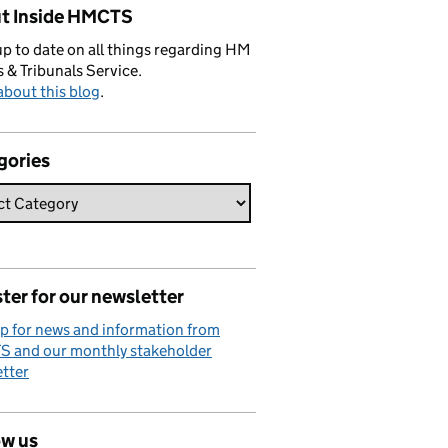
t Inside HMCTS
p to date on all things regarding HM
 & Tribunals Service.
bout this blog
.
gories
ter for our newsletter
p for news and information from
 and our monthly stakeholder
tter
ow us