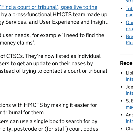
str
Find a court or tribunal’, goes live to the
Tri
t by a cross-functional HMCTS team made up
par
gy Services, and User Experience and Insight.
Our
pro
 user needs, for example ‘I need to find the
Bre
 money claims’.
Mob
n of CTSCs. They’re now listed as individual
Rece
users to get an update on their cases by
stead of trying to contact a court or tribunal
Lib
int
Joe
int
S. 
ions with HMCTS by making it easier for
mag
or tribunal for them
An
ers can use a single box to search for by
Int
city, postcode or (for staff) court codes
Cha