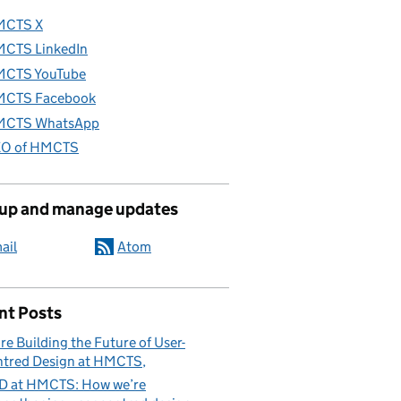
MCTS X
CTS LinkedIn
CTS YouTube
CTS Facebook
CTS WhatsApp
O of HMCTS
 up and manage updates
ail
Atom
nt Posts
re Building the Future of User-
tred Design at HMCTS
D at HMCTS: How we’re