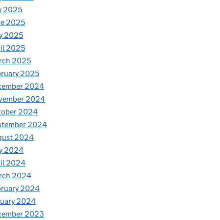
y 2025
ne 2025
y 2025
il 2025
rch 2025
ruary 2025
cember 2024
vember 2024
tober 2024
ptember 2024
gust 2024
y 2024
il 2024
rch 2024
bruary 2024
nuary 2024
cember 2023