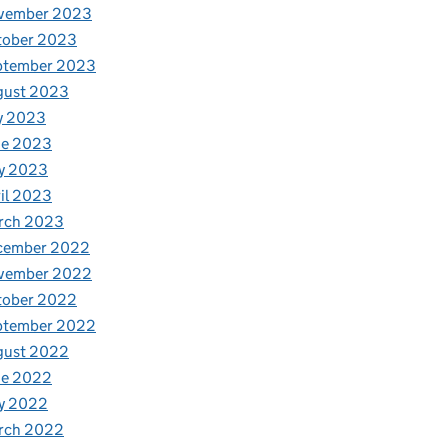
vember 2023
tober 2023
ptember 2023
gust 2023
y 2023
ne 2023
y 2023
il 2023
rch 2023
cember 2022
vember 2022
tober 2022
ptember 2022
gust 2022
ne 2022
y 2022
rch 2022