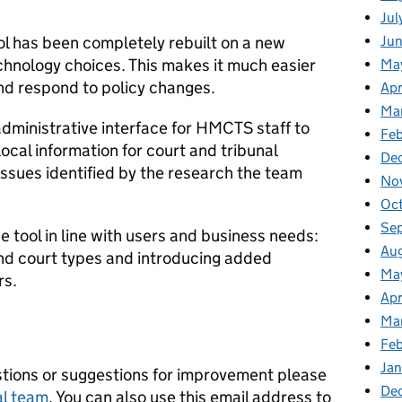
Jul
ol has been completely rebuilt on a new
Ju
hnology choices. This makes it much easier
Ma
nd respond to policy changes.
Apr
Ma
 administrative interface for HMCTS staff to
Feb
local information for court and tribunal
De
 issues identified by the research the team
No
Oc
Se
e tool in line with users and business needs:
Au
and court types and introducing added
Ma
rs.
Apr
Ma
Fe
Ja
tions or suggestions for improvement please
De
al team
. You can also use this email address to