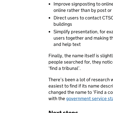
Improve signposting to onlin
online rather than by post or
Direct users to contact CTSC
buildings
Simplify presentation, for ex
users together and making th
and help text
Finally, the name itself is slig
people searched for, they notice
‘find a tribunal’.
There’s been a lot of research w
easiest to find if its name des
changed the name to ‘Find a cour
with the
government service st
Next steps