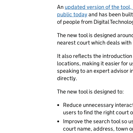
An
updated version of the tool, ‘
public today
and has been buil
of people from Digital Technolo
The new tool is designed around
nearest court which deals with
It also reflects the introductio
locations, making it easier for 
speaking to an expert advisor in
directly.
The new tool is designed to:
Reduce unnecessary interact
users to find the right court 
Improve the search tool so us
court name, address, town or 