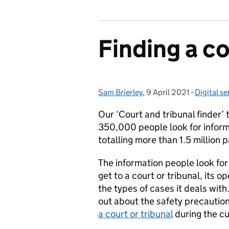
Finding a co
Sam Brierley
Posted by:
,
9 April 2021
Posted on:
-
Digital se
Categori
Our ‘Court and tribunal finder’ 
350,000 people look for inform
totalling more than 1.5 million 
The information people look for
get to a court or tribunal, its o
the types of cases it deals with
out about the safety precauti
a court or tribunal
during the c