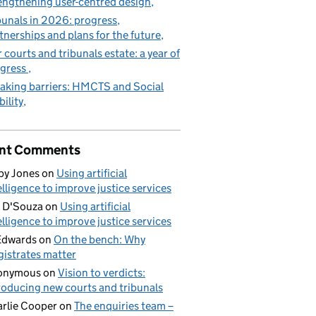
engthening user-centred design
bunals in 2026: progress,
tnerships and plans for the future
 courts and tribunals estate: a year of
gress
aking barriers: HMCTS and Social
ility
nt Comments
by Jones
on
Using artificial
elligence to improve justice services
 D'Souza
on
Using artificial
elligence to improve justice services
Edwards
on
On the bench: Why
istrates matter
onymous
on
Vision to verdicts:
roducing new courts and tribunals
rlie Cooper
on
The enquiries team –