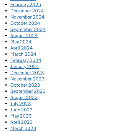
February 2025
December 2024
November 2024
October 2024
September 2024
August 2024
May 2024
April 2024
March 2024
February 2024
January 2024
December 2023
November 2023
October 2023
September 2023
August 2023
July 2023
June 2023
May 2023
April 2023
March 2023