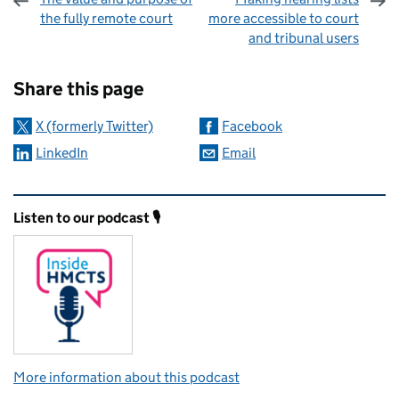
the fully remote court
more accessible to court
and tribunal users
Sharing and comments
Share this page
X (formerly Twitter)
Facebook
LinkedIn
Email
Related content and links
Listen to our podcast 🎙️
More information about this podcast