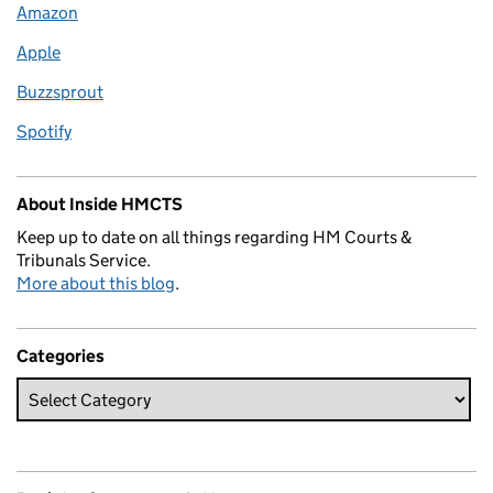
Amazon
Apple
Buzzsprout
Spotify
About Inside HMCTS
Keep up to date on all things regarding HM Courts &
Tribunals Service.
More about this blog
.
Categories