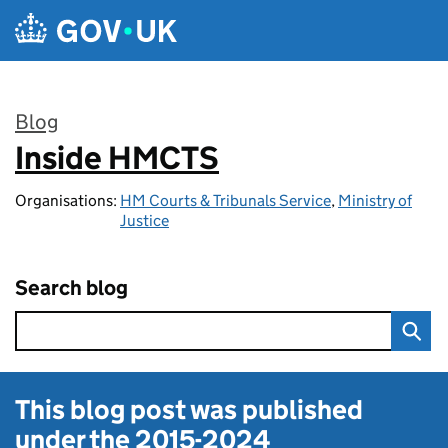
Skip to main content
Blog
Inside HMCTS
:
Organisations:
HM Courts & Tribunals Service
,
Ministry of
Justice
Search blog
This blog post was published
under the
2015-2024