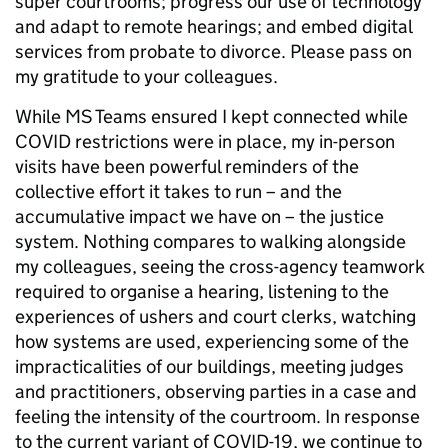
super courtrooms; progress our use of technology
and adapt to remote hearings; and embed digital
services from probate to divorce. Please pass on
my gratitude to your colleagues.
While MS Teams ensured I kept connected while
COVID restrictions were in place, my in-person
visits have been powerful reminders of the
collective effort it takes to run – and the
accumulative impact we have on – the justice
system. Nothing compares to walking alongside
my colleagues, seeing the cross-agency teamwork
required to organise a hearing, listening to the
experiences of ushers and court clerks, watching
how systems are used, experiencing some of the
impracticalities of our buildings, meeting judges
and practitioners, observing parties in a case and
feeling the intensity of the courtroom. In response
to the current variant of COVID-19, we continue to