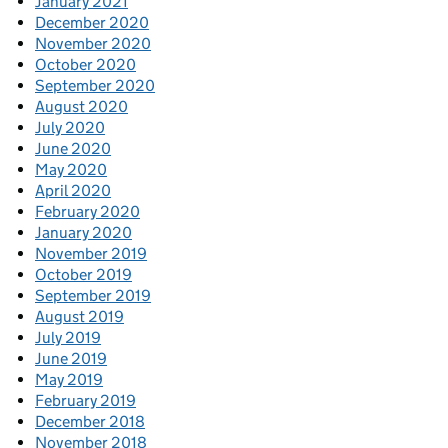
January 2021
December 2020
November 2020
October 2020
September 2020
August 2020
July 2020
June 2020
May 2020
April 2020
February 2020
January 2020
November 2019
October 2019
September 2019
August 2019
July 2019
June 2019
May 2019
February 2019
December 2018
November 2018