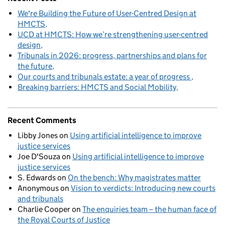
We're Building the Future of User-Centred Design at
HMCTS
UCD at HMCTS: How we’re strengthening user-centred
design
Tribunals in 2026: progress, partnerships and plans for
the future
Our courts and tribunals estate: a year of progress
Breaking barriers: HMCTS and Social Mobility
Recent Comments
Libby Jones
on
Using artificial intelligence to improve
justice services
Joe D'Souza
on
Using artificial intelligence to improve
justice services
S. Edwards
on
On the bench: Why magistrates matter
Anonymous
on
Vision to verdicts: Introducing new courts
and tribunals
Charlie Cooper
on
The enquiries team – the human face of
the Royal Courts of Justice