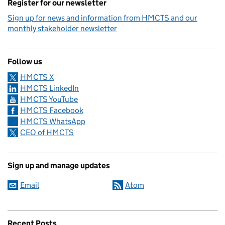
Register for our newsletter
Sign up for news and information from HMCTS and our
monthly stakeholder newsletter
Follow us
HMCTS X
HMCTS LinkedIn
HMCTS YouTube
HMCTS Facebook
HMCTS WhatsApp
CEO of HMCTS
Sign up and manage updates
Email
Atom
Recent Posts