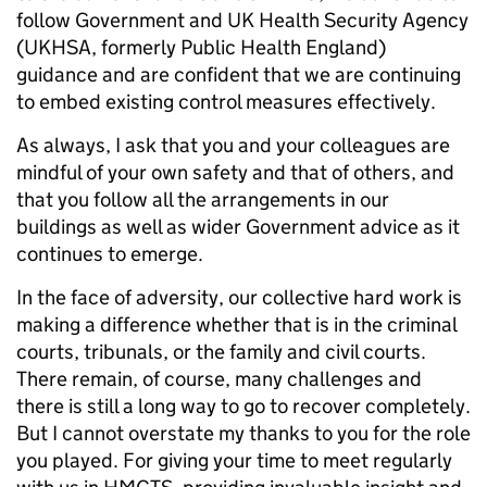
follow Government and UK Health Security Agency
(UKHSA, formerly Public Health England)
guidance and are confident that we are continuing
to embed existing control measures effectively.
As always, I ask that you and your colleagues are
mindful of your own safety and that of others, and
that you follow all the arrangements in our
buildings as well as wider Government advice as it
continues to emerge.
In the face of adversity, our collective hard work is
making a difference whether that is in the criminal
courts, tribunals, or the family and civil courts.
There remain, of course, many challenges and
there is still a long way to go to recover completely.
But I cannot overstate my thanks to you for the role
you played. For giving your time to meet regularly