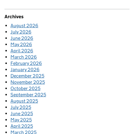
Archives
August 2026
July 2026
June 2026
May 2026
April 2026
March 2026
February 2026
January 2026
December 2025
November 2025
October 2025
September 2025
August 2025
July 2025
June 2025
May 2025
April 2025
March 2025