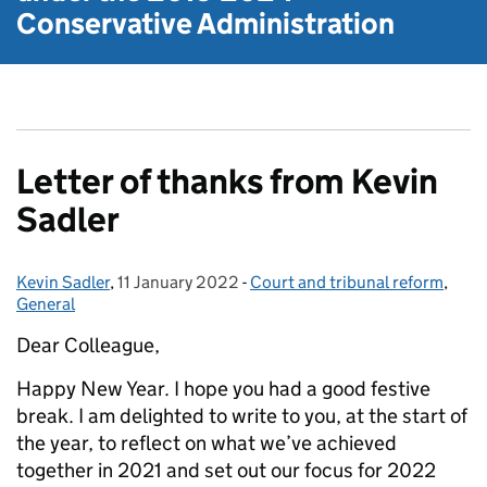
Conservative Administration
Letter of thanks from Kevin
Sadler
Kevin Sadler
Posted by:
,
11 January 2022
Posted on:
-
Court and tribunal reform
Categories:
,
General
Dear Colleague,
Happy New Year. I hope you had a good festive
break. I am delighted to write to you, at the start of
the year, to reflect on what we’ve achieved
together in 2021 and set out our focus for 2022