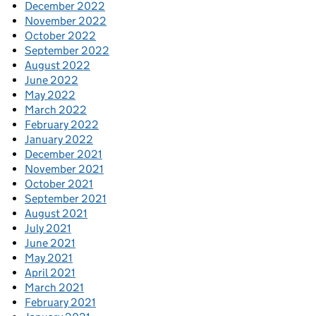
December 2022
November 2022
October 2022
September 2022
August 2022
June 2022
May 2022
March 2022
February 2022
January 2022
December 2021
November 2021
October 2021
September 2021
August 2021
July 2021
June 2021
May 2021
April 2021
March 2021
February 2021