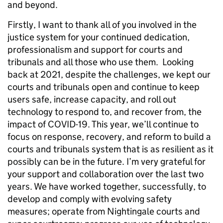
and beyond.
Firstly, I want to thank all of you involved in the
justice system for your continued dedication,
professionalism and support for courts and
tribunals and all those who use them. Looking
back at 2021, despite the challenges, we kept our
courts and tribunals open and continue to keep
users safe, increase capacity, and roll out
technology to respond to, and recover from, the
impact of COVID-19. This year, we’ll continue to
focus on response, recovery, and reform to build a
courts and tribunals system that is as resilient as it
possibly can be in the future. I’m very grateful for
your support and collaboration over the last two
years. We have worked together, successfully, to
develop and comply with evolving safety
measures; operate from Nightingale courts and