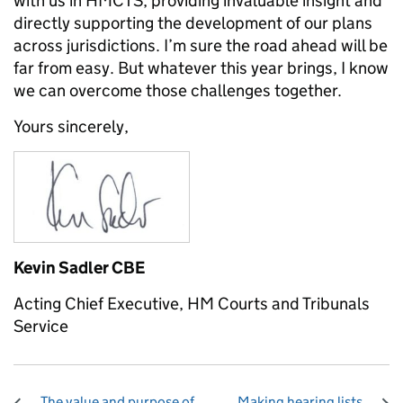
with us in HMCTS, providing invaluable insight and
directly supporting the development of our plans
across jurisdictions. I’m sure the road ahead will be
far from easy. But whatever this year brings, I know
we can overcome those challenges together.
Yours sincerely,
Kevin Sadler CBE
Acting Chief Executive, HM Courts and Tribunals
Service
The value and purpose of
Making hearing lists