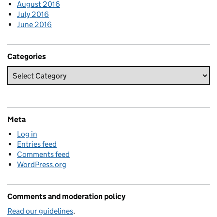
August 2016
July 2016
June 2016
Categories
Meta
Log in
Entries feed
Comments feed
WordPress.org
Comments and moderation policy
Read our guidelines
.