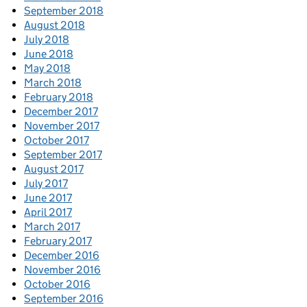
September 2018
August 2018
July 2018
June 2018
May 2018
March 2018
February 2018
December 2017
November 2017
October 2017
September 2017
August 2017
July 2017
June 2017
April 2017
March 2017
February 2017
December 2016
November 2016
October 2016
September 2016