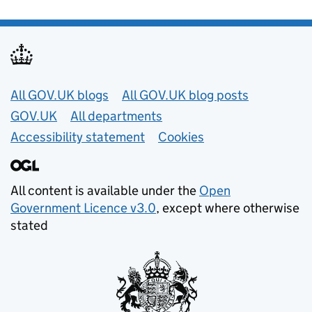
Useful links
All GOV.UK blogs
All GOV.UK blog posts
GOV.UK
All departments
Accessibility statement
Cookies
All content is available under the
Open
Government Licence v3.0
, except where otherwise
stated