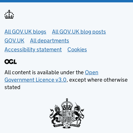
Useful links
All GOV.UK blogs
All GOV.UK blog posts
GOV.UK
All departments
Accessibility statement
Cookies
All content is available under the
Open
Government Licence v3.0
, except where otherwise
stated