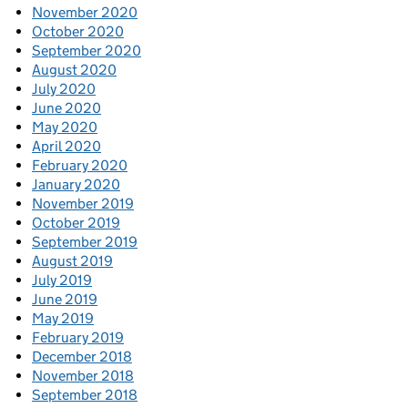
November 2020
October 2020
September 2020
August 2020
July 2020
June 2020
May 2020
April 2020
February 2020
January 2020
November 2019
October 2019
September 2019
August 2019
July 2019
June 2019
May 2019
February 2019
December 2018
November 2018
September 2018