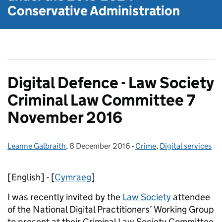
Conservative Administration
Digital Defence - Law Society
Criminal Law Committee 7
November 2016
Leanne Galbraith
Posted by:
,
8 December 2016
Posted on:
-
Crime
Categories:
,
Digital services
[English] - [
Cymraeg
]
I was recently invited by the
Law Society
attendee
of the National Digital Practitioners’ Working Group
to present at their Criminal Law Society Committee