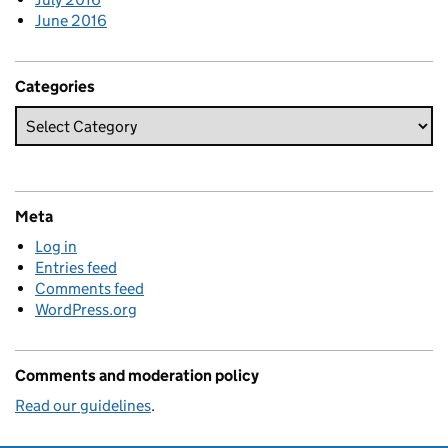
June 2016
Categories
Meta
Log in
Entries feed
Comments feed
WordPress.org
Comments and moderation policy
Read our guidelines
.