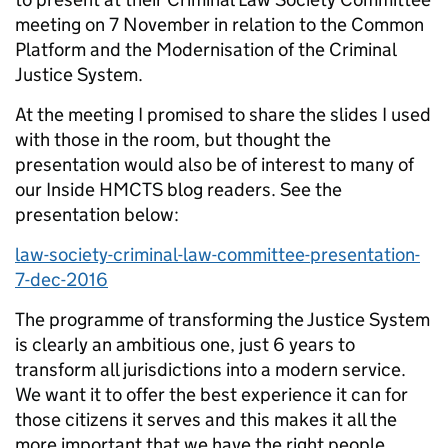
meeting on 7 November in relation to the Common
Platform and the Modernisation of the Criminal
Justice System.
At the meeting I promised to share the slides I used
with those in the room, but thought the
presentation would also be of interest to many of
our Inside HMCTS blog readers. See the
presentation below:
law-society-criminal-law-committee-presentation-
7-dec-2016
The programme of transforming the Justice System
is clearly an ambitious one, just 6 years to
transform all jurisdictions into a modern service.
We want it to offer the best experience it can for
those citizens it serves and this makes it all the
more important that we have the right people