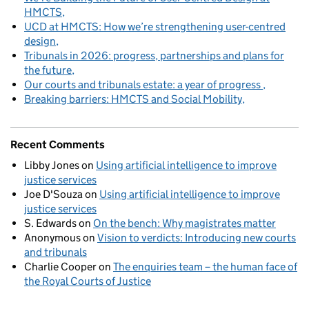
HMCTS
UCD at HMCTS: How we’re strengthening user-centred
design
Tribunals in 2026: progress, partnerships and plans for
the future
Our courts and tribunals estate: a year of progress
Breaking barriers: HMCTS and Social Mobility
Recent Comments
Libby Jones
on
Using artificial intelligence to improve
justice services
Joe D'Souza
on
Using artificial intelligence to improve
justice services
S. Edwards
on
On the bench: Why magistrates matter
Anonymous
on
Vision to verdicts: Introducing new courts
and tribunals
Charlie Cooper
on
The enquiries team – the human face of
the Royal Courts of Justice