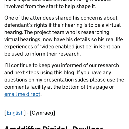
involved from the start to help shape it.
One of the attendees shared his concerns about
defendant’s rights if their hearing is to be a virtual
hearing. The project team who is researching
virtual hearings, now have his details so his real life
experiences of ‘video enabled justice’ in Kent can
be used to inform their research.
I’ll continue to keep you informed of our research
and next steps using this blog. If you have any
questions on my presentation slides please use the
comments facility at the bottom of this page or
email me direct
.
[
English
] - [Cymraeg]