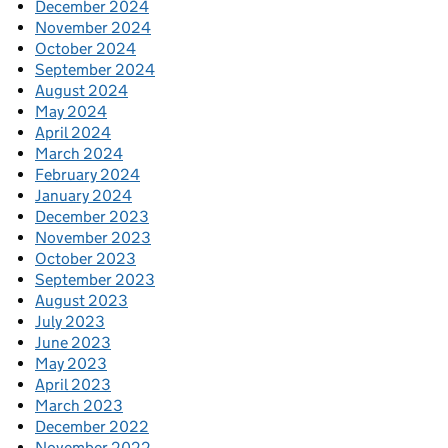
December 2024
November 2024
October 2024
September 2024
August 2024
May 2024
April 2024
March 2024
February 2024
January 2024
December 2023
November 2023
October 2023
September 2023
August 2023
July 2023
June 2023
May 2023
April 2023
March 2023
December 2022
November 2022