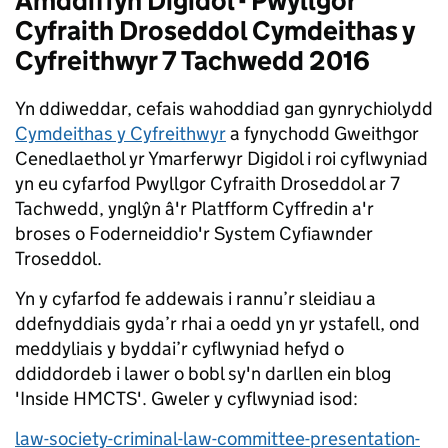
Amddiffyn Digidol - Pwyllgor
Cyfraith Droseddol Cymdeithas y
Cyfreithwyr 7 Tachwedd 2016
Yn ddiweddar, cefais wahoddiad gan gynrychiolydd
Cymdeithas y Cyfreithwyr
a fynychodd Gweithgor
Cenedlaethol yr Ymarferwyr Digidol i roi cyflwyniad
yn eu cyfarfod Pwyllgor Cyfraith Droseddol ar 7
Tachwedd, ynglŷn â'r Platfform Cyffredin a'r
broses o Foderneiddio'r System Cyfiawnder
Troseddol.
Yn y cyfarfod fe addewais i rannu’r sleidiau a
ddefnyddiais gyda’r rhai a oedd yn yr ystafell, ond
meddyliais y byddai’r cyflwyniad hefyd o
ddiddordeb i lawer o bobl sy'n darllen ein blog
'Inside HMCTS'. Gweler y cyflwyniad isod:
law-society-criminal-law-committee-presentation-