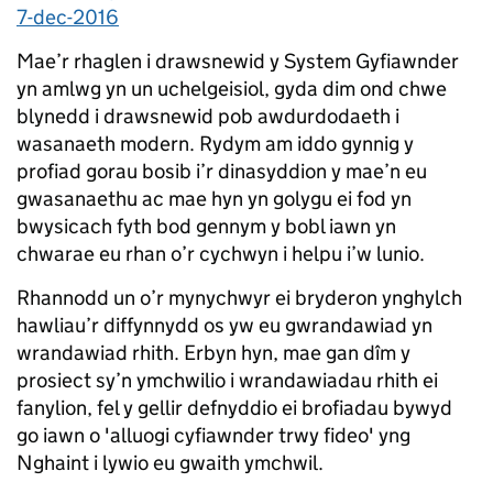
7-dec-2016
Mae’r rhaglen i drawsnewid y System Gyfiawnder
yn amlwg yn un uchelgeisiol, gyda dim ond chwe
blynedd i drawsnewid pob awdurdodaeth i
wasanaeth modern. Rydym am iddo gynnig y
profiad gorau bosib i’r dinasyddion y mae’n eu
gwasanaethu ac mae hyn yn golygu ei fod yn
bwysicach fyth bod gennym y bobl iawn yn
chwarae eu rhan o’r cychwyn i helpu i’w lunio.
Rhannodd un o’r mynychwyr ei bryderon ynghylch
hawliau’r diffynnydd os yw eu gwrandawiad yn
wrandawiad rhith. Erbyn hyn, mae gan dîm y
prosiect sy’n ymchwilio i wrandawiadau rhith ei
fanylion, fel y gellir defnyddio ei brofiadau bywyd
go iawn o 'alluogi cyfiawnder trwy fideo' yng
Nghaint i lywio eu gwaith ymchwil.