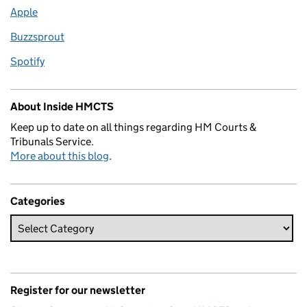
Apple
Buzzsprout
Spotify
About Inside HMCTS
Keep up to date on all things regarding HM Courts &
Tribunals Service.
More about this blog
.
Categories
Register for our newsletter