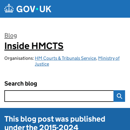
Skip to main content
Blog
Inside HMCTS
:
Organisations:
HM Courts & Tribunals Service
,
Ministry of
Justice
Search blog
This blog post was published
under the
2015-2024