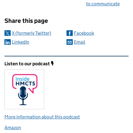
to communicate
Sharing and comments
Share this page
X (formerly Twitter)
Facebook
LinkedIn
Email
Related content and links
Listen to our podcast 🎙️
More information about this podcast
Amazon