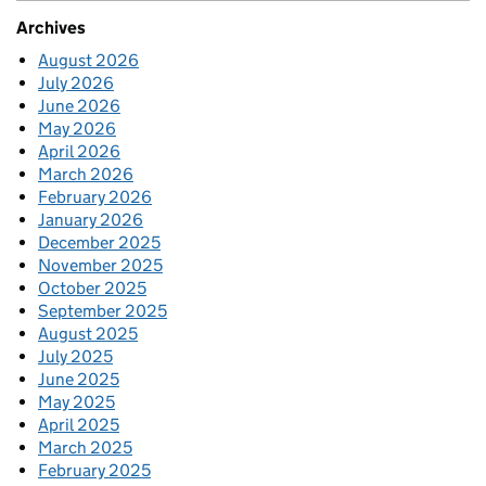
Archives
August 2026
July 2026
June 2026
May 2026
April 2026
March 2026
February 2026
January 2026
December 2025
November 2025
October 2025
September 2025
August 2025
July 2025
June 2025
May 2025
April 2025
March 2025
February 2025