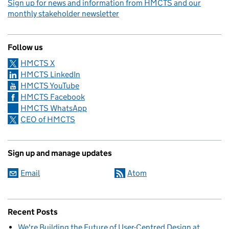
Sign up for news and information from HMCTS and our
monthly stakeholder newsletter
Follow us
HMCTS X
HMCTS LinkedIn
HMCTS YouTube
HMCTS Facebook
HMCTS WhatsApp
CEO of HMCTS
Sign up and manage updates
Email
Atom
Recent Posts
We're Building the Future of User-Centred Design at