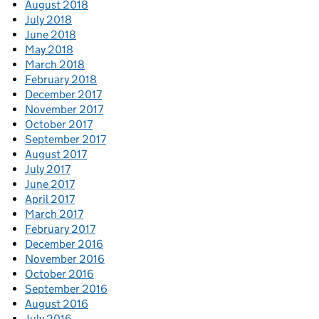
August 2018
July 2018
June 2018
May 2018
March 2018
February 2018
December 2017
November 2017
October 2017
September 2017
August 2017
July 2017
June 2017
April 2017
March 2017
February 2017
December 2016
November 2016
October 2016
September 2016
August 2016
July 2016