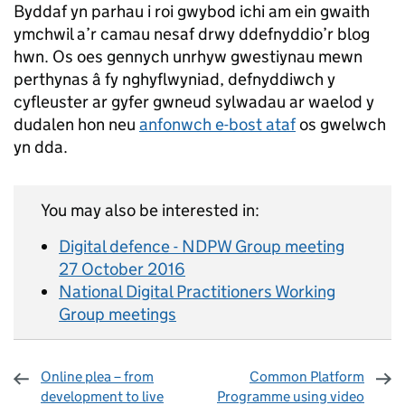
Byddaf yn parhau i roi gwybod ichi am ein gwaith
ymchwil a’r camau nesaf drwy ddefnyddio’r blog
hwn. Os oes gennych unrhyw gwestiynau mewn
perthynas â fy nghyflwyniad, defnyddiwch y
cyfleuster ar gyfer gwneud sylwadau ar waelod y
dudalen hon neu
anfonwch e-bost ataf
os gwelwch
yn dda.
You may also be interested in:
Digital defence - NDPW Group meeting
27 October 2016
National Digital Practitioners Working
Group meetings
Online plea – from
Common Platform
development to live
Programme using video