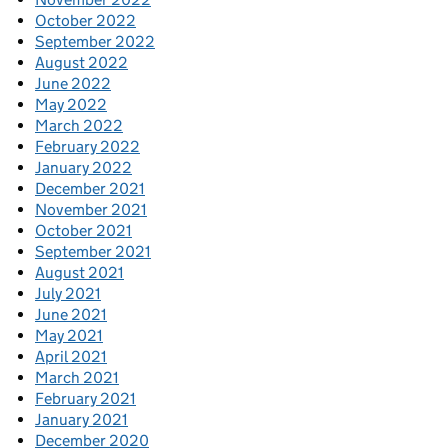
October 2022
September 2022
August 2022
June 2022
May 2022
March 2022
February 2022
January 2022
December 2021
November 2021
October 2021
September 2021
August 2021
July 2021
June 2021
May 2021
April 2021
March 2021
February 2021
January 2021
December 2020