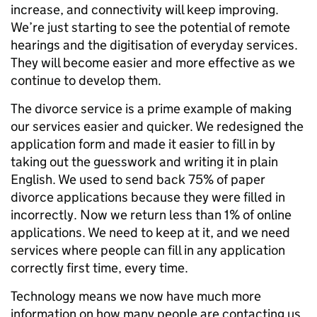
increase, and connectivity will keep improving.
We’re just starting to see the potential of remote
hearings and the digitisation of everyday services.
They will become easier and more effective as we
continue to develop them.
The divorce service is a prime example of making
our services easier and quicker. We redesigned the
application form and made it easier to fill in by
taking out the guesswork and writing it in plain
English. We used to send back 75% of paper
divorce applications because they were filled in
incorrectly. Now we return less than 1% of online
applications. We need to keep at it, and we need
services where people can fill in any application
correctly first time, every time.
Technology means we now have much more
information on how many people are contacting us,