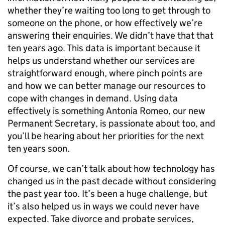
whether they’re waiting too long to get through to
someone on the phone, or how effectively we’re
answering their enquiries. We didn’t have that that
ten years ago. This data is important because it
helps us understand whether our services are
straightforward enough, where pinch points are
and how we can better manage our resources to
cope with changes in demand. Using data
effectively is something Antonia Romeo, our new
Permanent Secretary, is passionate about too, and
you’ll be hearing about her priorities for the next
ten years soon.
Of course, we can’t talk about how technology has
changed us in the past decade without considering
the past year too. It’s been a huge challenge, but
it’s also helped us in ways we could never have
expected. Take divorce and probate services,