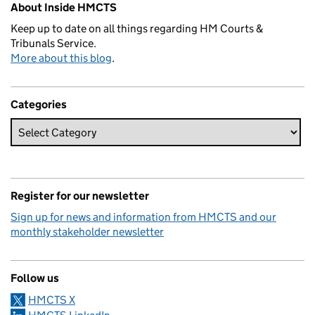
About Inside HMCTS
Keep up to date on all things regarding HM Courts &
Tribunals Service.
More about this blog
.
Categories
Register for our newsletter
Sign up for news and information from HMCTS and our
monthly stakeholder newsletter
Follow us
HMCTS X