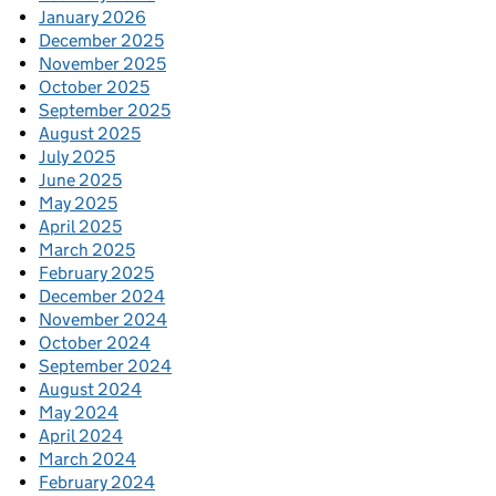
January 2026
December 2025
November 2025
October 2025
September 2025
August 2025
July 2025
June 2025
May 2025
April 2025
March 2025
February 2025
December 2024
November 2024
October 2024
September 2024
August 2024
May 2024
April 2024
March 2024
February 2024