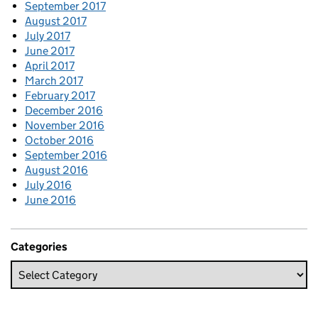
September 2017
August 2017
July 2017
June 2017
April 2017
March 2017
February 2017
December 2016
November 2016
October 2016
September 2016
August 2016
July 2016
June 2016
Categories