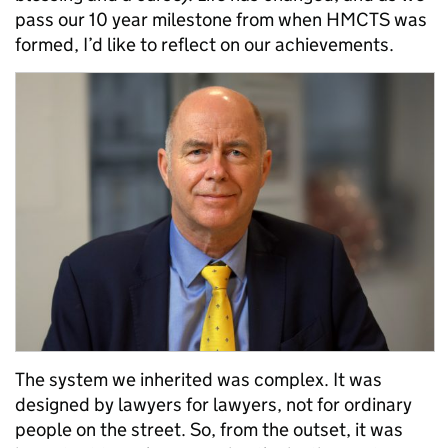
pass our 10 year milestone from when HMCTS was
formed, I’d like to reflect on our achievements.
The system we inherited was complex. It was
designed by lawyers for lawyers, not for ordinary
people on the street. So, from the outset, it was