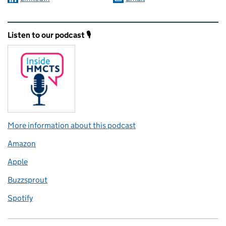
Related content and links
Listen to our podcast 🎙️
More information about this podcast
Amazon
Apple
Buzzsprout
Spotify