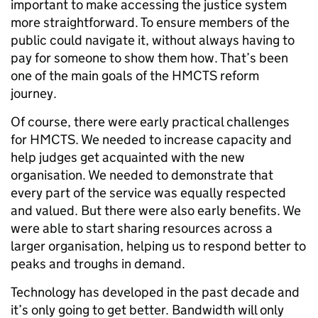
important to make accessing the justice system
more straightforward. To ensure members of the
public could navigate it, without always having to
pay for someone to show them how. That’s been
one of the main goals of the HMCTS reform
journey.
Of course, there were early practical challenges
for HMCTS. We needed to increase capacity and
help judges get acquainted with the new
organisation. We needed to demonstrate that
every part of the service was equally respected
and valued. But there were also early benefits. We
were able to start sharing resources across a
larger organisation, helping us to respond better to
peaks and troughs in demand.
Technology has developed in the past decade and
it’s only going to get better. Bandwidth will only