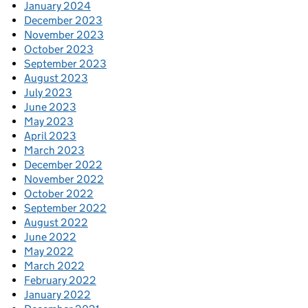
January 2024
December 2023
November 2023
October 2023
September 2023
August 2023
July 2023
June 2023
May 2023
April 2023
March 2023
December 2022
November 2022
October 2022
September 2022
August 2022
June 2022
May 2022
March 2022
February 2022
January 2022