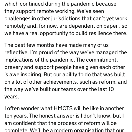
which continued during the pandemic because
they support remote working. We’ve seen
challenges in other jurisdictions that can’t yet work
remotely and, for now, are dependent on paper , so
we have a real opportunity to build resilience there.
The past few months have made many of us
reflective. I’m proud of the way we’ve managed the
implications of the pandemic. The commitment,
bravery and support people have given each other
is awe inspiring. But our ability to do that was built
on a lot of other achievements, such as reform, and
the way we’ve built our teams over the last 10
years.
I often wonder what HMCTS will be like in another
ten years. The honest answer is I don’t know, but I
am confident that the process of reform will be
complete. We’ll be a modern organisation that our