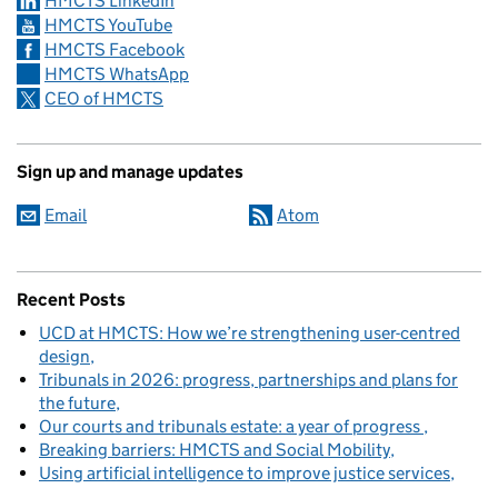
HMCTS LinkedIn
HMCTS YouTube
HMCTS Facebook
HMCTS WhatsApp
CEO of HMCTS
Sign up and manage updates
Email
Atom
Recent Posts
UCD at HMCTS: How we’re strengthening user-centred
design
Tribunals in 2026: progress, partnerships and plans for
the future
Our courts and tribunals estate: a year of progress
Breaking barriers: HMCTS and Social Mobility
Using artificial intelligence to improve justice services