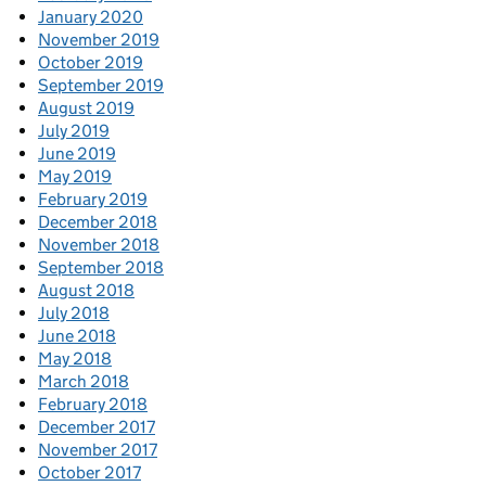
January 2020
November 2019
October 2019
September 2019
August 2019
July 2019
June 2019
May 2019
February 2019
December 2018
November 2018
September 2018
August 2018
July 2018
June 2018
May 2018
March 2018
February 2018
December 2017
November 2017
October 2017