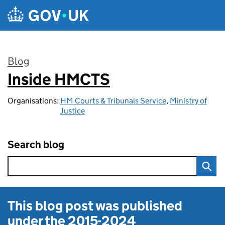
Skip to main content
Blog
Inside HMCTS
:
Organisations:
HM Courts & Tribunals Service
,
Ministry of
Justice
Search blog
This blog post was published
under the
2015-2024