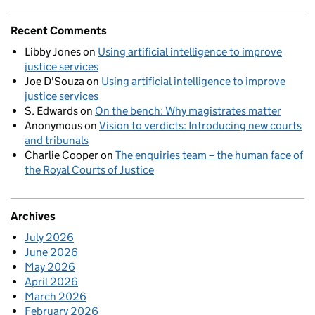
Recent Comments
Libby Jones
on
Using artificial intelligence to improve
justice services
Joe D'Souza
on
Using artificial intelligence to improve
justice services
S. Edwards
on
On the bench: Why magistrates matter
Anonymous
on
Vision to verdicts: Introducing new courts
and tribunals
Charlie Cooper
on
The enquiries team – the human face of
the Royal Courts of Justice
Archives
July 2026
June 2026
May 2026
April 2026
March 2026
February 2026