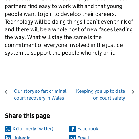
partners find easy to work with and that young
people want to join to develop their careers.
Technology will be doing things I can’t even think of
and there will be a whole host of new faces leading
the way. What will stay the same is the
commitment of everyone involved in the justice
system to support the people who rely on it.
Our story so far: criminal
Keeping you up to date
court recovery in Wales
on court safety
Sharing and comments
Share this page
X (formerly Twitter)
Facebook
LinkedIn
Email