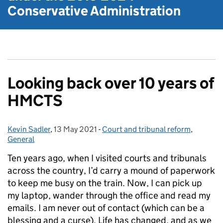
Conservative Administration
Looking back over 10 years of
HMCTS
Kevin Sadler
Posted by:
,
13 May 2021
Posted on:
-
Court and tribunal reform
Categories:
,
General
Ten years ago, when I visited courts and tribunals
across the country, I’d carry a mound of paperwork
to keep me busy on the train. Now, I can pick up
my laptop, wander through the office and read my
emails. I am never out of contact (which can be a
blessing and a curse). Life has changed, and as we