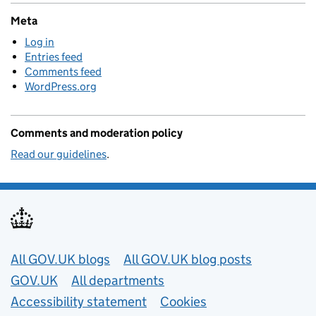
Meta
Log in
Entries feed
Comments feed
WordPress.org
Comments and moderation policy
Read our guidelines
.
Useful links
All GOV.UK blogs
All GOV.UK blog posts
GOV.UK
All departments
Accessibility statement
Cookies