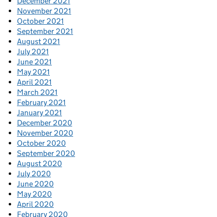
December 2021
November 2021
October 2021
September 2021
August 2021
July 2021
June 2021
May 2021
April 2021
March 2021
February 2021
January 2021
December 2020
November 2020
October 2020
September 2020
August 2020
July 2020
June 2020
May 2020
April 2020
February 2020