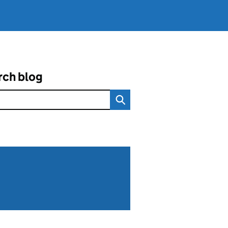
rch blog