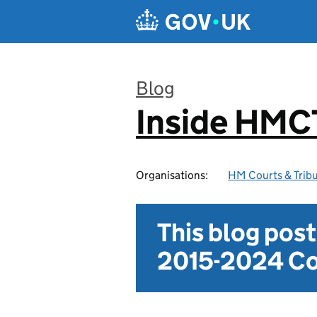
Skip to main content
Blog
Inside HMC
:
Organisations:
HM Courts & Tribu
This blog pos
2015-2024 Co