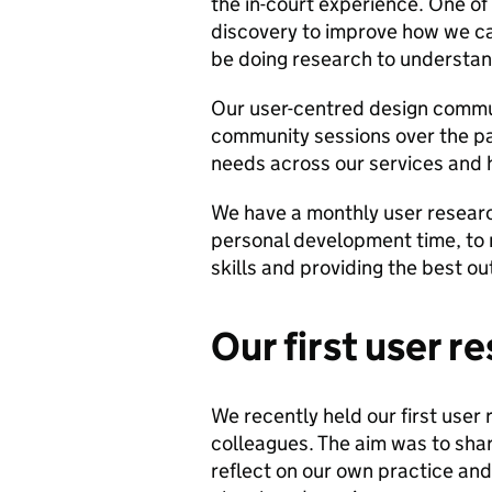
the in-court experience. One of
discovery to improve how we c
be doing research to understan
Our user-centred design commu
community sessions over the pa
needs across our services and 
We have a monthly user resear
personal development time, to 
skills and providing the best o
Our first user r
We recently held our first user 
colleagues. The aim was to shar
reflect on our own practice an