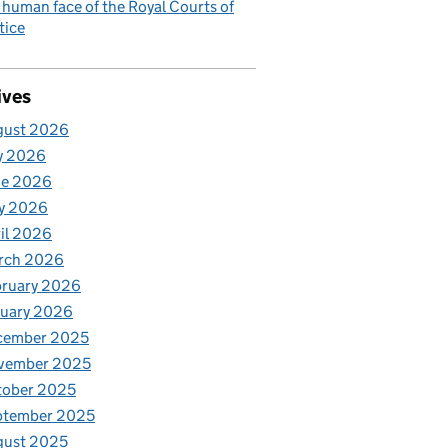
 human face of the Royal Courts of
tice
ives
gust 2026
y 2026
ne 2026
y 2026
il 2026
rch 2026
bruary 2026
nuary 2026
cember 2025
vember 2025
tober 2025
ptember 2025
gust 2025