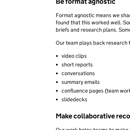
Be format agnostic
Format agnostic means we share
found that this worked well. 
briefs and research plans. Som
Our team plays back research fi
video clips
short reports
conversations
summary emails
confluence pages (team wor
slidedecks
Make collaborative re
Our work helps teams to make t