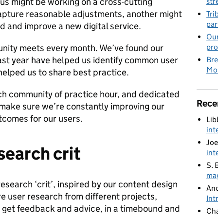
 us might be working on a cross-cutting
str
apture reasonable adjustments, another might
Tri
par
d and improve a new digital service.
Our
nity meets every month. We’ve found our
pro
st year have helped us identify common user
Bre
Mob
helped us to share best practice.
ch community of practice hour, and dedicated
Rece
make sure we’re constantly improving our
utcomes for our users.
Lib
int
Joe
esearch crit
int
S. 
mag
research ‘crit’, inspired by our content design
An
e user research from different projects,
Int
d get feedback and advice, in a timebound and
Cha