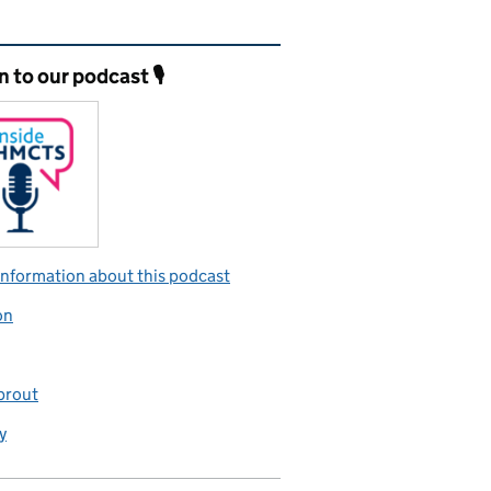
ated content and links
n to our podcast 🎙️
nformation about this podcast
on
prout
y