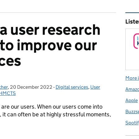
Rel
Liste
a user research
to improve our
ices
More i
cher
,
20 December 2022
Posted on:
-
Digital services
Categories:
,
User
Amaz
t HMCTS
Apple
 are our users. When our users come into
Buzzs
 it can often be at highly stressful moments,
Spotif