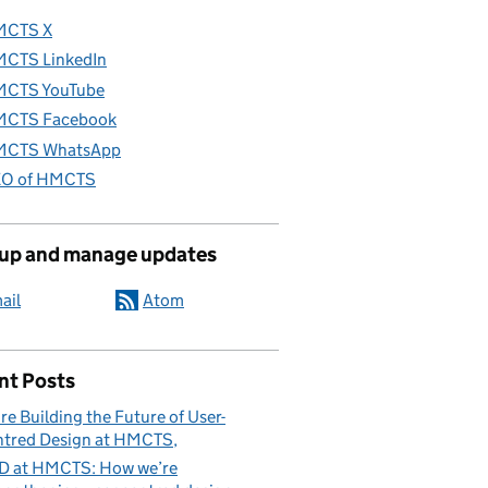
MCTS X
CTS LinkedIn
CTS YouTube
CTS Facebook
CTS WhatsApp
O of HMCTS
 up and manage updates
ail
Atom
nt Posts
re Building the Future of User-
tred Design at HMCTS
D at HMCTS: How we’re