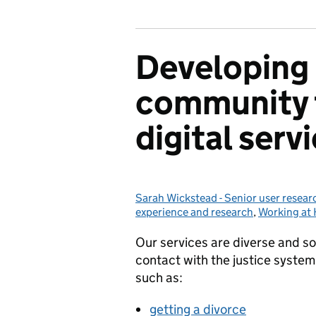
Developing 
community 
digital serv
Sarah Wickstead - Senior user resear
Posted by:
experience and research
,
Working a
Our services are diverse and so
contact with the justice system,
such as:
getting a divorce