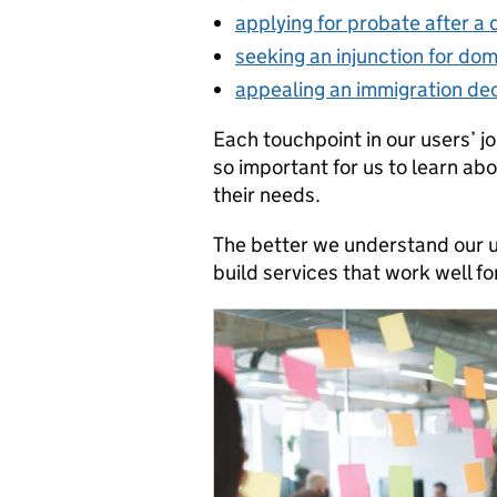
applying for probate after a
seeking an injunction for do
appealing an immigration dec
Each touchpoint in our users’ jo
so important for us to learn ab
their needs.
The better we understand our u
build services that work well fo