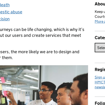
Abou
 death
mestic abuse
Keep u
Courts
ision
More a
urneys can be life changing, which is why it’s
out our users and create services that meet
Cate
sers, the more likely we are to design and
r them.
Regis
Sign u
HMCTS
newsle
Foll