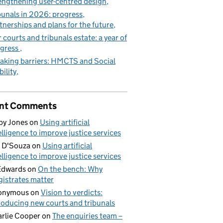
engthening user-centred design
bunals in 2026: progress,
tnerships and plans for the future
 courts and tribunals estate: a year of
gress
aking barriers: HMCTS and Social
ility
nt Comments
by Jones
on
Using artificial
elligence to improve justice services
 D'Souza
on
Using artificial
elligence to improve justice services
Edwards
on
On the bench: Why
istrates matter
onymous
on
Vision to verdicts:
roducing new courts and tribunals
rlie Cooper
on
The enquiries team –