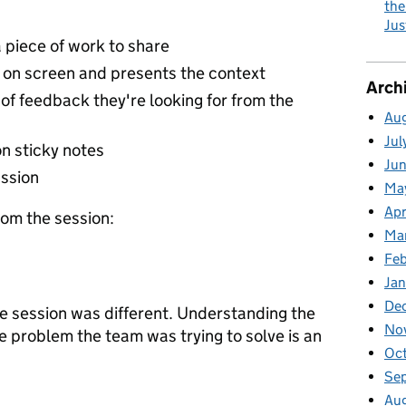
the
Jus
 piece of work to share
 on screen and presents the context
Arch
of feedback they're looking for from the
Au
Jul
on sticky notes
Ju
ussion
Ma
Apr
om the session:
Ma
Fe
Ja
De
he session was different. Understanding the
No
e problem the team was trying to solve is an
Oc
Se
Au