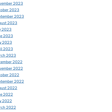
vember 2023
tober 2023
ptember 2023
gust 2023
y 2023
ne 2023
y 2023
il 2023
rch 2023
cember 2022
vember 2022
tober 2022
ptember 2022
gust 2022
ne 2022
y 2022
rch 2022