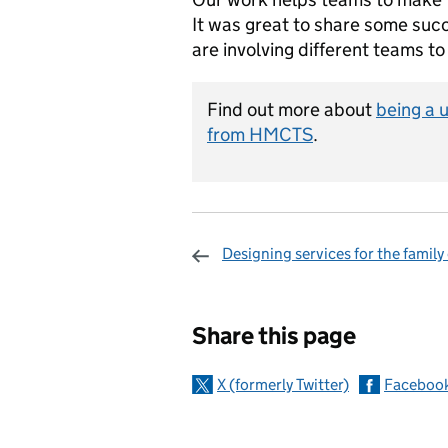
It was great to share some suc
are involving different teams to
Find out more about
being a 
from HMCTS
.
Designing services for the family
Sharing and c
Share this page
X (formerly Twitter)
Faceboo