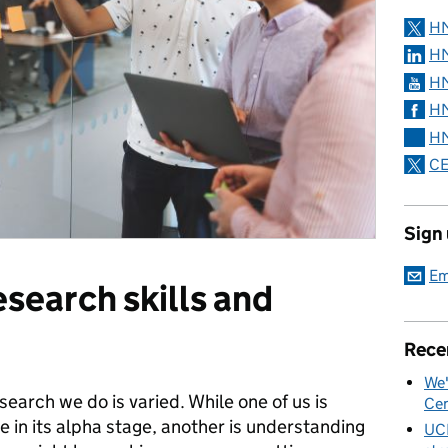
H
HM
HM
HM
HM
CE
Sign
Em
esearch skills and
Rece
We'
earch we do is varied. While one of us is
Cen
e in its alpha stage, another is understanding
UC