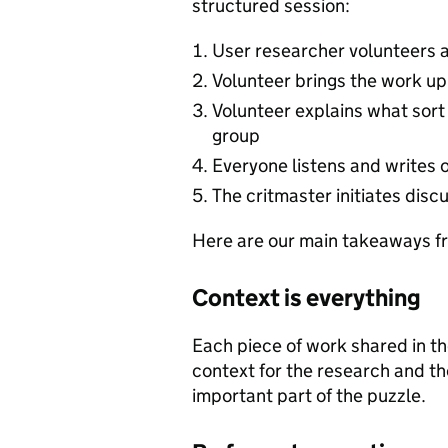
structured session:
User researcher volunteers a
Volunteer brings the work up
Volunteer explains what sort 
group
Everyone listens and writes 
The critmaster initiates disc
Here are our main takeaways fr
Context is everything
Each piece of work shared in t
context for the research and th
important part of the puzzle.