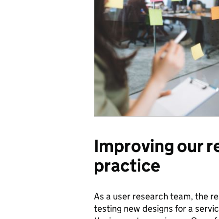
Improving our r
practice
As a user research team, the res
testing new designs for a servic