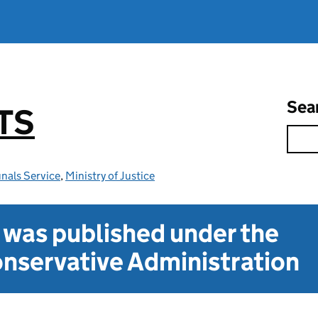
Sea
TS
nals Service
,
Ministry of Justice
t was published under the
nservative Administration