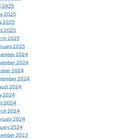
y 2025
ne 2025
y 2025
il 2025
rch 2025
ruary 2025
cember 2024
vember 2024
tober 2024
ptember 2024
gust 2024
y 2024
il 2024
rch 2024
bruary 2024
nuary 2024
cember 2023