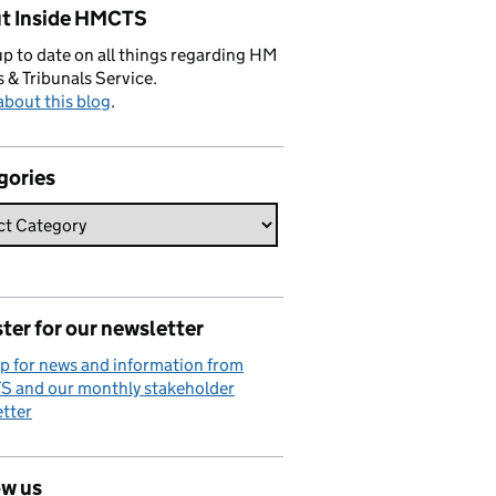
t Inside HMCTS
p to date on all things regarding HM
 & Tribunals Service.
bout this blog
.
gories
ter for our newsletter
p for news and information from
 and our monthly stakeholder
tter
ow us