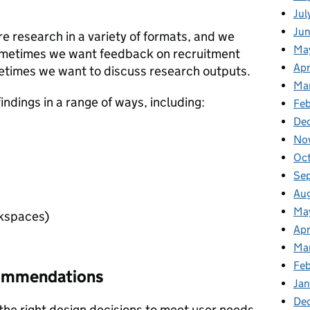
Jul
Ju
 research in a variety of formats, and we
Ma
Sometimes we want feedback on recruitment
Apr
etimes we want to discuss research outputs.
Ma
ndings in a range of ways, including:
Feb
De
No
Oc
Se
Au
Ma
kspaces)
Apr
Ma
Fe
commendations
Ja
De
he right design decisions to meet user needs.