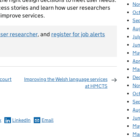
No
cess stories and learn how user researchers
Oc
 improve services.
Se
Au
user researcher
, and
register for job alerts
Jul
Ju
Ma
Apr
Ma
De
 court
Improving the Welsh language services
No
at HMCTS
omments
Oc
Se
Au
Ju
k
LinkedIn
Email
Ma
Ma