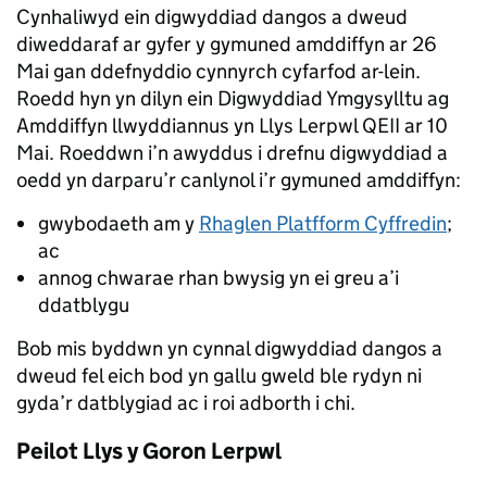
Cynhaliwyd ein digwyddiad dangos a dweud
diweddaraf ar gyfer y gymuned amddiffyn ar 26
Mai gan ddefnyddio cynnyrch cyfarfod ar-lein.
Roedd hyn yn dilyn ein Digwyddiad Ymgysylltu ag
Amddiffyn llwyddiannus yn Llys Lerpwl QEII ar 10
Mai. Roeddwn i’n awyddus i drefnu digwyddiad a
oedd yn darparu’r canlynol i’r gymuned amddiffyn:
gwybodaeth am y
Rhaglen Platfform Cyffredin
;
ac
annog chwarae rhan bwysig yn ei greu a’i
ddatblygu
Bob mis byddwn yn cynnal digwyddiad dangos a
dweud fel eich bod yn gallu gweld ble rydyn ni
gyda’r datblygiad ac i roi adborth i chi.
Peilot Llys y Goron Lerpwl