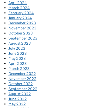
April 2024
March 2024
February 2024
January 2024
December 2023
November 2023
October 2023
September 2023
August 2023
July 2023
June 2023
May 2023
April 2023
March 2023
December 2022
November 2022
October 2022
September 2022
August 2022
June 2022
May 2022