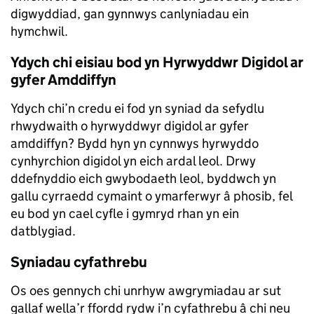
digwyddiad, gan gynnwys canlyniadau ein
hymchwil.
Ydych chi eisiau bod yn Hyrwyddwr Digidol ar
gyfer Amddiffyn
Ydych chi’n credu ei fod yn syniad da sefydlu
rhwydwaith o hyrwyddwyr digidol ar gyfer
amddiffyn? Bydd hyn yn cynnwys hyrwyddo
cynhyrchion digidol yn eich ardal leol. Drwy
ddefnyddio eich gwybodaeth leol, byddwch yn
gallu cyrraedd cymaint o ymarferwyr â phosib, fel
eu bod yn cael cyfle i gymryd rhan yn ein
datblygiad.
Syniadau cyfathrebu
Os oes gennych chi unrhyw awgrymiadau ar sut
gallaf wella’r ffordd rydw i’n cyfathrebu â chi neu