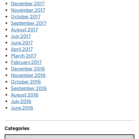
December 2017
November 2017
October 2017
September 2017
August 2017
July 2017
June 2017
April 2017
March 2017
February 2017
December 2016
November 2016
October 2016
September 2016
August 2016
July 2016
June 2016
Categories