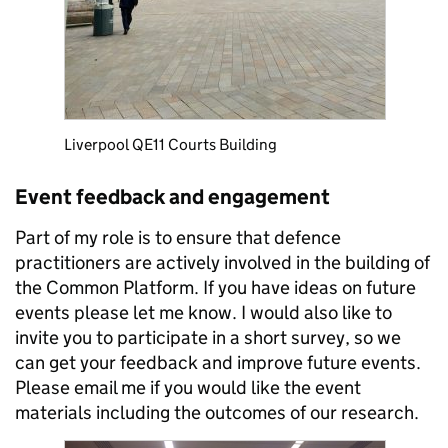
Liverpool QE11 Courts Building
Event feedback and engagement
Part of my role is to ensure that defence
practitioners are actively involved in the building of
the Common Platform. If you have ideas on future
events please let me know. I would also like to
invite you to participate in a short survey, so we
can get your feedback and improve future events.
Please email me if you would like the event
materials including the outcomes of our research.