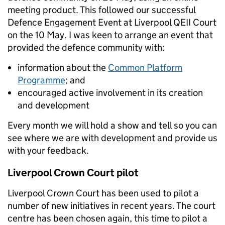
meeting product. This followed our successful
Defence Engagement Event at Liverpool QEII Court
on the 10 May. I was keen to arrange an event that
provided the defence community with:
information about the
Common Platform
Programme
; and
encouraged active involvement in its creation
and development
Every month we will hold a show and tell so you can
see where we are with development and provide us
with your feedback.
Liverpool Crown Court pilot
Liverpool Crown Court has been used to pilot a
number of new initiatives in recent years. The court
centre has been chosen again, this time to pilot a