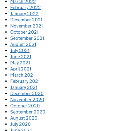
March 2022
February 2022
January 2022
December 2021
November 2021
October 2021
September 2021
August 2021
July 2021
June 2021
May 2021
April 2021
March 2021
February 2021
January 2021
December 2020
November 2020
October 2020
September 2020
August 2020
July 2020
June 2020