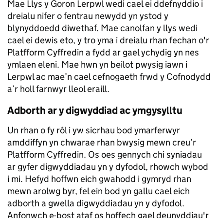
Mae Llys y Goron Lerpwl wedi cael ei ddefnyddio i
dreialu nifer o fentrau newydd yn ystod y
blynyddoedd diwethaf. Mae canolfan y llys wedi
cael ei dewis eto, y tro yma i dreialu rhan fechan o'r
Platfform Cyffredin a fydd ar gael ychydig yn nes
ymlaen eleni. Mae hwn yn beilot pwysig iawn i
Lerpwl ac mae’n cael cefnogaeth frwd y Cofnodydd
a’r holl farnwyr lleol eraill.
Adborth ar y digwyddiad ac ymgysylltu
Un rhan o fy rôl i yw sicrhau bod ymarferwyr
amddiffyn yn chwarae rhan bwysig mewn creu’r
Platfform Cyffredin. Os oes gennych chi syniadau
ar gyfer digwyddiadau yn y dyfodol, rhowch wybod
i mi. Hefyd hoffwn eich gwahodd i gymryd rhan
mewn arolwg byr, fel ein bod yn gallu cael eich
adborth a gwella digwyddiadau yn y dyfodol.
Anfonwch e-bost ataf os hoffech gael deunyddiau'r