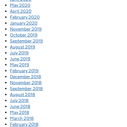
May 2020
April 2020
February 2020
January 2020
November 2019
October 2019
September 2019
August 2019
July 2019
June 2019
May 2019
February 2019
December 2018
November 2018
September 2018
August 2018
July 2018
June 2018
May 2018
March 2018
February 2018