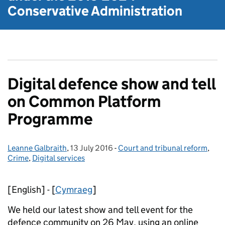
Conservative Administration
Digital defence show and tell
on Common Platform
Programme
Leanne Galbraith
Posted by:
,
13 July 2016
Posted on:
-
Court and tribunal reform
Categories:
,
Crime
,
Digital services
[English] - [
Cymraeg
]
We held our latest show and tell event for the
defence community on 26 May, using an online