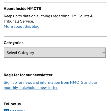
About Inside HMCTS
Keep up to date on all things regarding HM Courts &
Tribunals Service.
More about this blog
.
Categories
Register for our newsletter
Sign up for news and information from HMCTS and our
monthly stakeholder newsletter
Follow us