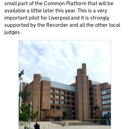
small part of the Common Platform that will be
available a little later this year. This is a very
important pilot for Liverpool and it is strongly
supported by the Recorder and all the other local
judges.