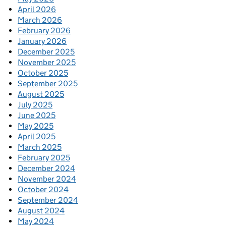
April 2026
March 2026
February 2026
January 2026
December 2025
November 2025
October 2025
September 2025
August 2025
July 2025
June 2025
May 2025
April 2025
March 2025
February 2025
December 2024
November 2024
October 2024
September 2024
August 2024
May 2024