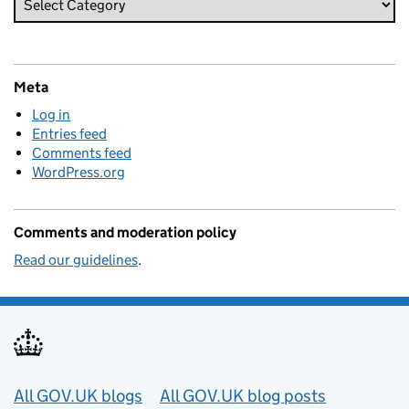
Meta
Log in
Entries feed
Comments feed
WordPress.org
Comments and moderation policy
Read our guidelines
.
Useful links
All GOV.UK blogs
All GOV.UK blog posts