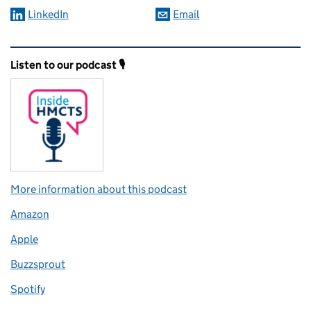
LinkedIn
Email
Related content and links
Listen to our podcast 🎙️
More information about this podcast
Amazon
Apple
Buzzsprout
Spotify