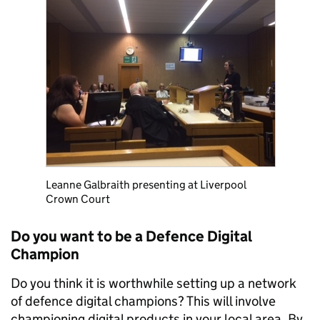
Leanne Galbraith presenting at Liverpool
Crown Court
Do you want to be a Defence Digital
Champion
Do you think it is worthwhile setting up a network
of defence digital champions? This will involve
championing digital products in your local area. By