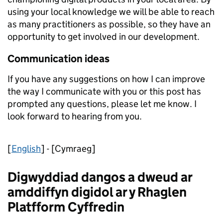
using your local knowledge we will be able to reach
as many practitioners as possible, so they have an
opportunity to get involved in our development.
Communication ideas
If you have any suggestions on how I can improve
the way I communicate with you or this post has
prompted any questions, please let me know. I
look forward to hearing from you.
[
English
] - [Cymraeg]
Digwyddiad dangos a dweud ar
amddiffyn digidol ar y Rhaglen
Platfform Cyffredin