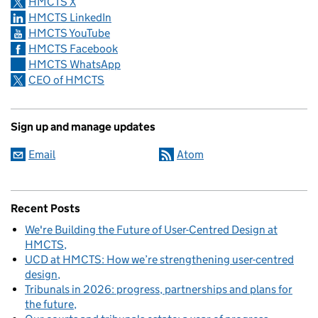
HMCTS X
HMCTS LinkedIn
HMCTS YouTube
HMCTS Facebook
HMCTS WhatsApp
CEO of HMCTS
Sign up and manage updates
Email
Atom
Recent Posts
We're Building the Future of User-Centred Design at
HMCTS
UCD at HMCTS: How we’re strengthening user-centred
design
Tribunals in 2026: progress, partnerships and plans for
the future