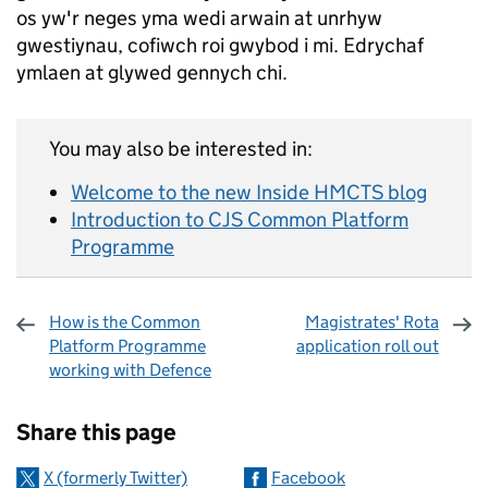
os yw'r neges yma wedi arwain at unrhyw
gwestiynau, cofiwch roi gwybod i mi. Edrychaf
ymlaen at glywed gennych chi.
You may also be interested in:
Welcome to the new Inside HMCTS blog
Introduction to CJS Common Platform
Programme
How is the Common
Magistrates' Rota
Platform Programme
application roll out
working with Defence
Sharing and comments
Share this page
X (formerly Twitter)
Facebook