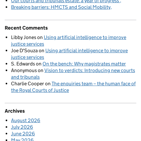
Our courts and tribunals estate: a year of progress
Breaking barriers: HMCTS and Social Mobility
Recent Comments
Libby Jones
on
Using artificial intelligence to improve
justice services
Joe D'Souza
on
Using artificial intelligence to improve
justice services
S. Edwards
on
On the bench: Why magistrates matter
Anonymous
on
Vision to verdicts: Introducing new courts
and tribunals
Charlie Cooper
on
The enquiries team – the human face of
the Royal Courts of Justice
Archives
August 2026
July 2026
June 2026
May 2026