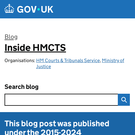
Skip to main content
Blog
Inside HMCTS
:
Organisations:
HM Courts & Tribunals Service
,
Ministry of
Justice
Search blog
This blog post was published
under the
2015-2024