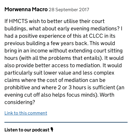
Comment by
posted on
Morwenna Macro
28 September 2017
If HMCTS wish to better utilise their court
buildings, what about early evening mediations? I
had a positive experience of this at CLCC in its
previous building a few years back. This would
bring in an income without extending court sitting
hours (with all the problems that entails). It would
also provide better access to mediation. It would
particularly suit lower value and less complex
claims where the cost of mediation can be
prohibitive and where 2 or 3 hours is sufficient (an
evening cut off also helps focus minds). Worth
considering?
Link to this comment
Related content and links
Listen to our podcast 🎙️