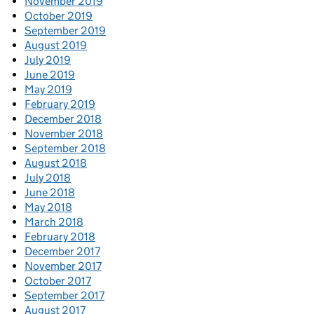
November 2019
October 2019
September 2019
August 2019
July 2019
June 2019
May 2019
February 2019
December 2018
November 2018
September 2018
August 2018
July 2018
June 2018
May 2018
March 2018
February 2018
December 2017
November 2017
October 2017
September 2017
August 2017