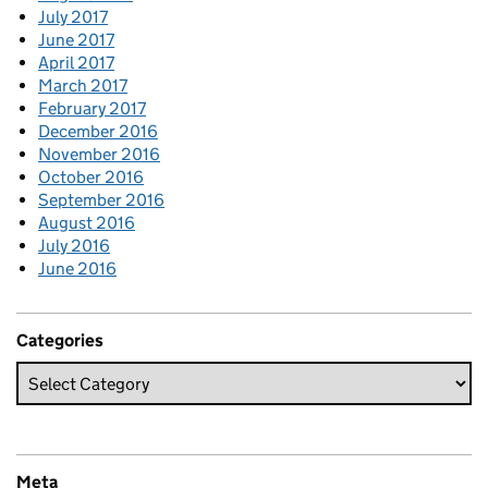
July 2017
June 2017
April 2017
March 2017
February 2017
December 2016
November 2016
October 2016
September 2016
August 2016
July 2016
June 2016
Categories
Meta