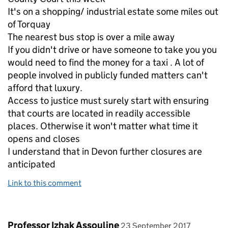
It's on a shopping/ industrial estate some miles out
of Torquay
The nearest bus stop is over a mile away
If you didn't drive or have someone to take you you
would need to find the money for a taxi . A lot of
people involved in publicly funded matters can't
afford that luxury.
Access to justice must surely start with ensuring
that courts are located in readily accessible
places. Otherwise it won't matter what time it
opens and closes
I understand that in Devon further closures are
anticipated
Link to this comment
Comment by
posted on
Professor Izhak Assouline
23 September 2017