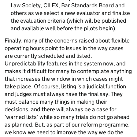
Law Society, CILEX, Bar Standards Board and
others as we select a new evaluator and finalise
the evaluation criteria (which will be published
and available well before the pilots begin).
Finally, many of the concerns raised about flexible
operating hours point to issues in the way cases
are currently scheduled and listed.
Unpredictability features in the system now, and
makes it difficult for many to contemplate anything
that increases the window in which cases might
take place. Of course, listing is a judicial function
and judges must always have the final say. They
must balance many things in making their
decisions, and there will always be a case for
‘warned lists’ while so many trials do not go ahead
as planned. But, as part of our reform programme,
we know we need to improve the way we do the