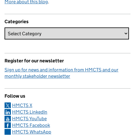
More about this blog
.
Categories
Register for our newsletter
Sign up for news and information from HMCTS and our
monthly stakeholder newsletter
Follow us
HMCTS X
HMCTS LinkedIn
HMCTS YouTube
HMCTS Facebook
HMCTS WhatsApp