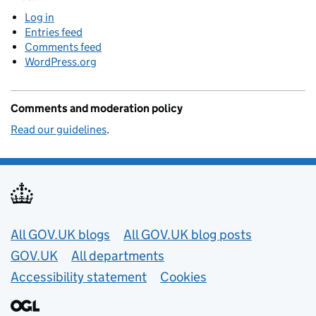
Log in
Entries feed
Comments feed
WordPress.org
Comments and moderation policy
Read our guidelines
.
Useful links
All GOV.UK blogs
All GOV.UK blog posts
GOV.UK
All departments
Accessibility statement
Cookies