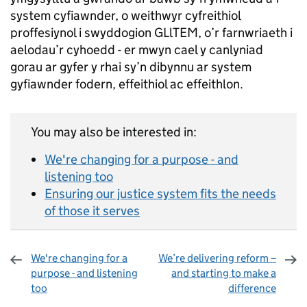
system cyfiawnder, o weithwyr cyfreithiol
proffesiynol i swyddogion GLlTEM, o’r farnwriaeth i
aelodau’r cyhoedd - er mwyn cael y canlyniad
gorau ar gyfer y rhai sy’n dibynnu ar system
gyfiawnder fodern, effeithiol ac effeithlon.
You may also be interested in:
We're changing for a purpose - and
listening too
Ensuring our justice system fits the needs
of those it serves
We're changing for a
We’re delivering reform –
purpose - and listening
and starting to make a
too
difference