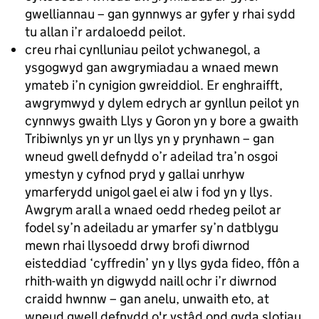
gwelliannau – gan gynnwys ar gyfer y rhai sydd
tu allan i’r ardaloedd peilot.
creu rhai cynlluniau peilot ychwanegol, a
ysgogwyd gan awgrymiadau a wnaed mewn
ymateb i’n cynigion gwreiddiol. Er enghraifft,
awgrymwyd y dylem edrych ar gynllun peilot yn
cynnwys gwaith Llys y Goron yn y bore a gwaith
Tribiwnlys yn yr un llys yn y prynhawn – gan
wneud gwell defnydd o’r adeilad tra’n osgoi
ymestyn y cyfnod pryd y gallai unrhyw
ymarferydd unigol gael ei alw i fod yn y llys.
Awgrym arall a wnaed oedd rhedeg peilot ar
fodel sy’n adeiladu ar ymarfer sy’n datblygu
mewn rhai llysoedd drwy brofi diwrnod
eisteddiad ‘cyffredin’ yn y llys gyda fideo, ffôn a
rhith-waith yn digwydd naill ochr i’r diwrnod
craidd hwnnw – gan anelu, unwaith eto, at
wneud gwell defnydd o'r ystâd ond gyda slotiau