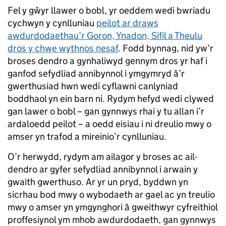
Fel y gŵyr llawer o bobl, yr oeddem wedi bwriadu
cychwyn y cynlluniau
peilot ar draws
awdurdodaethau’r Goron, Ynadon, Sifil a Theulu
dros y chwe wythnos nesaf
. Fodd bynnag, nid yw’r
broses dendro a gynhaliwyd gennym dros yr haf i
ganfod sefydliad annibynnol i ymgymryd â’r
gwerthusiad hwn wedi cyflawni canlyniad
boddhaol yn ein barn ni. Rydym hefyd wedi clywed
gan lawer o bobl – gan gynnwys rhai y tu allan i’r
ardaloedd peilot – a oedd eisiau i ni dreulio mwy o
amser yn trafod a mireinio’r cynlluniau.
O’r herwydd, rydym am ailagor y broses ac ail-
dendro ar gyfer sefydliad annibynnol i arwain y
gwaith gwerthuso. Ar yr un pryd, byddwn yn
sicrhau bod mwy o wybodaeth ar gael ac yn treulio
mwy o amser yn ymgynghori â gweithwyr cyfreithiol
proffesiynol ym mhob awdurdodaeth, gan gynnwys