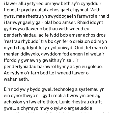
i lawer allu ystyried unrhyw beth sy’n cynyddu’r
ffenestr pryd y gallai achos gael ei gynnal. Wrth
gwrs, mae rhestru yn swyddogaeth farnwrol a rhaid
i farnwyr gael y gair olaf bob amser. Rhaid iddynt
gydbwyso llawer o bethau wrth wneud eu
penderfyniadau, ac fe fydd bob amser achos dros
‘restrau rhybudd’ tra bo cynifer o dreialon ddim yn
mynd rhagddynt fel y cynlluniwyd. Ond, fel rhan o’n
rhaglen ddiwygio, gwyddom fod angen i ni wella’r
ffordd y gwnawn y gwaith sy’n sail i’r
penderfyniadau barnwrol hynny ac yn eu goleuo.
Ac rydym o'r farn bod lle i wneud llawer o
wahaniaeth.
Ein nod yw y bydd gwell technoleg a systemau yn
ein cynorthwyo ni i gyd i reoli a bwrw ymlaen ag
achosion yn fwy effeithlon, llunio rhestrau drafft
gwell, a chymryd mwy o sylw o argaeledd a