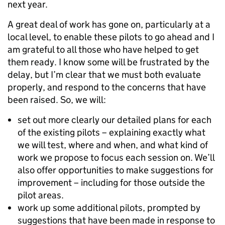
next year.
A great deal of work has gone on, particularly at a
local level, to enable these pilots to go ahead and I
am grateful to all those who have helped to get
them ready. I know some will be frustrated by the
delay, but I’m clear that we must both evaluate
properly, and respond to the concerns that have
been raised. So, we will:
set out more clearly our detailed plans for each
of the existing pilots – explaining exactly what
we will test, where and when, and what kind of
work we propose to focus each session on. We’ll
also offer opportunities to make suggestions for
improvement – including for those outside the
pilot areas.
work up some additional pilots, prompted by
suggestions that have been made in response to