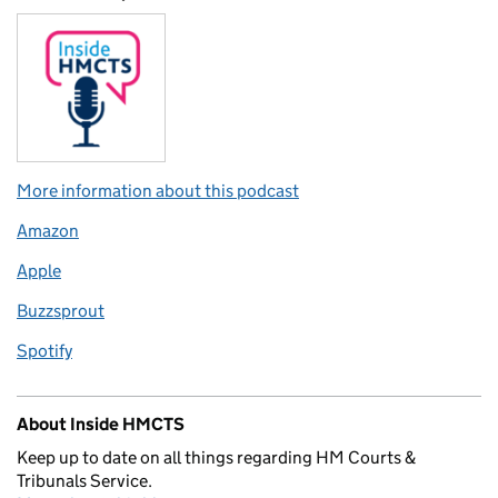
More information about this podcast
Amazon
Apple
Buzzsprout
Spotify
About Inside HMCTS
Keep up to date on all things regarding HM Courts &
Tribunals Service.