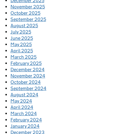
December 2025
November 2025
October 2025
September 2025
August 2025
July 2025
June 2025
May 2025
April 2025
March 2025
February 2025
December 2024
November 2024
October 2024
September 2024
August 2024
May 2024
April 2024
March 2024
February 2024
January 2024
December 2023