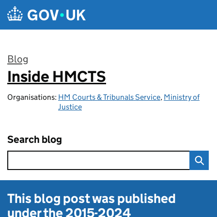
Skip to main content
Blog
Inside HMCTS
:
Organisations:
HM Courts & Tribunals Service
,
Ministry of
Justice
Search blog
This blog post was published
under the
2015-2024