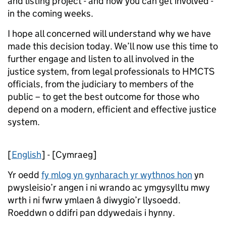
and listing project - and how you can get involved -
in the coming weeks.
I hope all concerned will understand why we have
made this decision today. We’ll now use this time to
further engage and listen to all involved in the
justice system, from legal professionals to HMCTS
officials, from the judiciary to members of the
public – to get the best outcome for those who
depend on a modern, efficient and effective justice
system.
[
English
] - [Cymraeg]
Yr oedd
fy mlog yn gynharach yr wythnos hon
yn
pwysleisio’r angen i ni wrando ac ymgysylltu mwy
wrth i ni fwrw ymlaen â diwygio’r llysoedd.
Roeddwn o ddifri pan ddywedais i hynny.