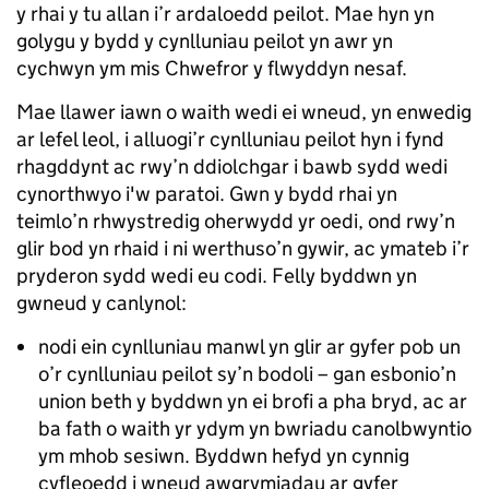
y rhai y tu allan i’r ardaloedd peilot. Mae hyn yn
golygu y bydd y cynlluniau peilot yn awr yn
cychwyn ym mis Chwefror y flwyddyn nesaf.
Mae llawer iawn o waith wedi ei wneud, yn enwedig
ar lefel leol, i alluogi’r cynlluniau peilot hyn i fynd
rhagddynt ac rwy’n ddiolchgar i bawb sydd wedi
cynorthwyo i'w paratoi. Gwn y bydd rhai yn
teimlo’n rhwystredig oherwydd yr oedi, ond rwy’n
glir bod yn rhaid i ni werthuso’n gywir, ac ymateb i’r
pryderon sydd wedi eu codi. Felly byddwn yn
gwneud y canlynol:
nodi ein cynlluniau manwl yn glir ar gyfer pob un
o’r cynlluniau peilot sy’n bodoli – gan esbonio’n
union beth y byddwn yn ei brofi a pha bryd, ac ar
ba fath o waith yr ydym yn bwriadu canolbwyntio
ym mhob sesiwn. Byddwn hefyd yn cynnig
cyfleoedd i wneud awgrymiadau ar gyfer