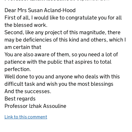
Dear Mrs Susan Acland-Hood
First of all, I would like to congratulate you for all
the blessed work.
Second, like any project of this magnitude, there
may be deficiencies of this kind and others, which I
am certain that
You are also aware of them, so you need a lot of
patience with the public that aspires to total
perfection.
Well done to you and anyone who deals with this
difficult task and wish you the most blessings
And the successes.
Best regards
Professor Izhak Assouline
Link to this comment