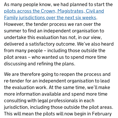
As many people know, we had planned to start the
pilots across the Crown, Magistrates, Civil and
Family jurisdictions over the next six weeks
.
However, the tender process we ran over the
summer to find an independent organisation to
undertake this evaluation has not, in our view,
delivered a satisfactory outcome. We’ve also heard
from many people – including those outside the
pilot areas – who wanted us to spend more time
discussing and refining the plans.
We are therefore going to reopen the process and
re-tender for an independent organisation to lead
the evaluation work. At the same time, we’ll make
more information available and spend more time
consulting with legal professionals in each
jurisdiction, including those outside the pilot areas.
This will mean the pilots will now begin in February