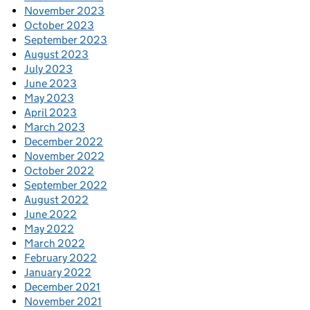
November 2023
October 2023
September 2023
August 2023
July 2023
June 2023
May 2023
April 2023
March 2023
December 2022
November 2022
October 2022
September 2022
August 2022
June 2022
May 2022
March 2022
February 2022
January 2022
December 2021
November 2021