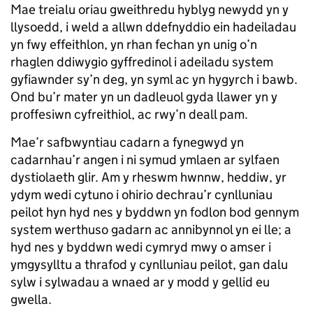
Mae treialu oriau gweithredu hyblyg newydd yn y
llysoedd, i weld a allwn ddefnyddio ein hadeiladau
yn fwy effeithlon, yn rhan fechan yn unig o’n
rhaglen ddiwygio gyffredinol i adeiladu system
gyfiawnder sy’n deg, yn syml ac yn hygyrch i bawb.
Ond bu’r mater yn un dadleuol gyda llawer yn y
proffesiwn cyfreithiol, ac rwy’n deall pam.
Mae’r safbwyntiau cadarn a fynegwyd yn
cadarnhau’r angen i ni symud ymlaen ar sylfaen
dystiolaeth glir. Am y rheswm hwnnw, heddiw, yr
ydym wedi cytuno i ohirio dechrau’r cynlluniau
peilot hyn hyd nes y byddwn yn fodlon bod gennym
system werthuso gadarn ac annibynnol yn ei lle; a
hyd nes y byddwn wedi cymryd mwy o amser i
ymgysylltu a thrafod y cynlluniau peilot, gan dalu
sylw i sylwadau a wnaed ar y modd y gellid eu
gwella.