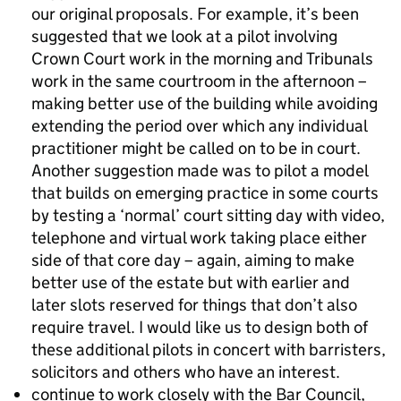
our original proposals. For example, it’s been
suggested that we look at a pilot involving
Crown Court work in the morning and Tribunals
work in the same courtroom in the afternoon –
making better use of the building while avoiding
extending the period over which any individual
practitioner might be called on to be in court.
Another suggestion made was to pilot a model
that builds on emerging practice in some courts
by testing a ‘normal’ court sitting day with video,
telephone and virtual work taking place either
side of that core day – again, aiming to make
better use of the estate but with earlier and
later slots reserved for things that don’t also
require travel. I would like us to design both of
these additional pilots in concert with barristers,
solicitors and others who have an interest.
continue to work closely with the Bar Council,