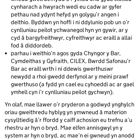
cynharach a hwyrach wedi eu cadw ar gyfer
pethau nad ydynt hefyd yn golygu’r angen i
deithio. Byddwn yn hoffi i ni ddylunio pob un o’r
cynlluniau peilot ychwanegol hyn yn gywir, ar y
cyd â bargyfreithwyr, cyfreithwyr ac eraill a allai
fod â diddordeb.
parhau i weithio’n agos gyda Chyngor y Bar,
Cymdeithas y Gyfraith, CILEX, Bwrdd Safonau’r
Bar ac eraill wrth i ni ddewis gwerthuswr
newydd a rhoi gwedd derfynol ar y meini prawf
gwerthuso (a fydd yn cael eu cyhoeddi ac ar gael
ymhell cyn i’r cynlluniau peilot gychwyn).
Yn olaf, mae llawer o’r pryderon a godwyd ynghylch
oriau gweithredu hyblyg yn ymwneud â materion
cysylltiedig â’r ffordd y caiff achosion eu trefnu a’u
rhestru ar hyn o bryd. Mae elfen annisgwyl yn y
system ar hyn o bryd, ac mae’n ei gwneud yn anodd