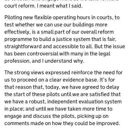
court reform. I meant what I said.
Piloting new flexible operating hours in courts, to
test whether we can use our buildings more
effectively, is a small part of our overall reform
programme to build a justice system that is fair,
straightforward and accessible to all. But the issue
has been controversial with many in the legal
profession, and I understand why.
The strong views expressed reinforce the need for
us to proceed on a clear evidence base. It’s for
that reason that, today, we have agreed to delay
the start of these pilots until we are satisfied that
we have a robust, independent evaluation system
in place; and until we have taken more time to
engage and discuss the pilots, picking up on
comments made on how they could be improved.