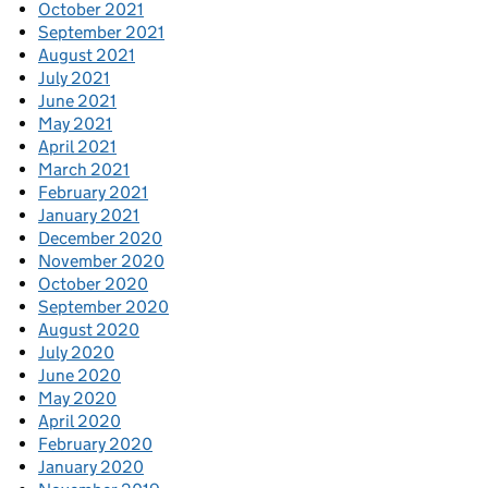
October 2021
September 2021
August 2021
July 2021
June 2021
May 2021
April 2021
March 2021
February 2021
January 2021
December 2020
November 2020
October 2020
September 2020
August 2020
July 2020
June 2020
May 2020
April 2020
February 2020
January 2020