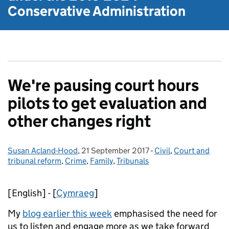
Conservative Administration
We're pausing court hours
pilots to get evaluation and
other changes right
Susan Acland-Hood
Posted by:
,
21 September 2017
Posted on:
-
Civil
Categories:
,
Court and
tribunal reform
,
Crime
,
Family
,
Tribunals
[English] - [
Cymraeg
]
My
blog earlier this week
emphasised the need for
us to listen and engage more as we take forward