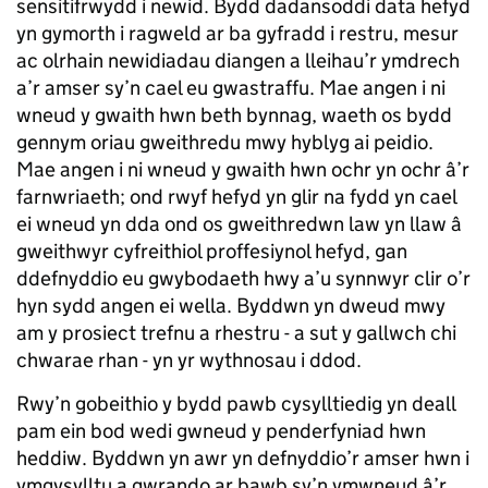
sensitifrwydd i newid. Bydd dadansoddi data hefyd
yn gymorth i ragweld ar ba gyfradd i restru, mesur
ac olrhain newidiadau diangen a lleihau’r ymdrech
a’r amser sy’n cael eu gwastraffu. Mae angen i ni
wneud y gwaith hwn beth bynnag, waeth os bydd
gennym oriau gweithredu mwy hyblyg ai peidio.
Mae angen i ni wneud y gwaith hwn ochr yn ochr â’r
farnwriaeth; ond rwyf hefyd yn glir na fydd yn cael
ei wneud yn dda ond os gweithredwn law yn llaw â
gweithwyr cyfreithiol proffesiynol hefyd, gan
ddefnyddio eu gwybodaeth hwy a’u synnwyr clir o’r
hyn sydd angen ei wella. Byddwn yn dweud mwy
am y prosiect trefnu a rhestru - a sut y gallwch chi
chwarae rhan - yn yr wythnosau i ddod.
Rwy’n gobeithio y bydd pawb cysylltiedig yn deall
pam ein bod wedi gwneud y penderfyniad hwn
heddiw. Byddwn yn awr yn defnyddio’r amser hwn i
ymgysylltu a gwrando ar bawb sy’n ymwneud â’r