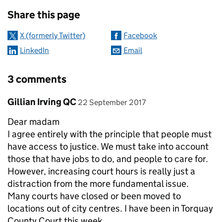
Sharing and comments
Share this page
X (formerly Twitter)
Facebook
LinkedIn
Email
3 comments
Comment by
posted on
Gillian Irving QC
22 September 2017
Dear madam
I agree entirely with the principle that people must
have access to justice. We must take into account
those that have jobs to do, and people to care for.
However, increasing court hours is really just a
distraction from the more fundamental issue.
Many courts have closed or been moved to
locations out of city centres. I have been in Torquay
County Court this week