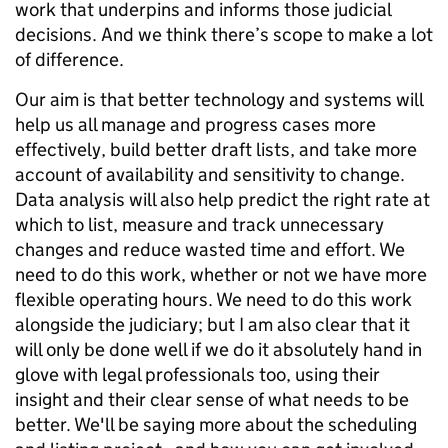
work that underpins and informs those judicial
decisions. And we think there’s scope to make a lot
of difference.
Our aim is that better technology and systems will
help us all manage and progress cases more
effectively, build better draft lists, and take more
account of availability and sensitivity to change.
Data analysis will also help predict the right rate at
which to list, measure and track unnecessary
changes and reduce wasted time and effort. We
need to do this work, whether or not we have more
flexible operating hours. We need to do this work
alongside the judiciary; but I am also clear that it
will only be done well if we do it absolutely hand in
glove with legal professionals too, using their
insight and their clear sense of what needs to be
better. We'll be saying more about the scheduling