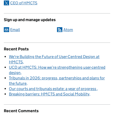
CEO of HMCTS
Sign up and manage updates
Email
Atom
Recent Posts
We're Building the Future of User-Centred Design at
HMCTS
UCD at HMCTS: How we’re strengthening user-centred
design
Tribunals in 2026: progress, partnerships and plans for
the future
Our courts and tribunals estate: a year of progress
Breaking barriers: HMCTS and Social Mobility
Recent Comments