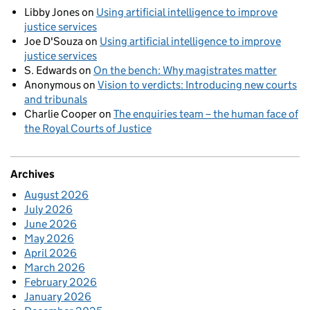
Libby Jones
on
Using artificial intelligence to improve
justice services
Joe D'Souza
on
Using artificial intelligence to improve
justice services
S. Edwards
on
On the bench: Why magistrates matter
Anonymous
on
Vision to verdicts: Introducing new courts
and tribunals
Charlie Cooper
on
The enquiries team – the human face of
the Royal Courts of Justice
Archives
August 2026
July 2026
June 2026
May 2026
April 2026
March 2026
February 2026
January 2026