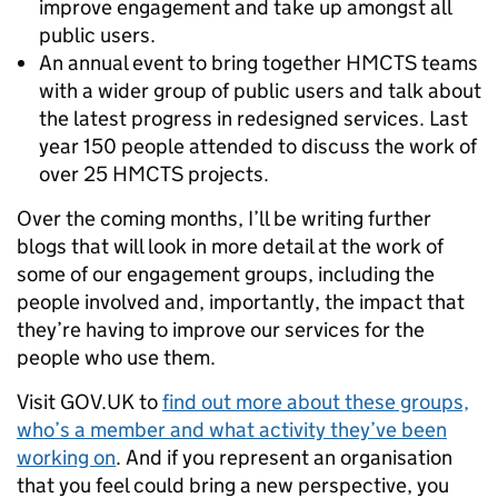
improve engagement and take up amongst all
public users.
An annual event to bring together HMCTS teams
with a wider group of public users and talk about
the latest progress in redesigned services. Last
year 150 people attended to discuss the work of
over 25 HMCTS projects.
Over the coming months, I’ll be writing further
blogs that will look in more detail at the work of
some of our engagement groups, including the
people involved and, importantly, the impact that
they’re having to improve our services for the
people who use them.
Visit GOV.UK to
find out more about these groups,
who’s a member and what activity they’ve been
working on
. And if you represent an organisation
that you feel could bring a new perspective, you