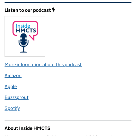
Related content and links
Listen to our podcast 🎙️
More information about this podcast
Amazon
Apple
Buzzsprout
Spotify
About Inside HMCTS