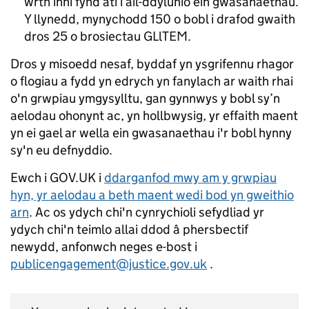
wrth inni fynd ati i ail-ddylunio ein gwasanaethau.
Y llynedd, mynychodd 150 o bobl i drafod gwaith
dros 25 o brosiectau GLlTEM.
Dros y misoedd nesaf, byddaf yn ysgrifennu rhagor
o flogiau a fydd yn edrych yn fanylach ar waith rhai
o'n grwpiau ymgysylltu, gan gynnwys y bobl sy’n
aelodau ohonynt ac, yn hollbwysig, yr effaith maent
yn ei gael ar wella ein gwasanaethau i'r bobl hynny
sy'n eu defnyddio.
Ewch i GOV.UK i
ddarganfod mwy am y grwpiau
hyn, yr aelodau a beth maent wedi bod yn gweithio
arn
. Ac os ydych chi'n cynrychioli sefydliad yr
ydych chi'n teimlo allai ddod â phersbectif
newydd, anfonwch neges e-bost i
publicengagement@justice.gov.uk
.