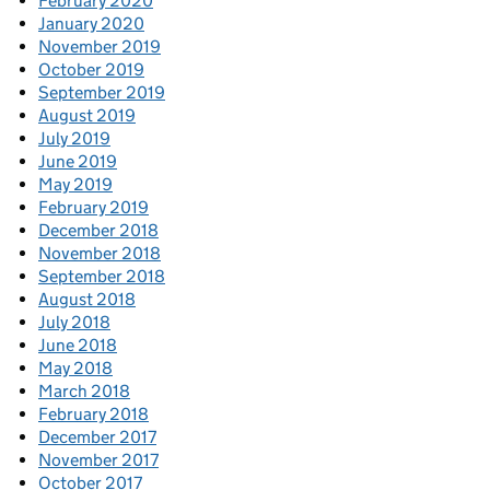
February 2020
January 2020
November 2019
October 2019
September 2019
August 2019
July 2019
June 2019
May 2019
February 2019
December 2018
November 2018
September 2018
August 2018
July 2018
June 2018
May 2018
March 2018
February 2018
December 2017
November 2017
October 2017