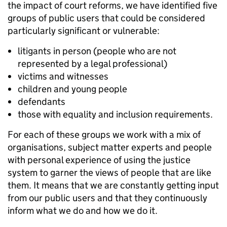
the impact of court reforms, we have identified five
groups of public users that could be considered
particularly significant or vulnerable:
litigants in person (people who are not
represented by a legal professional)
victims and witnesses
children and young people
defendants
those with equality and inclusion requirements.
For each of these groups we work with a mix of
organisations, subject matter experts and people
with personal experience of using the justice
system to garner the views of people that are like
them. It means that we are constantly getting input
from our public users and that they continuously
inform what we do and how we do it.