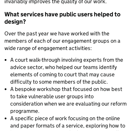
invariably improves the quality of our work.
What services have public users helped to
design?
Over the past year we have worked with the
members of each of our engagement groups on a
wide range of engagement activities:
A court walk-through involving experts from the
advice sector, who helped our teams identify
elements of coming to court that may cause
difficulty to some members of the public.
A bespoke workshop that focused on how best
to take vulnerable user groups into
consideration when we are evaluating our reform
programme.
A specific piece of work focusing on the online
and paper formats of a service, exploring how to