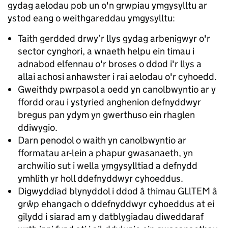
gydag aelodau pob un o'n grwpiau ymgysylltu ar
ystod eang o weithgareddau ymgysylltu:
Taith gerdded drwy’r llys gydag arbenigwyr o'r
sector cynghori, a wnaeth helpu ein timau i
adnabod elfennau o'r broses o ddod i'r llys a
allai achosi anhawster i rai aelodau o'r cyhoedd.
Gweithdy pwrpasol a oedd yn canolbwyntio ar y
ffordd orau i ystyried anghenion defnyddwyr
bregus pan ydym yn gwerthuso ein rhaglen
ddiwygio.
Darn penodol o waith yn canolbwyntio ar
fformatau ar-lein a phapur gwasanaeth, yn
archwilio sut i wella ymgysylltiad a defnydd
ymhlith yr holl ddefnyddwyr cyhoeddus.
Digwyddiad blynyddol i ddod â thimau GLlTEM â
grŵp ehangach o ddefnyddwyr cyhoeddus at ei
gilydd i siarad am y datblygiadau diweddaraf