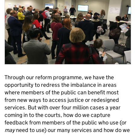
Through our reform programme, we have the
opportunity to redress the imbalance in areas
where members of the public can benefit most
from new ways to access justice or redesigned
services. But with over four million cases a year
coming in to the courts, how do we capture
feedback from members of the public who use (or
may
need to use) our many services and how do we