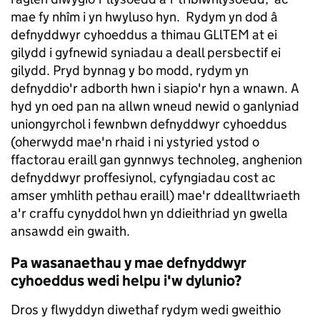
mae fy nhîm i yn hwyluso hyn. Rydym yn dod â
defnyddwyr cyhoeddus a thimau GLlTEM at ei
gilydd i gyfnewid syniadau a deall persbectif ei
gilydd. Pryd bynnag y bo modd, rydym yn
defnyddio'r adborth hwn i siapio'r hyn a wnawn. A
hyd yn oed pan na allwn wneud newid o ganlyniad
uniongyrchol i fewnbwn defnyddwyr cyhoeddus
(oherwydd mae'n rhaid i ni ystyried ystod o
ffactorau eraill gan gynnwys technoleg, anghenion
defnyddwyr proffesiynol, cyfyngiadau cost ac
amser ymhlith pethau eraill) mae'r ddealltwriaeth
a'r craffu cynyddol hwn yn ddieithriad yn gwella
ansawdd ein gwaith.
Pa wasanaethau y mae defnyddwyr
cyhoeddus wedi helpu i'w dylunio?
Dros y flwyddyn diwethaf rydym wedi gweithio