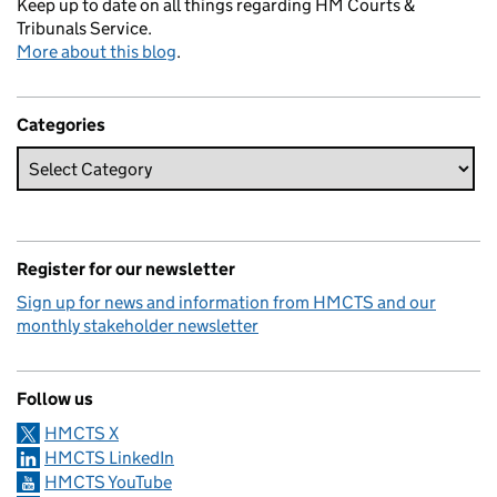
Keep up to date on all things regarding HM Courts &
Tribunals Service.
More about this blog
.
Categories
Register for our newsletter
Sign up for news and information from HMCTS and our
monthly stakeholder newsletter
Follow us
HMCTS X
HMCTS LinkedIn
HMCTS YouTube