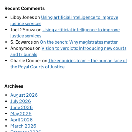
Recent Comments
Libby Jones
on
Using artificial intelligence to improve
justice services
Joe D'Souza
on
Using artificial intelligence to improve
justice services
S. Edwards
on
On the bench: Why magistrates matter
Anonymous
on
Vision to verdicts: Introducing new courts
and tribunals
Charlie Cooper
on
The enquiries team – the human face of
the Royal Courts of Justice
Archives
August 2026
July 2026
June 2026
May 2026
April 2026
March 2026