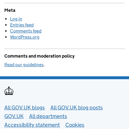
Meta
Log in
Entries feed
Comments feed
WordPress.org
Comments and moderation policy
Read our guidelines
.
Useful links
All GOV.UK blogs
All GOV.UK blog posts
GOV.UK
All departments
Accessibility statement
Cookies