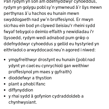
Pan rydym yn sôn am ddefnyddwyr cyhoeddus,
rydym yn golygu pobl sy’n ymwneud â’r llys mewn
perthynas â’u hachos eu hunain mewn
swyddogaeth nad yw’n broffesiynol. Er mwyn
sicrhau ein bod yn clywed lleisiau'r rheini sydd
fwyaf tebygol o deimlo effaith y newidiadau i'r
llysoedd, rydym wedi adnabod pum grŵp o
ddefnyddwyr cyhoeddus y gellid eu hystyried yn
eithriadol o arwyddocaol neu’n agored i niwed:
ymgyfreithwyr drostynt eu hunain (pobl nad
ydynt yn cael eu cynrychioli gan weithiwr
proffesiynol ym maes y gyfraith)
dioddefwyr a thystion
plant a phobl Ifanc
diffynyddion
y rhai sydd â gofynion cydraddoldeb a
chynhwysiant.