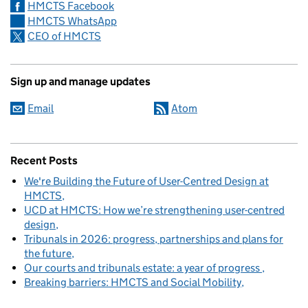
HMCTS Facebook
HMCTS WhatsApp
CEO of HMCTS
Sign up and manage updates
Email
Atom
Recent Posts
We're Building the Future of User-Centred Design at
HMCTS
UCD at HMCTS: How we’re strengthening user-centred
design
Tribunals in 2026: progress, partnerships and plans for
the future
Our courts and tribunals estate: a year of progress
Breaking barriers: HMCTS and Social Mobility