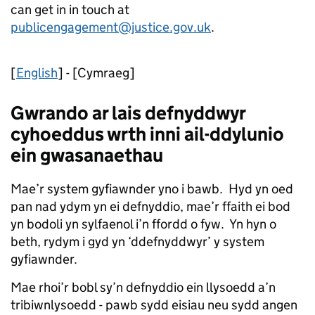
can get in in touch at
publicengagement@justice.gov.uk
.
[
English
] - [Cymraeg]
Gwrando ar lais defnyddwyr
cyhoeddus wrth inni ail-ddylunio
ein gwasanaethau
Mae’r system gyfiawnder yno i bawb. Hyd yn oed
pan nad ydym yn ei defnyddio, mae’r ffaith ei bod
yn bodoli yn sylfaenol i’n ffordd o fyw. Yn hyn o
beth, rydym i gyd yn ‘ddefnyddwyr’ y system
gyfiawnder.
Mae rhoi’r bobl sy’n defnyddio ein llysoedd a’n
tribiwnlysoedd - pawb sydd eisiau neu sydd angen