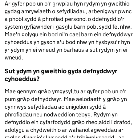
Ar gyfer pob un o'r grwpiau hyn rydym yn gweithio
gydag amrywiaeth o sefydliadau, arbenigwyr pwnc
a phobl sydd â phrofiad personol o ddefnyddio'r
system gyfiawnder i gasglu barn pobl sydd fel nhw.
Mae'n golygu ein bod ni'n cael barn ein defnyddwyr
cyhoeddus yn gyson a'u bod nhw yn hysbysu'r hyn
yr ydym yn ei wneud yn barhaus a sut rydym yn ei
wneud.
Sut ydym yn gweithio gyda defnyddwyr
cyhoeddus?
Mae gennym grŵp ymgysylltu ar gyfer pob un o'r
pum grŵp defnyddwyr. Mae aelodaeth y grŵp yn
cynnwys sefydliadau ac unigolion sydd â
phrofiadau neu nodweddion tebyg. Rydym yn
defnyddio ein cyfarfodydd grŵp rheolaidd i drafod,
adolygu a chydweithio ar wahanol agweddau ar
raglen diwygio'r llysoedd a'r tribiwnlysoedd, ac