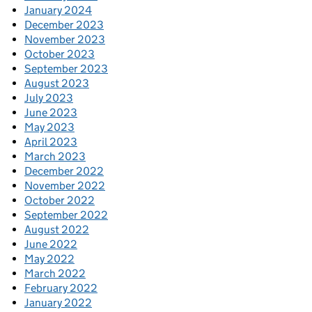
January 2024
December 2023
November 2023
October 2023
September 2023
August 2023
July 2023
June 2023
May 2023
April 2023
March 2023
December 2022
November 2022
October 2022
September 2022
August 2022
June 2022
May 2022
March 2022
February 2022
January 2022