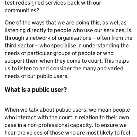
test redesigned services back with our
communities?
One of the ways that we are doing this, as well as
listening directly to people who use our services, is
through a network of organisations – often from the
third sector – who specialise in understanding the
needs of particular groups of people or who
support them when they come to court. This helps
us to listen to and consider the many and varied
needs of our public users.
What is a public user?
When we talk about public users, we mean people
who interact with the court in relation to their own
case in a non-professional capacity. To ensure we
hear the voices of those who are most likely to feel