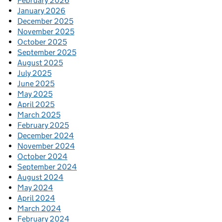
February 2026
January 2026
December 2025
November 2025
October 2025
September 2025
August 2025
July 2025
June 2025
May 2025
April 2025
March 2025
February 2025
December 2024
November 2024
October 2024
September 2024
August 2024
May 2024
April 2024
March 2024
February 2024