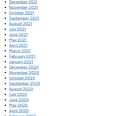
December 2021
November 2021
October 2021
September 2021
August 2021
July 2021
June 2021
May 2021
April 2021
March 2021
February 2021
January 2021
December 2020
November 2020
October 2020
September 2020
August 2020
July 2020
June 2020
May 2020
April 2020