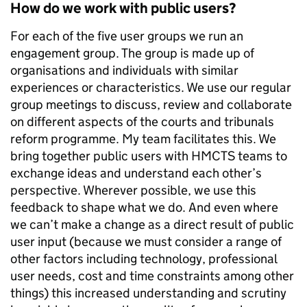
How do we work with public users?
For each of the five user groups we run an
engagement group. The group is made up of
organisations and individuals with similar
experiences or characteristics. We use our regular
group meetings to discuss, review and collaborate
on different aspects of the courts and tribunals
reform programme. My team facilitates this. We
bring together public users with HMCTS teams to
exchange ideas and understand each other’s
perspective. Wherever possible, we use this
feedback to shape what we do. And even where
we can’t make a change as a direct result of public
user input (because we must consider a range of
other factors including technology, professional
user needs, cost and time constraints among other
things) this increased understanding and scrutiny