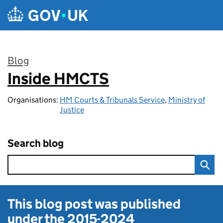
Skip to main content
Blog
Inside HMCTS
:
Organisations:
HM Courts & Tribunals Service
,
Ministry of
Justice
Search blog
This blog post was published
under the
2015-2024