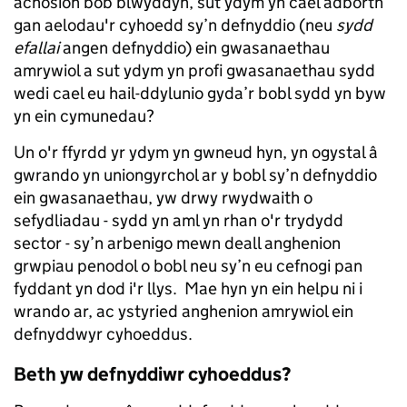
achosion bob blwyddyn, sut ydym yn cael adborth
gan aelodau'r cyhoedd sy’n defnyddio (neu
sydd
efallai
angen defnyddio) ein gwasanaethau
amrywiol a sut ydym yn profi gwasanaethau sydd
wedi cael eu hail-ddylunio gyda’r bobl sydd yn byw
yn ein cymunedau?
Un o'r ffyrdd yr ydym yn gwneud hyn, yn ogystal â
gwrando yn uniongyrchol ar y bobl sy’n defnyddio
ein gwasanaethau, yw drwy rwydwaith o
sefydliadau - sydd yn aml yn rhan o'r trydydd
sector - sy’n arbenigo mewn deall anghenion
grwpiau penodol o bobl neu sy’n eu cefnogi pan
fyddant yn dod i'r llys. Mae hyn yn ein helpu ni i
wrando ar, ac ystyried anghenion amrywiol ein
defnyddwyr cyhoeddus.
Beth yw defnyddiwr cyhoeddus?