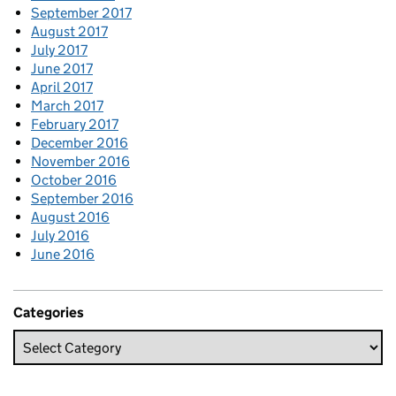
September 2017
August 2017
July 2017
June 2017
April 2017
March 2017
February 2017
December 2016
November 2016
October 2016
September 2016
August 2016
July 2016
June 2016
Categories