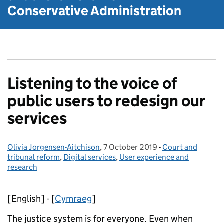
Conservative Administration
Listening to the voice of
public users to redesign our
services
Olivia Jorgensen-Aitchison
Posted by:
,
7 October 2019
Posted on:
-
Court and
Categories:
tribunal reform
,
Digital services
,
User experience and
research
[English] - [
Cymraeg
]
The justice system is for everyone. Even when