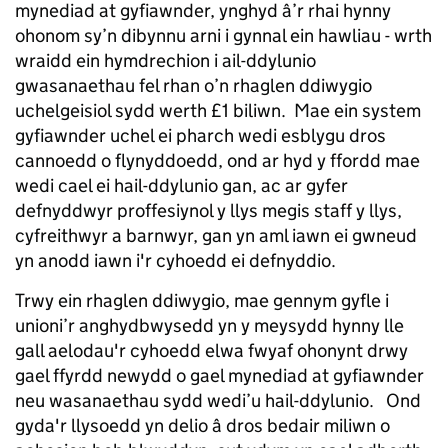
mynediad at gyfiawnder, ynghyd â’r rhai hynny
ohonom sy’n dibynnu arni i gynnal ein hawliau - wrth
wraidd ein hymdrechion i ail-ddylunio
gwasanaethau fel rhan o’n rhaglen ddiwygio
uchelgeisiol sydd werth £1 biliwn. Mae ein system
gyfiawnder uchel ei pharch wedi esblygu dros
cannoedd o flynyddoedd, ond ar hyd y ffordd mae
wedi cael ei hail-ddylunio gan, ac ar gyfer
defnyddwyr proffesiynol y llys megis staff y llys,
cyfreithwyr a barnwyr, gan yn aml iawn ei gwneud
yn anodd iawn i'r cyhoedd ei defnyddio.
Trwy ein rhaglen ddiwygio, mae gennym gyfle i
unioni’r anghydbwysedd yn y meysydd hynny lle
gall aelodau'r cyhoedd elwa fwyaf ohonynt drwy
gael ffyrdd newydd o gael mynediad at gyfiawnder
neu wasanaethau sydd wedi’u hail-ddylunio. Ond
gyda'r llysoedd yn delio â dros bedair miliwn o