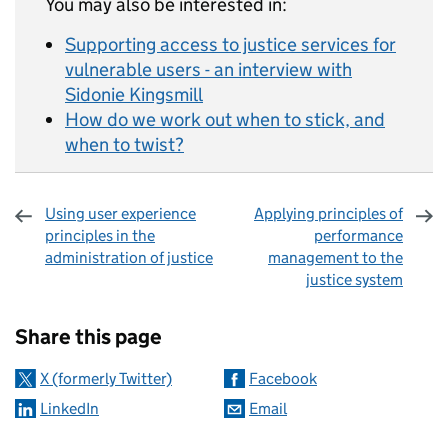
You may also be interested in:
Supporting access to justice services for
vulnerable users - an interview with
Sidonie Kingsmill
How do we work out when to stick, and
when to twist?
Using user experience
Applying principles of
principles in the
performance
administration of justice
management to the
justice system
Sharing and comments
Share this page
X (formerly Twitter)
Facebook
LinkedIn
Email