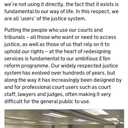
we’re not using it directly, the fact that it exists is
fundamental to our way of life. In this respect, we
are all ‘users’ of the justice system.
Putting the people who use our courts and
tribunals – all those who want or need to access
justice, as well as those of us that rely on it to
uphold our rights – at the heart of redesigning
services is fundamental to our ambitious £1bn
reform programme. Our widely respected justice
system has evolved over hundreds of years, but
along the way it has increasingly been designed by
and for professional court users such as court
staff, lawyers and judges, often making it very
difficult for the general public to use.