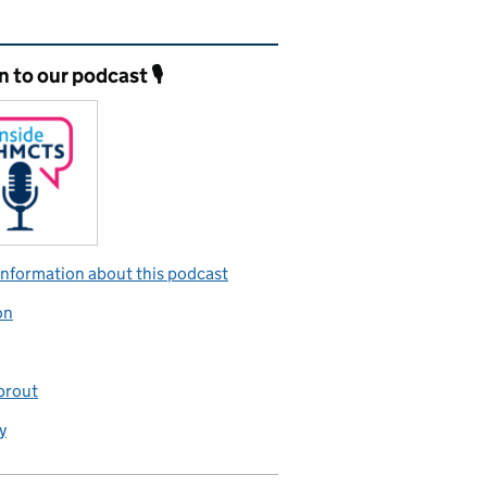
ated content and links
n to our podcast 🎙️
nformation about this podcast
on
prout
y