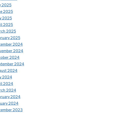
y 2025
ne 2025
y 2025
il 2025
rch 2025
ruary 2025
cember 2024
vember 2024
tober 2024
ptember 2024
gust 2024
y 2024
il 2024
rch 2024
bruary 2024
nuary 2024
cember 2023