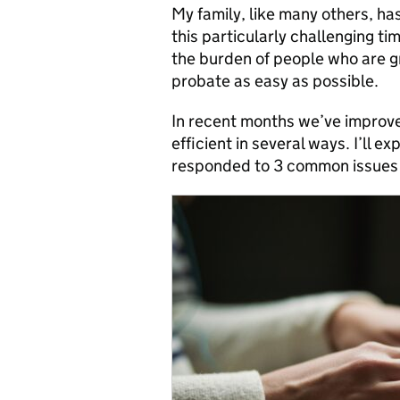
My family, like many others, h
this particularly challenging ti
the burden of people who are gr
probate as easy as possible.
In recent months we’ve improve
efficient in several ways. I’ll 
responded to 3 common issues r