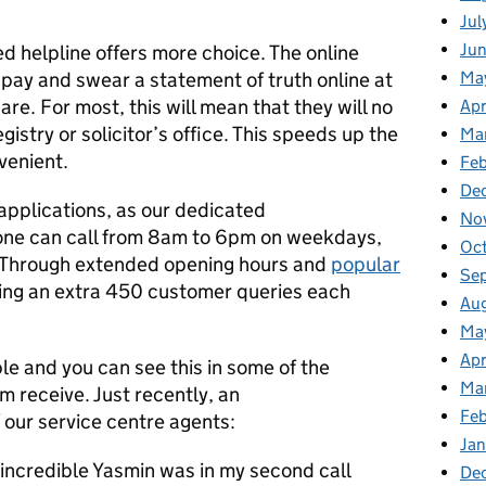
Jul
Ju
ed helpline offers more choice. The online
 pay and swear a statement of truth online at
Ma
re. For most, this will mean that they will no
Apr
gistry or solicitor’s office. This speeds up the
Ma
venient.
Feb
De
h applications, as our dedicated
No
nyone can call from 8am to 6pm on weekdays,
Oc
 Through extended opening hours and
popular
Se
ing an extra 450 customer queries each
Au
Ma
Apr
le and you can see this in some of the
Ma
 receive. Just recently, an
Fe
f our service centre agents:
Ja
 incredible Yasmin was in my second call
De