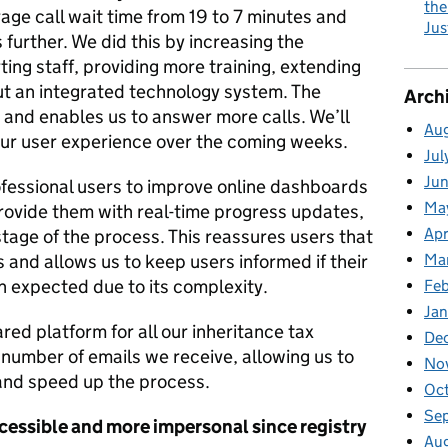
the
ge call wait time from 19 to 7 minutes and
Jus
further. We did this by increasing the
ng staff, providing more training, extending
ut an integrated technology system. The
Arch
and enables us to answer more calls. We’ll
Au
ur user experience over the coming weeks.
Jul
Ju
ofessional users to improve online dashboards
Ma
provide them with real-time progress updates,
Apr
stage of the process. This reassures users that
and allows us to keep users informed if their
Ma
an expected due to its complexity.
Fe
Ja
red platform for all our inheritance tax
De
number of emails we receive, allowing us to
No
 and speed up the process.
Oc
Se
ccessible and more impersonal
since
registry
Au