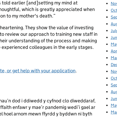
s told earlier [and]setting my mind at
No
oughtful, which is greatly appreciated when
Oc
tion to my mother's death.”
Se
Au
 heartening. They show the value of investing
Jul
to review our approach to training new staff in
Ju
their understanding of the process and making
Ma
 experienced colleagues in the early stages.
Apr
Ma
De
e, or get help with your application
.
No
Oc
Se
Au
Ju
innau’n dod i ddiwedd y cyfnod clo diweddaraf,
Ma
effaith enfawr y mae’r pandemig wedi’i gael ar
Ma
 hoel arnom mewn ffyrdd y byddwn ni byth