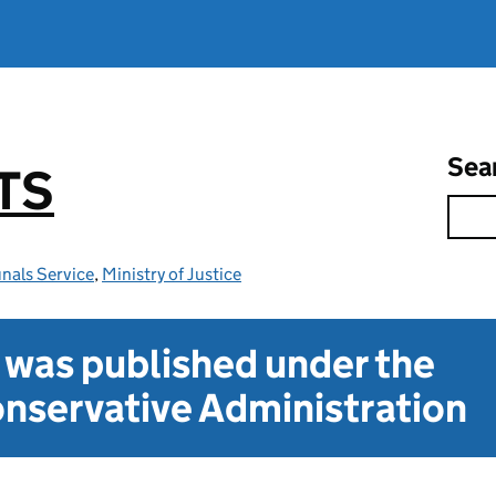
Sea
TS
nals Service
,
Ministry of Justice
t was published under the
nservative Administration