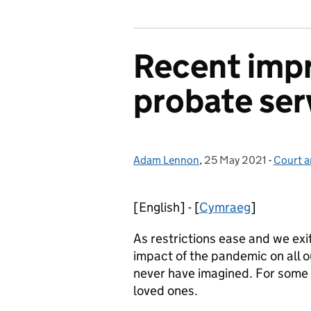
Recent imp
probate ser
Adam Lennon
Posted by:
,
25 May 2021
Posted on:
-
Court a
Categor
[English] - [
Cymraeg
]
As restrictions ease and we exi
impact of the pandemic on all o
never have imagined. For some o
loved ones.