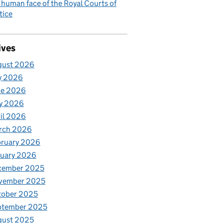
 human face of the Royal Courts of
tice
ives
gust 2026
y 2026
ne 2026
y 2026
il 2026
rch 2026
bruary 2026
nuary 2026
cember 2025
vember 2025
tober 2025
ptember 2025
gust 2025