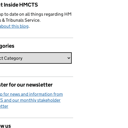
t Inside HMCTS
p to date on all things regarding HM
 & Tribunals Service.
bout this blog
.
gories
ter for our newsletter
p for news and information from
 and our monthly stakeholder
tter
ow us