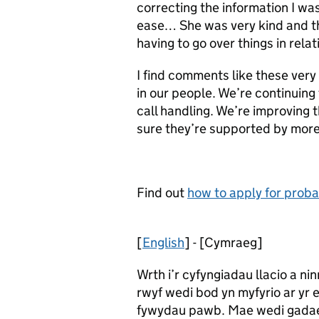
correcting the information I wa
ease… She was very kind and th
having to go over things in rela
I find comments like these very
in our people. We’re continuing 
call handling. We’re improving 
sure they’re supported by more
Find out
how to apply for probat
[
English
] - [Cymraeg]
Wrth i’r cyfyngiadau llacio a n
rwyf wedi bod yn myfyrio ar yr 
fywydau pawb. Mae wedi gadael