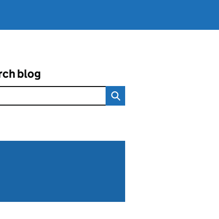
rch blog