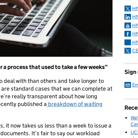
H
HM
HM
HM
HM
CE
 a process that used to take a few weeks”
Sign
o deal with than others and take longer to
Em
y are standard cases that we can complete at
’re really transparent about how long
ecently published a
breakdown of waiting
Rece
We'
Cen
s, it now takes us less than a week to issue a
UC
 documents. It’s fair to say our workload