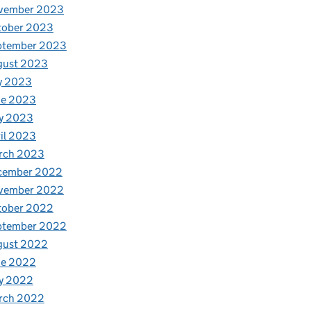
vember 2023
tober 2023
ptember 2023
gust 2023
y 2023
ne 2023
y 2023
il 2023
rch 2023
cember 2022
vember 2022
tober 2022
ptember 2022
gust 2022
ne 2022
y 2022
rch 2022