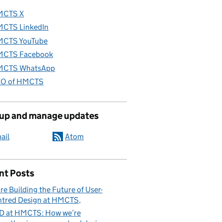
MCTS X
CTS LinkedIn
CTS YouTube
CTS Facebook
CTS WhatsApp
O of HMCTS
 up and manage updates
ail
Atom
nt Posts
re Building the Future of User-
tred Design at HMCTS
D at HMCTS: How we’re