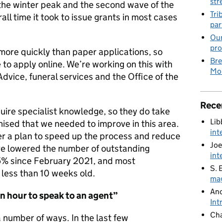
str
 the winter peak and the second wave of the
Tri
ll time it took to issue grants in most cases
par
Our
pro
more quickly than paper applications, so
Bre
to apply online. We’re working on this with
Mob
dvice, funeral services and the Office of the
Rece
uire specialist knowledge, so they do take
Lib
ised that we needed to improve in this area.
int
her a plan to speed up the process and reduce
Joe
ve lowered the number of outstanding
int
% since February 2021, and most
S. 
less than 10 weeks old.
mag
An
an hour
to speak to an agent”
Int
Cha
a number of ways. In the last few