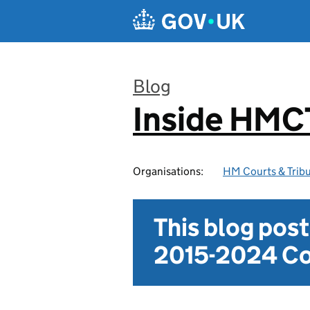
Skip to main content
Blog
Inside HMC
:
Organisations:
HM Courts & Tribu
This blog pos
2015-2024 Co