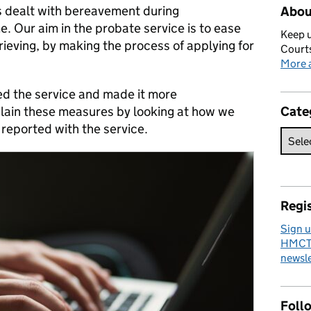
as dealt with bereavement during
Abou
me. Our aim in the probate service is to ease
Keep u
ieving, by making the process of applying for
Courts
More a
d the service and made it more
explain these measures by looking at how we
Cate
eported with the service.
Regis
Sign u
HMCTS
newsle
Foll