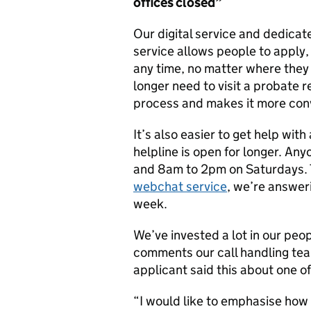
offices
closed”
Our digital service and dedicat
service allows people to apply,
any time, no matter where they a
longer need to visit a probate re
process and makes it more con
It’s also easier to get help wit
helpline is open for longer. A
and 8am to 2pm on Saturdays.
webchat service
, we’re answer
week.
We’ve invested a lot in our peop
comments our call handling team
applicant said this about one o
“I would like to emphasise how