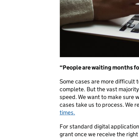
“People are
waiting
months for
Some cases are more difficult t
complete. But the vast majorit
speed. We want to make sure we
cases take us to process. We r
times.
For standard digital application
grant once we receive the right