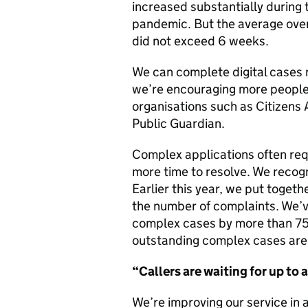
increased substantially during
pandemic. But the average overa
did not exceed 6 weeks.
We can complete digital cases 
we’re encouraging more people 
organisations such as Citizens A
Public Guardian.
Complex applications often req
more time to resolve. We recogn
Earlier this year, we put toget
the number of complaints. We’
complex cases by more than 75
outstanding complex cases are 
“Callers are
waiting
for up to 
We’re improving our service in 