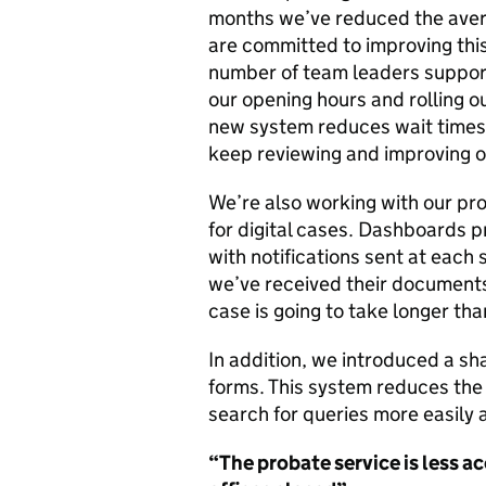
months we’ve reduced the avera
are committed to improving this 
number of team leaders supporti
our opening hours and rolling o
new system reduces wait times 
keep reviewing and improving o
We’re also working with our pr
for digital cases. Dashboards 
with notifications sent at each 
we’ve received their documents 
case is going to take longer th
In addition, we introduced a sha
forms. This system reduces the 
search for queries more easily
“The probate service
is
less a