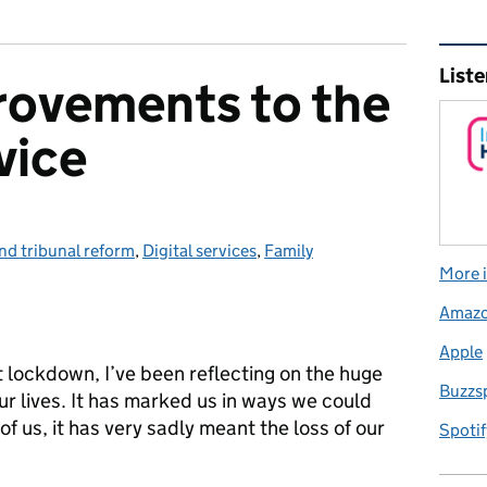
Rel
Liste
rovements to the
vice
nd tribunal reform
ies:
,
Digital services
,
Family
More i
Amaz
Apple
t lockdown, I’ve been reflecting on the huge
Buzzs
ur lives. It has marked us in ways we could
f us, it has very sadly meant the loss of our
Spotif