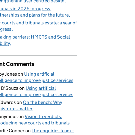
engthening user-centred design
bunals in 2026: progress,
tnerships and plans for the future
 courts and tribunals estate: a year of
gress
aking barriers: HMCTS and Social
ility
nt Comments
by Jones
on
Using artificial
elligence to improve justice services
 D'Souza
on
Using artificial
elligence to improve justice services
Edwards
on
On the bench: Why
istrates matter
onymous
on
Vision to verdicts:
roducing new courts and tribunals
rlie Cooper
on
The enquiries team –