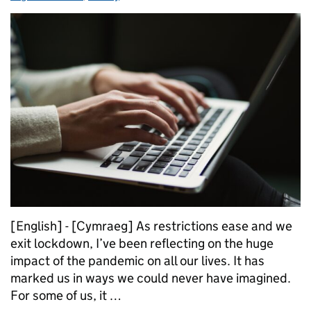
[English] - [Cymraeg] As restrictions ease and we
exit lockdown, I’ve been reflecting on the huge
impact of the pandemic on all our lives. It has
marked us in ways we could never have imagined.
For some of us, it …