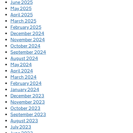
June 2025
May 2025
April 2025
March 2025
February 2025
December 2024
November 2024
October 2024
September 2024
August 2024
May 2024
April 2024
March 2024
February 2024
January 2024
December 2023
November 2023
October 2023
September 2023
August 2023
July 2023