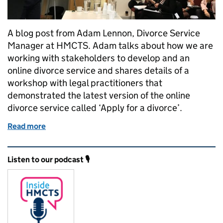
A blog post from Adam Lennon, Divorce Service
Manager at HMCTS. Adam talks about how we are
working with stakeholders to develop and an
online divorce service and shares details of a
workshop with legal practitioners that
demonstrated the latest version of the online
divorce service called ‘Apply for a divorce’.
Read more
of Working with stakeholders to develop an online d
Related content and links
Listen to our podcast 🎙️