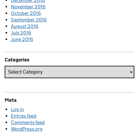
December 2016
November 2016
October 2016
September 2016
August 2016
July 2016
June 2016
Categories
Meta
Log in
Entries feed
Comments feed
WordPress.org