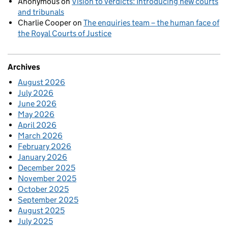
Anonymous
on
Vision to verdicts: Introducing new courts
and tribunals
Charlie Cooper
on
The enquiries team – the human face of
the Royal Courts of Justice
Archives
August 2026
July 2026
June 2026
May 2026
April 2026
March 2026
February 2026
January 2026
December 2025
November 2025
October 2025
September 2025
August 2025
July 2025