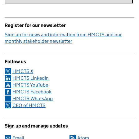
Register for our newsletter
Sign up for news and information from HMCTS and our
monthly stakeholder newsletter
Follow us
HMCTS X
HMCTS LinkedIn
HMCTS YouTube
HMCTS Facebook
HMCTS WhatsApp
CEO of HMCTS
Sign up and manage updates
Email
Atom