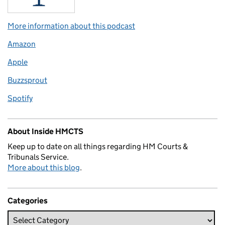
More information about this podcast
Amazon
Apple
Buzzsprout
Spotify
About Inside HMCTS
Keep up to date on all things regarding HM Courts &
Tribunals Service.
More about this blog
.
Categories