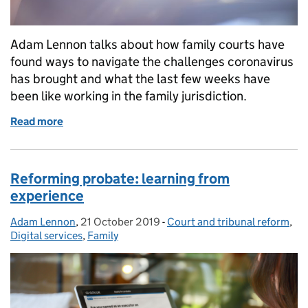
Adam Lennon talks about how family courts have
found ways to navigate the challenges coronavirus
has brought and what the last few weeks have
been like working in the family jurisdiction.
Read more
of Responding to a global pandemic within the fami
Reforming probate: learning from
experience
Adam Lennon
Posted by:
,
21 October 2019
Posted on:
-
Court and tribunal reform
Categories:
,
Digital services
,
Family