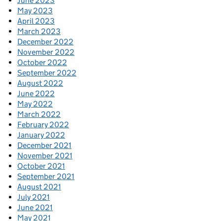
June 2023
May 2023
April 2023
March 2023
December 2022
November 2022
October 2022
September 2022
August 2022
June 2022
May 2022
March 2022
February 2022
January 2022
December 2021
November 2021
October 2021
September 2021
August 2021
July 2021
June 2021
May 2021