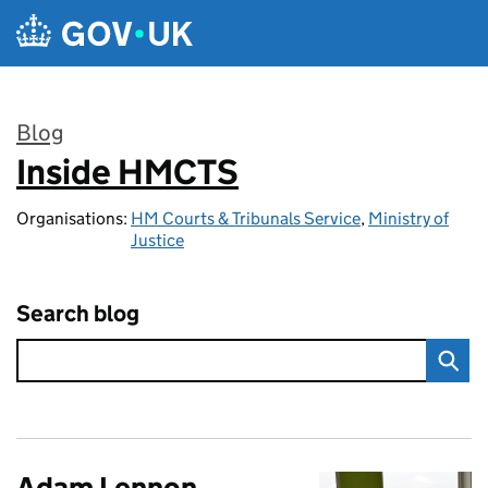
Skip to main content
Blog
Inside HMCTS
:
Organisations:
HM Courts & Tribunals Service
,
Ministry of
Justice
Search blog
Adam Lennon