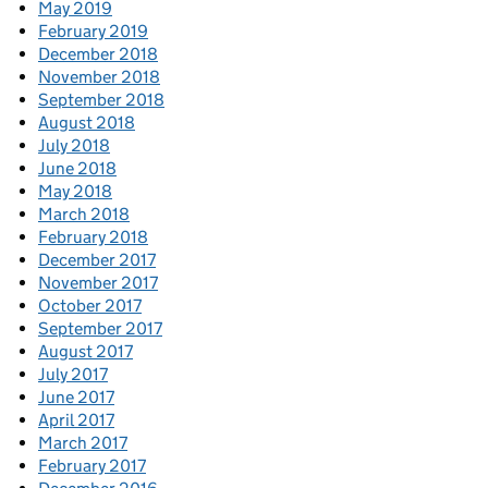
May 2019
February 2019
December 2018
November 2018
September 2018
August 2018
July 2018
June 2018
May 2018
March 2018
February 2018
December 2017
November 2017
October 2017
September 2017
August 2017
July 2017
June 2017
April 2017
March 2017
February 2017