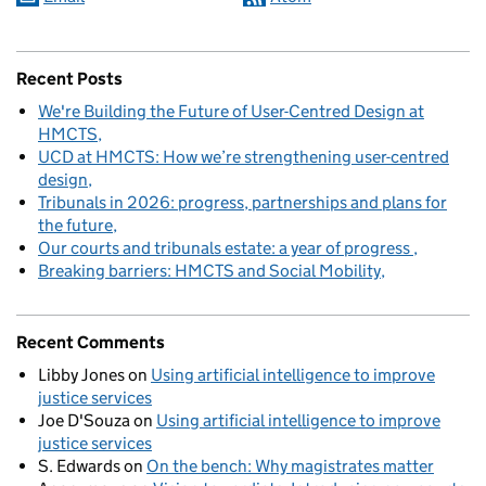
Recent Posts
We're Building the Future of User-Centred Design at
HMCTS
UCD at HMCTS: How we’re strengthening user-centred
design
Tribunals in 2026: progress, partnerships and plans for
the future
Our courts and tribunals estate: a year of progress
Breaking barriers: HMCTS and Social Mobility
Recent Comments
Libby Jones
on
Using artificial intelligence to improve
justice services
Joe D'Souza
on
Using artificial intelligence to improve
justice services
S. Edwards
on
On the bench: Why magistrates matter