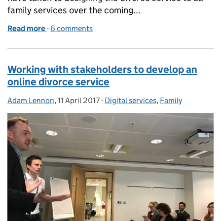
family services over the coming...
Read more
-
of Online divorce application: national rollout will 
6 comments
Working with stakeholders to develop an
online divorce service
Adam Lennon
Posted by:
,
11 April 2017
Posted on:
-
Digital services
Categories:
,
Family