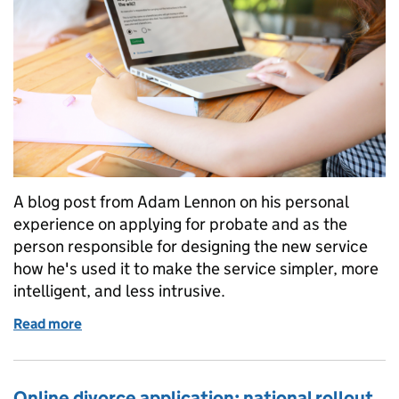
A blog post from Adam Lennon on his personal
experience on applying for probate and as the
person responsible for designing the new service
how he's used it to make the service simpler, more
intelligent, and less intrusive.
Read more
of Reforming probate: learning from experience
Online divorce application: national rollout