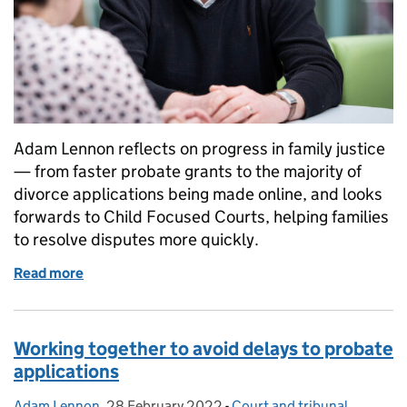
Adam Lennon reflects on progress in family justice
— from faster probate grants to the majority of
divorce applications being made online, and looks
forwards to Child Focused Courts, helping families
to resolve disputes more quickly.
Read more
of Family courts: what we’ve delivered and what co
Working together to avoid delays to probate
applications
Adam Lennon
Posted by:
,
28 February 2022
Posted on:
-
Court and tribunal
Categories: