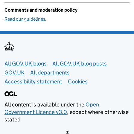
Comments and moderation policy
Read our guidelines
.
Useful links
All GOV.UK blogs
All GOV.UK blog posts
GOV.UK
All departments
Accessibility statement
Cookies
All content is available under the
Open
Government Licence v3.0
, except where otherwise
stated