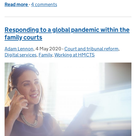
Read more
-
of Recent improvements to the probate service
4 comments
Responding to a global pandemic within the
family courts
Adam Lennon
Posted by:
,
4 May 2020
Posted on:
-
Court and tribunal reform
Categories:
,
Digital services
,
Family
,
Working at HMCTS