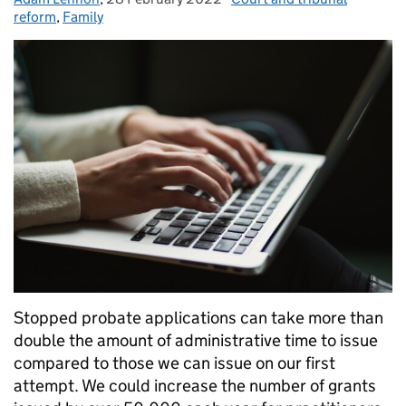
reform
,
Family
Stopped probate applications can take more than
double the amount of administrative time to issue
compared to those we can issue on our first
attempt. We could increase the number of grants