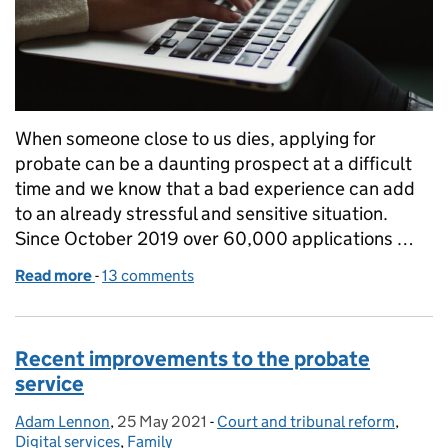
When someone close to us dies, applying for
probate can be a daunting prospect at a difficult
time and we know that a bad experience can add
to an already stressful and sensitive situation.
Since October 2019 over 60,000 applications …
Read more
-
of Collaborating is key to enhancing probate user
13 comments
Recent improvements to the probate
service
Adam Lennon
Posted by:
,
25 May 2021
Posted on:
-
Court and tribunal reform
Categories:
,
Digital services
,
Family