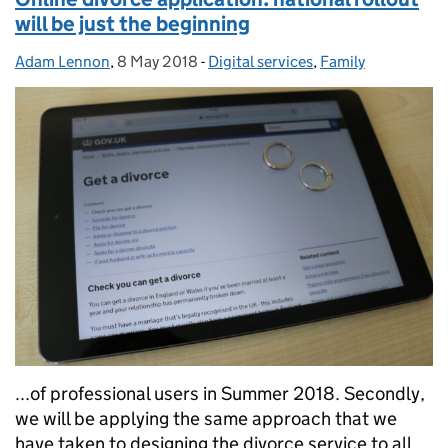
will be just the beginning
Adam Lennon
Posted by:
,
8 May 2018
Posted on:
-
Digital services
Categories:
,
Family
...of professional users in Summer 2018. Secondly,
we will be applying the same approach that we
have taken to designing the divorce service to all