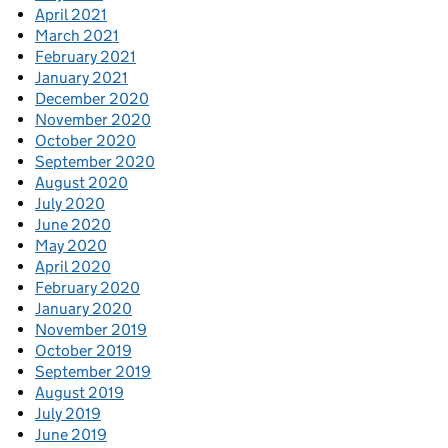
April 2021
March 2021
February 2021
January 2021
December 2020
November 2020
October 2020
September 2020
August 2020
July 2020
June 2020
May 2020
April 2020
February 2020
January 2020
November 2019
October 2019
September 2019
August 2019
July 2019
June 2019