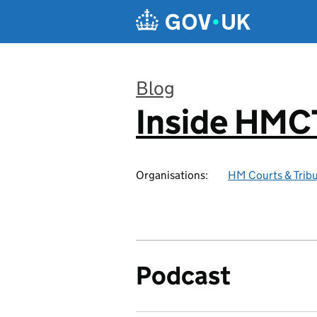
Skip to main content
Blog
Inside HMC
:
Organisations:
HM Courts & Tribu
Podcast