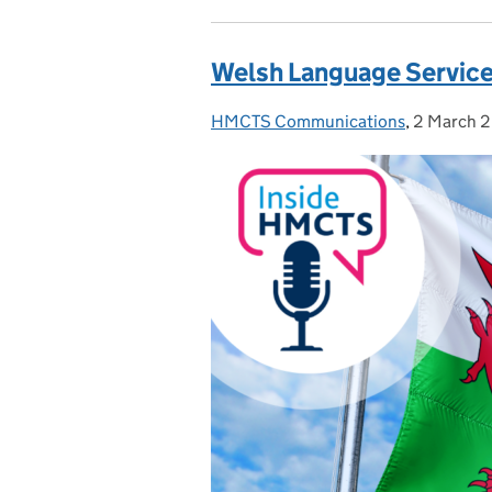
Welsh Language Service
HMCTS Communications
Posted by:
,
2 March 
Posted on