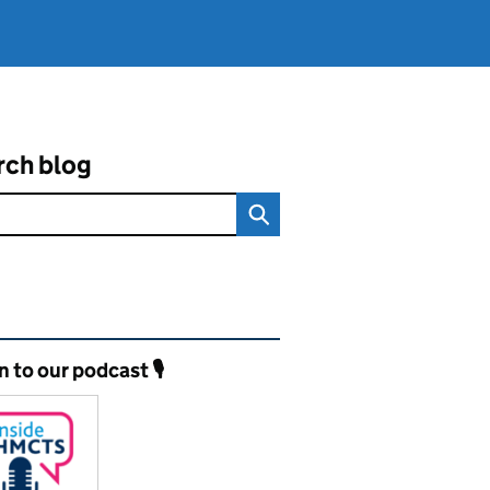
rch blog
ated content and links
n to our podcast 🎙️