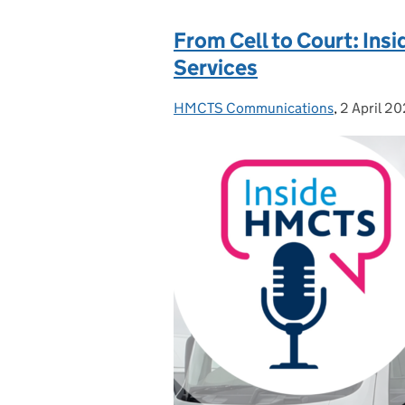
From Cell to Court: Ins
Services
HMCTS Communications
Posted by:
,
2 April 2
Posted on