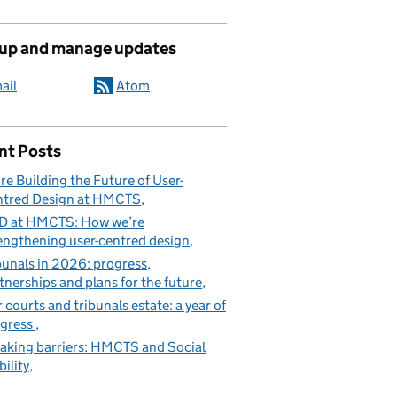
 up and manage updates
ail
Atom
nt Posts
re Building the Future of User-
tred Design at HMCTS
D at HMCTS: How we’re
engthening user-centred design
bunals in 2026: progress,
tnerships and plans for the future
 courts and tribunals estate: a year of
gress
aking barriers: HMCTS and Social
ility