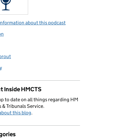
nformation about this podcast
on
prout
y
t Inside HMCTS
p to date on all things regarding HM
 & Tribunals Service.
bout this blog
.
gories