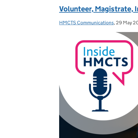
Volunteer, Magistrate, I
HMCTS Communications
Posted by:
,
29 May 2
Posted on