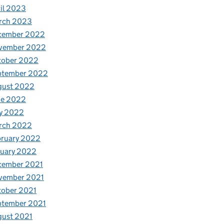
il 2023
rch 2023
cember 2022
vember 2022
tober 2022
ptember 2022
gust 2022
ne 2022
y 2022
rch 2022
bruary 2022
nuary 2022
cember 2021
vember 2021
tober 2021
ptember 2021
gust 2021