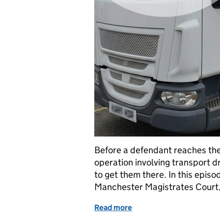
Before a defendant reaches the
operation involving transport d
to get them there. In this episo
Manchester Magistrates Court,
Read more
of From Cell to Court: In