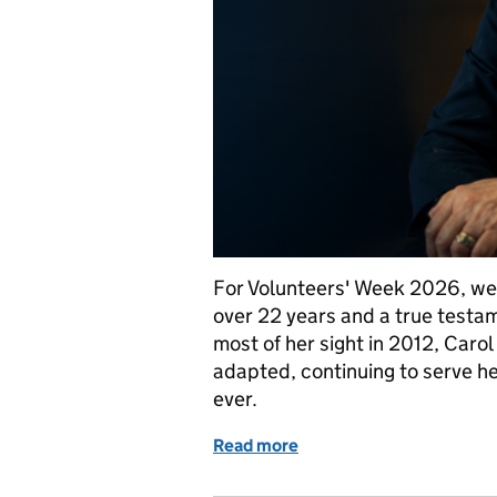
For Volunteers' Week 2026, we'r
over 22 years and a true testa
most of her sight in 2012, Caro
adapted, continuing to serve h
ever.
Read more
of Volunteer, Magistrate, 