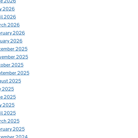
ne 2026
y 2026
il 2026
rch 2026
bruary 2026
nuary 2026
cember 2025
vember 2025
tober 2025
ptember 2025
gust 2025
y 2025
ne 2025
y 2025
il 2025
rch 2025
ruary 2025
cember 2024