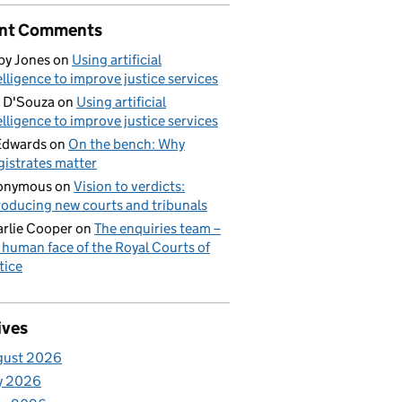
nt Comments
by Jones
on
Using artificial
elligence to improve justice services
 D'Souza
on
Using artificial
elligence to improve justice services
Edwards
on
On the bench: Why
istrates matter
onymous
on
Vision to verdicts:
roducing new courts and tribunals
rlie Cooper
on
The enquiries team –
 human face of the Royal Courts of
tice
ives
gust 2026
y 2026