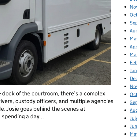
No
Oc
Se
Au
Ma
Apr
Ma
Fe
Ja
De
No
 dock of the courtroom, there’s a complex
Oc
rivers, custody officers, and multiple agencies
Se
de, Josie goes behind the scenes at
Au
 spending a day …
Jul
Ju
side Prisoner Escort and Custody Services
Ma