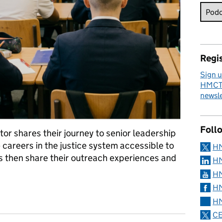
Regis
Sign u
HMCTS
newsle
Foll
ctor shares their journey to senior leadership
 careers in the justice system accessible to
H
rs then share their outreach experiences and
HM
HM
HM
CTS and Social Mobility
HM
CE