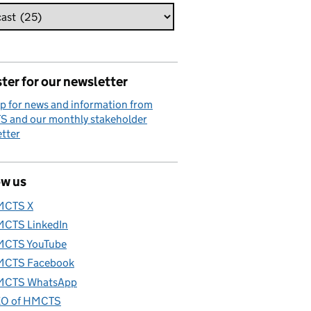
ter for our newsletter
p for news and information from
 and our monthly stakeholder
tter
ow us
MCTS X
CTS LinkedIn
CTS YouTube
CTS Facebook
CTS WhatsApp
O of HMCTS