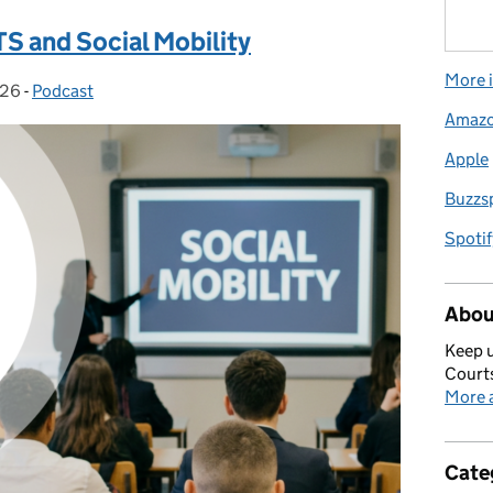
S and Social Mobility
More i
026
:
-
Podcast
Categories:
Amaz
Apple
Buzzs
Spotif
Abou
Keep u
Courts
More a
Cate