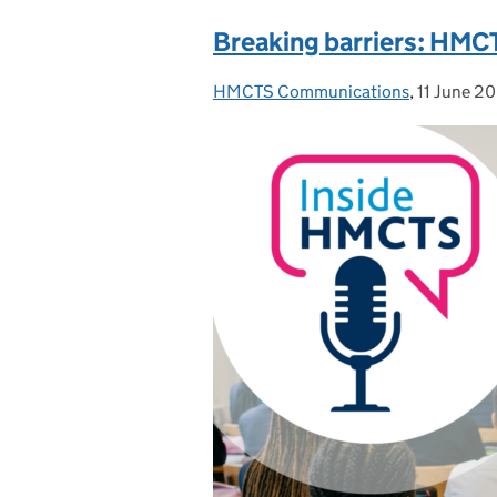
Breaking barriers: HMCT
HMCTS Communications
Posted by:
,
11 June 2
Posted on