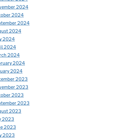
vember 2024
tober 2024
ptember 2024
gust 2024
y 2024
il 2024
rch 2024
bruary 2024
nuary 2024
cember 2023
vember 2023
tober 2023
ptember 2023
gust 2023
y 2023
ne 2023
y 2023