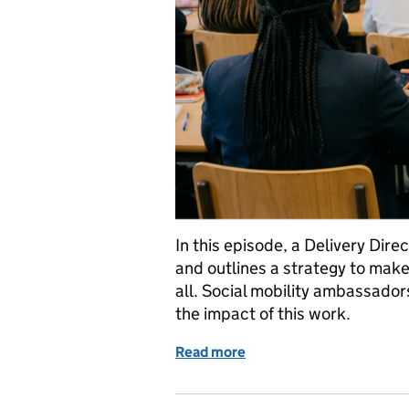
In this episode, a Delivery Dire
and outlines a strategy to make
all. Social mobility ambassado
the impact of this work.
Read more
of Breaking barriers: HM