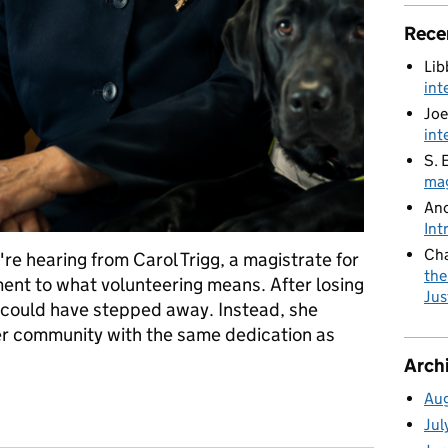
Rece
Lib
int
Joe
int
S. 
mag
An
Int
Cha
e hearing from Carol Trigg, a magistrate for
the
ment to what volunteering means. After losing
Jus
l could have stepped away. Instead, she
er community with the same dedication as
Arch
Au
Inspiration: Carol's Story
Jul