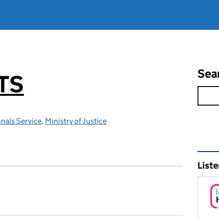
Sea
TS
nals Service
,
Ministry of Justice
Rel
Liste