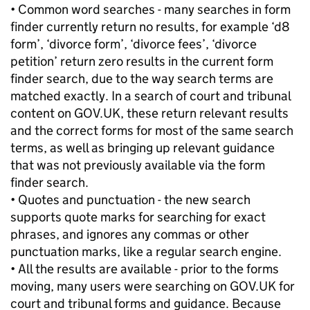
• Common word searches - many searches in form
finder currently return no results, for example ‘d8
form’, ‘divorce form’, ‘divorce fees’, ‘divorce
petition’ return zero results in the current form
finder search, due to the way search terms are
matched exactly. In a search of court and tribunal
content on GOV.UK, these return relevant results
and the correct forms for most of the same search
terms, as well as bringing up relevant guidance
that was not previously available via the form
finder search.
• Quotes and punctuation - the new search
supports quote marks for searching for exact
phrases, and ignores any commas or other
punctuation marks, like a regular search engine.
• All the results are available - prior to the forms
moving, many users were searching on GOV.UK for
court and tribunal forms and guidance. Because