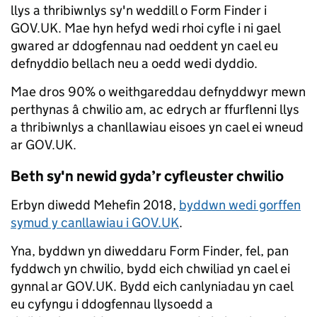
llys a thribiwnlys sy'n weddill o Form Finder i
GOV.UK. Mae hyn hefyd wedi rhoi cyfle i ni gael
gwared ar ddogfennau nad oeddent yn cael eu
defnyddio bellach neu a oedd wedi dyddio.
Mae dros 90% o weithgareddau defnyddwyr mewn
perthynas â chwilio am, ac edrych ar ffurflenni llys
a thribiwnlys a chanllawiau eisoes yn cael ei wneud
ar GOV.UK.
Beth sy'n newid gyda’r cyfleuster chwilio
Erbyn diwedd Mehefin 2018,
byddwn wedi gorffen
symud y canllawiau i GOV.UK
.
Yna, byddwn yn diweddaru Form Finder, fel, pan
fyddwch yn chwilio, bydd eich chwiliad yn cael ei
gynnal ar GOV.UK. Bydd eich canlyniadau yn cael
eu cyfyngu i ddogfennau llysoedd a