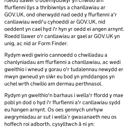
roedd llawer o ddefnyddwyr yn chwilio am
ffurflenni llys a thribiwnlys a chanllawiau ar
GOV.UK, ond oherwydd nad oedd y ffurflenni a'r
canllawiau wedi'u cyhoeddi ar GOV.UK, nid
oeddent yn cael hyd i'r hyn yr oedd ei angen arnynt.
Roedd llawer o'r canllawiau ar gael ar GOV.UK yn
unig, ac nid ar Form Finder.
Rydym wedi gwirio cannoedd o chwiliadau a
chanlyniadau am ffurflenni a chanllawiau, ac wedi
gweithio i wneud y gorau o'r tudalennau newydd er
mwyn gwneud yn siŵr eu bod yn ymddangos yn
uchel wrth chwilio am dermau perthnasol.
Rydym yn gweithio'n barhaus i wella'r ffordd y mae
pobl yn dod o hyd i'r ffurflenni a'r canllawiau sydd
eu hangen arnynt. Os oes gennych unrhyw
awgrymiadau ar sut i wella’r gwasanaeth neu os
hoffech roi adborth, cysylltwch â ni yn: