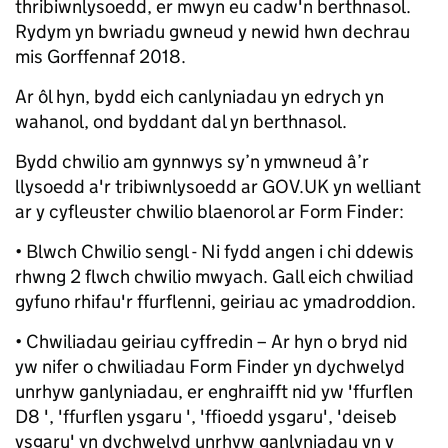
thribiwnlysoedd, er mwyn eu cadw'n berthnasol.
Rydym yn bwriadu gwneud y newid hwn dechrau
mis Gorffennaf 2018.
Ar ôl hyn, bydd eich canlyniadau yn edrych yn
wahanol, ond byddant dal yn berthnasol.
Bydd chwilio am gynnwys sy’n ymwneud â’r
llysoedd a'r tribiwnlysoedd ar GOV.UK yn welliant
ar y cyfleuster chwilio blaenorol ar Form Finder:
• Blwch Chwilio sengl - Ni fydd angen i chi ddewis
rhwng 2 flwch chwilio mwyach. Gall eich chwiliad
gyfuno rhifau'r ffurflenni, geiriau ac ymadroddion.
• Chwiliadau geiriau cyffredin – Ar hyn o bryd nid
yw nifer o chwiliadau Form Finder yn dychwelyd
unrhyw ganlyniadau, er enghraifft nid yw 'ffurflen
D8 ', 'ffurflen ysgaru ', 'ffioedd ysgaru', 'deiseb
ysgaru' yn dychwelyd unrhyw ganlyniadau yn y