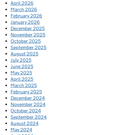
April 2026
March 2026
February 2026
January 2026
December 2025
November 2025
October 2025
September 2025
August 2025
July 2025
June 2025
May 2025
April 2025
March 2025
February 2025
December 2024
November 2024
October 2024
September 2024
August 2024
May 2024