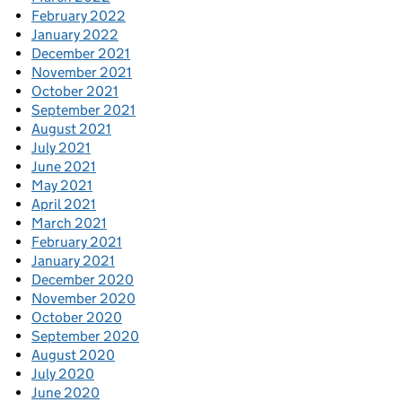
February 2022
January 2022
December 2021
November 2021
October 2021
September 2021
August 2021
July 2021
June 2021
May 2021
April 2021
March 2021
February 2021
January 2021
December 2020
November 2020
October 2020
September 2020
August 2020
July 2020
June 2020