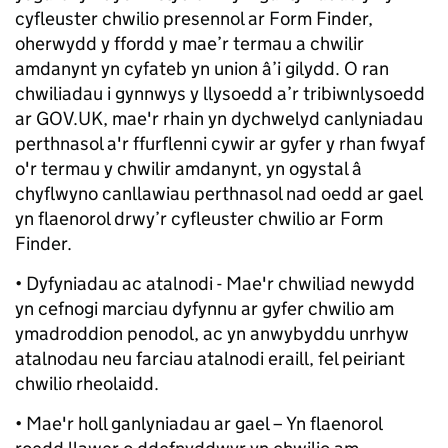
cyfleuster chwilio presennol ar Form Finder,
oherwydd y ffordd y mae’r termau a chwilir
amdanynt yn cyfateb yn union â’i gilydd. O ran
chwiliadau i gynnwys y llysoedd a’r tribiwnlysoedd
ar GOV.UK, mae'r rhain yn dychwelyd canlyniadau
perthnasol a'r ffurflenni cywir ar gyfer y rhan fwyaf
o'r termau y chwilir amdanynt, yn ogystal â
chyflwyno canllawiau perthnasol nad oedd ar gael
yn flaenorol drwy’r cyfleuster chwilio ar Form
Finder.
• Dyfyniadau ac atalnodi - Mae'r chwiliad newydd
yn cefnogi marciau dyfynnu ar gyfer chwilio am
ymadroddion penodol, ac yn anwybyddu unrhyw
atalnodau neu farciau atalnodi eraill, fel peiriant
chwilio rheolaidd.
• Mae'r holl ganlyniadau ar gael – Yn flaenorol