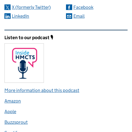
X (formerly Twitter)
Facebook
LinkedIn
Email
Related content and links
Listen to our podcast 🎙️
More information about this podcast
Amazon
Apple
Buzzsprout