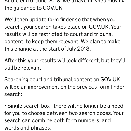
At the end of June 2018, we’ll have finished moving
the guidance to GOV.UK.
We’ll then update form finder so that when you
search, your search takes place on GOV.UK. Your
results will be restricted to court and tribunal
content, to keep them relevant. We plan to make
this change at the start of July 2018.
After this your results will look different, but they’ll
still be relevant.
Searching court and tribunal content on GOV.UK
will be an improvement on the previous form finder
search:
• Single search box - there will no longer be a need
for you to choose between two search boxes. Your
search can combine both form numbers, and
words and phrases.