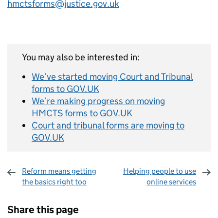
hmctsforms@justice.gov.uk
You may also be interested in:
We’ve started moving Court and Tribunal
forms to GOV.UK
We’re making progress on moving
HMCTS forms to GOV.UK
Court and tribunal forms are moving to
GOV.UK
Reform means getting
Helping people to use
the basics right too
online services
Sharing and comments
Share this page