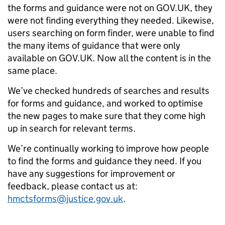
the forms and guidance were not on GOV.UK, they
were not finding everything they needed. Likewise,
users searching on form finder, were unable to find
the many items of guidance that were only
available on GOV.UK. Now all the content is in the
same place.
We’ve checked hundreds of searches and results
for forms and guidance, and worked to optimise
the new pages to make sure that they come high
up in search for relevant terms.
We’re continually working to improve how people
to find the forms and guidance they need. If you
have any suggestions for improvement or
feedback, please contact us at:
hmctsforms@justice.gov.uk
.