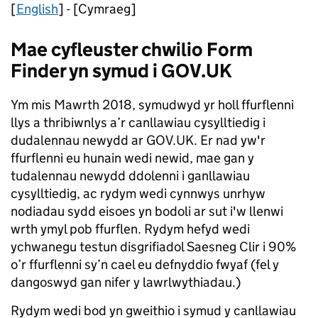
[
English
] - [Cymraeg]
Mae cyfleuster chwilio Form
Finder yn symud i GOV.UK
Ym mis Mawrth 2018, symudwyd yr holl ffurflenni
llys a thribiwnlys a’r canllawiau cysylltiedig i
dudalennau newydd ar GOV.UK. Er nad yw'r
ffurflenni eu hunain wedi newid, mae gan y
tudalennau newydd ddolenni i ganllawiau
cysylltiedig, ac rydym wedi cynnwys unrhyw
nodiadau sydd eisoes yn bodoli ar sut i'w llenwi
wrth ymyl pob ffurflen. Rydym hefyd wedi
ychwanegu testun disgrifiadol Saesneg Clir i 90%
o’r ffurflenni sy’n cael eu defnyddio fwyaf (fel y
dangoswyd gan nifer y lawrlwythiadau.)
Rydym wedi bod yn gweithio i symud y canllawiau