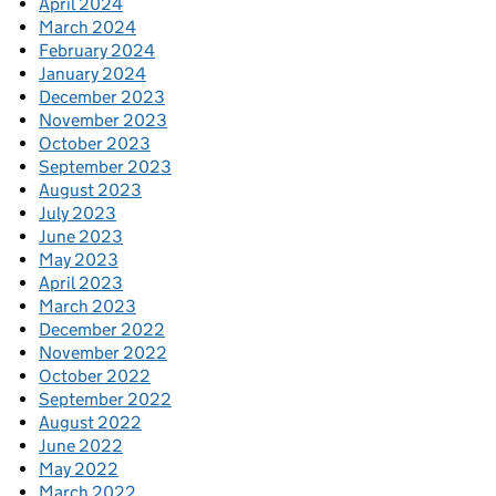
April 2024
March 2024
February 2024
January 2024
December 2023
November 2023
October 2023
September 2023
August 2023
July 2023
June 2023
May 2023
April 2023
March 2023
December 2022
November 2022
October 2022
September 2022
August 2022
June 2022
May 2022
March 2022