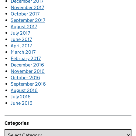
December 2017
November 2017
October 2017
September 2017
August 2017
July 2017
June 2017
April 2017
March 2017
February 2017
December 2016
November 2016
October 2016
September 2016
August 2016
July 2016
June 2016
Categories