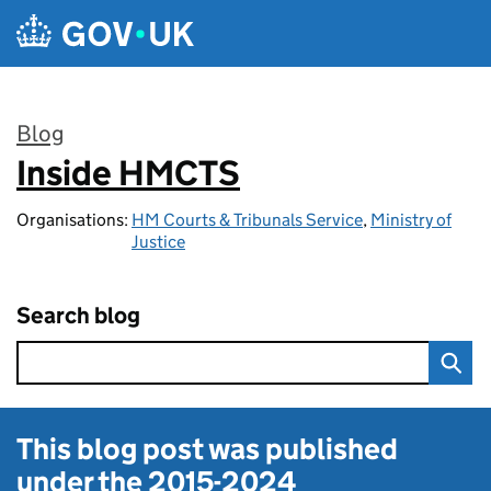
Skip to main content
Blog
Inside HMCTS
:
Organisations:
HM Courts & Tribunals Service
,
Ministry of
Justice
Search blog
This blog post was published
under the
2015-2024