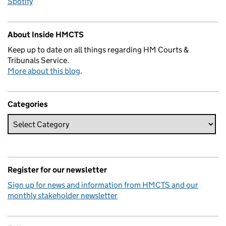
Spotify
About Inside HMCTS
Keep up to date on all things regarding HM Courts &
Tribunals Service.
More about this blog
.
Categories
Register for our newsletter
Sign up for news and information from HMCTS and our
monthly stakeholder newsletter