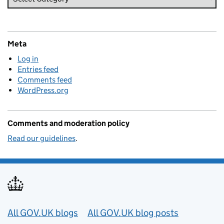
Meta
Log in
Entries feed
Comments feed
WordPress.org
Comments and moderation policy
Read our guidelines
.
Useful links
All GOV.UK blogs
All GOV.UK blog posts