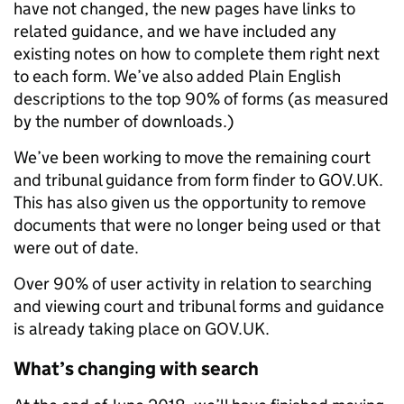
have not changed, the new pages have links to
related guidance, and we have included any
existing notes on how to complete them right next
to each form. We’ve also added Plain English
descriptions to the top 90% of forms (as measured
by the number of downloads.)
We’ve been working to move the remaining court
and tribunal guidance from form finder to GOV.UK.
This has also given us the opportunity to remove
documents that were no longer being used or that
were out of date.
Over 90% of user activity in relation to searching
and viewing court and tribunal forms and guidance
is already taking place on GOV.UK.
What’s changing with search