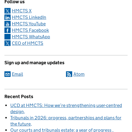
Follow us
HMCTS X
HMCTS LinkedIn
HMCTS YouTube
HMCTS Facebook
HMCTS WhatsApp
CEO of HMCTS
Sign up and manage updates
Email
Atom
Recent Posts
UCD at HMCTS: How we’re strengthening user-centred
design
Tribunals in 2026: progress, partnerships and plans for
the future
Our courts and tribunals estate: a year of progress