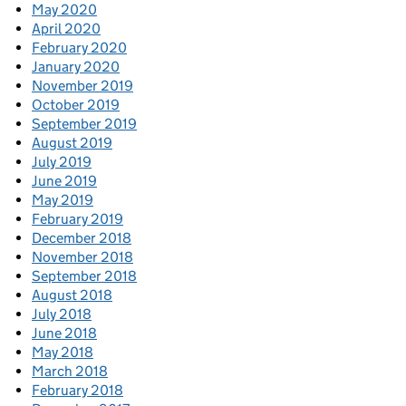
May 2020
April 2020
February 2020
January 2020
November 2019
October 2019
September 2019
August 2019
July 2019
June 2019
May 2019
February 2019
December 2018
November 2018
September 2018
August 2018
July 2018
June 2018
May 2018
March 2018
February 2018