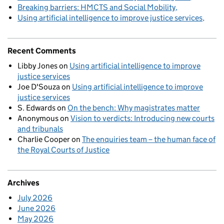
Breaking barriers: HMCTS and Social Mobility
Using artificial intelligence to improve justice services
Recent Comments
Libby Jones
on
Using artificial intelligence to improve
justice services
Joe D'Souza
on
Using artificial intelligence to improve
justice services
S. Edwards
on
On the bench: Why magistrates matter
Anonymous
on
Vision to verdicts: Introducing new courts
and tribunals
Charlie Cooper
on
The enquiries team – the human face of
the Royal Courts of Justice
Archives
July 2026
June 2026
May 2026