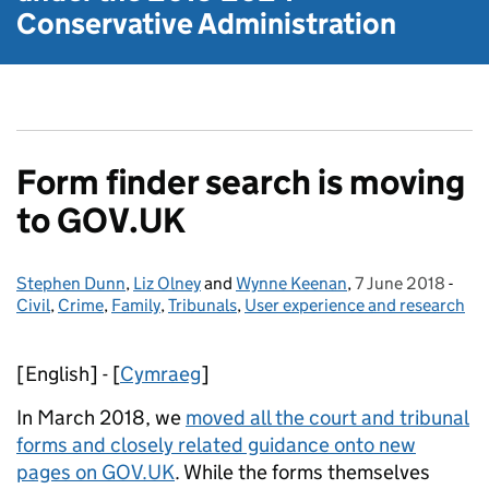
Conservative Administration
Form finder search is moving
to GOV.UK
Stephen Dunn
Posted by:
,
Liz Olney
and
Wynne Keenan
,
7 June 2018
Posted on:
-
Cate
Civil
,
Crime
,
Family
,
Tribunals
,
User experience and research
[English] - [
Cymraeg
]
In March 2018, we
moved all the court and tribunal
forms and closely related guidance onto new
pages on GOV.UK
. While the forms themselves