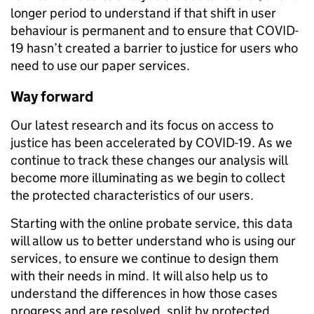
longer period to understand if that shift in user
behaviour is permanent and to ensure that COVID-
19 hasn’t created a barrier to justice for users who
need to use our paper services.
Way forward
Our latest research and its focus on access to
justice has been accelerated by COVID-19. As we
continue to track these changes our analysis will
become more illuminating as we begin to collect
the protected characteristics of our users.
Starting with the online probate service, this data
will allow us to better understand who is using our
services, to ensure we continue to design them
with their needs in mind. It will also help us to
understand the differences in how those cases
progress and are resolved, split by protected