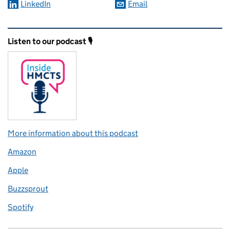
LinkedIn
Email
Related content and links
Listen to our podcast 🎙️
More information about this podcast
Amazon
Apple
Buzzsprout
Spotify