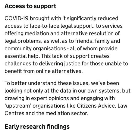
Access to sup
port
COVID-19 brought with it significantly reduced
access to face-to-face legal support, to services
offering mediation and alternative resolution of
legal problems, as well as to friends, family and
community organisations - all of whom provide
essential help. This lack of support creates
challenges to delivering justice for those unable to
benefit from online alternatives.
To better understand these issues, we’ve been
looking not only at the data in our own systems, but
drawing in expert opinions and engaging with
‘upstream’ organisations like Citizens Advice, Law
Centres and the mediation sector.
Early research findings