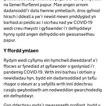
na llenwi ffurflenni papur. Mae angen arnom
dadansoddi’r data hwnnw ymhellach, dros gyfnod
hirach i ddeall a yw’r newid mewn ymddygiad yn
barhaol ai peidio ac i sicrhau nad yw COVID-19
wedi creu rhwystr i gyfiawnder i’r defnyddwyr
hynny sydd angen defnyddio ein gwasanaethau
papur.
Y ffordd ymlaen
Rydym wedi cyflymu ein hymchwil diweddaraf a’i
ffocws ar fynediad at gyfiawnder o ganlyniad i’r
pandemig COVID-19. Wrth inni barhau i olrhain y
newidiadau hyn, bydd ein dadansoddiad yn taflu
rhagor o oleuni ar y sefyllfa wrth inni ddechrau
casglu gwybodaeth am nodweddion gwarchodedig
ein defnyddwyr.
Gan ddechrau gyda’r gwasanaeth profiant, bydd y