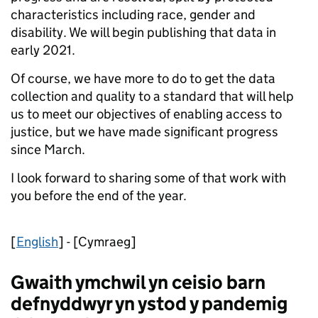
characteristics including race, gender and
disability. We will begin publishing that data in
early 2021.
Of course, we have more to do to get the data
collection and quality to a standard that will help
us to meet our objectives of enabling access to
justice, but we have made significant progress
since March.
I look forward to sharing some of that work with
you before the end of the year.
[
English
] - [Cymraeg]
Gwaith ymchwil yn ceisio barn
defnyddwyr yn ystod y pandemig