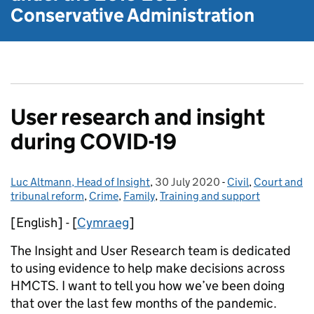
Conservative Administration
User research and insight
during COVID-19
Luc Altmann, Head of Insight
Posted by:
,
30 July 2020
Posted on:
-
Civil
Categories:
,
Court and
tribunal reform
,
Crime
,
Family
,
Training and support
[English] - [
Cymraeg
]
The Insight and User Research team is dedicated
to using evidence to help make decisions across
HMCTS. I want to tell you how we’ve been doing
that over the last few months of the pandemic.