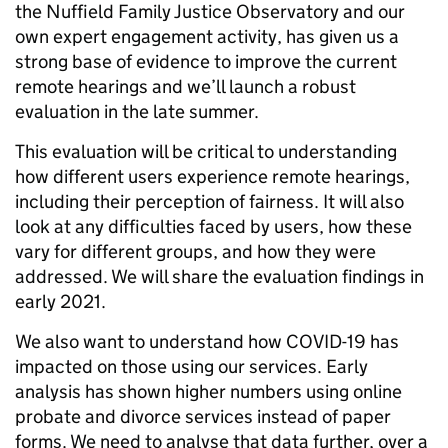
the Nuffield Family Justice Observatory and our
own expert engagement activity, has given us a
strong base of evidence to improve the current
remote hearings and we’ll launch a robust
evaluation in the late summer.
This evaluation will be critical to understanding
how different users experience remote hearings,
including their perception of fairness. It will also
look at any difficulties faced by users, how these
vary for different groups, and how they were
addressed. We will share the evaluation findings in
early 2021.
We also want to understand how COVID-19 has
impacted on those using our services. Early
analysis has shown higher numbers using online
probate and divorce services instead of paper
forms. We need to analyse that data further, over a