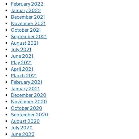
February 2022
January 2022
December 2021
November 2021
October 2021
September 2021
August 2021
July 2021
June 2021
May 2021
April 2021
March 2021
February 2021
January 2021
December 2020
November 2020
October 2020
September 2020
August 2020
July 2020
June 2020