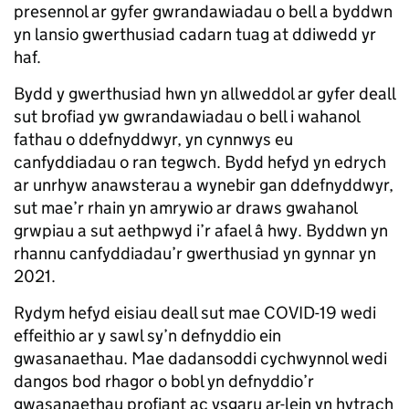
presennol ar gyfer gwrandawiadau o bell a byddwn
yn lansio gwerthusiad cadarn tuag at ddiwedd yr
haf.
Bydd y gwerthusiad hwn yn allweddol ar gyfer deall
sut brofiad yw gwrandawiadau o bell i wahanol
fathau o ddefnyddwyr, yn cynnwys eu
canfyddiadau o ran tegwch. Bydd hefyd yn edrych
ar unrhyw anawsterau a wynebir gan ddefnyddwyr,
sut mae’r rhain yn amrywio ar draws gwahanol
grwpiau a sut aethpwyd i’r afael â hwy. Byddwn yn
rhannu canfyddiadau’r gwerthusiad yn gynnar yn
2021.
Rydym hefyd eisiau deall sut mae COVID-19 wedi
effeithio ar y sawl sy’n defnyddio ein
gwasanaethau. Mae dadansoddi cychwynnol wedi
dangos bod rhagor o bobl yn defnyddio’r
gwasanaethau profiant ac ysgaru ar-lein yn hytrach