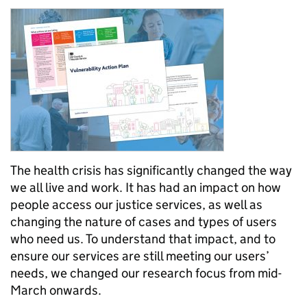
The health crisis has significantly changed the way
we all live and work. It has had an impact on how
people access our justice services, as well as
changing the nature of cases and types of users
who need us. To understand that impact, and to
ensure our services are still meeting our users’
needs, we changed our research focus from mid-
March onwards.