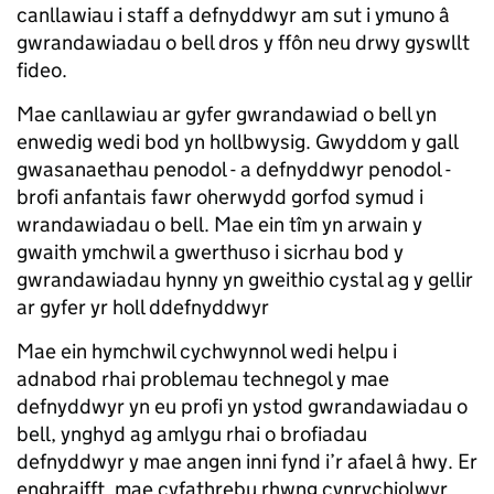
canllawiau i staff a defnyddwyr am sut i ymuno â
gwrandawiadau o bell dros y ffôn neu drwy gyswllt
fideo.
Mae canllawiau ar gyfer gwrandawiad o bell yn
enwedig wedi bod yn hollbwysig. Gwyddom y gall
gwasanaethau penodol - a defnyddwyr penodol -
brofi anfantais fawr oherwydd gorfod symud i
wrandawiadau o bell. Mae ein tîm yn arwain y
gwaith ymchwil a gwerthuso i sicrhau bod y
gwrandawiadau hynny yn gweithio cystal ag y gellir
ar gyfer yr holl ddefnyddwyr
Mae ein hymchwil cychwynnol wedi helpu i
adnabod rhai problemau technegol y mae
defnyddwyr yn eu profi yn ystod gwrandawiadau o
bell, ynghyd ag amlygu rhai o brofiadau
defnyddwyr y mae angen inni fynd i’r afael â hwy. Er
enghraifft, mae cyfathrebu rhwng cynrychiolwyr