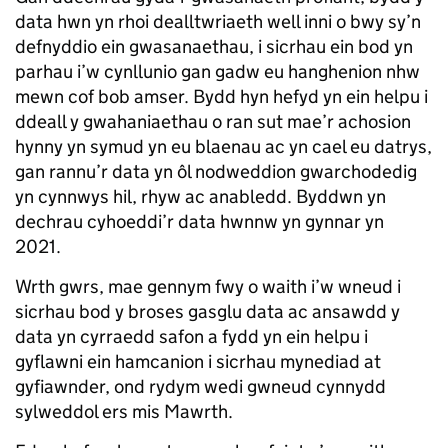
data hwn yn rhoi dealltwriaeth well inni o bwy sy’n
defnyddio ein gwasanaethau, i sicrhau ein bod yn
parhau i’w cynllunio gan gadw eu hanghenion nhw
mewn cof bob amser. Bydd hyn hefyd yn ein helpu i
ddeall y gwahaniaethau o ran sut mae’r achosion
hynny yn symud yn eu blaenau ac yn cael eu datrys,
gan rannu’r data yn ôl nodweddion gwarchodedig
yn cynnwys hil, rhyw ac anabledd. Byddwn yn
dechrau cyhoeddi’r data hwnnw yn gynnar yn
2021.
Wrth gwrs, mae gennym fwy o waith i’w wneud i
sicrhau bod y broses gasglu data ac ansawdd y
data yn cyrraedd safon a fydd yn ein helpu i
gyflawni ein hamcanion i sicrhau mynediad at
gyfiawnder, ond rydym wedi gwneud cynnydd
sylweddol ers mis Mawrth.