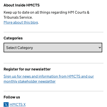
About Inside HMCTS
Keep up to date on all things regarding HM Courts &
Tribunals Service.
More about this blog
.
Categories
Register for our newsletter
Sign up for news and information from HMCTS and our
monthly stakeholder newsletter
Follow us
HMCTS X