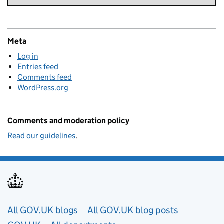
Meta
Log in
Entries feed
Comments feed
WordPress.org
Comments and moderation policy
Read our guidelines
.
Useful links
All GOV.UK blogs
All GOV.UK blog posts