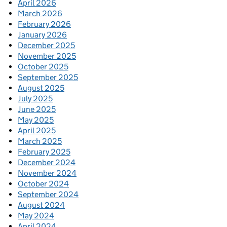
April 2026
March 2026
February 2026
January 2026
December 2025
November 2025
October 2025
September 2025
August 2025
July 2025
June 2025
May 2025
April 2025
March 2025
February 2025
December 2024
November 2024
October 2024
September 2024
August 2024
May 2024
April 2024