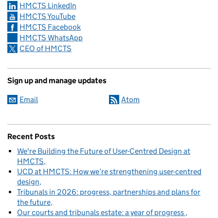
HMCTS LinkedIn
HMCTS YouTube
HMCTS Facebook
HMCTS WhatsApp
CEO of HMCTS
Sign up and manage updates
Email
Atom
Recent Posts
We're Building the Future of User-Centred Design at
HMCTS
UCD at HMCTS: How we’re strengthening user-centred
design
Tribunals in 2026: progress, partnerships and plans for
the future
Our courts and tribunals estate: a year of progress