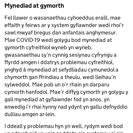
Mynediad at gymorth
Fel llawer o wasanaethau cyhoeddus eraill, mae
effaith y feirws ar y system gyfiawnder wedi rhoi’r
sawl mwyaf bregus dan anfantais anghymesur.
Mae COVID-19 wedi golygu bod mynediad at
gymorth cyfreithiol wyneb yn wyneb,
gwasanaethau sy’n cynnig sesiynau cyfryngu a
ffyrdd amgen i ddatrys problemau cyfreithiol,
ynghyd â mynediad at sefydliadau cymunedol a
chymorth gan ffrindiau a theulu, wedi lleihau’n
sylweddol. Mae pob un o’r rhain yn darparu
cymorth hanfodol. Mae’r diffyg cymorth yn golygu y
gall mynediad at gyfiawnder fod yn anos, yn
enwedig i’r rhai hynny nad ydynt yn gallu defnyddio
dulliau amgen ar-lein.
I ddeall y problemau hyn yn well, rydym wedi bod