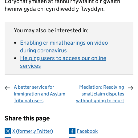
Edrychaf ymlaen at rannu rhywfaint o’r gwaith
hwnnw gyda chi cyn diwedd y flwyddyn.
You may also be interested in:
Enabling criminal hearings on video
during coronavirus
Helping users to access our online
services
A better service for
Mediation: Resolving
Immigration and Asylum
small claim disputes
Tribunal users
without going to court
Sharing and comments
Share this page
X (formerly Twitter)
Facebook