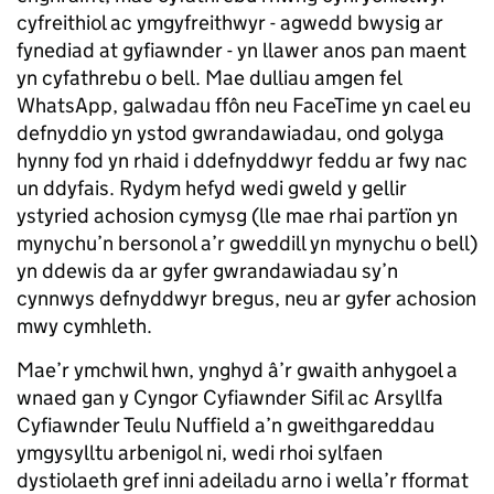
cyfreithiol ac ymgyfreithwyr - agwedd bwysig ar
fynediad at gyfiawnder - yn llawer anos pan maent
yn cyfathrebu o bell. Mae dulliau amgen fel
WhatsApp, galwadau ffôn neu FaceTime yn cael eu
defnyddio yn ystod gwrandawiadau, ond golyga
hynny fod yn rhaid i ddefnyddwyr feddu ar fwy nac
un ddyfais. Rydym hefyd wedi gweld y gellir
ystyried achosion cymysg (lle mae rhai partïon yn
mynychu’n bersonol a’r gweddill yn mynychu o bell)
yn ddewis da ar gyfer gwrandawiadau sy’n
cynnwys defnyddwyr bregus, neu ar gyfer achosion
mwy cymhleth.
Mae’r ymchwil hwn, ynghyd â’r gwaith anhygoel a
wnaed gan y Cyngor Cyfiawnder Sifil ac Arsyllfa
Cyfiawnder Teulu Nuffield a’n gweithgareddau
ymgysylltu arbenigol ni, wedi rhoi sylfaen
dystiolaeth gref inni adeiladu arno i wella’r fformat