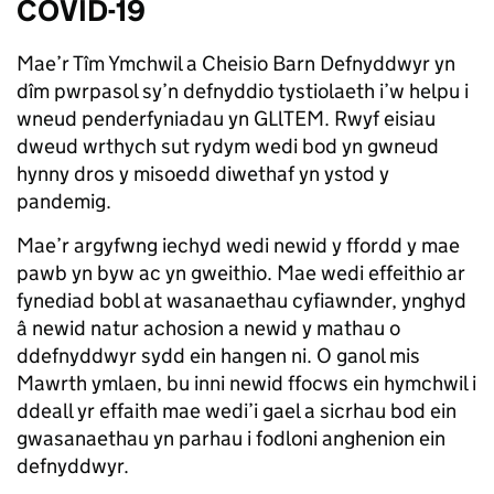
COVID-19
Mae’r Tîm Ymchwil a Cheisio Barn Defnyddwyr yn
dîm pwrpasol sy’n defnyddio tystiolaeth i’w helpu i
wneud penderfyniadau yn GLlTEM. Rwyf eisiau
dweud wrthych sut rydym wedi bod yn gwneud
hynny dros y misoedd diwethaf yn ystod y
pandemig.
Mae’r argyfwng iechyd wedi newid y ffordd y mae
pawb yn byw ac yn gweithio. Mae wedi effeithio ar
fynediad bobl at wasanaethau cyfiawnder, ynghyd
â newid natur achosion a newid y mathau o
ddefnyddwyr sydd ein hangen ni. O ganol mis
Mawrth ymlaen, bu inni newid ffocws ein hymchwil i
ddeall yr effaith mae wedi’i gael a sicrhau bod ein
gwasanaethau yn parhau i fodloni anghenion ein
defnyddwyr.