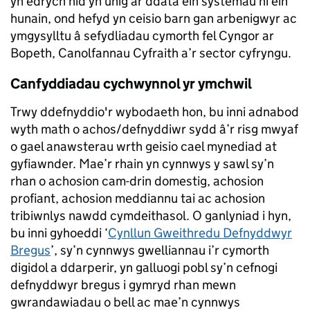
yn edrych nid yn unig ar ddata ein systemau ni ein
hunain, ond hefyd yn ceisio barn gan arbenigwyr ac
ymgysylltu â sefydliadau cymorth fel Cyngor ar
Bopeth, Canolfannau Cyfraith a’r sector cyfryngu.
Canfyddiadau cychwynnol yr ymchwil
Trwy ddefnyddio'r wybodaeth hon, bu inni adnabod
wyth math o achos/defnyddiwr sydd â’r risg mwyaf
o gael anawsterau wrth geisio cael mynediad at
gyfiawnder. Mae’r rhain yn cynnwys y sawl sy’n
rhan o achosion cam-drin domestig, achosion
profiant, achosion meddiannu tai ac achosion
tribiwnlys nawdd cymdeithasol. O ganlyniad i hyn,
bu inni gyhoeddi ‘
Cynllun Gweithredu Defnyddwyr
Bregus
’, sy’n cynnwys gwelliannau i’r cymorth
digidol a ddarperir, yn galluogi pobl sy’n cefnogi
defnyddwyr bregus i gymryd rhan mewn
gwrandawiadau o bell ac mae’n cynnwys