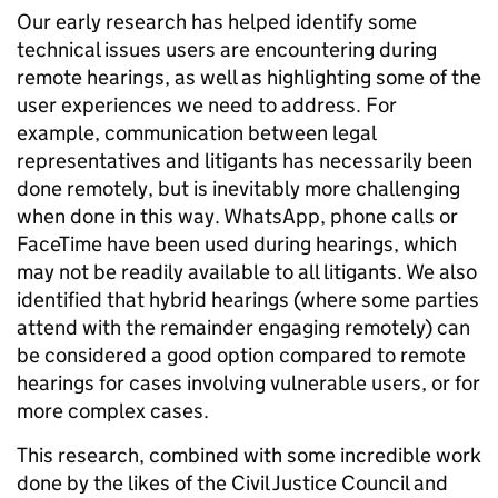
Our early research has helped identify some
technical issues users are encountering during
remote hearings, as well as highlighting some of the
user experiences we need to address. For
example, communication between legal
representatives and litigants has necessarily been
done remotely, but is inevitably more challenging
when done in this way. WhatsApp, phone calls or
FaceTime have been used during hearings, which
may not be readily available to all litigants. We also
identified that hybrid hearings (where some parties
attend with the remainder engaging remotely) can
be considered a good option compared to remote
hearings for cases involving vulnerable users, or for
more complex cases.
This research, combined with some incredible work
done by the likes of the Civil Justice Council and