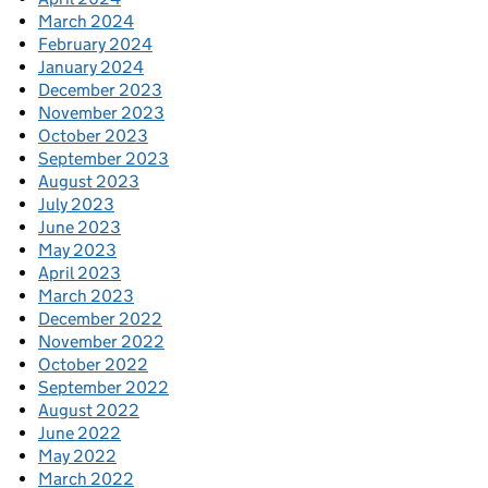
March 2024
February 2024
January 2024
December 2023
November 2023
October 2023
September 2023
August 2023
July 2023
June 2023
May 2023
April 2023
March 2023
December 2022
November 2022
October 2022
September 2022
August 2022
June 2022
May 2022
March 2022