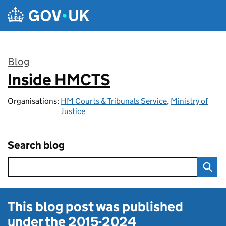
Skip to main content
Blog
Inside HMCTS
:
Organisations:
HM Courts & Tribunals Service
,
Ministry of
Justice
Search blog
This blog post was published
under the
2015-2024