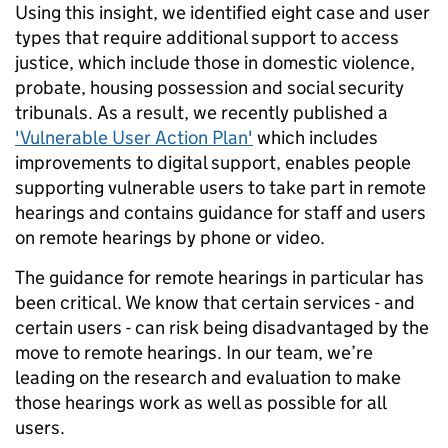
Using this insight, we identified eight case and user
types that require additional support to access
justice, which include those in domestic violence,
probate, housing possession and social security
tribunals. As a result, we recently published a
'Vulnerable User Action Plan'
which includes
improvements to digital support, enables people
supporting vulnerable users to take part in remote
hearings and contains guidance for staff and users
on remote hearings by phone or video.
The guidance for remote hearings in particular has
been critical. We know that certain services - and
certain users - can risk being disadvantaged by the
move to remote hearings. In our team, we’re
leading on the research and evaluation to make
those hearings work as well as possible for all
users.