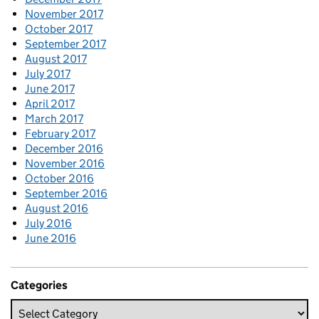
November 2017
October 2017
September 2017
August 2017
July 2017
June 2017
April 2017
March 2017
February 2017
December 2016
November 2016
October 2016
September 2016
August 2016
July 2016
June 2016
Categories