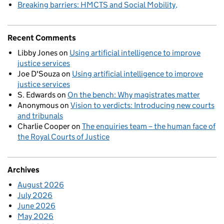
Breaking barriers: HMCTS and Social Mobility
Recent Comments
Libby Jones
on
Using artificial intelligence to improve
justice services
Joe D'Souza
on
Using artificial intelligence to improve
justice services
S. Edwards
on
On the bench: Why magistrates matter
Anonymous
on
Vision to verdicts: Introducing new courts
and tribunals
Charlie Cooper
on
The enquiries team – the human face of
the Royal Courts of Justice
Archives
August 2026
July 2026
June 2026
May 2026