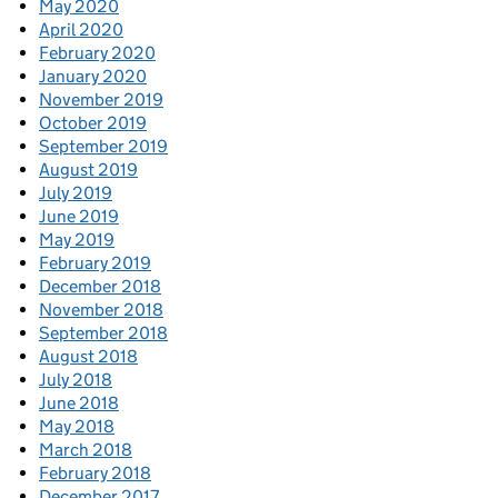
May 2020
April 2020
February 2020
January 2020
November 2019
October 2019
September 2019
August 2019
July 2019
June 2019
May 2019
February 2019
December 2018
November 2018
September 2018
August 2018
July 2018
June 2018
May 2018
March 2018
February 2018
December 2017