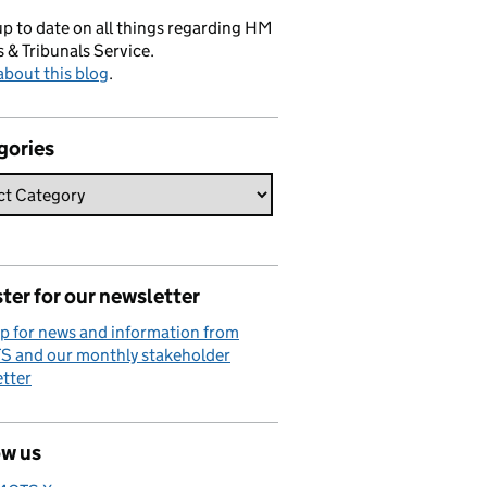
p to date on all things regarding HM
 & Tribunals Service.
bout this blog
.
gories
ter for our newsletter
p for news and information from
 and our monthly stakeholder
tter
ow us