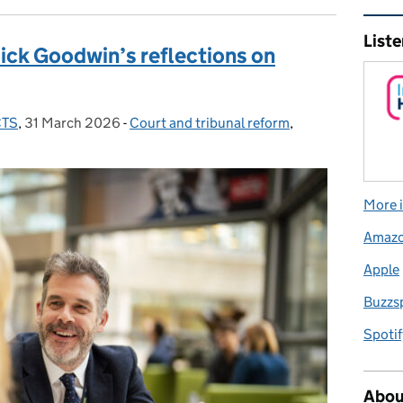
Rel
Liste
ick Goodwin’s reflections on
CTS
,
31 March 2026
Posted on:
-
Court and tribunal reform
Categories:
,
More i
Amaz
Apple
Buzzs
Spotif
Abou