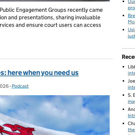
Our
pro
 Public Engagement Groups recently came
Bre
tion and presentations, sharing invaluable
Mob
rvices and ensure court users can access
Usi
jus
holders together to improve services for court users
Rece
Lib
s: here when you need us
int
Joe
2026
:
-
Podcast
Categories:
int
S. 
mag
An
Int
Cha
the