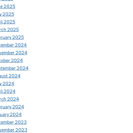
ne 2025
y 2025
il 2025
rch 2025
ruary 2025
cember 2024
vember 2024
tober 2024
ptember 2024
gust 2024
y 2024
il 2024
rch 2024
bruary 2024
nuary 2024
cember 2023
vember 2023