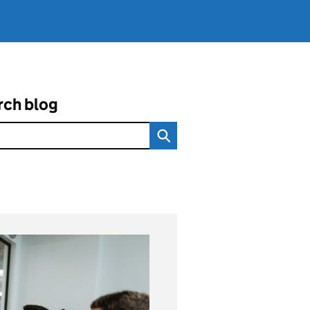
rch blog