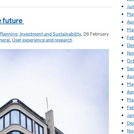
Ju
Ma
e future
Apr
Ma
Planning, Investment and Sustainability
,
26 February
Posted on:
Feb
neral
,
User experience and research
De
No
Oc
Se
Au
Ma
Apr
Ma
Fe
Ja
De
No