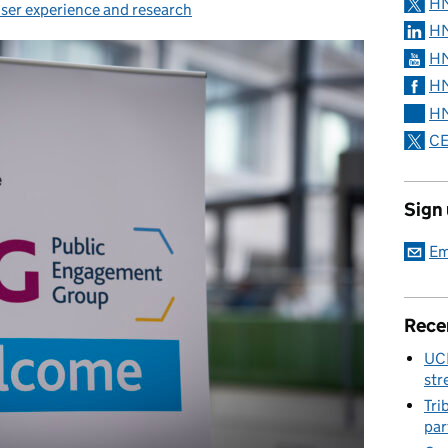
H
ser experience and research
HM
HM
HM
HM
CE
Sign
Em
Rece
UC
str
Tri
par