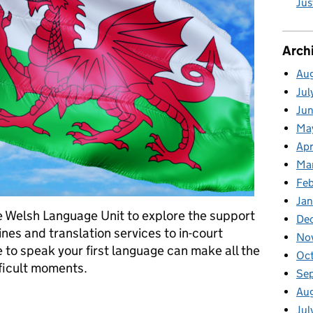
Jus
Arch
Au
Jul
Ju
Ma
Apr
Ma
Fe
Ja
 Welsh Language Unit to explore the support
De
nes and translation services to in-court
No
 to speak your first language can make all the
Oc
fficult moments.
Se
Au
es: here when you need us
Jul