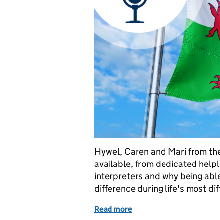
Hywel, Caren and Mari from the
available, from dedicated helpli
interpreters and why being able
difference during life's most di
Read more
of Welsh Language Servic