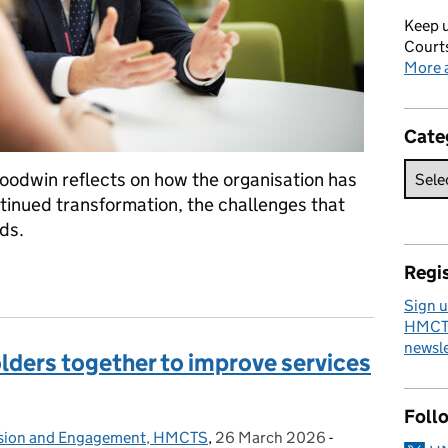
Keep u
Courts
More a
Cate
odwin reflects on how the organisation has
ntinued transformation, the challenges that
ds.
Regis
 Nick Goodwin’s reflections on change at HMCTS
Sign u
HMCTS
newsle
olders together to improve services
Foll
lusion and Engagement, HMCTS
,
26 March 2026
Posted on:
-
Categories: