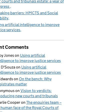
 courts and tribunals estate: a year of
gress
aking barriers: HMCTS and Social
ility
ng artificial intelligence to improve
tice services
nt Comments
by Jones
on
Using artificial
elligence to improve justice services
 D'Souza
on
Using artificial
elligence to improve justice services
Edwards
on
On the bench: Why
istrates matter
onymous
on
Vision to verdicts:
roducing new courts and tribunals
rlie Cooper
on
The enquiries team –
 human face of the Royal Courts of