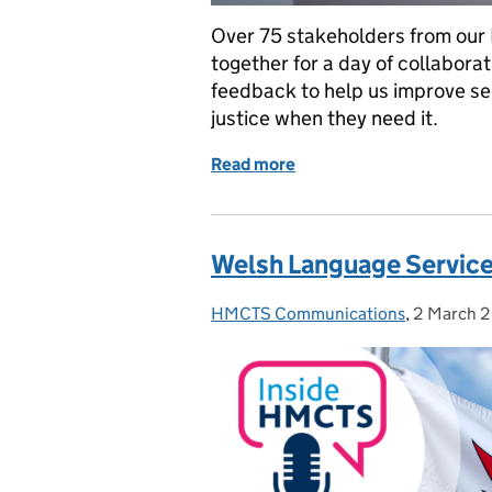
Over 75 stakeholders from our
together for a day of collabora
feedback to help us improve se
justice when they need it.
Read more
of Bringing justice stake
Welsh Language Service
HMCTS Communications
Posted by:
,
2 March 
Posted on