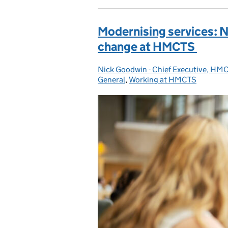
Modernising services: N
change at HMCTS
Nick Goodwin - Chief Executive, HM
Posted by:
General
,
Working at HMCTS