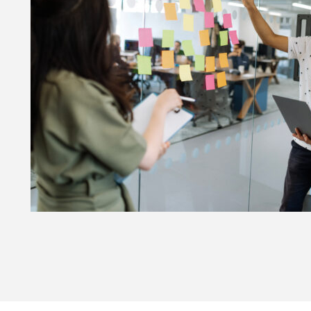
he Future of User-Centred Design at HMCTS