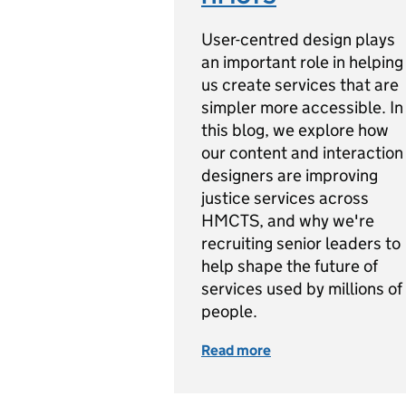
User-centred design plays
an important role in helping
us create services that are
simpler more accessible. In
this blog, we explore how
our content and interaction
designers are improving
justice services across
HMCTS, and why we're
recruiting senior leaders to
help shape the future of
services used by millions of
people.
Read more
of We're Building t