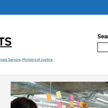
Sea
TS
nals Service
,
Ministry of Justice