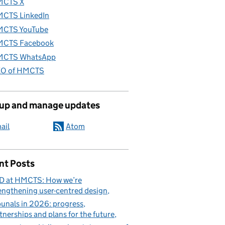
MCTS X
CTS LinkedIn
CTS YouTube
CTS Facebook
CTS WhatsApp
O of HMCTS
 up and manage updates
ail
Atom
nt Posts
D at HMCTS: How we’re
engthening user-centred design
bunals in 2026: progress,
tnerships and plans for the future