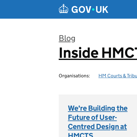
Skip to main content
Blog
Inside HMC
:
Organisations:
HM Courts & Tribu
We're Building the
Future of User-
Centred Design at
HMCTS