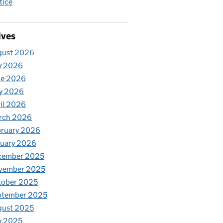
tice
ives
gust 2026
y 2026
ne 2026
y 2026
il 2026
rch 2026
bruary 2026
nuary 2026
cember 2025
vember 2025
tober 2025
ptember 2025
gust 2025
y 2025