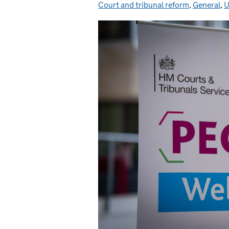
Court and tribunal reform
,
General
,
U