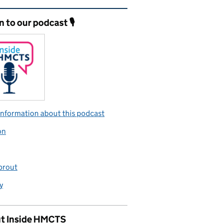
ated content and links
n to our podcast 🎙️
nformation about this podcast
on
prout
y
t Inside HMCTS