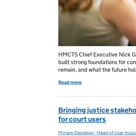
HMCTS Chief Executive Nick Go
built strong foundations for co
remain, and what the future hol
Read more
of Modernising services:
Bringing justice stakeh
for court users
Miriam Davidson - Head of User Inc
Posted by: