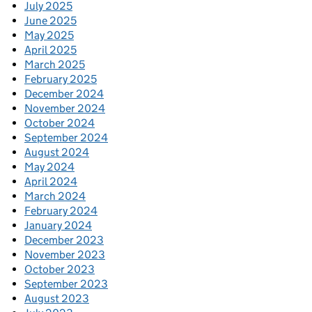
July 2025
June 2025
May 2025
April 2025
March 2025
February 2025
December 2024
November 2024
October 2024
September 2024
August 2024
May 2024
April 2024
March 2024
February 2024
January 2024
December 2023
November 2023
October 2023
September 2023
August 2023