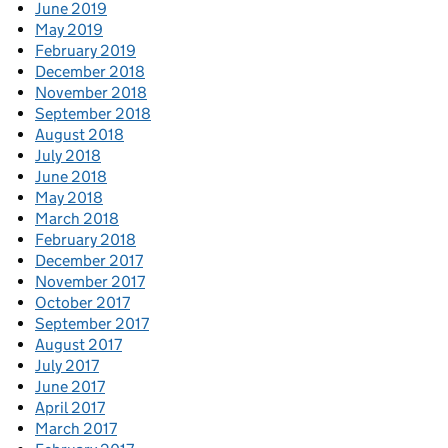
June 2019
May 2019
February 2019
December 2018
November 2018
September 2018
August 2018
July 2018
June 2018
May 2018
March 2018
February 2018
December 2017
November 2017
October 2017
September 2017
August 2017
July 2017
June 2017
April 2017
March 2017