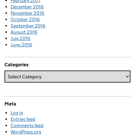
February 2017
December 2016
November 2016
October 2016
September 2016
August 2016
July 2016
June 2016
Categories
Meta
Log in
Entries feed
Comments feed
WordPress.org