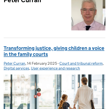
Transforming justice, giving children a voice
in the family courts
Peter Curran
Posted by:
,
14 February 2025
Posted on:
-
Court and tribunal reform
Categories:
,
Digital services
,
User experience and research