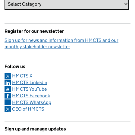
Register for our newsletter
Sign up for news and information from HMCTS and our
monthly stakeholder newsletter
Follow us
HMCTS X
HMCTS LinkedIn
HMCTS YouTube
HMCTS Facebook
HMCTS WhatsApp
CEO of HMCTS
Sign up and manage updates