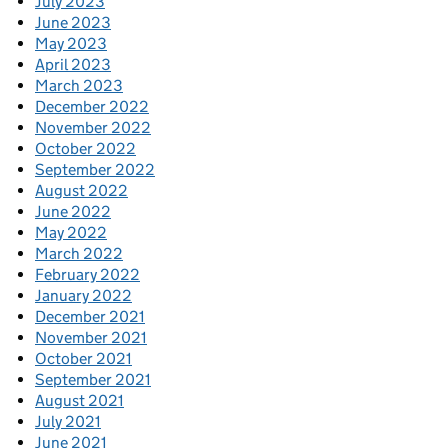
July 2023
June 2023
May 2023
April 2023
March 2023
December 2022
November 2022
October 2022
September 2022
August 2022
June 2022
May 2022
March 2022
February 2022
January 2022
December 2021
November 2021
October 2021
September 2021
August 2021
July 2021
June 2021