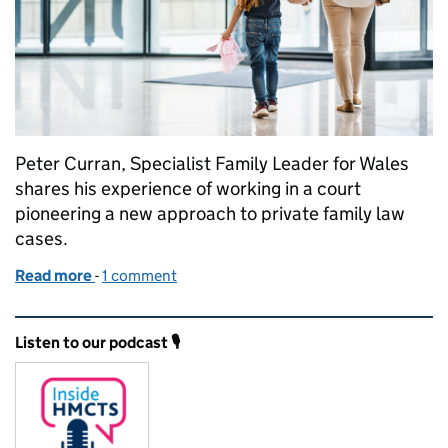
Peter Curran, Specialist Family Leader for Wales
shares his experience of working in a court
pioneering a new approach to private family law
cases.
Read more
-
of Transforming justice, giving children a voice in t
1 comment
Related content and links
Listen to our podcast 🎙️