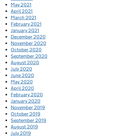
May 2021
April 2021
March 2021
February 2021
January 2021
December 2020
November 2020
October 2020
September 2020
August 2020
July 2020
June 2020
May 2020
April 2020
February 2020
January 2020
November 2019
October 2019
September 2019
August 2019
July 2019