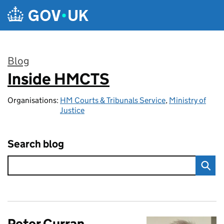
Skip to main content
Blog
Inside HMCTS
:
Organisations:
HM Courts & Tribunals Service
,
Ministry of
Justice
Search blog
Peter Curran