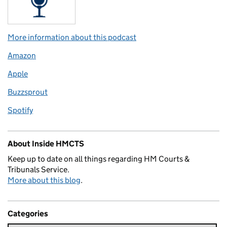
More information about this podcast
Amazon
Apple
Buzzsprout
Spotify
About Inside HMCTS
Keep up to date on all things regarding HM Courts &
Tribunals Service.
More about this blog
.
Categories