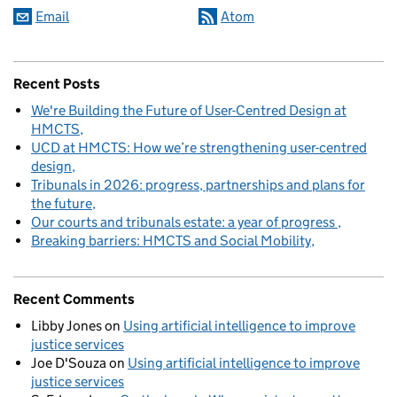
Email
Atom
Recent Posts
We're Building the Future of User-Centred Design at
HMCTS
UCD at HMCTS: How we’re strengthening user-centred
design
Tribunals in 2026: progress, partnerships and plans for
the future
Our courts and tribunals estate: a year of progress
Breaking barriers: HMCTS and Social Mobility
Recent Comments
Libby Jones
on
Using artificial intelligence to improve
justice services
Joe D'Souza
on
Using artificial intelligence to improve
justice services