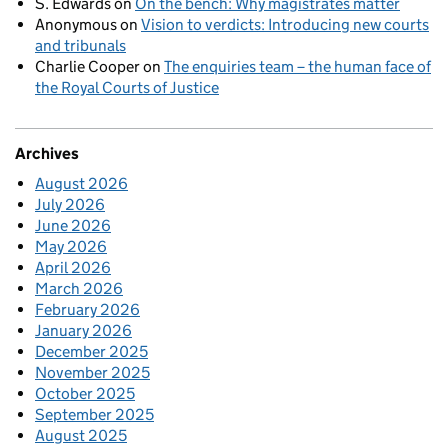
S. Edwards
on
On the bench: Why magistrates matter
Anonymous
on
Vision to verdicts: Introducing new courts
and tribunals
Charlie Cooper
on
The enquiries team – the human face of
the Royal Courts of Justice
Archives
August 2026
July 2026
June 2026
May 2026
April 2026
March 2026
February 2026
January 2026
December 2025
November 2025
October 2025
September 2025
August 2025