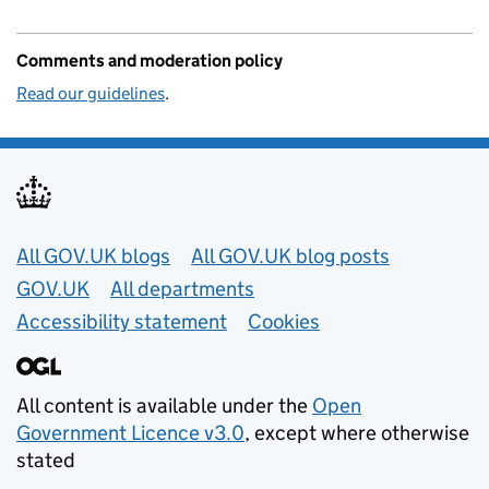
Comments and moderation policy
Read our guidelines
.
Useful links
All GOV.UK blogs
All GOV.UK blog posts
GOV.UK
All departments
Accessibility statement
Cookies
All content is available under the
Open
Government Licence v3.0
, except where otherwise
stated