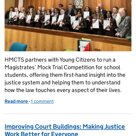
HMCTS partners with Young Citizens to run a
Magistrates’ Mock Trial Competition for school
students, offering them first-hand insight into the
justice system and helping them to understand
how the law touches every aspect of their lives.
Read more
-
of Opening the door to our legal futures
1 comment
Improving Court Buildings: Making Justice
Work Better for Everyone