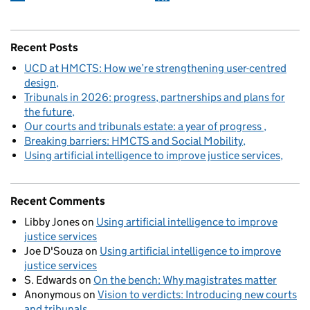
Recent Posts
UCD at HMCTS: How we’re strengthening user-centred
design
Tribunals in 2026: progress, partnerships and plans for
the future
Our courts and tribunals estate: a year of progress
Breaking barriers: HMCTS and Social Mobility
Using artificial intelligence to improve justice services
Recent Comments
Libby Jones
on
Using artificial intelligence to improve
justice services
Joe D'Souza
on
Using artificial intelligence to improve
justice services
S. Edwards
on
On the bench: Why magistrates matter
Anonymous
on
Vision to verdicts: Introducing new courts
and tribunals