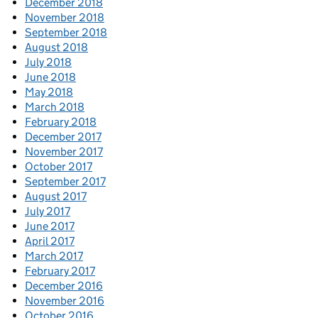
December 2018
November 2018
September 2018
August 2018
July 2018
June 2018
May 2018
March 2018
February 2018
December 2017
November 2017
October 2017
September 2017
August 2017
July 2017
June 2017
April 2017
March 2017
February 2017
December 2016
November 2016
October 2016