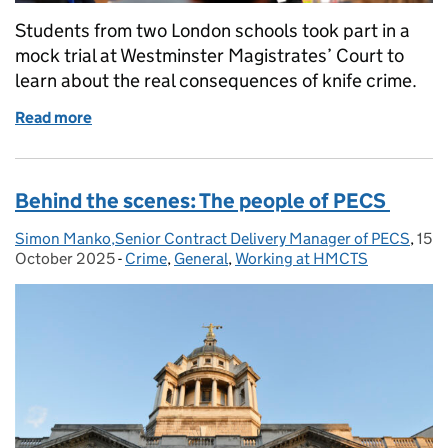
Students from two London schools took part in a
mock trial at Westminster Magistrates’ Court to
learn about the real consequences of knife crime.
Read more
of Making justice real: how hands-on learning help
Behind the scenes: The people of PECS
Simon Manko,Senior Contract Delivery Manager of PECS
Posted by:
,
15
Pos
October 2025
-
Crime
Categories:
,
General
,
Working at HMCTS