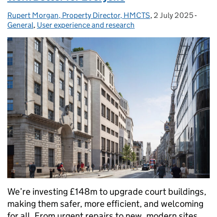
Rupert Morgan, Property Director, HMCTS
Posted by:
,
2 July 2025
Posted on:
-
Categ
General
,
User experience and research
We’re investing £148m to upgrade court buildings,
making them safer, more efficient, and welcoming
for all. From urgent repairs to new, modern sites,