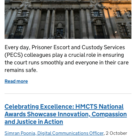
Every day, Prisoner Escort and Custody Services
(PECS) colleagues play a crucial role in ensuring
the court runs smoothly and everyone in their care
remains safe.
Read more
of Behind the scenes: The people of PECS
Celebrating Excellence: HMCTS National
Awards Showcase Innovation, Compassion
and Justice in Action
Simran Poonia, Digital Communications Officer
Posted by:
,
2 October
Posted on: