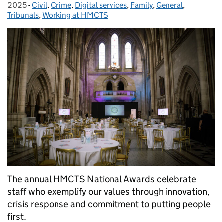
2025
-
Civil
Categories:
,
Crime
,
Digital services
,
Family
,
General
,
Tribunals
,
Working at HMCTS
The annual HMCTS National Awards celebrate
staff who exemplify our values through innovation,
crisis response and commitment to putting people
first.