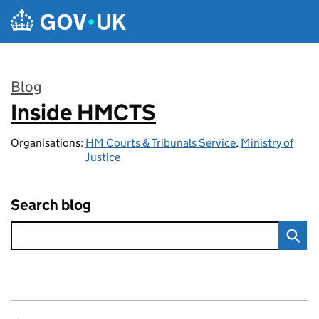
Skip to main content
Blog
Inside HMCTS
:
Organisations:
HM Courts & Tribunals Service
,
Ministry of
Justice
Search blog