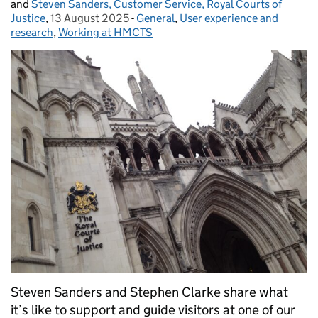
and
Steven Sanders, Customer Service, Royal Courts of
Justice
,
13 August 2025
Posted on:
-
General
Categories:
,
User experience and
research
,
Working at HMCTS
Steven Sanders and Stephen Clarke share what
it’s like to support and guide visitors at one of our