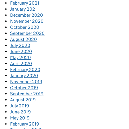
February 2021
January 2021
December 2020
November 2020
October 2020
September 2020
August 2020
July 2020
June 2020
May 2020
April 2020
February 2020
January 2020
November 2019
October 2019
September 2019
August 2019
July 2019
June 2019
May 2019
February 2019