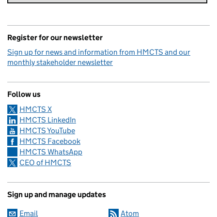
Register for our newsletter
Sign up for news and information from HMCTS and our
monthly stakeholder newsletter
Follow us
HMCTS X
HMCTS LinkedIn
HMCTS YouTube
HMCTS Facebook
HMCTS WhatsApp
CEO of HMCTS
Sign up and manage updates
Email
Atom