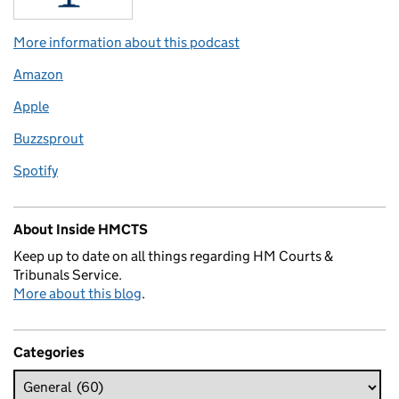
More information about this podcast
Amazon
Apple
Buzzsprout
Spotify
About Inside HMCTS
Keep up to date on all things regarding HM Courts &
Tribunals Service.
More about this blog
.
Categories