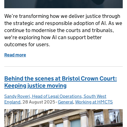
We’re transforming how we deliver justice through
the strategic and responsible adoption of AI. As we
continue to modernise the courts and tribunals,
we're exploring how AI can support better
outcomes for users.
Read more
of HMCTS is accelerating the responsible adoption of
Behind the scenes at Bristol Crown Court:
Keeping justice moving
Sandy Roveri, Head of Legal Operations, South West
Posted by:
England
,
28 August 2025
Posted on:
-
General
Categories:
,
Working at HMCTS