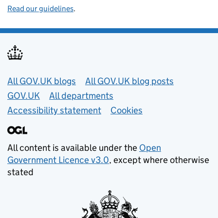
Read our guidelines
.
Useful links
All GOV.UK blogs
All GOV.UK blog posts
GOV.UK
All departments
Accessibility statement
Cookies
All content is available under the
Open
Government Licence v3.0
, except where otherwise
stated