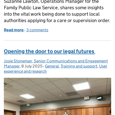
Suzanne Lawton, Operations Manager for the
Family Public Law Service, shares some insights
into the vital work being done to support local
authorities applying for a care or supervision order.
Read more
-
of Putting Children First: My Work in Family Public
3 comments
Opening the door to our legal futures
Josie Stoneman, Senior Communications and Engagement
Posted by:
Manager
,
8 July 2025
Posted on:
-
General
Categories:
,
Training and support
,
User
experience and research