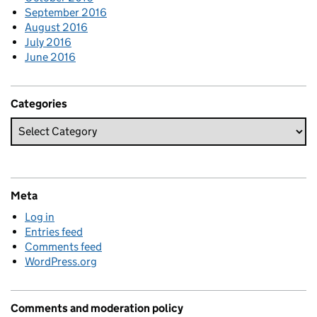
September 2016
August 2016
July 2016
June 2016
Categories
Meta
Log in
Entries feed
Comments feed
WordPress.org
Comments and moderation policy