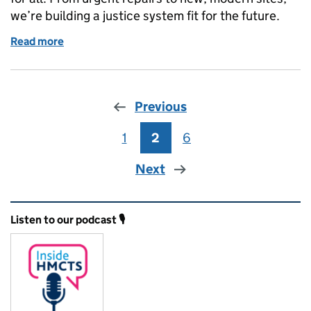
we’re building a justice system fit for the future.
Read more
of Improving Court Buildings: Making Justice Work 
Previous
1
Page
2
Page
6
Page
Next
Related content and links
Listen to our podcast 🎙️