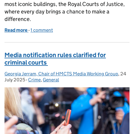
most iconic buildings, the Royal Courts of Justice,
where every day brings a chance to make a
difference.
Read more
-
of The enquiries team – the human face of the Royal
1 comment
Media notification rules clarified for
criminal courts
Georgia Jerram, Chair of HMCTS Media Working Group
Posted by:
,
24
Poste
July 2025
-
Crime
Categories:
,
General