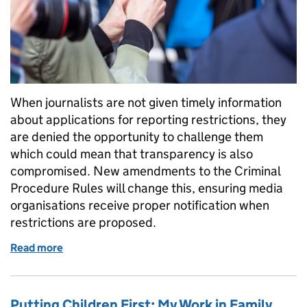
When journalists are not given timely information
about applications for reporting restrictions, they
are denied the opportunity to challenge them
which could mean that transparency is also
compromised. New amendments to the Criminal
Procedure Rules will change this, ensuring media
organisations receive proper notification when
restrictions are proposed.
Read more
of Media notification rules clarified for criminal co
Putting Children First: My Work in Family