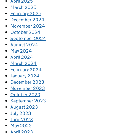
April 2025
March 2025
February 2025
December 2024
November 2024
October 2024
September 2024
August 2024
May 2024
April 2024
March 2024
February 2024
January 2024
December 2023
November 2023
October 2023
September 2023
August 2023
July 2023
June 2023
May 2023
April 2023