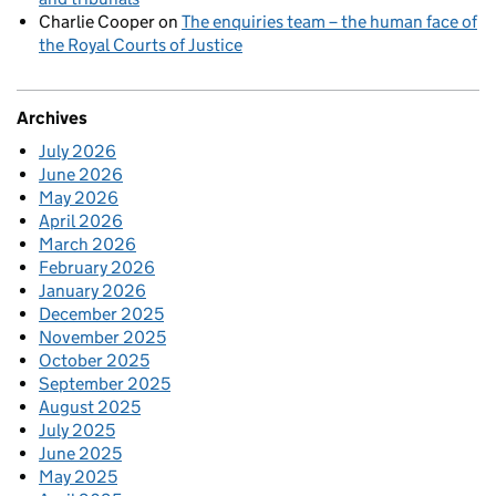
Charlie Cooper
on
The enquiries team – the human face of
the Royal Courts of Justice
Archives
July 2026
June 2026
May 2026
April 2026
March 2026
February 2026
January 2026
December 2025
November 2025
October 2025
September 2025
August 2025
July 2025
June 2025
May 2025