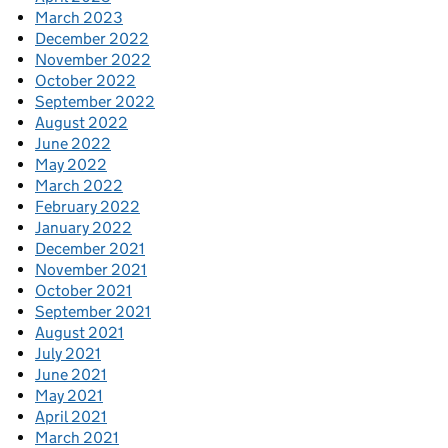
March 2023
December 2022
November 2022
October 2022
September 2022
August 2022
June 2022
May 2022
March 2022
February 2022
January 2022
December 2021
November 2021
October 2021
September 2021
August 2021
July 2021
June 2021
May 2021
April 2021
March 2021