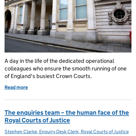
A day in the life of the dedicated operational
colleagues who ensure the smooth running of one
of England's busiest Crown Courts.
Read more
of Behind the scenes at Bristol Crown Court: Keepi
The enquiries team – the human face of the
Royal Courts of Justice
Stephen Clarke, Enquiry Desk Clerk, Royal Courts of Justice
Posted by: