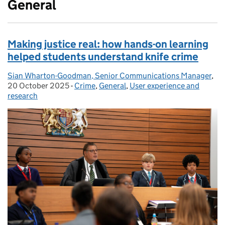
General
Making justice real: how hands-on learning
helped students understand knife crime
Sian Wharton-Goodman, Senior Communications Manager
Posted by:
,
Po
20 October 2025
-
Crime
Categories:
,
General
,
User experience and
research