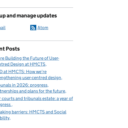
 up and manage updates
ail
Atom
nt Posts
re Building the Future of User-
tred Design at HMCTS
D at HMCTS: How we’re
engthening user-centred design
bunals in 2026: progress,
tnerships and plans for the future
 courts and tribunals estate: a year of
gress
aking barriers: HMCTS and Social
ility