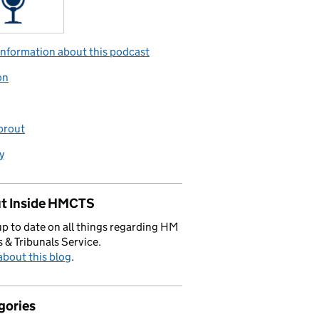
nformation about this podcast
on
prout
y
t Inside HMCTS
p to date on all things regarding HM
 & Tribunals Service.
bout this blog
.
gories