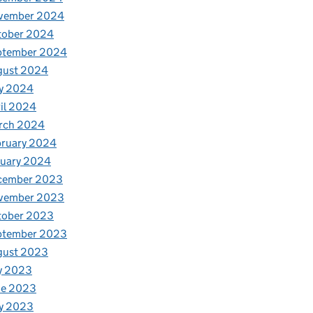
vember 2024
tober 2024
ptember 2024
gust 2024
y 2024
il 2024
rch 2024
bruary 2024
nuary 2024
cember 2023
vember 2023
tober 2023
ptember 2023
gust 2023
y 2023
ne 2023
y 2023