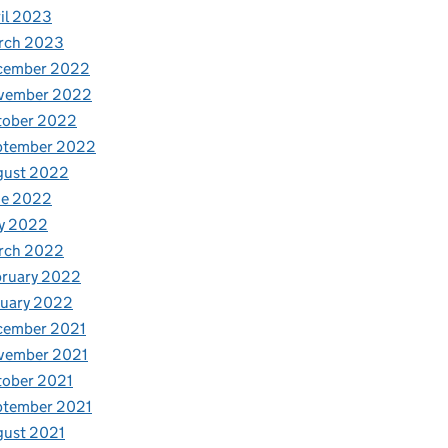
il 2023
rch 2023
cember 2022
vember 2022
tober 2022
ptember 2022
gust 2022
ne 2022
y 2022
rch 2022
bruary 2022
nuary 2022
cember 2021
vember 2021
tober 2021
ptember 2021
gust 2021