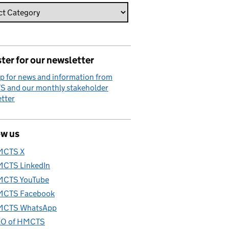
ter for our newsletter
p for news and information from
 and our monthly stakeholder
tter
ow us
MCTS X
CTS LinkedIn
CTS YouTube
CTS Facebook
CTS WhatsApp
O of HMCTS