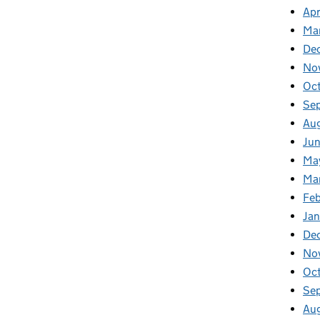
Apr
Ma
De
No
Oc
Se
Au
Ju
Ma
Ma
Fe
Ja
De
No
Oc
Se
Au