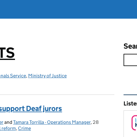
Sea
TS
nals Service
,
Ministry of Justice
Rel
Liste
 support Deaf jurors
er
and
Tamara Torrilla - Operations Manager
,
28
Posted on:
l reform
,
Crime