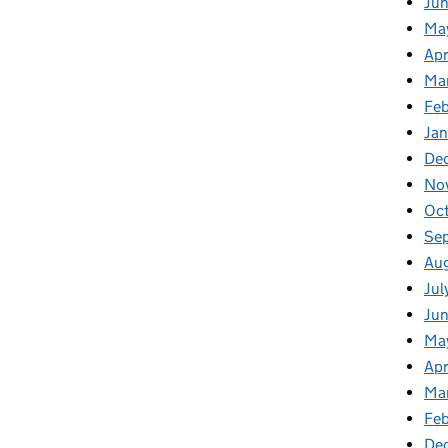
Ju
Ma
Apr
Ma
Fe
Ja
De
No
Oc
Se
Au
Jul
Ju
Ma
Apr
Ma
Feb
De