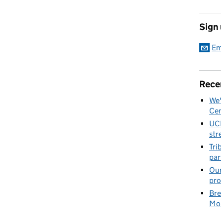
Sign
Em
Rece
We'
Cen
UC
str
Tri
par
Our
pro
Bre
Mob