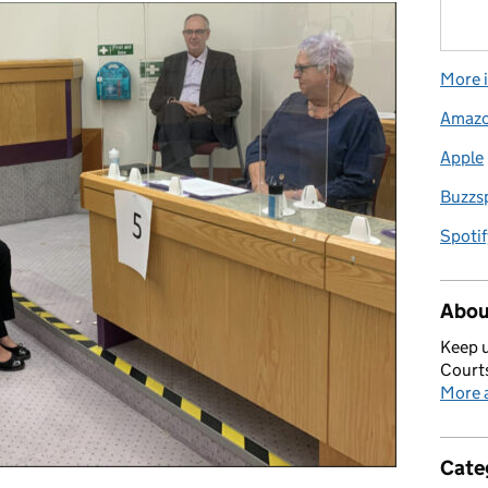
More i
Amaz
Apple
Buzzs
Spotif
Abou
Keep u
Courts
More a
Cate