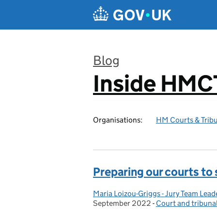
Skip to main content
Blog
Inside HMC
:
Organisations:
HM Courts & Tribu
Preparing our courts to
Maria Loizou-Griggs - Jury Team Lead
Posted by:
September 2022
-
Court and tribuna
Categories: