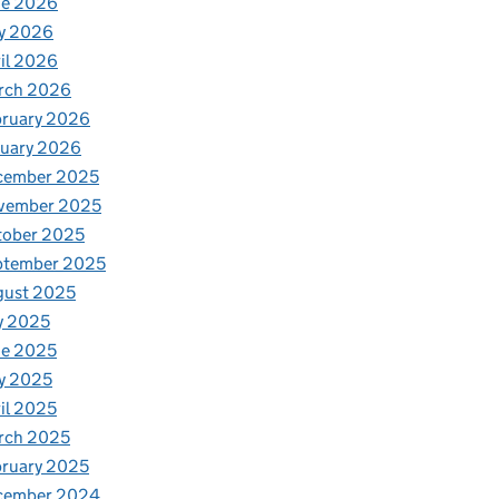
ne 2026
y 2026
il 2026
rch 2026
bruary 2026
nuary 2026
cember 2025
vember 2025
tober 2025
ptember 2025
gust 2025
y 2025
ne 2025
y 2025
il 2025
rch 2025
ruary 2025
cember 2024