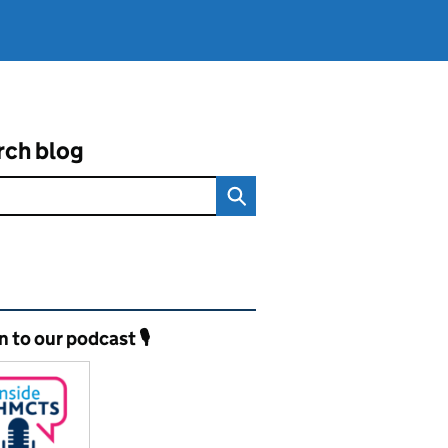
rch blog
ated content and links
n to our podcast 🎙️