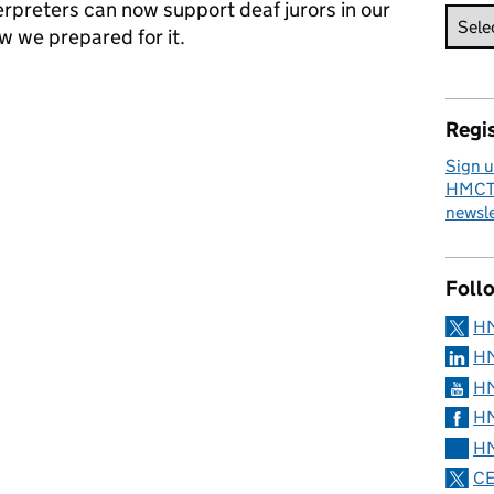
erpreters can now support deaf jurors in our
w we prepared for it.
o support Deaf jurors
Regis
Sign u
HMCTS
newsle
Foll
H
HM
HM
HM
HM
CE