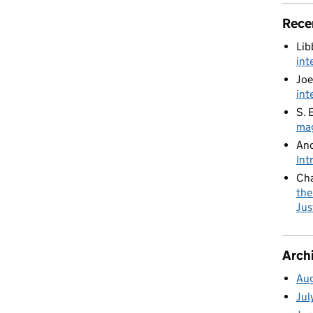
Rece
Lib
int
Joe
int
S. 
mag
An
Int
Cha
the
Jus
Arch
Au
Jul