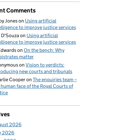
nt Comments
by Jones
on
Using artificial
elligence to improve justice services
 D'Souza
on
Using artificial
elligence to improve justice services
Edwards
on
On the bench: Why
istrates matter
onymous
on
Vision to verdicts:
roducing new courts and tribunals
rlie Cooper
on
The enquiries team –
 human face of the Royal Courts of
tice
ives
gust 2026
y 2026