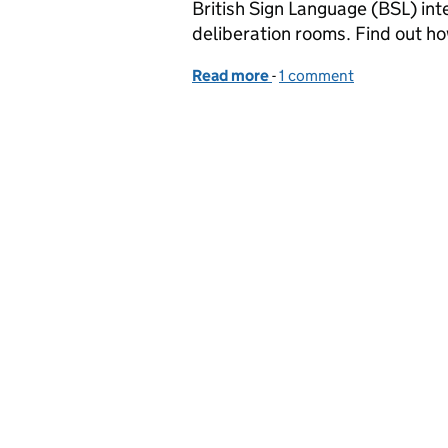
British Sign Language (BSL) int
deliberation rooms. Find out ho
Read more
-
of Preparing our courts t
1 comment