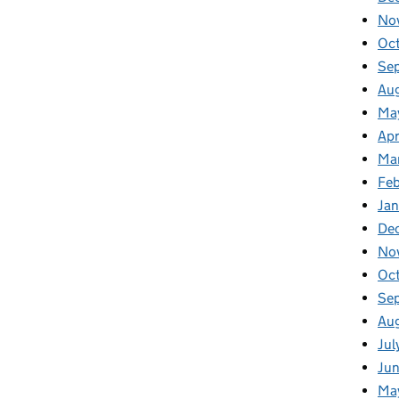
No
Oc
Se
Au
Ma
Apr
Ma
Fe
Ja
De
No
Oc
Se
Au
Jul
Ju
Ma