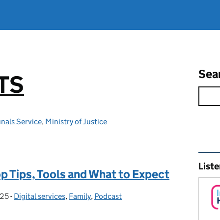
Sea
TS
nals Service
,
Ministry of Justice
Rel
Liste
op Tips, Tools and What to Expect
025
:
-
Digital services
Categories:
,
Family
,
Podcast