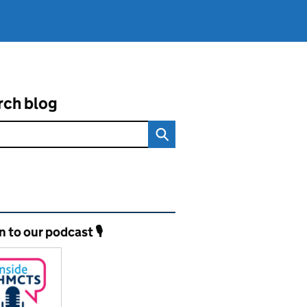
rch blog
ated content and links
n to our podcast 🎙️