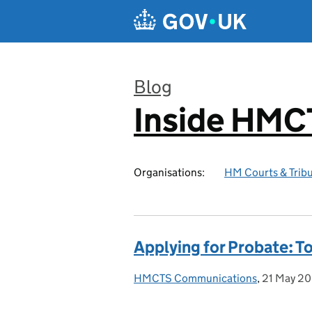
Skip to main content
Blog
Inside HMC
:
Organisations:
HM Courts & Tribu
Applying for Probate: T
HMCTS Communications
Posted by:
,
21 May 2
Posted on