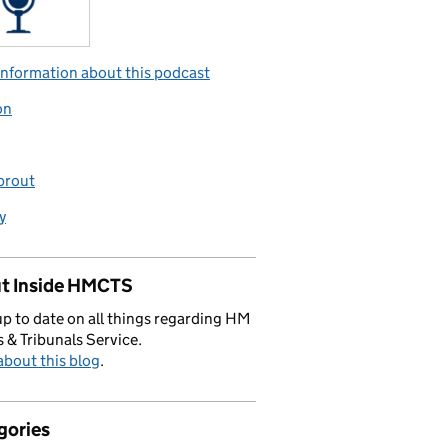
nformation about this podcast
on
prout
y
t Inside HMCTS
p to date on all things regarding HM
 & Tribunals Service.
bout this blog
.
gories