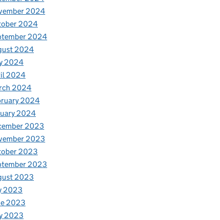
vember 2024
tober 2024
ptember 2024
gust 2024
y 2024
il 2024
rch 2024
bruary 2024
nuary 2024
cember 2023
vember 2023
tober 2023
ptember 2023
gust 2023
y 2023
ne 2023
y 2023