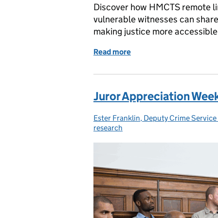
Discover how HMCTS remote li
vulnerable witnesses can share
making justice more accessible
Read more
of Remote link sites: tra
Juror Appreciation Wee
Ester Franklin, Deputy Crime Servic
Posted by:
research