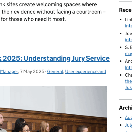
nk sites create welcoming spaces where
Rece
 their evidence without facing a courtroom –
 for those who need it most.
Lib
int
nsforming court experiences for vulnerable witnesses
Joe
int
S. 
mag
k 2025: Understanding Jury Service
An
Int
e Manager
,
7 May 2025
Posted on:
-
General
Categories:
,
User experience and
Cha
the
Jus
Arch
Au
Jul