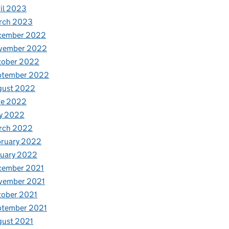
il 2023
rch 2023
cember 2022
vember 2022
tober 2022
ptember 2022
gust 2022
ne 2022
y 2022
rch 2022
bruary 2022
nuary 2022
cember 2021
vember 2021
tober 2021
ptember 2021
gust 2021