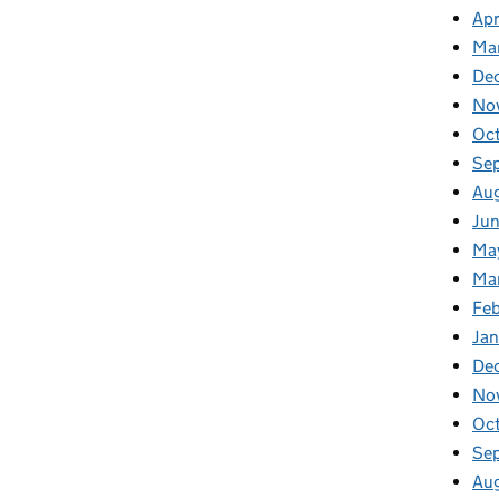
Apr
Ma
De
No
Oc
Se
Au
Ju
Ma
Ma
Fe
Ja
De
No
Oc
Se
Au