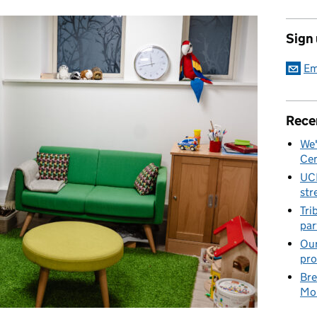
Sign
Em
Rece
We'
Cen
UC
str
Tri
par
Our
pro
Bre
Mob