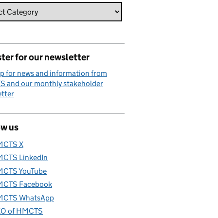
ter for our newsletter
p for news and information from
 and our monthly stakeholder
tter
ow us
MCTS X
CTS LinkedIn
CTS YouTube
CTS Facebook
CTS WhatsApp
O of HMCTS