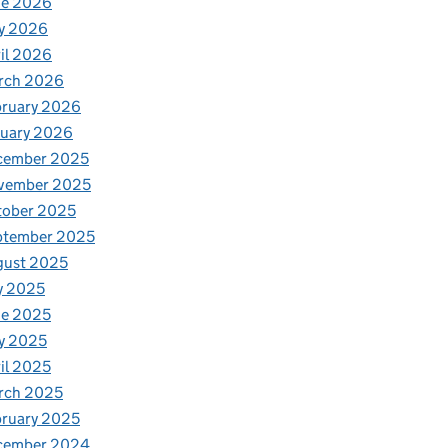
ne 2026
y 2026
il 2026
rch 2026
bruary 2026
nuary 2026
cember 2025
vember 2025
tober 2025
ptember 2025
gust 2025
y 2025
ne 2025
y 2025
il 2025
rch 2025
ruary 2025
cember 2024