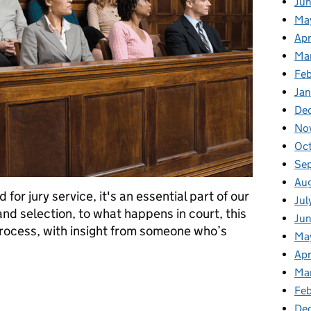
Ju
Ma
Apr
Ma
Fe
Ja
De
No
Oc
Se
Au
for jury service, it's an essential part of our
Jul
 and selection, to what happens in court, this
Ju
 process, with insight from someone who’s
Ma
Apr
Ma
eek 2025: Understanding Jury Service
Feb
De