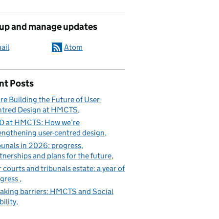
 up and manage updates
ail
Atom
nt Posts
re Building the Future of User-
tred Design at HMCTS
D at HMCTS: How we’re
engthening user-centred design
bunals in 2026: progress,
tnerships and plans for the future
 courts and tribunals estate: a year of
gress
aking barriers: HMCTS and Social
ility