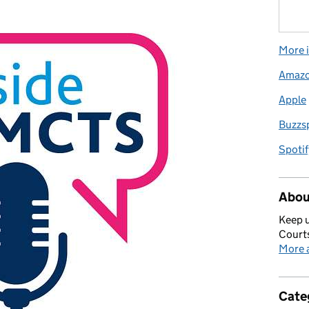
More i
Amaz
Apple
Buzzs
Spotif
Abou
Keep u
Courts
More a
Cate