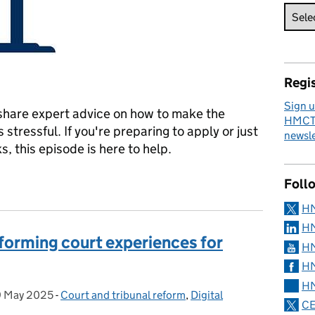
Regis
Sign u
 share expert advice on how to make the
HMCTS
stressful. If you're preparing to apply or just
newsle
, this episode is here to help.
Top Tips, Tools and What to Expect
Foll
H
HM
sforming court experiences for
HM
HM
HM
9 May 2025
Posted on:
-
Court and tribunal reform
Categories:
,
Digital
CE