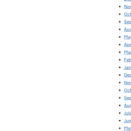
No
Oc
Se
Au
Ma
Apr
Ma
Fe
Ja
De
No
Oc
Se
Au
Jul
Ju
Ma