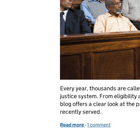
Every year, thousands are called 
justice system. From eligibility
blog offers a clear look at the
recently served.
Read more
-
of Juror Appreciation W
1 comment