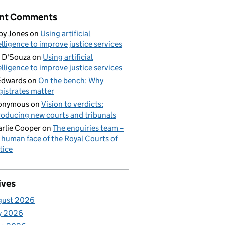
nt Comments
by Jones
on
Using artificial
elligence to improve justice services
 D'Souza
on
Using artificial
elligence to improve justice services
Edwards
on
On the bench: Why
istrates matter
onymous
on
Vision to verdicts:
roducing new courts and tribunals
rlie Cooper
on
The enquiries team –
 human face of the Royal Courts of
tice
ives
gust 2026
y 2026