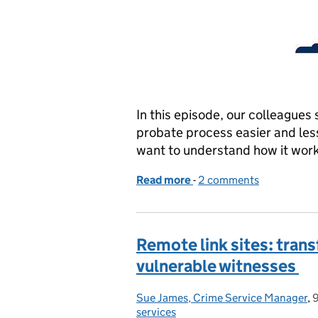
In this episode, our colleagues
probate process easier and less 
want to understand how it works
Read more
-
of Applying for Probate: 
2 comments
Remote link sites: tran
vulnerable witnesses
Sue James, Crime Service Manager
Posted by:
,
services