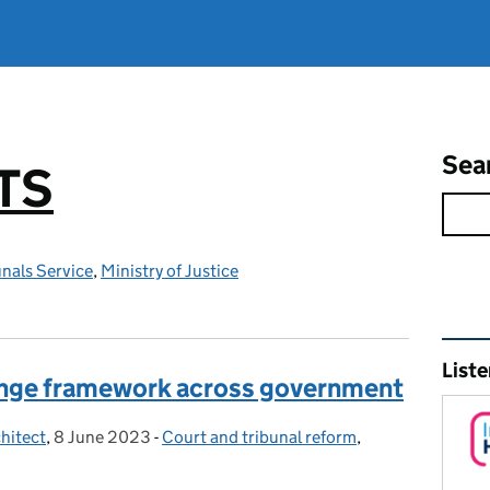
Sea
TS
nals Service
,
Ministry of Justice
Rel
Liste
nge framework across government
hitect
,
8 June 2023
Posted on:
-
Court and tribunal reform
Categories:
,