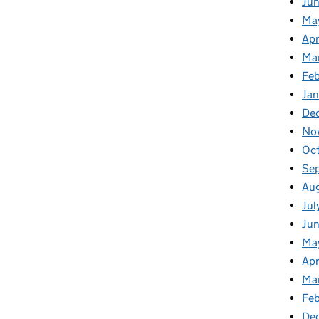
Ju
Ma
Apr
Ma
Fe
Ja
De
No
Oc
Se
Au
Jul
Ju
Ma
Apr
Ma
Feb
De