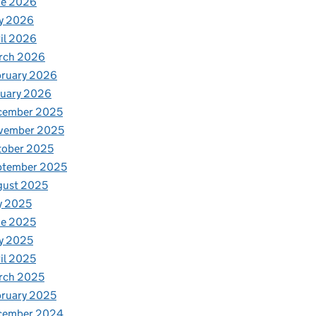
ne 2026
y 2026
il 2026
rch 2026
bruary 2026
nuary 2026
cember 2025
vember 2025
tober 2025
ptember 2025
gust 2025
y 2025
ne 2025
y 2025
il 2025
rch 2025
ruary 2025
cember 2024