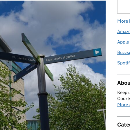
More i
Amaz
Apple
Buzzs
Spotif
Abou
Keep u
Courts
More a
Cate