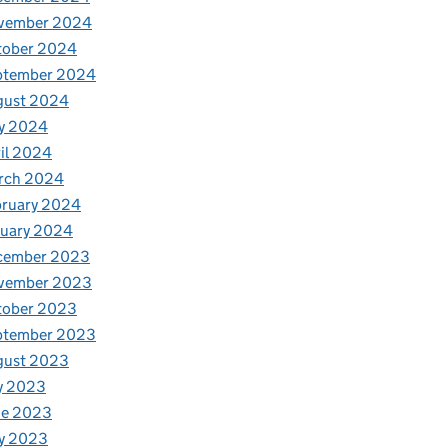
vember 2024
tober 2024
ptember 2024
gust 2024
y 2024
il 2024
rch 2024
bruary 2024
nuary 2024
cember 2023
vember 2023
tober 2023
ptember 2023
gust 2023
y 2023
ne 2023
y 2023