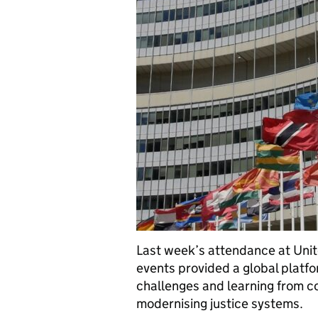
Last week’s attendance at Uni
events provided a global plat
challenges and learning from co
modernising justice systems.