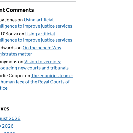
nt Comments
by Jones
on
Using artificial
elligence to improve justice services
 D'Souza
on
Using artificial
elligence to improve justice services
Edwards
on
On the bench: Why
istrates matter
onymous
on
Vision to verdicts:
roducing new courts and tribunals
rlie Cooper
on
The enquiries team –
 human face of the Royal Courts of
tice
ives
gust 2026
y 2026