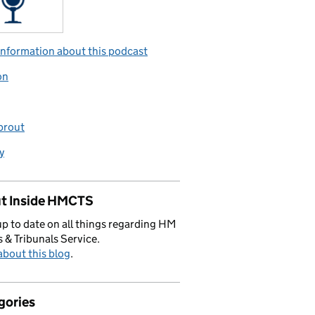
nformation about this podcast
on
prout
y
t Inside HMCTS
p to date on all things regarding HM
 & Tribunals Service.
bout this blog
.
gories