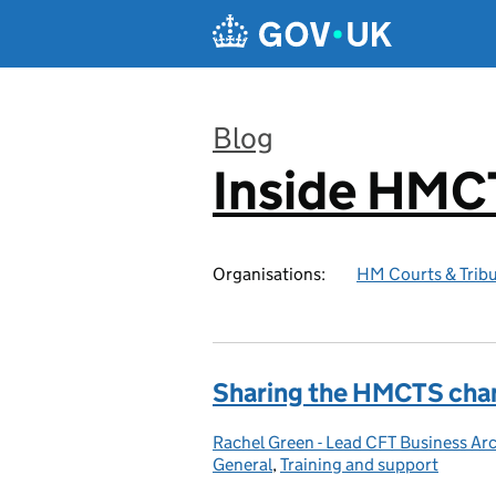
Skip to main content
Blog
Inside HMC
:
Organisations:
HM Courts & Tribu
Sharing the HMCTS cha
Rachel Green - Lead CFT Business Arc
Posted by:
General
,
Training and support