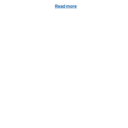
Read more
of Benefits of internatio