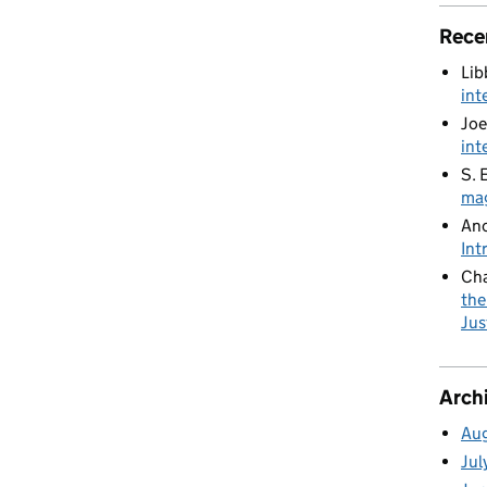
nal collaboration on modernising justice systems
Rece
Lib
int
Joe
int
S. 
mag
An
Int
Cha
the
Jus
Arch
Au
Jul