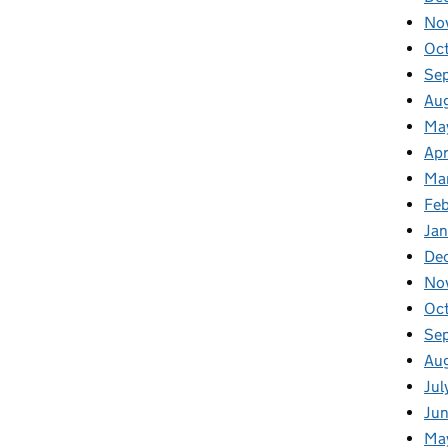
No
Oc
Se
Au
Ma
Apr
Ma
Fe
Ja
De
No
Oc
Se
Au
Jul
Ju
Ma