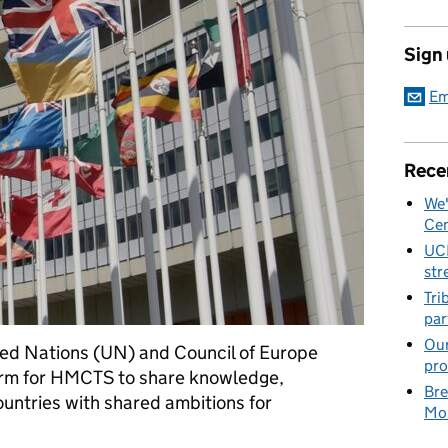
Sign
Em
Rece
We'
Cen
UC
str
Tri
par
Our
ted Nations (UN) and Council of Europe
pro
form for HMCTS to share knowledge,
Bre
untries with shared ambitions for
Mob