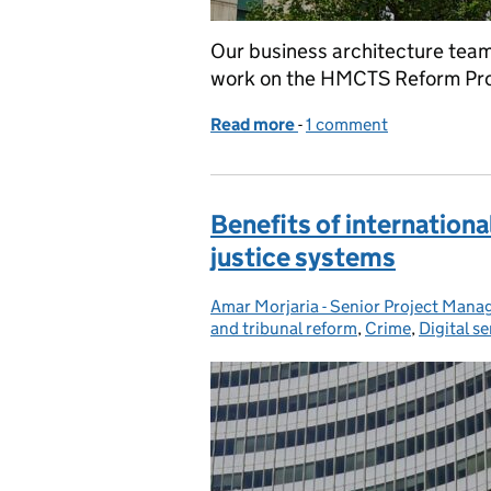
Our business architecture team
work on the HMCTS Reform Prog
Read more
-
of Sharing the HMCTS c
1 comment
Benefits of internation
justice systems
Amar Morjaria - Senior Project Man
Posted by:
and tribunal reform
,
Crime
,
Digital se