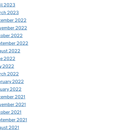
il 2023
rch 2023
cember 2022
vember 2022
tober 2022
ptember 2022
gust 2022
ne 2022
y 2022
rch 2022
bruary 2022
nuary 2022
cember 2021
vember 2021
tober 2021
ptember 2021
gust 2021