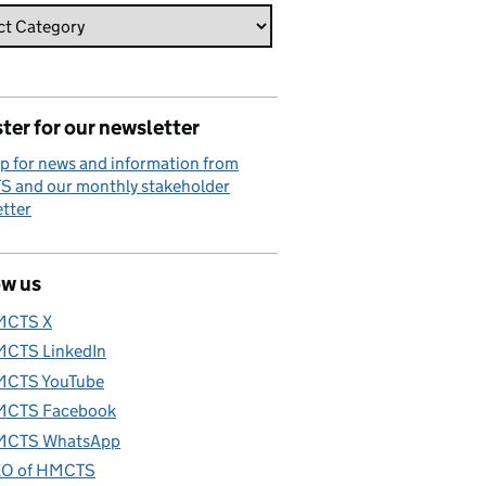
ter for our newsletter
p for news and information from
 and our monthly stakeholder
tter
ow us
MCTS X
CTS LinkedIn
CTS YouTube
CTS Facebook
CTS WhatsApp
O of HMCTS