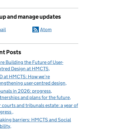
 up and manage updates
ail
Atom
nt Posts
re Building the Future of User-
tred Design at HMCTS
D at HMCTS: How we’re
engthening user-centred design
bunals in 2026: progress,
tnerships and plans for the future
 courts and tribunals estate: a year of
gress
aking barriers: HMCTS and Social
ility