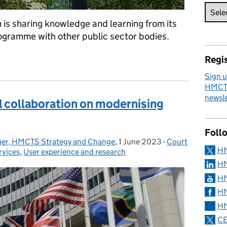
 is sharing knowledge and learning from its
ramme with other public sector bodies.
hange framework across government
Regis
Sign u
HMCTS
newsle
al collaboration on modernising
Foll
ager, HMCTS Strategy and Change
,
1 June 2023
Posted on:
-
Court
Categories:
H
rvices
,
User experience and research
HM
HM
HM
HM
CE