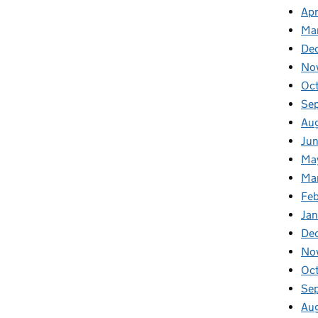
Apr
Ma
De
No
Oc
Se
Au
Ju
Ma
Ma
Fe
Ja
De
No
Oc
Se
Au