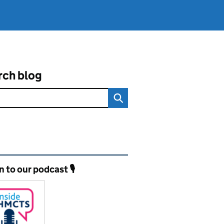
rch blog
ated content and links
n to our podcast 🎙️