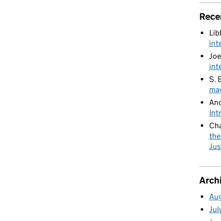
Rece
Lib
int
Joe
int
S. 
mag
An
Int
Cha
the
Jus
Arch
Au
Jul