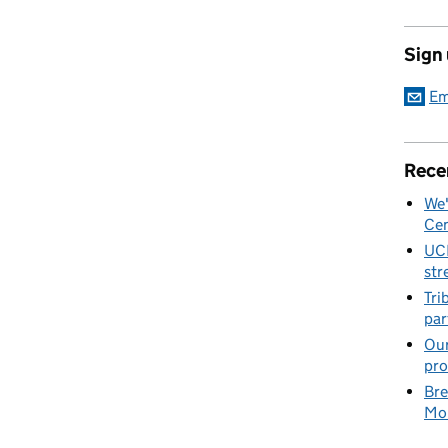
Sign
Em
Rece
We'
Cen
UC
str
Tri
par
Our
pro
Bre
Mob