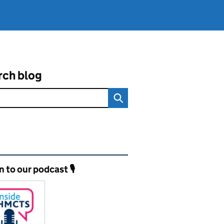
rch blog
ated content and links
n to our podcast 🎙️