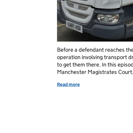
Before a defendant reaches the
operation involving transport d
to get them there. In this episo
Manchester Magistrates Court,
Read more
of From Cell to Court: In