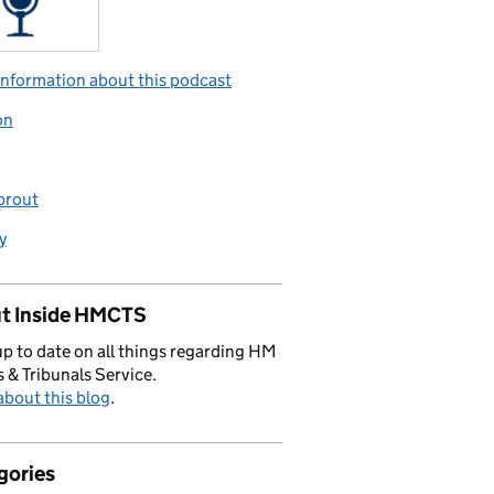
nformation about this podcast
on
prout
y
t Inside HMCTS
p to date on all things regarding HM
 & Tribunals Service.
bout this blog
.
gories