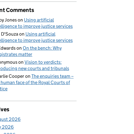
nt Comments
by Jones
on
Using artificial
elligence to improve justice services
 D'Souza
on
Using artificial
elligence to improve justice services
Edwards
on
On the bench: Why
istrates matter
onymous
on
Vision to verdicts:
roducing new courts and tribunals
rlie Cooper
on
The enquiries team –
 human face of the Royal Courts of
tice
ives
gust 2026
y 2026