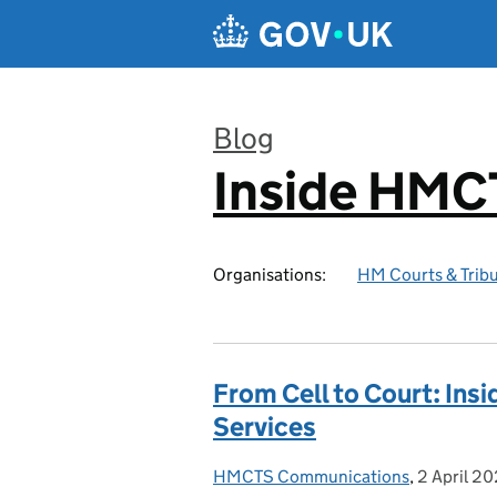
Skip to main content
Blog
Inside HMC
:
Organisations:
HM Courts & Tribu
From Cell to Court: Ins
Services
HMCTS Communications
Posted by:
,
2 April 2
Posted on