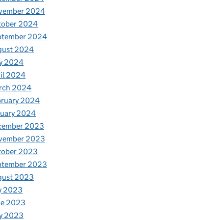
vember 2024
tober 2024
ptember 2024
gust 2024
y 2024
il 2024
rch 2024
bruary 2024
nuary 2024
cember 2023
vember 2023
tober 2023
ptember 2023
gust 2023
y 2023
ne 2023
y 2023