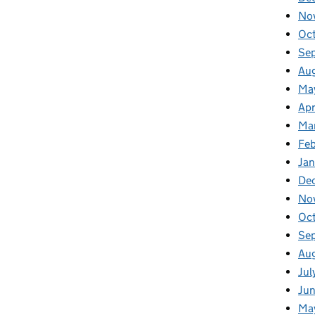
No
Oc
Se
Au
Ma
Apr
Ma
Fe
Ja
De
No
Oc
Se
Au
Jul
Ju
Ma