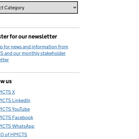
ter for our newsletter
p for news and information from
 and our monthly stakeholder
tter
ow us
MCTS X
CTS LinkedIn
CTS YouTube
CTS Facebook
CTS WhatsApp
O of HMCTS