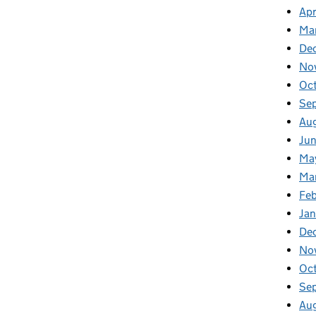
Apr
Ma
De
No
Oc
Se
Au
Ju
Ma
Ma
Fe
Ja
De
No
Oc
Se
Au