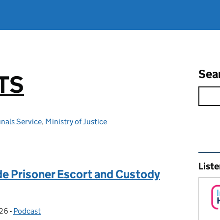
Sea
TS
nals Service
,
Ministry of Justice
Rel
Liste
ide Prisoner Escort and Custody
026
:
-
Podcast
Categories: