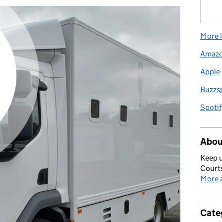
More i
Amaz
Apple
Buzzs
Spotif
Abou
Keep u
Courts
More a
Cate