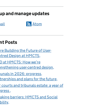
 up and manage updates
ail
Atom
nt Posts
re Building the Future of User-
tred Design at HMCTS
D at HMCTS: How we’re
engthening user-centred design
bunals in 2026: progress,
tnerships and plans for the future
 courts and tribunals estate: a year of
gress
aking barriers: HMCTS and Social
ility