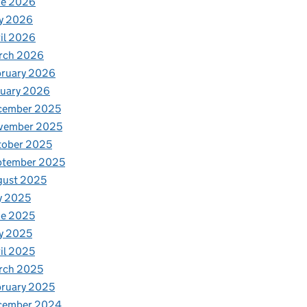
ne 2026
y 2026
il 2026
rch 2026
bruary 2026
nuary 2026
cember 2025
vember 2025
tober 2025
ptember 2025
gust 2025
y 2025
ne 2025
y 2025
il 2025
rch 2025
ruary 2025
cember 2024