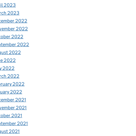
il 2023
rch 2023
cember 2022
vember 2022
tober 2022
ptember 2022
gust 2022
ne 2022
y 2022
rch 2022
bruary 2022
nuary 2022
cember 2021
vember 2021
tober 2021
ptember 2021
gust 2021