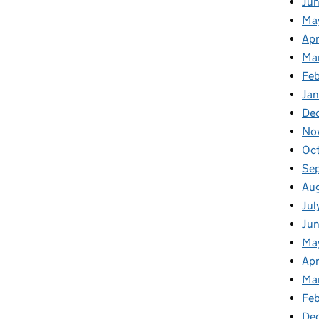
Ju
Ma
Apr
Ma
Fe
Ja
De
No
Oc
Se
Au
Jul
Ju
Ma
Apr
Ma
Feb
De