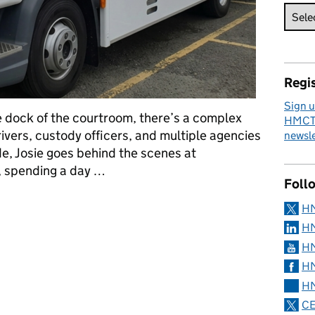
Regis
Sign u
 dock of the courtroom, there’s a complex
HMCTS
rivers, custody officers, and multiple agencies
newsle
de, Josie goes behind the scenes at
 spending a day …
Foll
side Prisoner Escort and Custody Services
H
HM
HM
HM
HM
CE