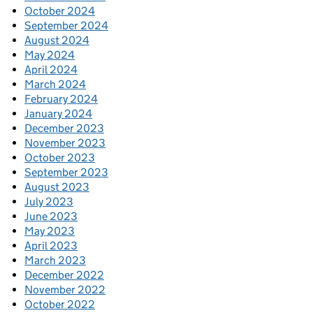
October 2024
September 2024
August 2024
May 2024
April 2024
March 2024
February 2024
January 2024
December 2023
November 2023
October 2023
September 2023
August 2023
July 2023
June 2023
May 2023
April 2023
March 2023
December 2022
November 2022
October 2022