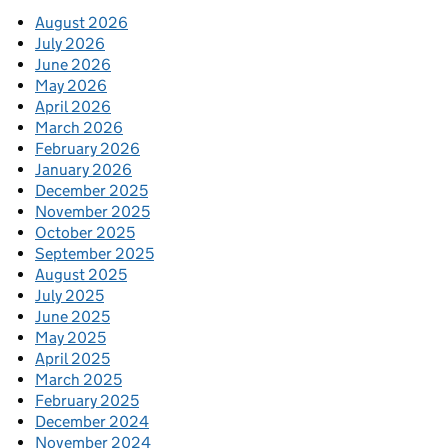
August 2026
July 2026
June 2026
May 2026
April 2026
March 2026
February 2026
January 2026
December 2025
November 2025
October 2025
September 2025
August 2025
July 2025
June 2025
May 2025
April 2025
March 2025
February 2025
December 2024
November 2024