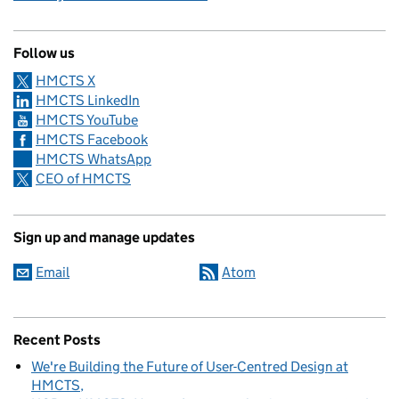
Follow us
HMCTS X
HMCTS LinkedIn
HMCTS YouTube
HMCTS Facebook
HMCTS WhatsApp
CEO of HMCTS
Sign up and manage updates
Email
Atom
Recent Posts
We're Building the Future of User-Centred Design at
HMCTS