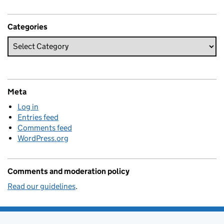
Categories
Meta
Log in
Entries feed
Comments feed
WordPress.org
Comments and moderation policy
Read our guidelines
.