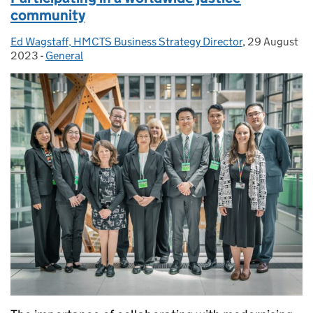
community
Ed Wagstaff, HMCTS Business Strategy Director
Posted by:
,
29 August
Posted on:
2023
-
General
Categories: