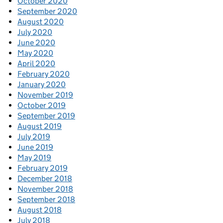
October 2020
September 2020
August 2020
July 2020
June 2020
May 2020
April 2020
February 2020
January 2020
November 2019
October 2019
September 2019
August 2019
July 2019
June 2019
May 2019
February 2019
December 2018
November 2018
September 2018
August 2018
July 2018