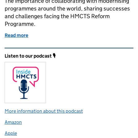
The importance of collaborating with modernising
programmes around the world, sharing successes
and challenges facing the HMCTS Reform
Programme.
Read more
of Participating in a worldwide justice community
Related content and links
Listen to our podcast 🎙️
More information about this podcast
Amazon
Apple