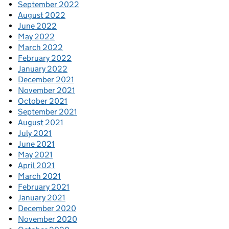
September 2022
August 2022
June 2022
May 2022
March 2022
February 2022
January 2022
December 2021
November 2021
October 2021
September 2021
August 2021
July 2021
June 2021
May 2021
April 2021
March 2021
February 2021
January 2021
December 2020
November 2020