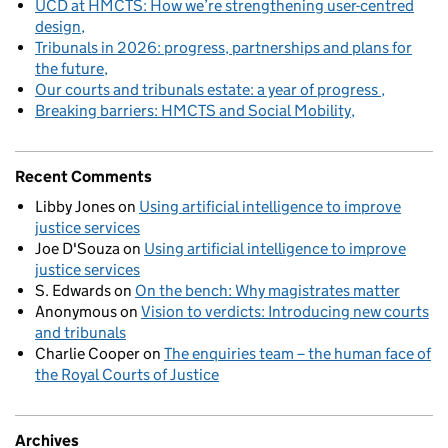
UCD at HMCTS: How we’re strengthening user-centred
design
Tribunals in 2026: progress, partnerships and plans for
the future
Our courts and tribunals estate: a year of progress
Breaking barriers: HMCTS and Social Mobility
Recent Comments
Libby Jones
on
Using artificial intelligence to improve
justice services
Joe D'Souza
on
Using artificial intelligence to improve
justice services
S. Edwards
on
On the bench: Why magistrates matter
Anonymous
on
Vision to verdicts: Introducing new courts
and tribunals
Charlie Cooper
on
The enquiries team – the human face of
the Royal Courts of Justice
Archives