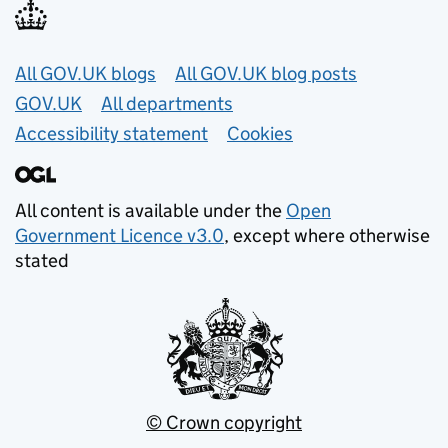
Useful links
All GOV.UK blogs
All GOV.UK blog posts
GOV.UK
All departments
Accessibility statement
Cookies
All content is available under the
Open
Government Licence v3.0
, except where otherwise
stated
© Crown copyright