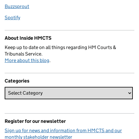
Buzzsprout
Spotify
About Inside HMCTS
Keep up to date on all things regarding HM Courts &
Tribunals Service.
More about this blog
.
Categories
Register for our newsletter
Sign up for news and information from HMCTS and our
monthly stakeholder newsletter