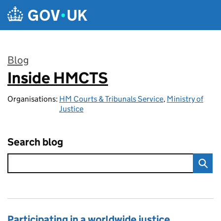
Skip to main content
Blog
Inside HMCTS
:
Organisations:
HM Courts & Tribunals Service
,
Ministry of
Justice
Search blog
Participating in a worldwide justice