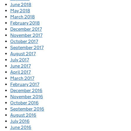
June 2018
May 2018
March 2018
February 2018
December 2017
November 2017
October 2017
September 2017
August 2017
July 2017
June 2017
April 2017
March 2017
February 2017
December 2016
November 2016
October 2016
September 2016
August 2016
July 2016
June 2016