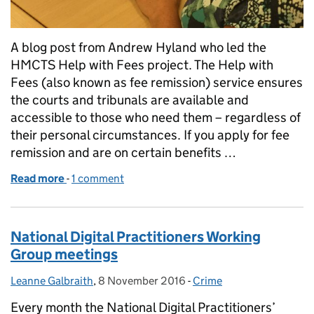
A blog post from Andrew Hyland who led the
HMCTS Help with Fees project. The Help with
Fees (also known as fee remission) service ensures
the courts and tribunals are available and
accessible to those who need them – regardless of
their personal circumstances. If you apply for fee
remission and are on certain benefits …
Read more
-
of Help with Court and Tribunal Fees – a project m
1 comment
National Digital Practitioners Working
Group meetings
Leanne Galbraith
Posted by:
,
8 November 2016
Posted on:
-
Crime
Categories:
Every month the National Digital Practitioners’