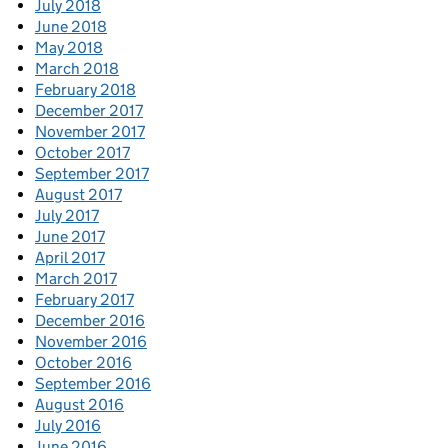
July 2018
June 2018
May 2018
March 2018
February 2018
December 2017
November 2017
October 2017
September 2017
August 2017
July 2017
June 2017
April 2017
March 2017
February 2017
December 2016
November 2016
October 2016
September 2016
August 2016
July 2016
June 2016