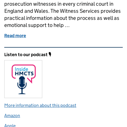
prosecution witnesses in every criminal court in
England and Wales. The Witness Services provides
practical information about the process as well as
emotional support to help …
Read more
of Digital defence – defence witness service
Related content and links
Listen to our podcast 🎙️
More information about this podcast
Amazon
Apple