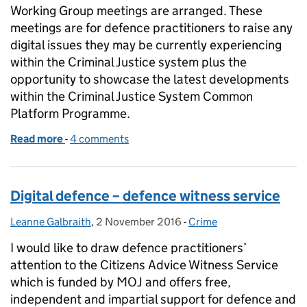
Working Group meetings are arranged. These
meetings are for defence practitioners to raise any
digital issues they may be currently experiencing
within the Criminal Justice system plus the
opportunity to showcase the latest developments
within the Criminal Justice System Common
Platform Programme.
Read more
-
of National Digital Practitioners Working Group m
4 comments
Digital defence – defence witness service
Leanne Galbraith
Posted by:
,
2 November 2016
Posted on:
-
Crime
Categories:
I would like to draw defence practitioners’
attention to the Citizens Advice Witness Service
which is funded by MOJ and offers free,
independent and impartial support for defence and