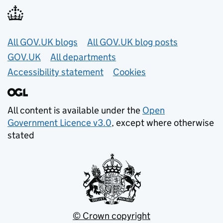
Useful links
All GOV.UK blogs
All GOV.UK blog posts
GOV.UK
All departments
Accessibility statement
Cookies
All content is available under the
Open
Government Licence v3.0
, except where otherwise
stated
© Crown copyright