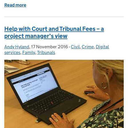
Read more
of Digital defence - NDPW Group meeting 27 Octo
Help with Court and Tribunal Fees – a
project manager’s view
Andy Hyland
Posted by:
,
17 November 2016
Posted on:
-
Civil
Categories:
,
Crime
,
Digital
services
,
Family
,
Tribunals