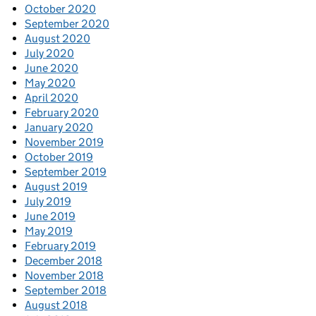
October 2020
September 2020
August 2020
July 2020
June 2020
May 2020
April 2020
February 2020
January 2020
November 2019
October 2019
September 2019
August 2019
July 2019
June 2019
May 2019
February 2019
December 2018
November 2018
September 2018
August 2018