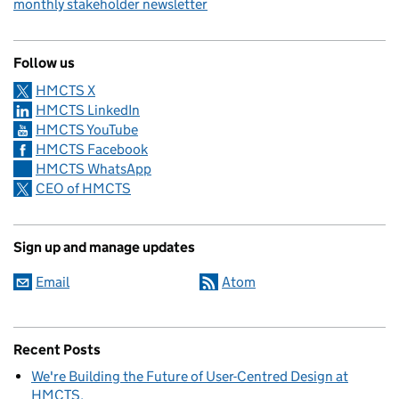
monthly stakeholder newsletter
Follow us
HMCTS X
HMCTS LinkedIn
HMCTS YouTube
HMCTS Facebook
HMCTS WhatsApp
CEO of HMCTS
Sign up and manage updates
Email
Atom
Recent Posts
We're Building the Future of User-Centred Design at
HMCTS