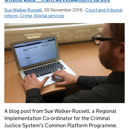
Sue Walker-Russell
Posted by:
,
30 November 2016
Posted on:
-
Court and tribunal
Categories:
reform
,
Crime
,
Digital services
A blog post from Sue Walker-Russell, a Regional
Implementation Co-ordinator for the Criminal
Justice System's Common Platform Programme.