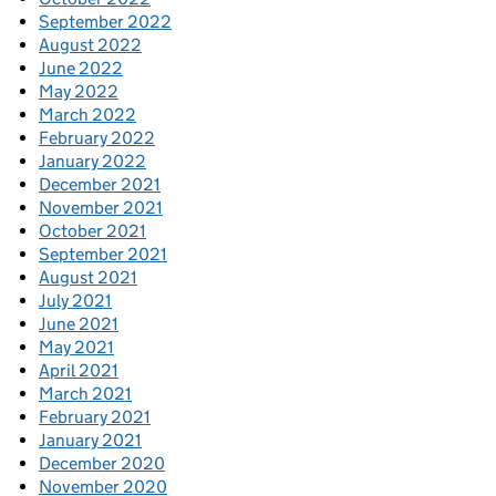
September 2022
August 2022
June 2022
May 2022
March 2022
February 2022
January 2022
December 2021
November 2021
October 2021
September 2021
August 2021
July 2021
June 2021
May 2021
April 2021
March 2021
February 2021
January 2021
December 2020
November 2020