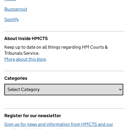
Buzzsprout
Spotify
About Inside HMCTS
Keep up to date on all things regarding HM Courts &
Tribunals Service.
More about this blog
.
Categories
Register for our newsletter
Sign up for news and information from HMCTS and our