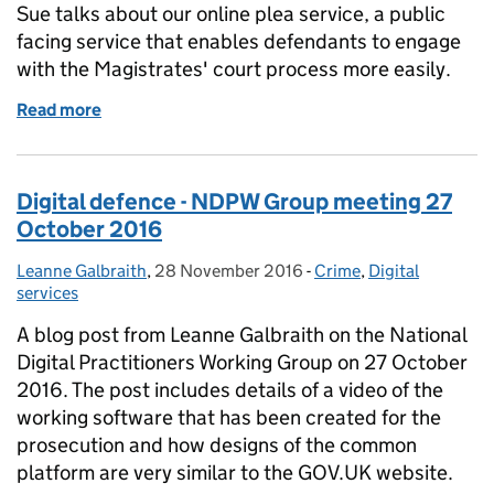
Sue talks about our online plea service, a public
facing service that enables defendants to engage
with the Magistrates' court process more easily.
Read more
of Online plea – from development to live
Digital defence - NDPW Group meeting 27
October 2016
Leanne Galbraith
Posted by:
,
28 November 2016
Posted on:
-
Crime
Categories:
,
Digital
services
A blog post from Leanne Galbraith on the National
Digital Practitioners Working Group on 27 October
2016. The post includes details of a video of the
working software that has been created for the
prosecution and how designs of the common
platform are very similar to the GOV.UK website.