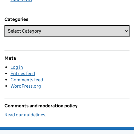
Categories
Meta
Log in
Entries feed
Comments feed
WordPress.org
Comments and moderation policy
Read our guidelines
.