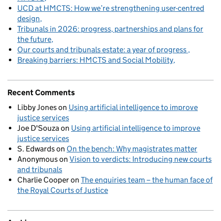
UCD at HMCTS: How we’re strengthening user-centred
design
Tribunals in 2026: progress, partnerships and plans for
the future
Our courts and tribunals estate: a year of progress
Breaking barriers: HMCTS and Social Mobility
Recent Comments
Libby Jones
on
Using artificial intelligence to improve
justice services
Joe D'Souza
on
Using artificial intelligence to improve
justice services
S. Edwards
on
On the bench: Why magistrates matter
Anonymous
on
Vision to verdicts: Introducing new courts
and tribunals
Charlie Cooper
on
The enquiries team – the human face of
the Royal Courts of Justice