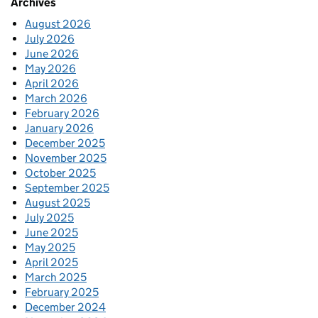
Archives
August 2026
July 2026
June 2026
May 2026
April 2026
March 2026
February 2026
January 2026
December 2025
November 2025
October 2025
September 2025
August 2025
July 2025
June 2025
May 2025
April 2025
March 2025
February 2025
December 2024