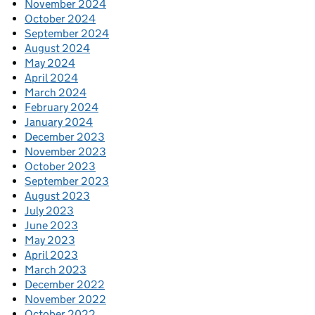
November 2024
October 2024
September 2024
August 2024
May 2024
April 2024
March 2024
February 2024
January 2024
December 2023
November 2023
October 2023
September 2023
August 2023
July 2023
June 2023
May 2023
April 2023
March 2023
December 2022
November 2022
October 2022