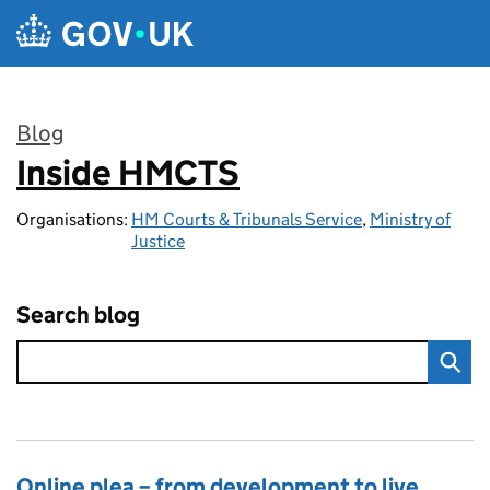
Skip to main content
Blog
Inside HMCTS
:
Organisations:
HM Courts & Tribunals Service
,
Ministry of
Justice
Search blog
Online plea – from development to live