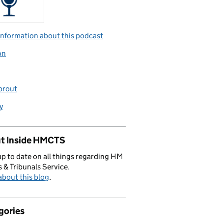
nformation about this podcast
on
prout
y
t Inside HMCTS
p to date on all things regarding HM
 & Tribunals Service.
bout this blog
.
gories