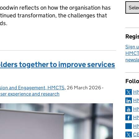
odwin reflects on how the organisation has
ntinued transformation, the challenges that
ds.
Regis
 Nick Goodwin’s reflections on change at HMCTS
Sign u
HMCTS
newsle
olders together to improve services
Foll
lusion and Engagement, HMCTS
,
26 March 2026
Posted on:
-
Categories:
H
ser experience and research
HM
HM
HM
HM
CE