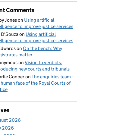
nt Comments
by Jones
on
Using artificial
elligence to improve justice services
 D'Souza
on
Using artificial
elligence to improve justice services
Edwards
on
On the bench: Why
istrates matter
onymous
on
Vision to verdicts:
roducing new courts and tribunals
rlie Cooper
on
The enquiries team –
 human face of the Royal Courts of
tice
ives
gust 2026
y 2026