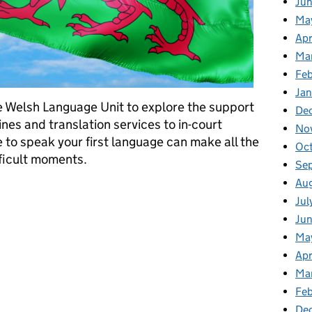
Ju
Ma
Apr
Ma
Fe
Ja
 Welsh Language Unit to explore the support
De
nes and translation services to in-court
No
 to speak your first language can make all the
Oc
fficult moments.
Se
Au
es: here when you need us
Jul
Ju
Ma
Apr
Ma
Feb
De