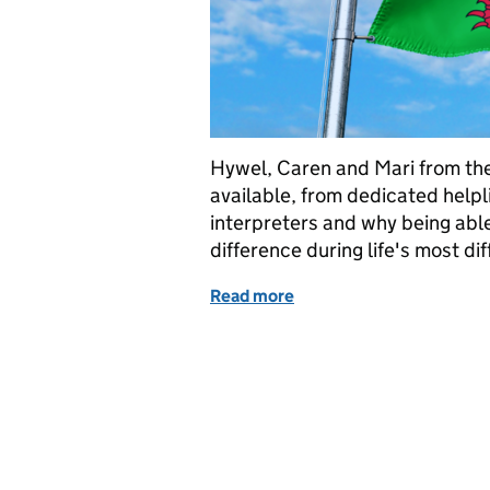
Hywel, Caren and Mari from the
available, from dedicated helpli
interpreters and why being able
difference during life's most di
Read more
of Welsh Language Servic