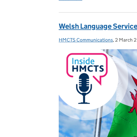
Welsh Language Service
HMCTS Communications
Posted by:
,
2 March 
Posted on