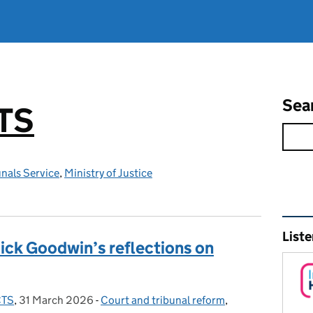
Sea
TS
nals Service
,
Ministry of Justice
Rel
Liste
ick Goodwin’s reflections on
CTS
,
31 March 2026
Posted on:
-
Court and tribunal reform
Categories:
,