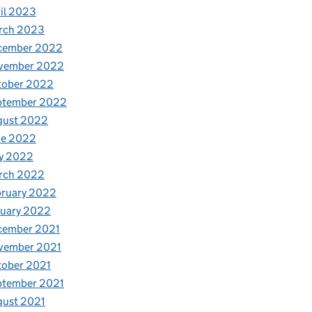
il 2023
rch 2023
cember 2022
vember 2022
tober 2022
ptember 2022
gust 2022
ne 2022
y 2022
rch 2022
bruary 2022
nuary 2022
cember 2021
vember 2021
tober 2021
ptember 2021
gust 2021