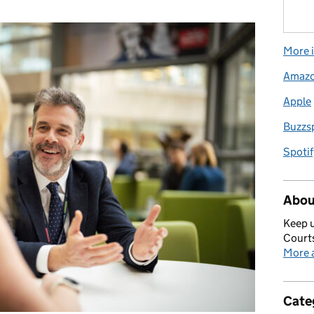
More i
Amaz
Apple
Buzzs
Spotif
Abou
Keep u
Courts
More a
Cate