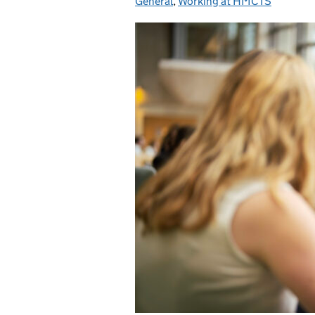
General
,
Working at HMCTS