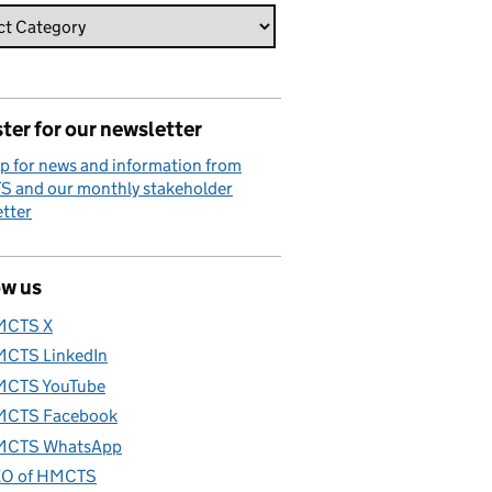
ter for our newsletter
p for news and information from
 and our monthly stakeholder
tter
ow us
MCTS X
CTS LinkedIn
CTS YouTube
CTS Facebook
CTS WhatsApp
O of HMCTS