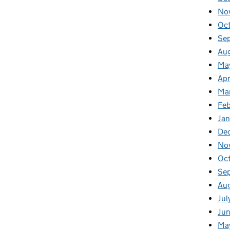
No
Oc
Se
Au
Ma
Apr
Ma
Fe
Ja
De
No
Oc
Se
Au
Jul
Ju
Ma