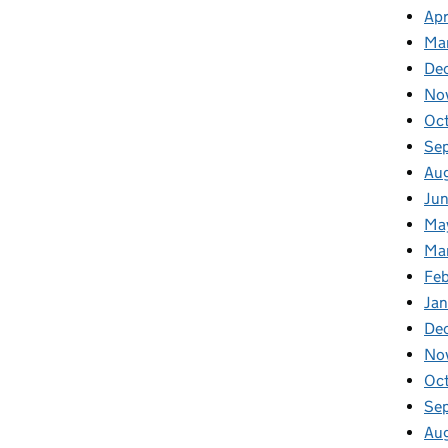
Apr
Ma
De
No
Oc
Se
Au
Ju
Ma
Ma
Fe
Ja
De
No
Oc
Se
Au