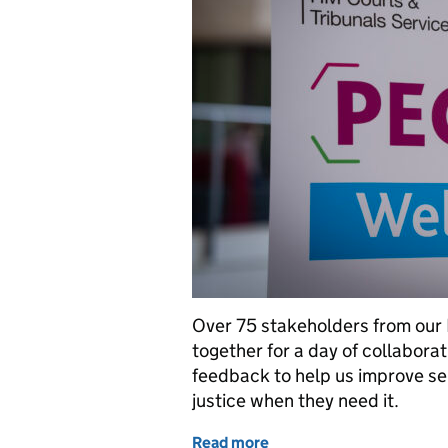
Over 75 stakeholders from our
together for a day of collabora
feedback to help us improve se
justice when they need it.
Read more
of Bringing justice stake