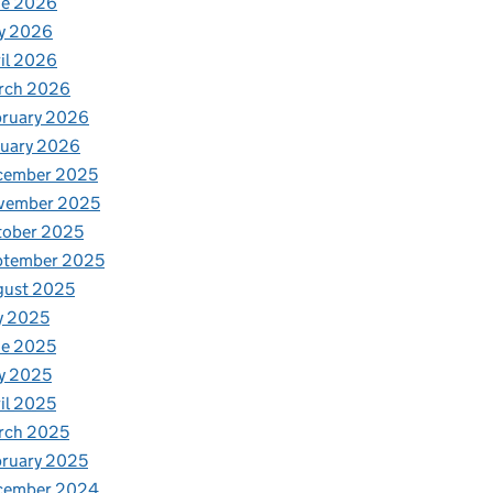
ne 2026
y 2026
il 2026
rch 2026
bruary 2026
nuary 2026
cember 2025
vember 2025
tober 2025
ptember 2025
gust 2025
y 2025
ne 2025
y 2025
il 2025
rch 2025
ruary 2025
cember 2024