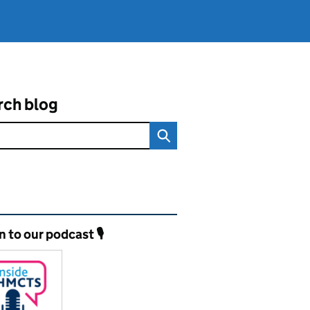
rch blog
ated content and links
n to our podcast 🎙️