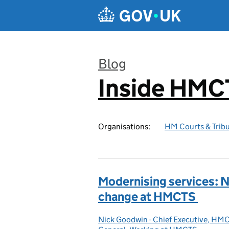
Skip to main content
Blog
Inside HMC
:
Organisations:
HM Courts & Tribu
Modernising services: N
change at HMCTS
Nick Goodwin - Chief Executive, HM
Posted by: