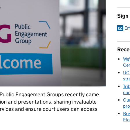
Sign
Em
Rece
We'
Cen
UC
str
Tri
par
 Public Engagement Groups recently came
Our
tion and presentations, sharing invaluable
pro
rvices and ensure court users can access
Bre
Mob
holders together to improve services for court users