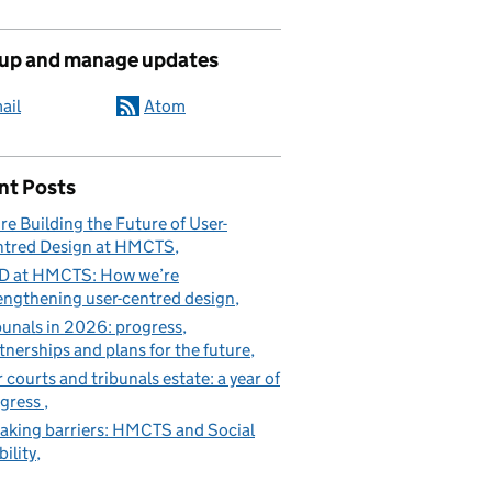
 up and manage updates
ail
Atom
nt Posts
re Building the Future of User-
tred Design at HMCTS
D at HMCTS: How we’re
engthening user-centred design
bunals in 2026: progress,
tnerships and plans for the future
 courts and tribunals estate: a year of
gress
aking barriers: HMCTS and Social
ility