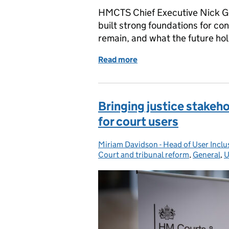
HMCTS Chief Executive Nick Go
built strong foundations for co
remain, and what the future hol
Read more
of Modernising services:
Bringing justice stakeh
for court users
Miriam Davidson - Head of User Inc
Posted by:
Court and tribunal reform
,
General
,
U