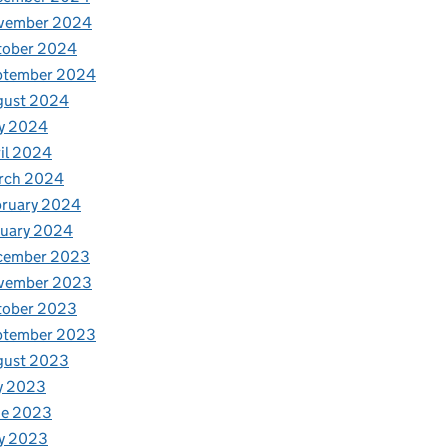
vember 2024
tober 2024
ptember 2024
gust 2024
y 2024
il 2024
rch 2024
bruary 2024
nuary 2024
cember 2023
vember 2023
tober 2023
ptember 2023
gust 2023
y 2023
ne 2023
y 2023