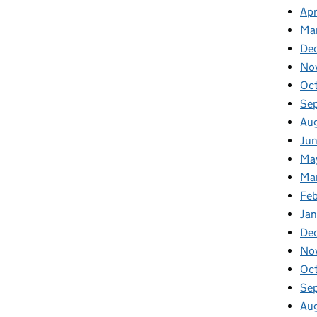
Apr
Ma
De
No
Oc
Se
Au
Ju
Ma
Ma
Fe
Ja
De
No
Oc
Se
Au