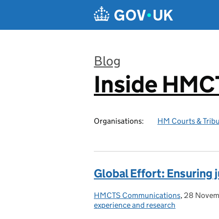
Skip to main content
Blog
Inside HMC
:
Organisations:
HM Courts & Tribu
Global Effort: Ensuring j
HMCTS Communications
Posted by:
,
28 Novem
Posted on
experience and research