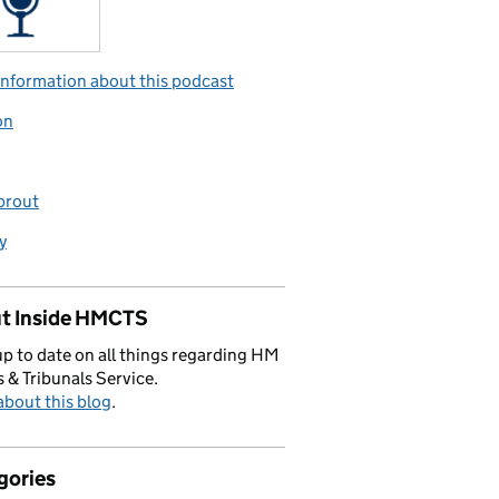
nformation about this podcast
on
prout
y
t Inside HMCTS
p to date on all things regarding HM
 & Tribunals Service.
bout this blog
.
gories