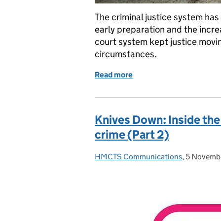
The criminal justice system has
early preparation and the incre
court system kept justice movin
circumstances.
Read more
of Responding to operat
Knives Down: Inside the
crime (Part 2)
HMCTS Communications
Posted by:
,
5 Novemb
Posted on