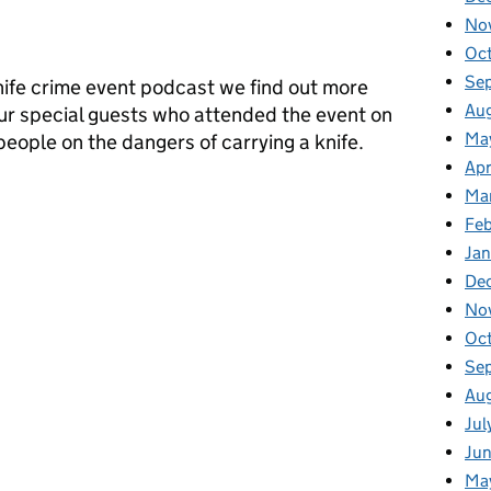
No
Oc
Se
knife crime event podcast we find out more
Au
ur special guests who attended the event on
Ma
eople on the dangers of carrying a knife.
Apr
e community fight against knife crime (Part 2)
Ma
Fe
Ja
De
No
Oc
Se
Au
Jul
Ju
Ma