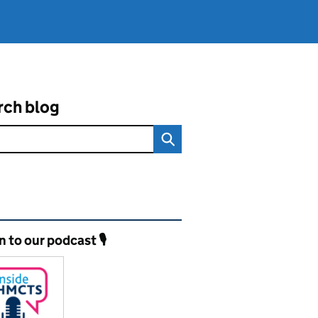
rch blog
ated content and links
n to our podcast 🎙️