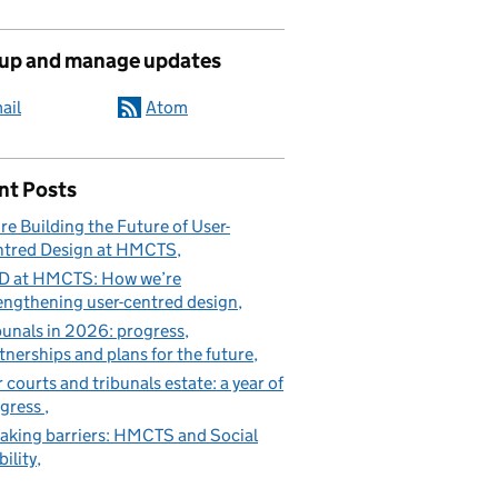
 up and manage updates
ail
Atom
nt Posts
re Building the Future of User-
tred Design at HMCTS
D at HMCTS: How we’re
engthening user-centred design
bunals in 2026: progress,
tnerships and plans for the future
 courts and tribunals estate: a year of
gress
aking barriers: HMCTS and Social
ility