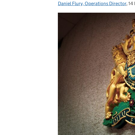
Daniel Flury, Operations Director
Posted by:
,
14
Po