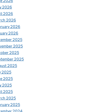
ne 2026
y 2026
il 2026
rch 2026
bruary 2026
nuary 2026
cember 2025
vember 2025
tober 2025
ptember 2025
gust 2025
y 2025
ne 2025
y 2025
il 2025
rch 2025
ruary 2025
cember 2024