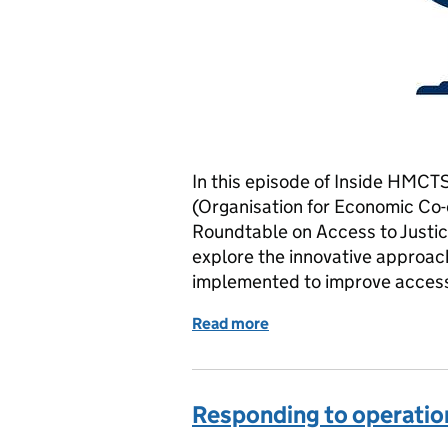
In this episode of Inside HMCT
(Organisation for Economic Co
Roundtable on Access to Justic
explore the innovative approac
implemented to improve access 
Read more
of Global Effort: Ensuring 
Responding to operatio