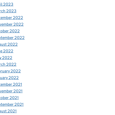
il 2023
rch 2023
cember 2022
vember 2022
tober 2022
ptember 2022
gust 2022
ne 2022
y 2022
rch 2022
bruary 2022
nuary 2022
cember 2021
vember 2021
tober 2021
ptember 2021
gust 2021