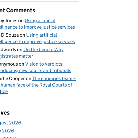
nt Comments
by Jones
on
Using artificial
elligence to improve justice services
 D'Souza
on
Using artificial
elligence to improve justice services
Edwards
on
On the bench: Why
istrates matter
onymous
on
Vision to verdicts:
roducing new courts and tribunals
rlie Cooper
on
The enquiries team –
 human face of the Royal Courts of
tice
ives
gust 2026
y 2026