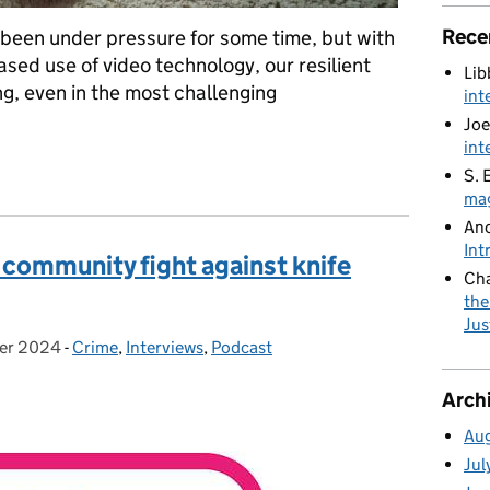
Rece
 been under pressure for some time, but with
ased use of video technology, our resilient
Lib
g, even in the most challenging
int
Joe
int
ional pressures
S. 
mag
An
Int
 community fight against knife
Cha
the
Jus
er 2024
:
-
Crime
Categories:
,
Interviews
,
Podcast
Arch
Au
Jul