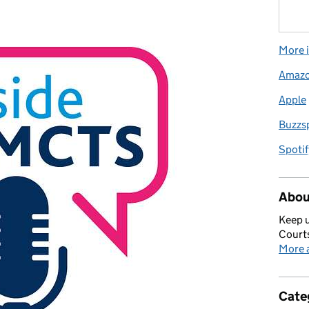
More i
Amaz
Apple
Buzzs
Spotif
Abou
Keep u
Courts
More a
Cate