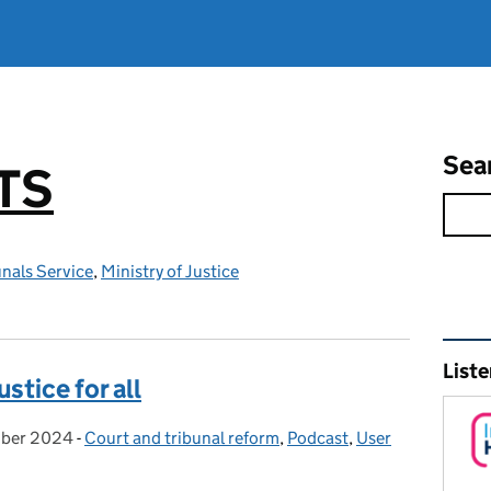
Sea
TS
nals Service
,
Ministry of Justice
Rel
Liste
ustice for all
ber 2024
:
-
Court and tribunal reform
Categories:
,
Podcast
,
User