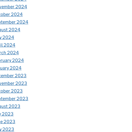
vember 2024
tober 2024
ptember 2024
gust 2024
y 2024
il 2024
rch 2024
bruary 2024
nuary 2024
cember 2023
vember 2023
tober 2023
ptember 2023
gust 2023
y 2023
ne 2023
y 2023