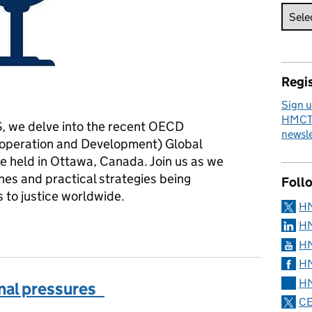
Regis
Sign u
HMCTS
S, we delve into the recent OECD
newsle
-operation and Development) Global
e held in Ottawa, Canada. Join us as we
hes and practical strategies being
Foll
to justice worldwide.
H
justice for all
HM
HM
HM
HM
nal pressures
CE