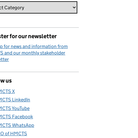
ter for our newsletter
p for news and information from
 and our monthly stakeholder
tter
ow us
MCTS X
CTS LinkedIn
CTS YouTube
CTS Facebook
CTS WhatsApp
O of HMCTS