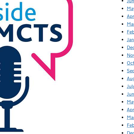
Ju
Ma
Apr
Ma
Fe
Ja
De
No
Oc
Se
Au
Jul
Ju
Ma
Apr
Ma
Feb
De