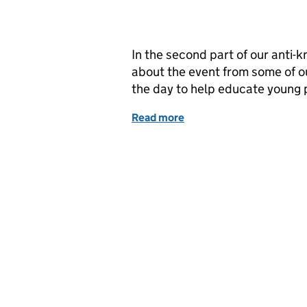
In the second part of our anti-
about the event from some of o
the day to help educate young p
Read more
of Knives Down: Inside th