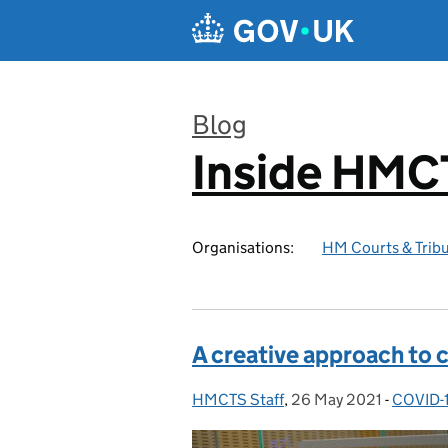
Skip to main content
Blog
Inside HMC
:
Organisations:
HM Courts & Tribu
A creative approach to 
HMCTS Staff
Posted by:
,
26 May 2021
Posted on:
-
COVID-
Categor