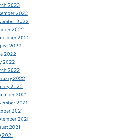
rch 2023
cember 2022
vember 2022
tober 2022
ptember 2022
gust 2022
ne 2022
y 2022
rch 2022
bruary 2022
nuary 2022
cember 2021
vember 2021
tober 2021
ptember 2021
gust 2021
y 2021