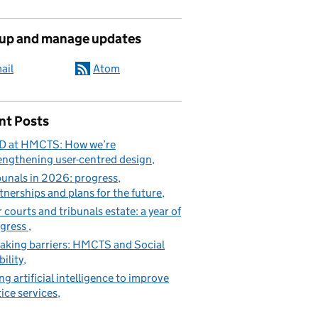
 up and manage updates
ail
Atom
nt Posts
D at HMCTS: How we’re
engthening user-centred design
bunals in 2026: progress,
tnerships and plans for the future
 courts and tribunals estate: a year of
gress
aking barriers: HMCTS and Social
ility
ng artificial intelligence to improve
tice services