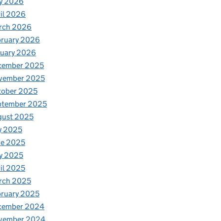
y 2026
il 2026
rch 2026
bruary 2026
nuary 2026
cember 2025
vember 2025
tober 2025
he pandemic
ptember 2025
gust 2025
y 2025
ne 2025
y 2025
il 2025
rch 2025
ruary 2025
cember 2024
vember 2024