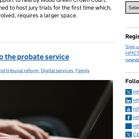
d to host jury trials for the first time which,
olved, requires a larger space.
 criminal court recovery
Regis
Sign u
HMCTS
 the probate service
newsle
nd tribunal reform
ies:
,
Digital services
,
Family
Foll
H
HM
HM
HM
HM
CE