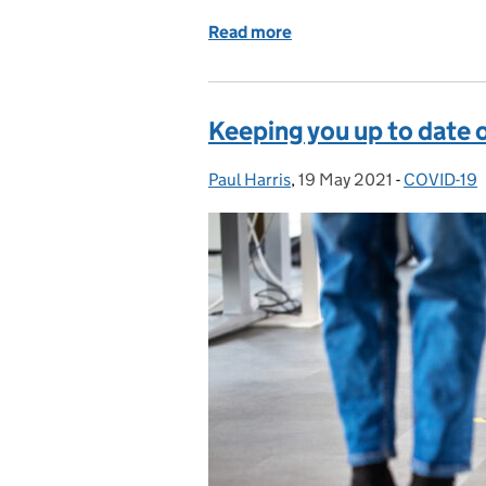
Read more
of Preparing courts for so
Keeping you up to date 
Paul Harris
Posted by:
,
19 May 2021
Posted on:
-
COVID-19
Categories