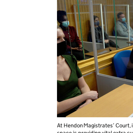
At Hendon Magistrates’ Court, 
space is providing vital extra