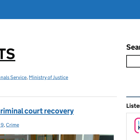
Sea
TS
nals Service
,
Ministry of Justice
Rel
Liste
criminal court recovery
19
ies:
,
Crime