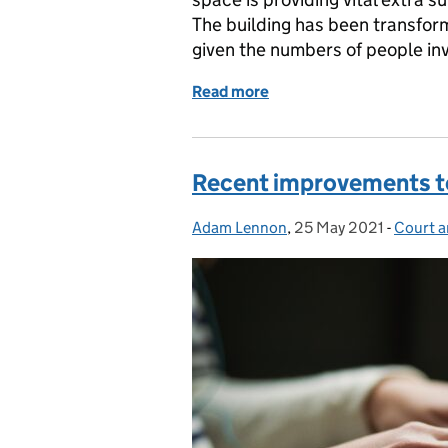
The building has been transforme
given the numbers of people inv
Read more
of A creative approach to
Recent improvements to
Adam Lennon
Posted by:
,
25 May 2021
Posted on:
-
Court a
Categor