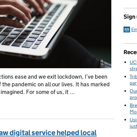
Sign
Em
Rece
UC
str
ctions ease and we exit lockdown, I’ve been
Tri
par
 the pandemic on all our lives. It has marked
Our
imagined. For some of us, it …
pro
o the probate service
Bre
Mob
Usi
jus
w digital service helped local