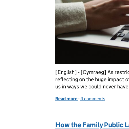
[English] - [Cymraeg] As restri
reflecting on the huge impact of
us in ways we could never have 
Read more
-
of Recent improvements t
4 comments
How the Family Public La