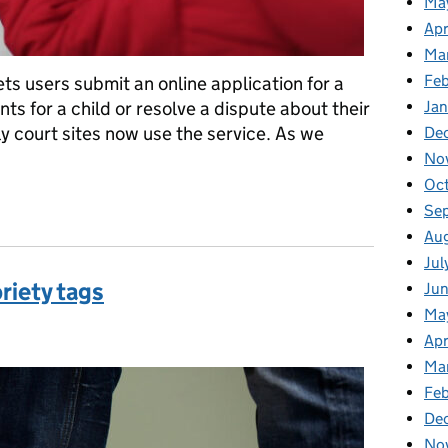
Ma
Apr
Ma
Fe
ts users submit an online application for a
s for a child or resolve a dispute about their
Ja
ly court sites now use the service. As we
De
No
Oc
Law digital service helped local authorities and children during t
Se
Au
Jul
riety tags
Ju
Ma
ries:
Apr
Ma
Feb
De
No