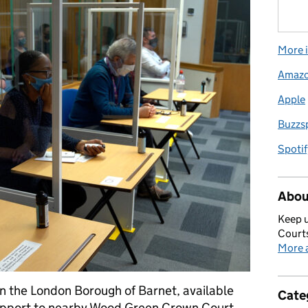
More i
Amaz
Apple
Buzzs
Spotif
Abou
Keep u
Courts
More a
in the London Borough of Barnet, available
Cate
 support to nearby Wood Green Crown Court.