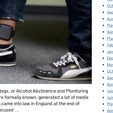
Oc
Se
Au
Ma
Apr
Ma
Fe
Ja
De
No
Oc
Se
Au
 tags, or Alcohol Abstinence and Monitoring
Jul
e formally known, generated a lot of media
Ju
n came into law in England at the end of
Ma
focused …
Apr