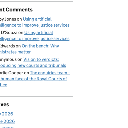
nt Comments
by Jones
on
Using artificial
elligence to improve justice services
 D'Souza
on
Using artificial
elligence to improve justice services
Edwards
on
On the bench: Why
istrates matter
onymous
on
Vision to verdicts:
roducing new courts and tribunals
rlie Cooper
on
The enquiries team –
 human face of the Royal Courts of
tice
ives
y 2026
ne 2026