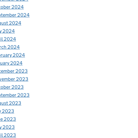
tober 2024
ptember 2024
gust 2024
y 2024
il 2024
rch 2024
bruary 2024
nuary 2024
cember 2023
vember 2023
tober 2023
ptember 2023
gust 2023
y 2023
ne 2023
y 2023
il 2023