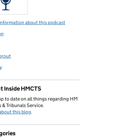
nformation about this podcast
on
prout
y
t Inside HMCTS
p to date on all things regarding HM
 & Tribunals Service.
bout this blog
.
gories