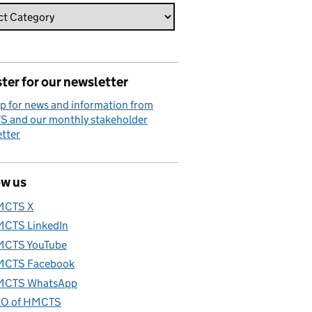
ter for our newsletter
p for news and information from
 and our monthly stakeholder
tter
ow us
MCTS X
CTS LinkedIn
CTS YouTube
CTS Facebook
CTS WhatsApp
O of HMCTS