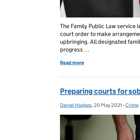
The Family Public Law service le
court order to make arrangement
upbringing. All designated fami
progress …
Read more
of How the Family Public 
Preparing courts for sob
Daniel Hodges
Posted by:
,
20 May 2021
Posted on:
-
Crime
Catego