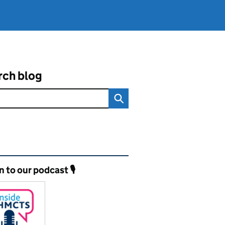
rch blog
ated content and links
n to our podcast 🎙️