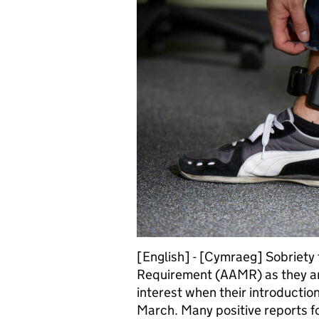
[English] - [Cymraeg] Sobriety
Requirement (AAMR) as they ar
interest when their introductio
March. Many positive reports 