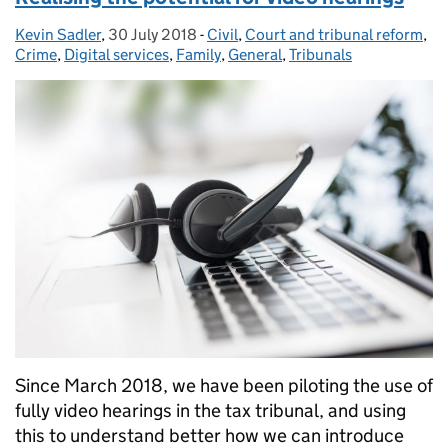
Kevin Sadler
Posted by:
,
30 July 2018
Posted on:
-
Civil
Categories:
,
Court and tribunal reform
,
Crime
,
Digital services
,
Family
,
General
,
Tribunals
Since March 2018, we have been piloting the use of
fully video hearings in the tax tribunal, and using
this to understand better how we can introduce