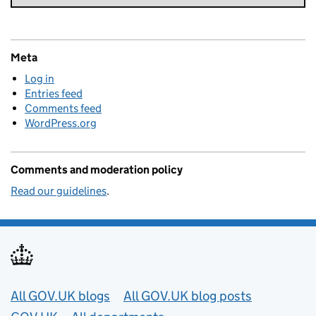
Meta
Log in
Entries feed
Comments feed
WordPress.org
Comments and moderation policy
Read our guidelines
.
Useful links
All GOV.UK blogs
All GOV.UK blog posts