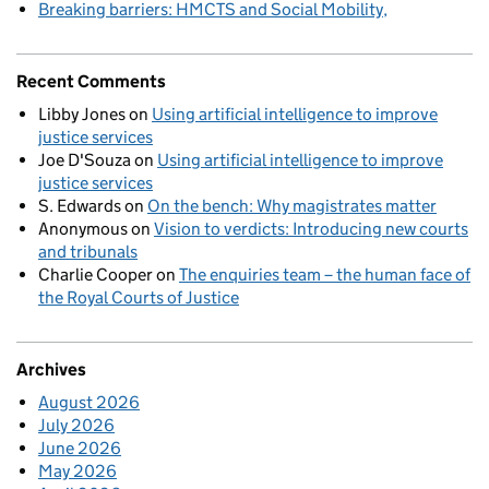
Breaking barriers: HMCTS and Social Mobility
Recent Comments
Libby Jones
on
Using artificial intelligence to improve
justice services
Joe D'Souza
on
Using artificial intelligence to improve
justice services
S. Edwards
on
On the bench: Why magistrates matter
Anonymous
on
Vision to verdicts: Introducing new courts
and tribunals
Charlie Cooper
on
The enquiries team – the human face of
the Royal Courts of Justice
Archives
August 2026
July 2026
June 2026
May 2026