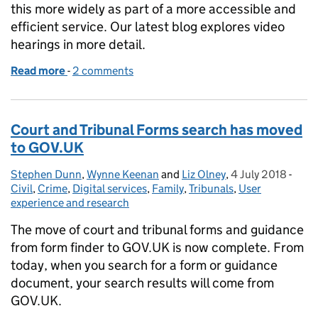
this more widely as part of a more accessible and
efficient service. Our latest blog explores video
hearings in more detail.
Read more
-
of Realising the potential for video hearings
2 comments
Court and Tribunal Forms search has moved
to GOV.UK
Stephen Dunn
Posted by:
,
Wynne Keenan
and
Liz Olney
,
4 July 2018
Posted on:
-
Cate
Civil
,
Crime
,
Digital services
,
Family
,
Tribunals
,
User
experience and research
The move of court and tribunal forms and guidance
from form finder to GOV.UK is now complete. From
today, when you search for a form or guidance
document, your search results will come from
GOV.UK.