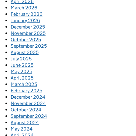
April 2026
March 2026
February 2026
January 2026
December 2025
November 2025
October 2025
September 2025
August 2025
July 2025
June 2025
May 2025
April 2025
March 2025
February 2025
December 2024
November 2024
October 2024
September 2024
August 2024
May 2024
April 2024