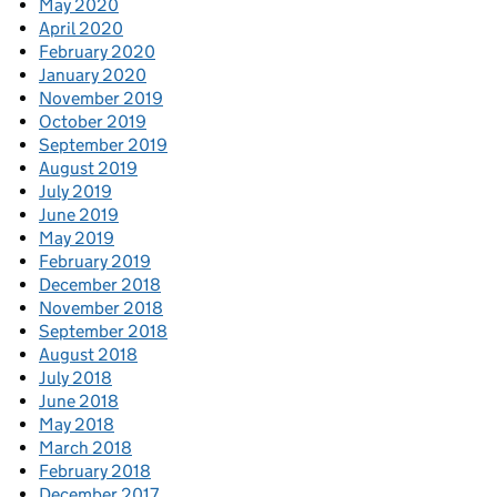
May 2020
April 2020
February 2020
January 2020
November 2019
October 2019
September 2019
August 2019
July 2019
June 2019
May 2019
February 2019
December 2018
November 2018
September 2018
August 2018
July 2018
June 2018
May 2018
March 2018
February 2018
December 2017