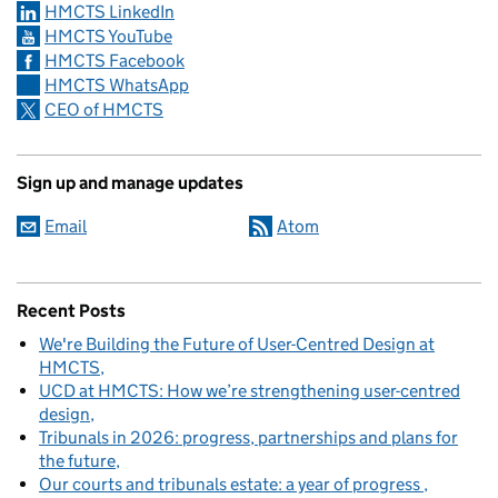
HMCTS LinkedIn
HMCTS YouTube
HMCTS Facebook
HMCTS WhatsApp
CEO of HMCTS
Sign up and manage updates
Email
Atom
Recent Posts
We're Building the Future of User-Centred Design at
HMCTS
UCD at HMCTS: How we’re strengthening user-centred
design
Tribunals in 2026: progress, partnerships and plans for
the future
Our courts and tribunals estate: a year of progress