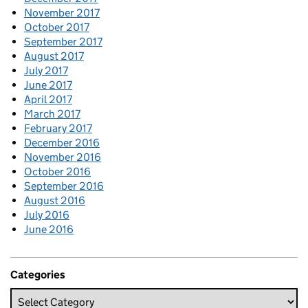
November 2017
October 2017
September 2017
August 2017
July 2017
June 2017
April 2017
March 2017
February 2017
December 2016
November 2016
October 2016
September 2016
August 2016
July 2016
June 2016
Categories