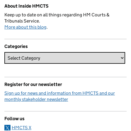
About Inside HMCTS
Keep up to date on all things regarding HM Courts &
Tribunals Service.
More about this blog
.
Categories
Register for our newsletter
Sign up for news and information from HMCTS and our
monthly stakeholder newsletter
Follow us
HMCTS X