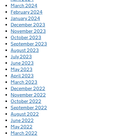
March 2024
February 2024
January 2024
December 2023
November 2023
October 2023
September 2023
August 2023
July 2023
June 2023
May 2023
April 2023
March 2023
December 2022
November 2022
October 2022
September 2022
August 2022
June 2022
May 2022
March 2022