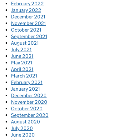
February 2022
January 2022
December 2021
November 2021
October 2021
September 2021
August 2021
July 2021
June 2021
May 2021
April 2021
March 2021
February 2021
January 2021
December 2020
November 2020
October 2020
September 2020
August 2020
July 2020
June 2020