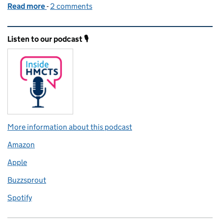
Read more
-
of Court and Tribunal Forms search has moved to
2 comments
Related content and links
Listen to our podcast 🎙️
More information about this podcast
Amazon
Apple
Buzzsprout
Spotify