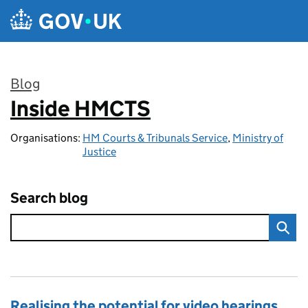
Skip to main content
Blog
Inside HMCTS
:
Organisations:
HM Courts & Tribunals Service
,
Ministry of
Justice
Search blog
Realising the potential for video hearings