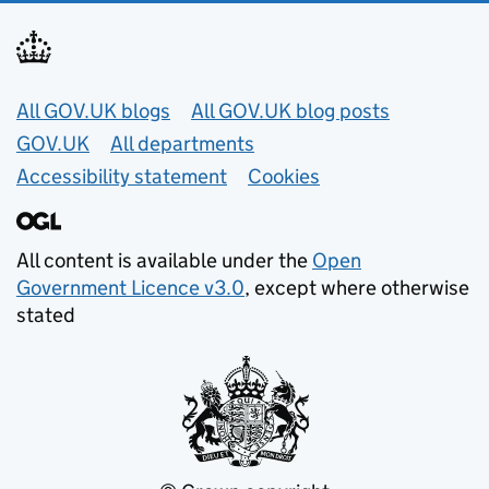
Useful links
All GOV.UK blogs
All GOV.UK blog posts
GOV.UK
All departments
Accessibility statement
Cookies
All content is available under the
Open
Government Licence v3.0
, except where otherwise
stated