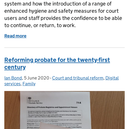
system and how the introduction of a range of
enhanced hygiene and safety measures for court
users and staff provides the confidence to be able
to continue, or return, to work.
Read more
of Maintaining professional users’ access to court
Reforming probate for the twenty-first
century
Ian Bond
Posted by:
,
5 June 2020
Posted on:
-
Court and tribunal reform
Categories:
,
Digital
services
,
Family