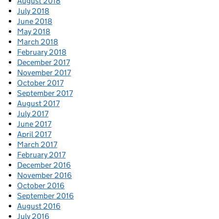
August 2018
July 2018
June 2018
May 2018
March 2018
February 2018
December 2017
November 2017
October 2017
September 2017
August 2017
July 2017
June 2017
April 2017
March 2017
February 2017
December 2016
November 2016
October 2016
September 2016
August 2016
July 2016