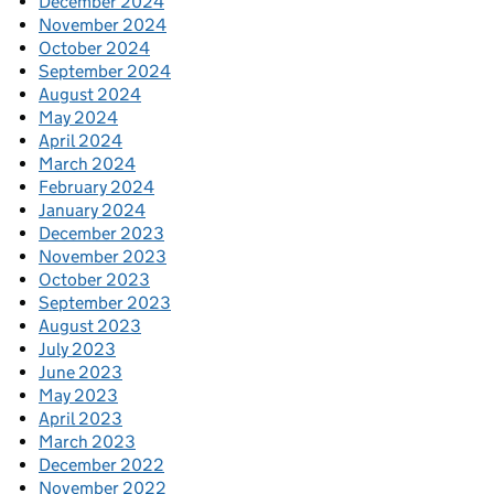
December 2024
November 2024
October 2024
September 2024
August 2024
May 2024
April 2024
March 2024
February 2024
January 2024
December 2023
November 2023
October 2023
September 2023
August 2023
July 2023
June 2023
May 2023
April 2023
March 2023
December 2022
November 2022