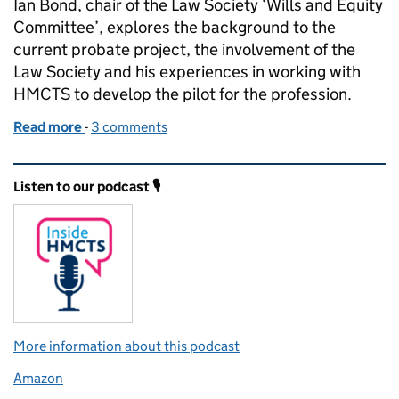
Ian Bond, chair of the Law Society ‘Wills and Equity
Committee’, explores the background to the
current probate project, the involvement of the
Law Society and his experiences in working with
HMCTS to develop the pilot for the profession.
Read more
-
of Reforming probate for the twenty-first century
3 comments
Related content and links
Listen to our podcast 🎙️
More information about this podcast
Amazon