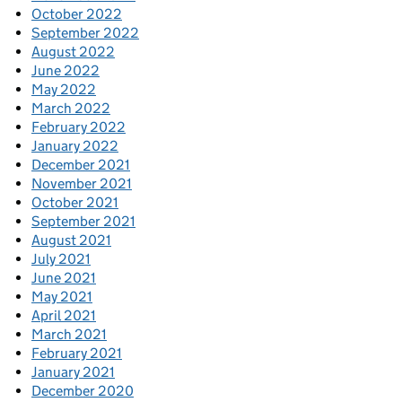
October 2022
September 2022
August 2022
June 2022
May 2022
March 2022
February 2022
January 2022
December 2021
November 2021
October 2021
September 2021
August 2021
July 2021
June 2021
May 2021
April 2021
March 2021
February 2021
January 2021
December 2020