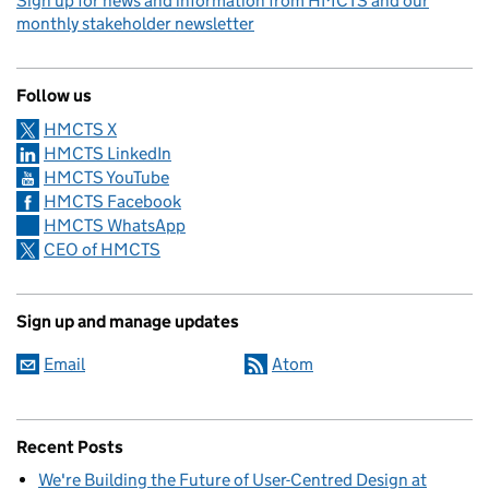
Sign up for news and information from HMCTS and our
monthly stakeholder newsletter
Follow us
HMCTS X
HMCTS LinkedIn
HMCTS YouTube
HMCTS Facebook
HMCTS WhatsApp
CEO of HMCTS
Sign up and manage updates
Email
Atom
Recent Posts
We're Building the Future of User-Centred Design at