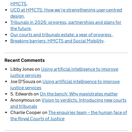
HMCTS
UCD at HMCTS: How we’re strengthening user-centred
design
Tribunals in 2026: progress, partnerships and plans for
the future
Our courts and tribunals estate: a year of progress
Breaking barriers: HMCTS and Social Mobility
Recent Comments
Libby Jones
on
Using artificial intelligence to improve
justice services
Joe D'Souza
on
Using artificial intelligence to improve
justice services
S. Edwards
on
On the bench: Why magistrates matter
Anonymous
on
Vision to verdicts: Introducing new courts
and tribunals
Charlie Cooper
on
The enquiries team – the human face of
the Royal Courts of Justice