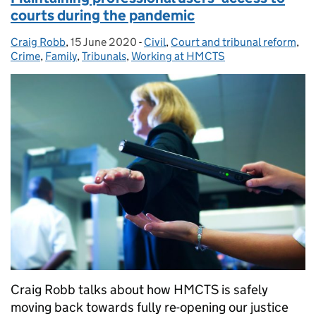
courts during the pandemic
Craig Robb
Posted by:
,
15 June 2020
Posted on:
-
Civil
Categories:
,
Court and tribunal reform
,
Crime
,
Family
,
Tribunals
,
Working at HMCTS
Craig Robb talks about how HMCTS is safely
moving back towards fully re-opening our justice