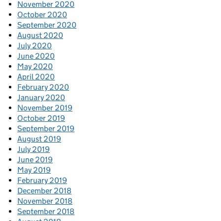
November 2020
October 2020
September 2020
August 2020
July 2020
June 2020
May 2020
April 2020
February 2020
January 2020
November 2019
October 2019
September 2019
August 2019
July 2019
June 2019
May 2019
February 2019
December 2018
November 2018
September 2018