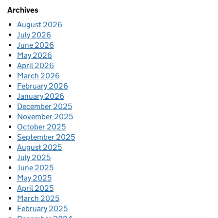
Archives
August 2026
July 2026
June 2026
May 2026
April 2026
March 2026
February 2026
January 2026
December 2025
November 2025
October 2025
September 2025
August 2025
July 2025
June 2025
May 2025
April 2025
March 2025
February 2025