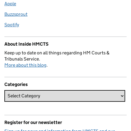
Apple
Buzzsprout
Spotify
About Inside HMCTS
Keep up to date on all things regarding HM Courts &
Tribunals Service.
More about this blog
.
Categories
Register for our newsletter