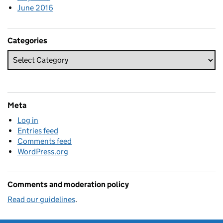
June 2016
Categories
Meta
Log in
Entries feed
Comments feed
WordPress.org
Comments and moderation policy
Read our guidelines
.