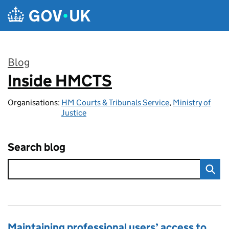
Skip to main content
Blog
Inside HMCTS
:
Organisations:
HM Courts & Tribunals Service
,
Ministry of
Justice
Search blog
Maintaining professional users’ access to