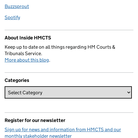
Buzzsprout
Spotify
About Inside HMCTS
Keep up to date on all things regarding HM Courts &
Tribunals Service.
More about this blog
.
Categories
Register for our newsletter
Sign up for news and information from HMCTS and our
monthly stakeholder newsletter