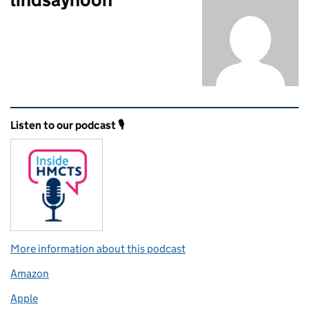
Related content and links
Listen to our podcast 🎙️
More information about this podcast
Amazon
Apple