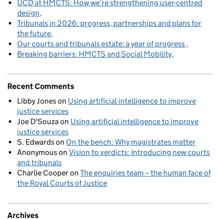
UCD at HMCTS: How we’re strengthening user-centred
design
Tribunals in 2026: progress, partnerships and plans for
the future
Our courts and tribunals estate: a year of progress
Breaking barriers: HMCTS and Social Mobility
Recent Comments
Libby Jones
on
Using artificial intelligence to improve
justice services
Joe D'Souza
on
Using artificial intelligence to improve
justice services
S. Edwards
on
On the bench: Why magistrates matter
Anonymous
on
Vision to verdicts: Introducing new courts
and tribunals
Charlie Cooper
on
The enquiries team – the human face of
the Royal Courts of Justice
Archives