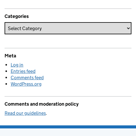
Categories
Meta
Log in
Entries feed
Comments feed
WordPress.org
Comments and moderation policy
Read our guidelines
.