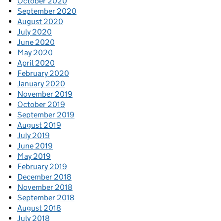
October 2020
September 2020
August 2020
July 2020
June 2020
May 2020
April 2020
February 2020
January 2020
November 2019
October 2019
September 2019
August 2019
July 2019
June 2019
May 2019
February 2019
December 2018
November 2018
September 2018
August 2018
July 2018