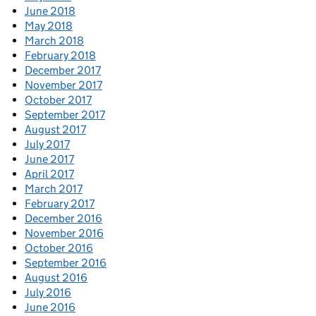
June 2018
May 2018
March 2018
February 2018
December 2017
November 2017
October 2017
September 2017
August 2017
July 2017
June 2017
April 2017
March 2017
February 2017
December 2016
November 2016
October 2016
September 2016
August 2016
July 2016
June 2016