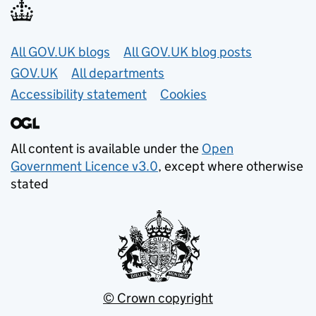
Useful links
All GOV.UK blogs
All GOV.UK blog posts
GOV.UK
All departments
Accessibility statement
Cookies
All content is available under the
Open
Government Licence v3.0
, except where otherwise
stated
© Crown copyright