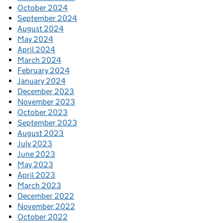
October 2024
September 2024
August 2024
May 2024
April 2024
March 2024
February 2024
January 2024
December 2023
November 2023
October 2023
September 2023
August 2023
July 2023
June 2023
May 2023
April 2023
March 2023
December 2022
November 2022
October 2022