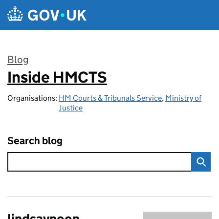
Skip to main content
Blog
Inside HMCTS
:
Organisations:
HM Courts & Tribunals Service
,
Ministry of
Justice
Search blog
lindsaynoon