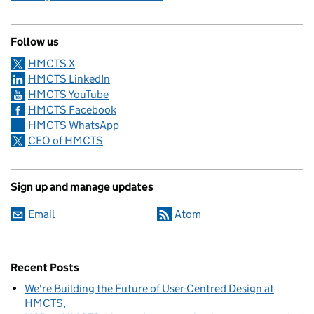
Follow us
HMCTS X
HMCTS LinkedIn
HMCTS YouTube
HMCTS Facebook
HMCTS WhatsApp
CEO of HMCTS
Sign up and manage updates
Email
Atom
Recent Posts
We're Building the Future of User-Centred Design at
HMCTS