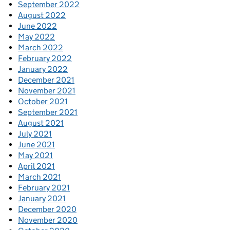
September 2022
August 2022
June 2022
May 2022
March 2022
February 2022
January 2022
December 2021
November 2021
October 2021
September 2021
August 2021
July 2021
June 2021
May 2021
April 2021
March 2021
February 2021
January 2021
December 2020
November 2020