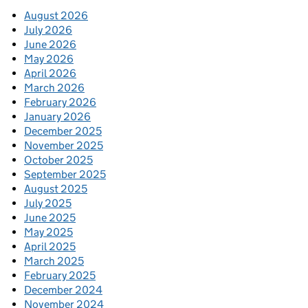
August 2026
July 2026
June 2026
May 2026
April 2026
March 2026
February 2026
January 2026
December 2025
November 2025
October 2025
September 2025
August 2025
July 2025
June 2025
May 2025
April 2025
March 2025
February 2025
December 2024
November 2024