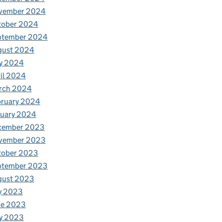
vember 2024
tober 2024
ptember 2024
gust 2024
y 2024
il 2024
rch 2024
bruary 2024
nuary 2024
cember 2023
vember 2023
tober 2023
ptember 2023
gust 2023
y 2023
ne 2023
y 2023