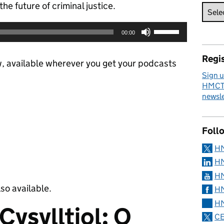
he future of criminal justice.
Use
00:00
Up/Down
Arrow
Regis
keys
w, available wherever you get your podcasts
to
Sign u
increase
HMCTS
or
newsle
decrease
volume.
Foll
H
HM
HM
lso available.
HM
HM
Cysylltiol: O
CE