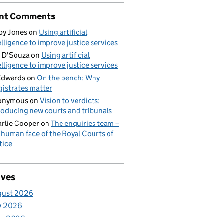
nt Comments
by Jones
on
Using artificial
elligence to improve justice services
 D'Souza
on
Using artificial
elligence to improve justice services
Edwards
on
On the bench: Why
istrates matter
onymous
on
Vision to verdicts:
roducing new courts and tribunals
rlie Cooper
on
The enquiries team –
 human face of the Royal Courts of
tice
ives
gust 2026
y 2026