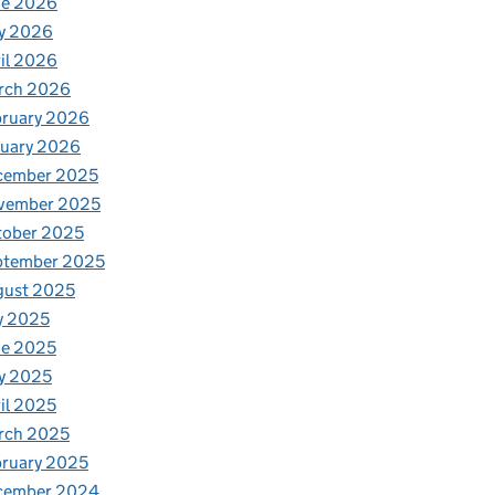
ne 2026
y 2026
il 2026
rch 2026
bruary 2026
nuary 2026
cember 2025
vember 2025
tober 2025
ptember 2025
gust 2025
y 2025
ne 2025
y 2025
il 2025
rch 2025
ruary 2025
cember 2024