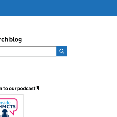
rch blog
ated content and links
n to our podcast 🎙️