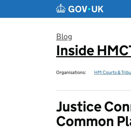
Skip to main content
Blog
Inside HMC
:
Organisations:
HM Courts & Tribu
Justice Con
Common Pl