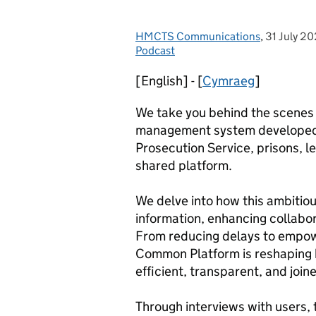
HMCTS Communications
Posted by:
,
31 July 2
Posted on
Podcast
[English] - [
Cymraeg
]
We take you behind the scenes 
management system developed t
Prosecution Service, prisons, le
shared platform.
We delve into how this ambitiou
information, enhancing collabor
From reducing delays to empowe
Common Platform is reshaping h
efficient, transparent, and join
Through interviews with users, 