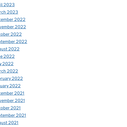
il 2023
rch 2023
cember 2022
vember 2022
tober 2022
ptember 2022
gust 2022
ne 2022
y 2022
rch 2022
bruary 2022
nuary 2022
cember 2021
vember 2021
tober 2021
ptember 2021
gust 2021