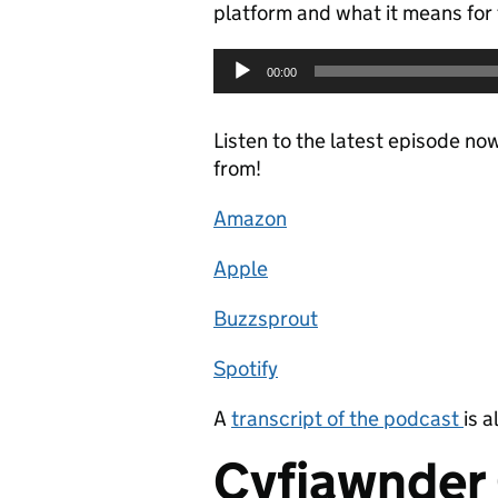
platform and what it means for t
Audio
00:00
Player
Listen to the latest episode no
from!
Amazon
Apple
Buzzsprout
Spotify
A
transcript of the podcast
is a
Cyfiawnder 