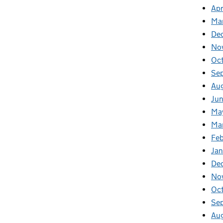
Apr
Ma
De
No
Oc
Se
Au
Ju
Ma
Ma
Fe
Ja
De
No
Oc
Se
Au