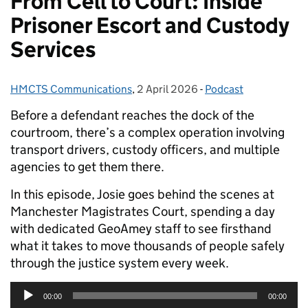
From Cell to Court: Inside
Prisoner Escort and Custody
Services
HMCTS Communications
Posted by:
,
2 April 2026
Posted on:
-
Podcast
Categories:
Before a defendant reaches the dock of the
courtroom, there’s a complex operation involving
transport drivers, custody officers, and multiple
agencies to get them there.
In this episode, Josie goes behind the scenes at
Manchester Magistrates Court, spending a day
with dedicated GeoAmey staff to see firsthand
what it takes to move thousands of people safely
through the justice system every week.
Audio
00:00
00:00
Player