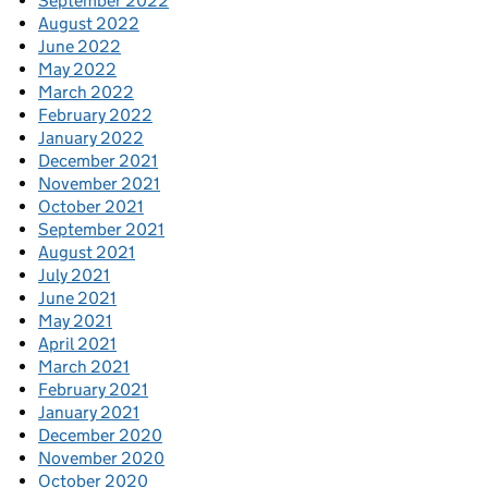
September 2022
August 2022
June 2022
May 2022
March 2022
February 2022
January 2022
December 2021
November 2021
October 2021
September 2021
August 2021
July 2021
June 2021
May 2021
April 2021
March 2021
February 2021
January 2021
December 2020
November 2020
October 2020