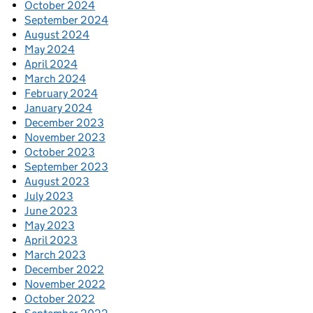
October 2024
September 2024
August 2024
May 2024
April 2024
March 2024
February 2024
January 2024
December 2023
November 2023
October 2023
September 2023
August 2023
July 2023
June 2023
May 2023
April 2023
March 2023
December 2022
November 2022
October 2022