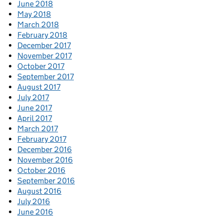
June 2018
May 2018
March 2018
February 2018
December 2017
November 2017
October 2017
September 2017
August 2017
July 2017
June 2017
April 2017
March 2017
February 2017
December 2016
November 2016
October 2016
September 2016
August 2016
July 2016
June 2016