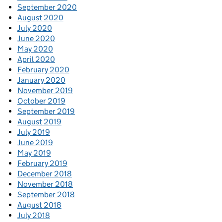
September 2020
August 2020
July 2020
June 2020
May 2020
April 2020
February 2020
January 2020
November 2019
October 2019
September 2019
August 2019
July 2019
June 2019
May 2019
February 2019
December 2018
November 2018
September 2018
August 2018
July 2018