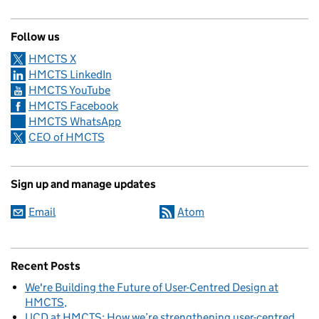
Follow us
HMCTS X
HMCTS LinkedIn
HMCTS YouTube
HMCTS Facebook
HMCTS WhatsApp
CEO of HMCTS
Sign up and manage updates
Email
Atom
Recent Posts
We're Building the Future of User-Centred Design at
HMCTS
UCD at HMCTS: How we’re strengthening user-centred