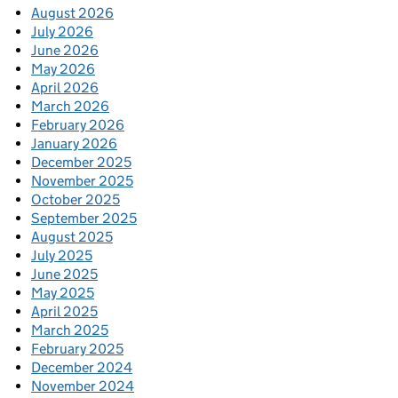
August 2026
July 2026
June 2026
May 2026
April 2026
March 2026
February 2026
January 2026
December 2025
November 2025
October 2025
September 2025
August 2025
July 2025
June 2025
May 2025
April 2025
March 2025
February 2025
December 2024
November 2024