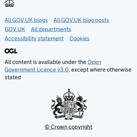
Useful links
All GOV.UK blogs
All GOV.UK blog posts
GOV.UK
All departments
Accessibility statement
Cookies
All content is available under the
Open
Government Licence v3.0
, except where otherwise
stated
© Crown copyright