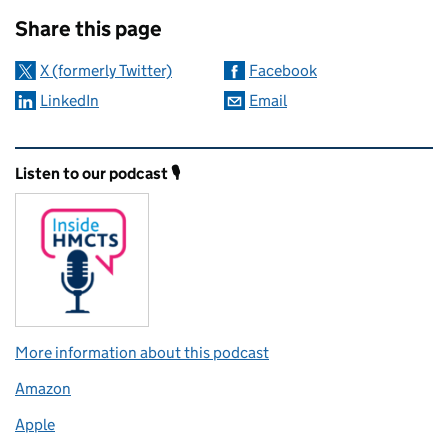
Sharing and comments
Share this page
X (formerly Twitter)
Facebook
LinkedIn
Email
Related content and links
Listen to our podcast 🎙️
More information about this podcast
Amazon
Apple