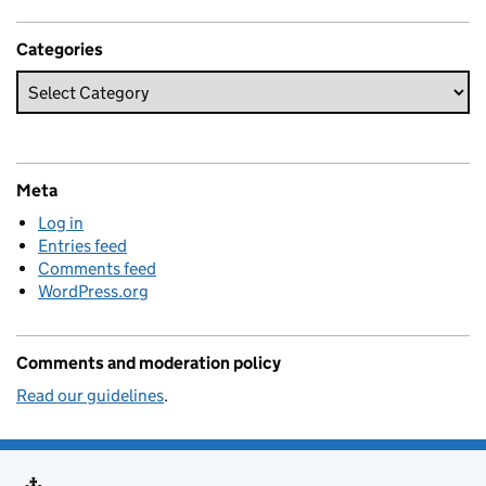
Categories
Meta
Log in
Entries feed
Comments feed
WordPress.org
Comments and moderation policy
Read our guidelines
.