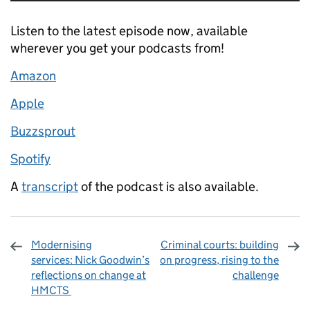
Listen to the latest episode now, available
wherever you get your podcasts from!
Amazon
Apple
Buzzsprout
Spotify
A
transcript
of the podcast is also available.
Modernising
Criminal courts: building
services: Nick Goodwin’s
on progress, rising to the
reflections on change at
challenge
HMCTS