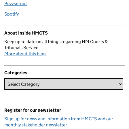
Buzzsprout
Spotify
About Inside HMCTS
Keep up to date on all things regarding HM Courts &
Tribunals Service.
More about this blog
.
Categories
Register for our newsletter
Sign up for news and information from HMCTS and our
monthly stakeholder newsletter