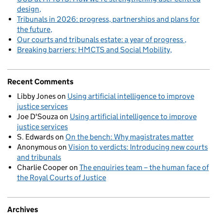
design
Tribunals in 2026: progress, partnerships and plans for
the future
Our courts and tribunals estate: a year of progress
Breaking barriers: HMCTS and Social Mobility
Recent Comments
Libby Jones
on
Using artificial intelligence to improve
justice services
Joe D'Souza
on
Using artificial intelligence to improve
justice services
S. Edwards
on
On the bench: Why magistrates matter
Anonymous
on
Vision to verdicts: Introducing new courts
and tribunals
Charlie Cooper
on
The enquiries team – the human face of
the Royal Courts of Justice
Archives