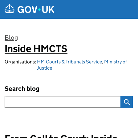
Skip to main content
Blog
Inside HMCTS
:
Organisations:
HM Courts & Tribunals Service
,
Ministry of
Justice
Search blog