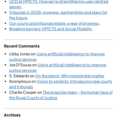
UCD at HMCTS: How we’re strengthening user-centred
design
Tribunals in 2026: progress, partnerships and plans for
the future
Our courts and tribunals estate: a year of progress
Breaking barriers: HMCTS and Social Mobility
Recent Comments
Libby Jones
on
Using artificial intelligence to improve
justice services
Joe D'Souza
on
Using artificial intelligence to improve
justice services
S. Edwards
on
On the bench: Why magistrates matter
Anonymous
on
Vision to verdicts: Introducing new courts
and tribunals
Charlie Cooper
on
The enquiries team – the human face of
the Royal Courts of Justice
Archives