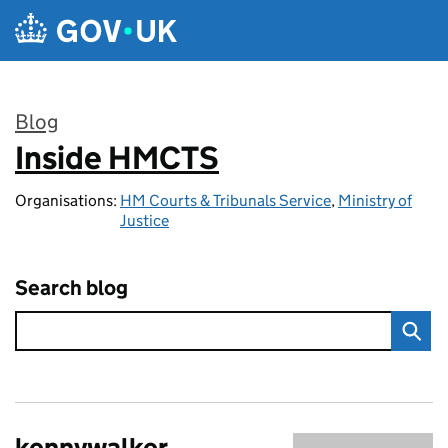
Skip to main content
Blog
Inside HMCTS
:
Organisations:
HM Courts & Tribunals Service
,
Ministry of
Justice
Search blog
kennywalker