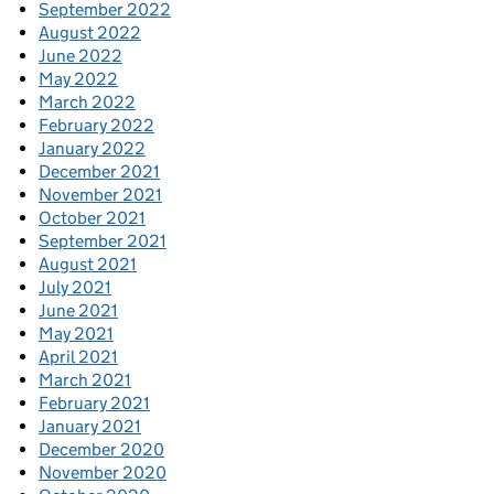
September 2022
August 2022
June 2022
May 2022
March 2022
February 2022
January 2022
December 2021
November 2021
October 2021
September 2021
August 2021
July 2021
June 2021
May 2021
April 2021
March 2021
February 2021
January 2021
December 2020
November 2020