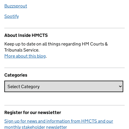
Buzzsprout
Spotify
About Inside HMCTS
Keep up to date on all things regarding HM Courts &
Tribunals Service.
More about this blog
.
Categories
Register for our newsletter
Sign up for news and information from HMCTS and our
monthly stakeholder newsletter