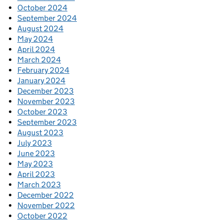
October 2024
September 2024
August 2024
May 2024
April 2024
March 2024
February 2024
January 2024
December 2023
November 2023
October 2023
September 2023
August 2023
July 2023
June 2023
May 2023
April 2023
March 2023
December 2022
November 2022
October 2022