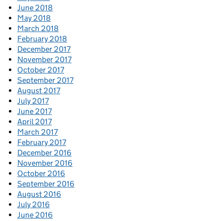
June 2018
May 2018
March 2018
February 2018
December 2017
November 2017
October 2017
September 2017
August 2017
July 2017
June 2017
April 2017
March 2017
February 2017
December 2016
November 2016
October 2016
September 2016
August 2016
July 2016
June 2016