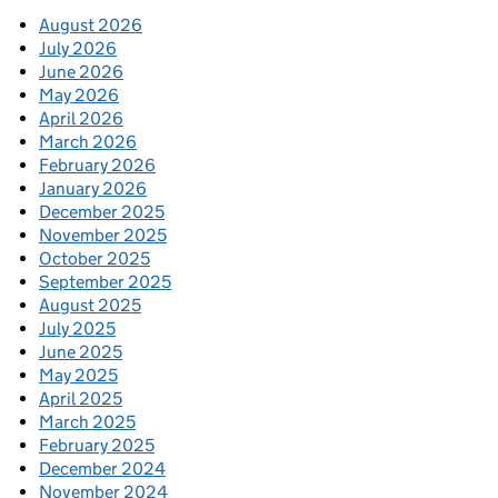
August 2026
July 2026
June 2026
May 2026
April 2026
March 2026
February 2026
January 2026
December 2025
November 2025
October 2025
September 2025
August 2025
July 2025
June 2025
May 2025
April 2025
March 2025
February 2025
December 2024
November 2024