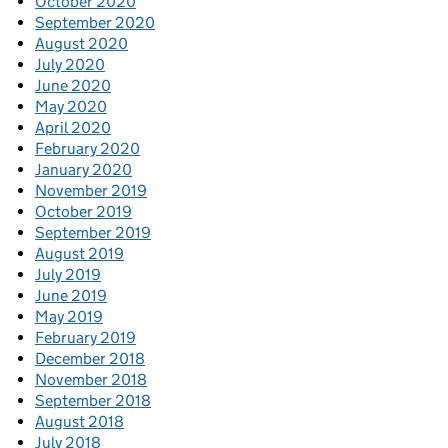
October 2020
September 2020
August 2020
July 2020
June 2020
May 2020
April 2020
February 2020
January 2020
November 2019
October 2019
September 2019
August 2019
July 2019
June 2019
May 2019
February 2019
December 2018
November 2018
September 2018
August 2018
July 2018