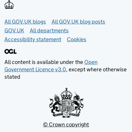
Useful links
All GOV.UK blogs
All GOV.UK blog posts
GOV.UK
All departments
Accessibility statement
Cookies
All content is available under the
Open
Government Licence v3.0
, except where otherwise
stated
© Crown copyright