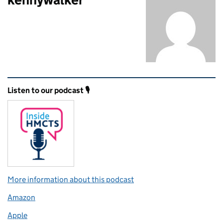
Related content and links
Listen to our podcast 🎙️
More information about this podcast
Amazon
Apple