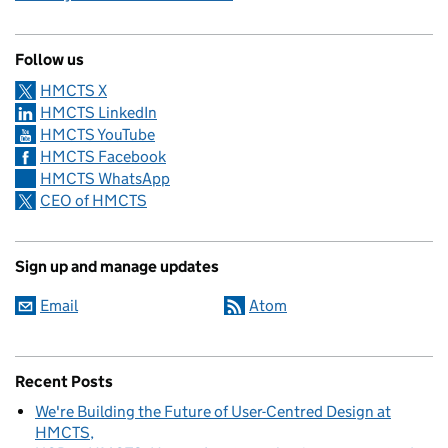
Follow us
HMCTS X
HMCTS LinkedIn
HMCTS YouTube
HMCTS Facebook
HMCTS WhatsApp
CEO of HMCTS
Sign up and manage updates
Email
Atom
Recent Posts
We're Building the Future of User-Centred Design at
HMCTS