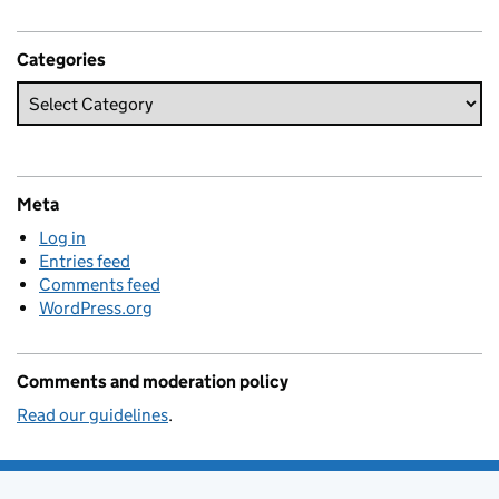
Categories
Meta
Log in
Entries feed
Comments feed
WordPress.org
Comments and moderation policy
Read our guidelines
.