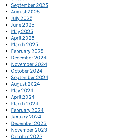
September 2025
August 2025
July 2025
June 2025
May 2025
April 2025
March 2025
February 2025
December 2024
November 2024
October 2024
September 2024
August 2024
May 2024
April 2024
March 2024
February 2024
January 2024
December 2023
November 2023
October 2023