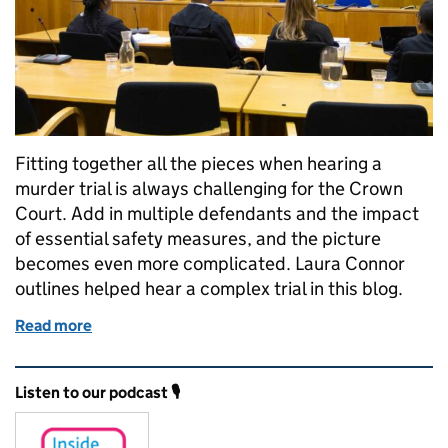
Fitting together all the pieces when hearing a
murder trial is always challenging for the Crown
Court. Add in multiple defendants and the impact
of essential safety measures, and the picture
becomes even more complicated. Laura Connor
outlines helped hear a complex trial in this blog.
Read more
of How tech solutions helped hear a complex murder
Related content and links
Listen to our podcast 🎙️