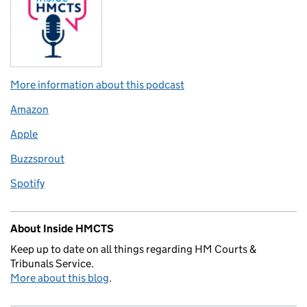
More information about this podcast
Amazon
Apple
Buzzsprout
Spotify
About Inside HMCTS
Keep up to date on all things regarding HM Courts &
Tribunals Service.
More about this blog
.