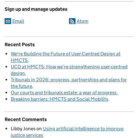
Sign up and manage updates
Email
Atom
Recent Posts
We're Building the Future of User-Centred Design at
HMCTS
UCD at HMCTS: How we’re strengthening user-centred
design
Tribunals in 2026: progress, partnerships and plans for
the future
Our courts and tribunals estate: a year of progress
Breaking barriers: HMCTS and Social Mobility
Recent Comments
Libby Jones
on
Using artificial intelligence to improve
justice services