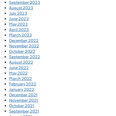
September 2023
August 2023
July 2023
June 2023
May 2023
April 2023
March 2023
December 2022
November 2022
October 2022
September 2022
August 2022
June 2022
May 2022
March 2022
February 2022
January 2022
December 2021
November 2021
October 2021
September 2021