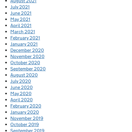
August 2021
July 2021
June 2021
May 2021
April 2021
March 2021
February 2021
January 2021
December 2020
November 2020
October 2020
September 2020
August 2020
July 2020
June 2020
May 2020
April 2020
February 2020
January 2020
November 2019
October 2019
September 2019