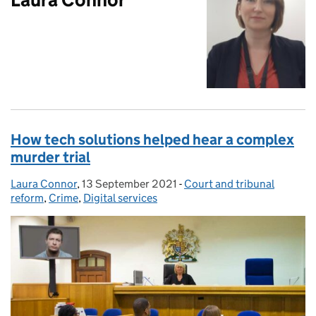
How tech solutions helped hear a complex
murder trial
Laura Connor
Posted by:
,
13 September 2021
Posted on:
-
Court and tribunal
Categories:
reform
,
Crime
,
Digital services