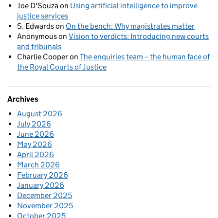
Joe D'Souza
on
Using artificial intelligence to improve
justice services
S. Edwards
on
On the bench: Why magistrates matter
Anonymous
on
Vision to verdicts: Introducing new courts
and tribunals
Charlie Cooper
on
The enquiries team – the human face of
the Royal Courts of Justice
Archives
August 2026
July 2026
June 2026
May 2026
April 2026
March 2026
February 2026
January 2026
December 2025
November 2025
October 2025