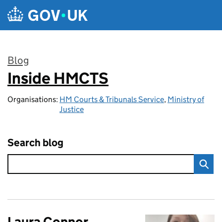
Skip to main content
Blog
Inside HMCTS
:
Organisations:
HM Courts & Tribunals Service
,
Ministry of
Justice
Search blog
Laura Connor