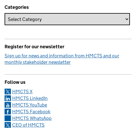
Categories
Register for our newsletter
Sign up for news and information from HMCTS and our
monthly stakeholder newsletter
Follow us
HMCTS X
HMCTS LinkedIn
HMCTS YouTube
HMCTS Facebook
HMCTS WhatsApp
CEO of HMCTS