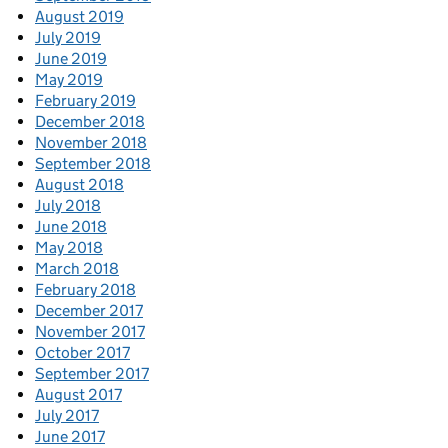
August 2019
July 2019
June 2019
May 2019
February 2019
December 2018
November 2018
September 2018
August 2018
July 2018
June 2018
May 2018
March 2018
February 2018
December 2017
November 2017
October 2017
September 2017
August 2017
July 2017
June 2017