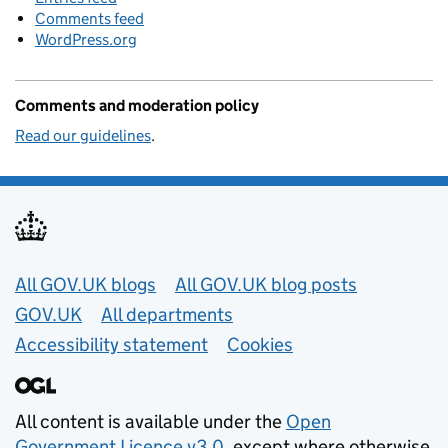
Comments feed
WordPress.org
Comments and moderation policy
Read our guidelines
.
Useful links
All GOV.UK blogs
All GOV.UK blog posts
GOV.UK
All departments
Accessibility statement
Cookies
All content is available under the
Open
Government Licence v3.0
, except where otherwise