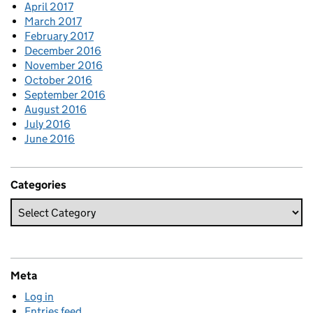
April 2017
March 2017
February 2017
December 2016
November 2016
October 2016
September 2016
August 2016
July 2016
June 2016
Categories
Meta
Log in
Entries feed