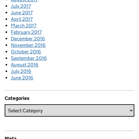
July 2017
June 2017
April 2017
March 2017
February 2017
December 2016
November 2016
October 2016
September 2016
August 2016
July 2016
June 2016
Categories
Meta