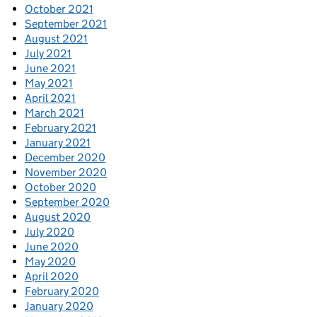
October 2021
September 2021
August 2021
July 2021
June 2021
May 2021
April 2021
March 2021
February 2021
January 2021
December 2020
November 2020
October 2020
September 2020
August 2020
July 2020
June 2020
May 2020
April 2020
February 2020
January 2020