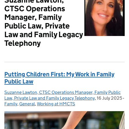
CTSC Operations
Manager, Family
Public Law, Private
Law and Family Legacy
Telephony
Putting Children First: My Work in Family
Public Law
Suzanne Lawton, CTSC Operations Manager, Family Public
Posted by:
Law, Private Law and Family Legacy Telephony
,
16 July 2025
Posted on:
-
Family
Categories:
,
General
,
Working at HMCTS