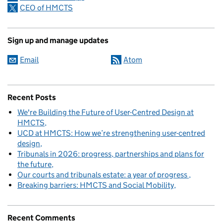
CEO of HMCTS
Sign up and manage updates
Email
Atom
Recent Posts
We're Building the Future of User-Centred Design at
HMCTS
UCD at HMCTS: How we’re strengthening user-centred
design
Tribunals in 2026: progress, partnerships and plans for
the future
Our courts and tribunals estate: a year of progress
Breaking barriers: HMCTS and Social Mobility
Recent Comments