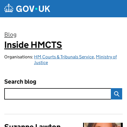
Skip to main content
Blog
Inside HMCTS
:
Organisations:
HM Courts & Tribunals Service
,
Ministry of
Justice
Search blog
Suzanne Lawton,