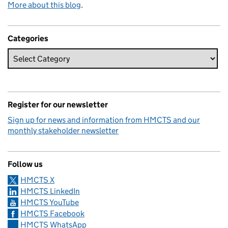
More about this blog
.
Categories
Register for our newsletter
Sign up for news and information from HMCTS and our
monthly stakeholder newsletter
Follow us
HMCTS X
HMCTS LinkedIn
HMCTS YouTube
HMCTS Facebook
HMCTS WhatsApp