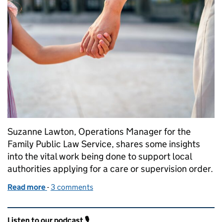
Suzanne Lawton, Operations Manager for the
Family Public Law Service, shares some insights
into the vital work being done to support local
authorities applying for a care or supervision order.
Read more
-
of Putting Children First: My Work in Family Public
3 comments
Related content and links
Listen to our podcast 🎙️