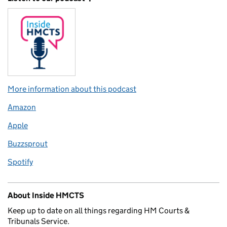
More information about this podcast
Amazon
Apple
Buzzsprout
Spotify
About Inside HMCTS
Keep up to date on all things regarding HM Courts &
Tribunals Service.