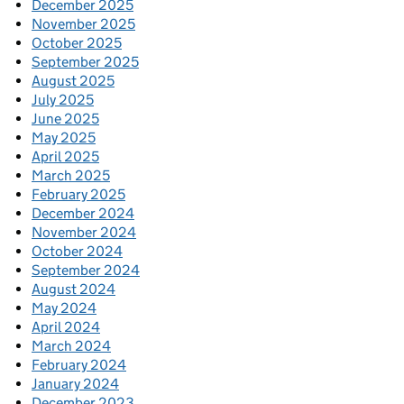
December 2025
November 2025
October 2025
September 2025
August 2025
July 2025
June 2025
May 2025
April 2025
March 2025
February 2025
December 2024
November 2024
October 2024
September 2024
August 2024
May 2024
April 2024
March 2024
February 2024
January 2024
December 2023