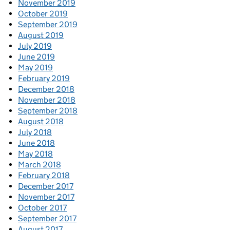
November 2019
October 2019
September 2019
August 2019
July 2019
June 2019
May 2019
February 2019
December 2018
November 2018
September 2018
August 2018
July 2018
June 2018
May 2018
March 2018
February 2018
December 2017
November 2017
October 2017
September 2017
August 2017