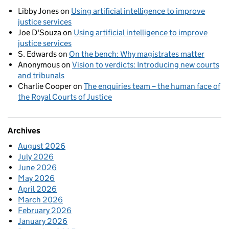
Libby Jones
on
Using artificial intelligence to improve
justice services
Joe D'Souza
on
Using artificial intelligence to improve
justice services
S. Edwards
on
On the bench: Why magistrates matter
Anonymous
on
Vision to verdicts: Introducing new courts
and tribunals
Charlie Cooper
on
The enquiries team – the human face of
the Royal Courts of Justice
Archives
August 2026
July 2026
June 2026
May 2026
April 2026
March 2026
February 2026
January 2026