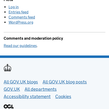
Log in
Entries feed
Comments feed
WordPress.org
Comments and moderation policy
Read our guidelines
.
Useful links
All GOV.UK blogs
All GOV.UK blog posts
GOV.UK
All departments
Accessibility statement
Cookies