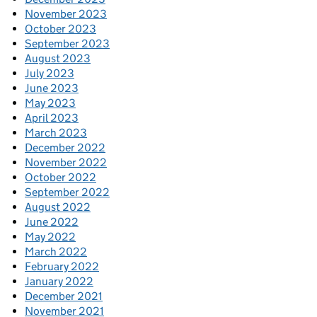
November 2023
October 2023
September 2023
August 2023
July 2023
June 2023
May 2023
April 2023
March 2023
December 2022
November 2022
October 2022
September 2022
August 2022
June 2022
May 2022
March 2022
February 2022
January 2022
December 2021
November 2021