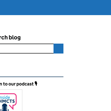
rch blog
ated content and links
n to our podcast 🎙️