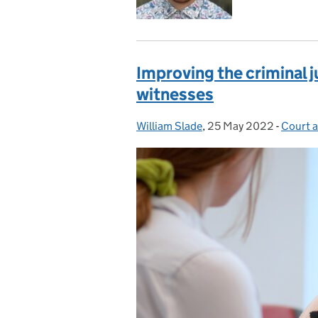
Improving the criminal j
witnesses
William Slade
Posted by:
,
25 May 2022
Posted on:
-
Court a
Catego