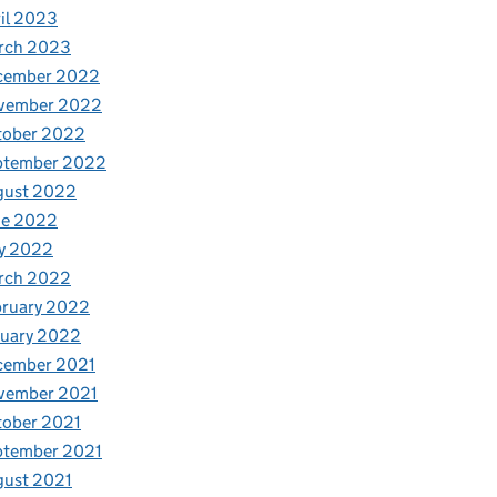
il 2023
rch 2023
cember 2022
vember 2022
tober 2022
ptember 2022
gust 2022
ne 2022
y 2022
rch 2022
bruary 2022
nuary 2022
cember 2021
vember 2021
tober 2021
ptember 2021
gust 2021