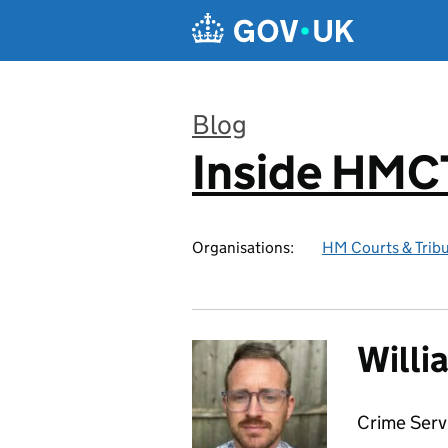
Skip to main content
Blog
Inside HMC
:
Organisations:
HM Courts & Tribu
Willi
Crime Ser