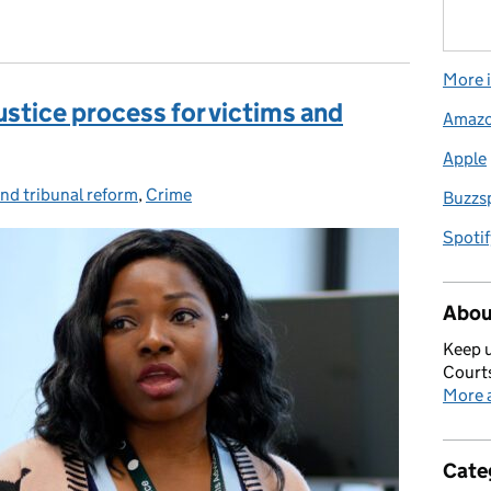
More i
ustice process for victims and
Amaz
Apple
nd tribunal reform
ries:
,
Crime
Buzzs
Spotif
Abou
Keep u
Courts
More a
Cate