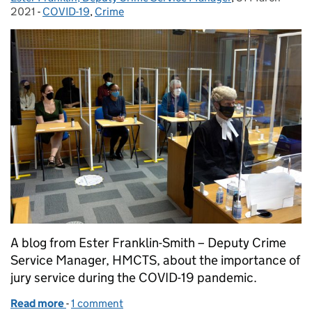
2021
-
COVID-19
Categories:
,
Crime
A blog from Ester Franklin-Smith – Deputy Crime
Service Manager, HMCTS, about the importance of
jury service during the COVID-19 pandemic.
Read more
-
of Unsung heroes of the criminal justice system
1 comment