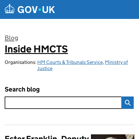
Skip to main content
Blog
Inside HMCTS
:
Organisations:
HM Courts & Tribunals Service
,
Ministry of
Justice
Search blog
Ester Franklin, Deputy