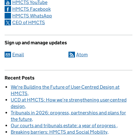
HMCTS YouTube
HMCTS Facebook
HMCTS WhatsApp
CEO of HMCTS
Sign up and manage updates
Email
Atom
Recent Posts
We're Building the Future of User-Centred Design at
HMCTS
UCD at HMCTS: How we’re strengthening user-centred
design
Tribunals in 2026: progress, partnerships and plans for
the future
Our courts and tribunals estate: a year of progress
Breaking barriers: HMCTS and Social Mobility