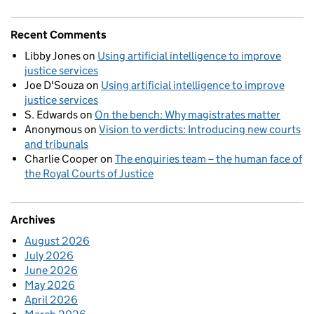
Recent Comments
Libby Jones
on
Using artificial intelligence to improve
justice services
Joe D'Souza
on
Using artificial intelligence to improve
justice services
S. Edwards
on
On the bench: Why magistrates matter
Anonymous
on
Vision to verdicts: Introducing new courts
and tribunals
Charlie Cooper
on
The enquiries team – the human face of
the Royal Courts of Justice
Archives
August 2026
July 2026
June 2026
May 2026
April 2026