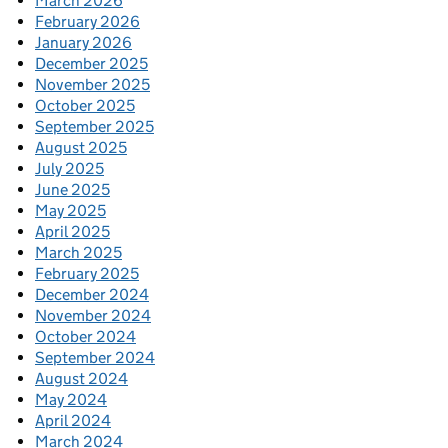
March 2026
February 2026
January 2026
December 2025
November 2025
October 2025
September 2025
August 2025
July 2025
June 2025
May 2025
April 2025
March 2025
February 2025
December 2024
November 2024
October 2024
September 2024
August 2024
May 2024
April 2024
March 2024