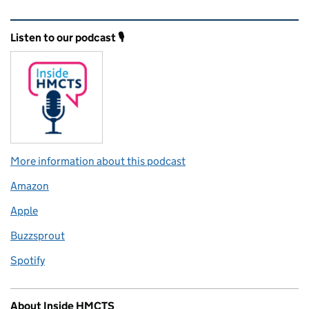
Related content and links
Listen to our podcast 🎙️
More information about this podcast
Amazon
Apple
Buzzsprout
Spotify
About Inside HMCTS