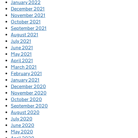
January 2022
December 2021
November 2021
October 2021
September 2021
August 2021
July 2021
June 2021
May 2021
April 2021
March 2021
February 2021
January 2021
December 2020
November 2020
October 2020
September 2020
August 2020
July 2020
June 2020
May 2020