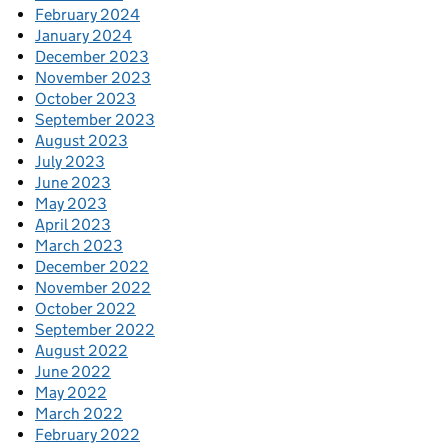
February 2024
January 2024
December 2023
November 2023
October 2023
September 2023
August 2023
July 2023
June 2023
May 2023
April 2023
March 2023
December 2022
November 2022
October 2022
September 2022
August 2022
June 2022
May 2022
March 2022
February 2022