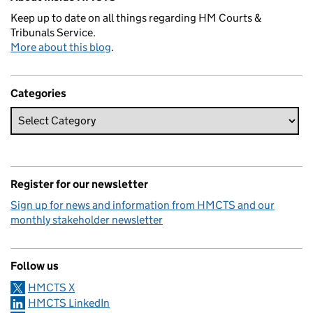
Keep up to date on all things regarding HM Courts &
Tribunals Service.
More about this blog
.
Categories
Register for our newsletter
Sign up for news and information from HMCTS and our
monthly stakeholder newsletter
Follow us
HMCTS X
HMCTS LinkedIn