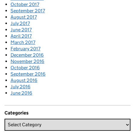
October 2017
September 2017
August 2017
July 2017
June 2017
April 2017
March 2017
February 2017
December 2016
November 2016
October 2016
September 2016
August 2016
July 2016
June 2016
Categories