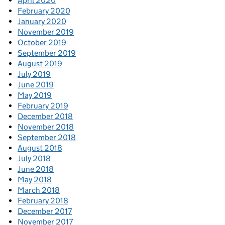
April 2020
February 2020
January 2020
November 2019
October 2019
September 2019
August 2019
July 2019
June 2019
May 2019
February 2019
December 2018
November 2018
September 2018
August 2018
July 2018
June 2018
May 2018
March 2018
February 2018
December 2017
November 2017