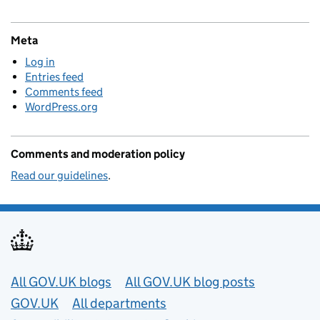
Meta
Log in
Entries feed
Comments feed
WordPress.org
Comments and moderation policy
Read our guidelines
.
Useful links
All GOV.UK blogs
All GOV.UK blog posts
GOV.UK
All departments