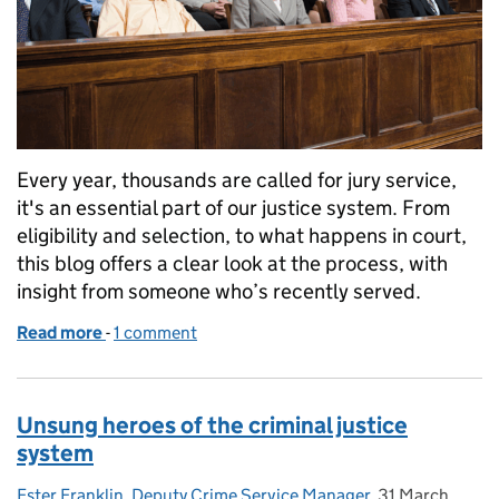
Every year, thousands are called for jury service,
it's an essential part of our justice system. From
eligibility and selection, to what happens in court,
this blog offers a clear look at the process, with
insight from someone who’s recently served.
Read more
-
of Juror Appreciation Week 2025: Understanding J
1 comment
Unsung heroes of the criminal justice
system
Ester Franklin, Deputy Crime Service Manager
Posted by:
,
31 March
Posted on: