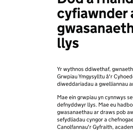
cyfiawnder a
gwasanaeth
llys
Yr wythnos ddiwethaf, gwnaeth
Grwpiau Ymgysylltu â'r Cyhoedd
diweddariadau a gwelliannau 
Mae ein grwpiau yn cynnwys sefy
defnyddwyr llys. Mae eu hadbort
gwasanaethau ar draws pob a
sefydliadau cyngor a chefnoga
Canolfannau'r Gyfraith, academ