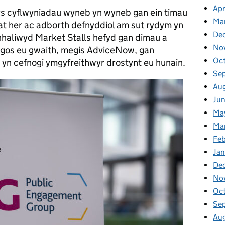
Apr
s cyflwyniadau wyneb yn wyneb gan ein timau
Ma
at her ac adborth defnyddiol am sut rydym yn
De
haliwyd Market Stalls hefyd gan dimau a
No
ngos eu gwaith, megis AdviceNow, gan
Oc
yn cefnogi ymgyfreithwyr drostynt eu hunain.
Se
Au
Ju
Ma
Ma
Fe
Ja
De
No
Oc
Se
Au