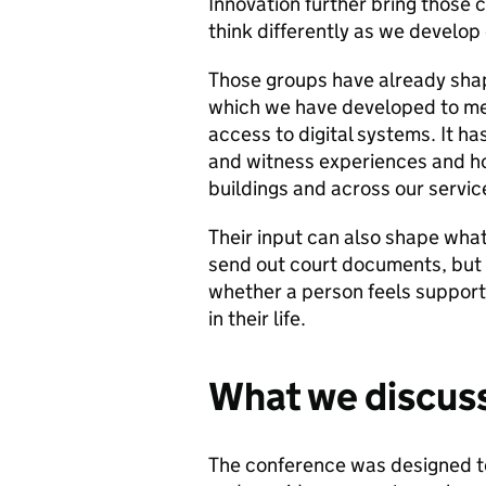
Innovation further bring those c
think differently as we develop
Those groups have already shap
which we have developed to me
access to digital systems. It h
and witness experiences and how
buildings and across our servic
Their input can also shape wha
send out court documents, but
whether a person feels support
in their life.
What we discuss
The conference was designed t