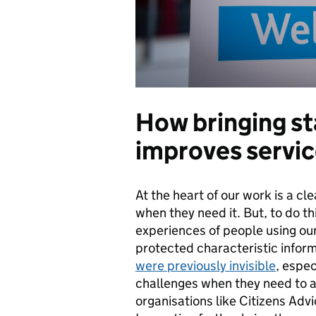
How bringing s
improves servic
At the heart of our work is a cl
when they need it. But, to do t
experiences of people using our
protected characteristic infor
were previously invisible
, espec
challenges when they need to a
organisations like Citizens Adv