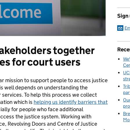
Sign
Em
takeholders together
Rece
es for court users
We'
Cen
UC
str
ear mission to support people to access justice
Tri
his well depends on understanding the
par
 services. To help this process we collect
Our
mation which is
helping us identify barriers that
pro
ially for people who face additional
Bre
ccess the justice system. Working with
Mob
ice, Revolving Doors and Centre of Justice