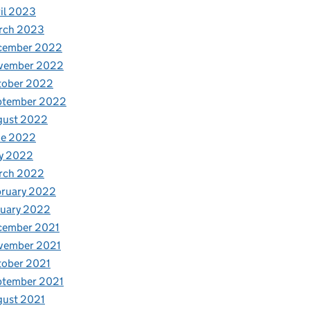
il 2023
rch 2023
cember 2022
vember 2022
tober 2022
ptember 2022
gust 2022
ne 2022
y 2022
rch 2022
bruary 2022
nuary 2022
cember 2021
vember 2021
tober 2021
ptember 2021
gust 2021