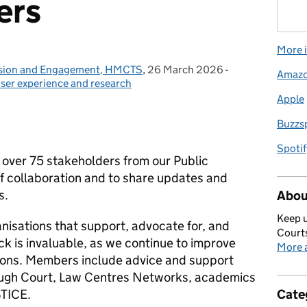
ers
More i
lusion and Engagement, HMCTS
,
26 March 2026
Posted on:
-
Categories:
Amaz
ser experience and research
Apple
Buzzs
Spotif
over 75 stakeholders from our Public
 collaboration and to share updates and
s.
Abou
Keep u
nisations that support, advocate for, and
Courts
ck is invaluable, as we continue to improve
More a
ctions. Members include advice and support
rough Court, Law Centres Networks, academics
STICE.
Cate