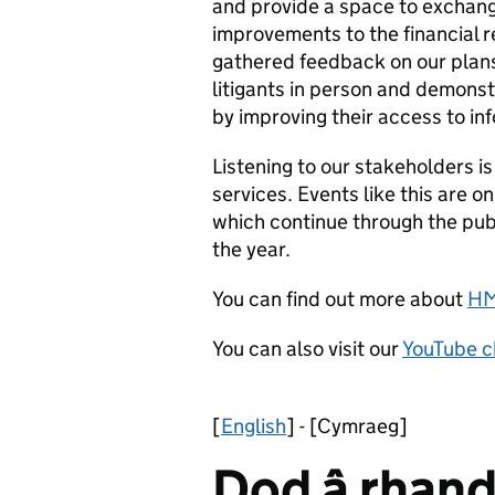
and provide a space to exchan
improvements to the financial 
gathered feedback on our plans
litigants in person and demonst
by improving their access to in
Listening to our stakeholders i
services. Events like this are o
which continue through the pu
the year.
You can find out more about
HM
You can also visit our
YouTube c
[
English
] - [Cymraeg]
Dod â rhand