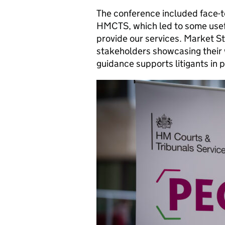
The conference included face-t
HMCTS, which led to some use
provide our services. Market 
stakeholders showcasing their
guidance supports litigants in 