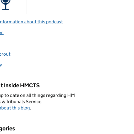
nformation about this podcast
on
prout
y
t Inside HMCTS
p to date on all things regarding HM
 & Tribunals Service.
bout this blog
.
gories