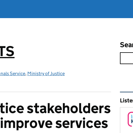
Sea
TS
nals Service
,
Ministry of Justice
Rel
Liste
stice stakeholders
 improve services