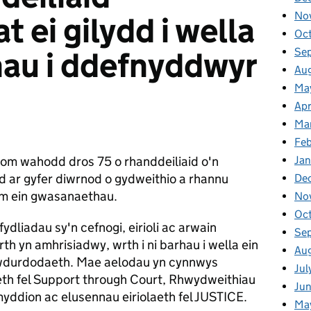
No
t ei gilydd i wella
Oc
au i ddefnyddwyr
Se
Au
Ma
Apr
Ma
Fe
om wahodd dros 75 o rhanddeiliaid o'n
Ja
 ar gyfer diwrnod o gydweithio a rhannu
De
am ein gwasanaethau.
No
Oc
dliadau sy'n cefnogi, eirioli ac arwain
Se
h yn amhrisiadwy, wrth i ni barhau i wella ein
Au
wdurdodaeth. Mae aelodau yn cynnwys
Jul
eth fel Support through Court, Rhwydweithiau
Ju
yddion ac elusennau eiriolaeth fel JUSTICE.
Ma