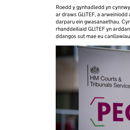
Roedd y gynhadledd yn cynnwy
ar draws GLlTEF, a arweiniodd 
darparu ein gwasanaethau. Cyn
rhanddeiliaid GLlTEF yn ardda
ddangos sut mae eu canllawiau 