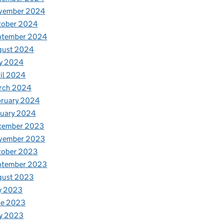
vember 2024
tober 2024
ptember 2024
gust 2024
y 2024
il 2024
rch 2024
bruary 2024
nuary 2024
cember 2023
vember 2023
tober 2023
ptember 2023
gust 2023
y 2023
ne 2023
y 2023