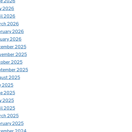
ne 2026
y 2026
il 2026
rch 2026
bruary 2026
nuary 2026
cember 2025
vember 2025
tober 2025
ptember 2025
gust 2025
y 2025
ne 2025
y 2025
il 2025
rch 2025
ruary 2025
cember 2024