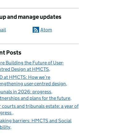
 up and manage updates
ail
Atom
nt Posts
re Building the Future of User-
tred Design at HMCTS
D at HMCTS: How we’re
engthening user-centred design
bunals in 2026: progress,
tnerships and plans for the future
 courts and tribunals estate: a year of
gress
aking barriers: HMCTS and Social
ility