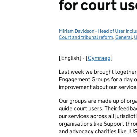
for court us
Miriam Davidson - Head of User Inc
Posted by:
Court and tribunal reform
,
General
,
U
[English] - [
Cymraeg
]
Last week we brought together 
Engagement Groups for a day of
improvement about our service
Our groups are made up of orga
guide court users. Their feedba
our services across all jurisdi
organisations like Support th
and advocacy charities like JU