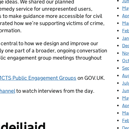
Ju
ge ideas. We shared our planned
remedy service for unrepresented users,
Ma
 to make guidance more accessible for civil
Apr
rated how we’re supporting victims of crime,
Ma
formation.
Fe
Ja
s central to how we design and improve our
De
nly one part of a broader, ongoing conversation
No
blic engagement group meetings throughout
Oc
Se
Au
CTS Public Engagement Groups
on GOV.UK.
Jul
hannel
to watch interviews from the day.
Ju
Ma
Apr
Ma
Feb
deiliaid
De