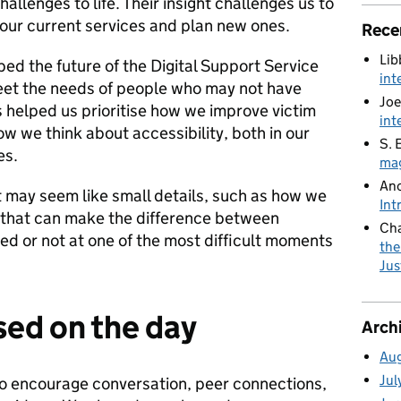
hallenges to life. Their insight challenges us to
 our current services and plan new ones.
Rece
Lib
ed the future of the Digital Support Service
int
et the needs of people who may not have
Joe
as helped us prioritise how we improve victim
int
 we think about accessibility, both in our
S. 
es.
mag
An
t may seem like small details, such as how we
Int
 that can make the difference between
Cha
ed or not at one of the most difficult moments
the
Jus
ed on the day
Arch
Au
Jul
o encourage conversation, peer connections,