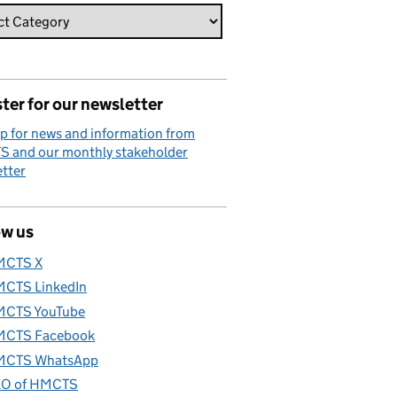
ter for our newsletter
p for news and information from
 and our monthly stakeholder
tter
ow us
MCTS X
CTS LinkedIn
CTS YouTube
CTS Facebook
CTS WhatsApp
O of HMCTS