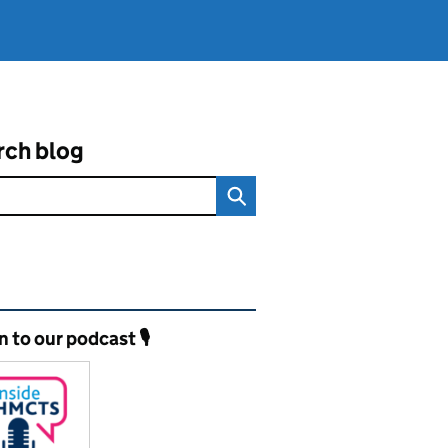
rch blog
ated content and links
n to our podcast 🎙️