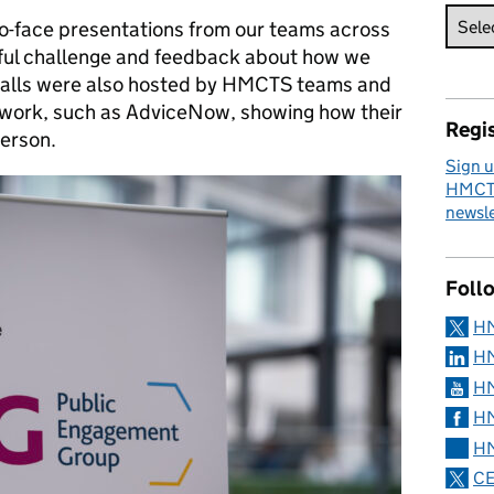
o-face presentations from our teams across
ful challenge and feedback about how we
Stalls were also hosted by HMCTS teams and
 work, such as AdviceNow, showing how their
Regis
person.
Sign u
HMCTS
newsle
Foll
H
HM
HM
HM
HM
CE