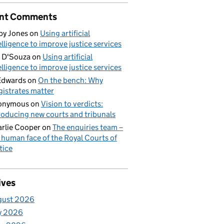
nt Comments
by Jones
on
Using artificial
elligence to improve justice services
 D'Souza
on
Using artificial
elligence to improve justice services
Edwards
on
On the bench: Why
istrates matter
onymous
on
Vision to verdicts:
roducing new courts and tribunals
rlie Cooper
on
The enquiries team –
 human face of the Royal Courts of
tice
ives
gust 2026
y 2026