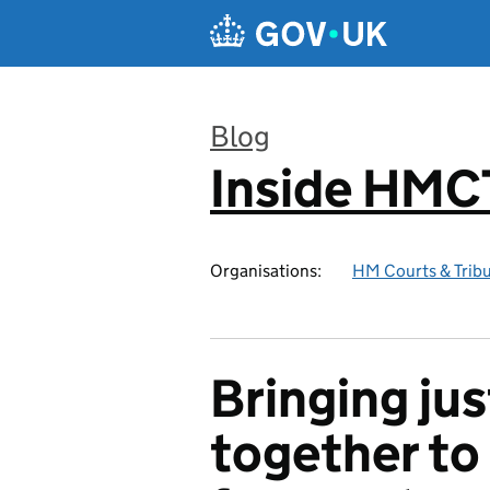
Skip to main content
Blog
Inside HMC
:
Organisations:
HM Courts & Tribu
Bringing ju
together to