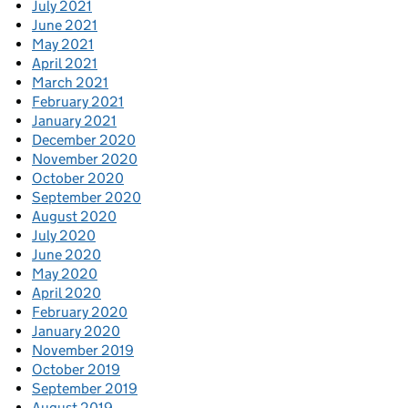
July 2021
June 2021
May 2021
April 2021
March 2021
February 2021
January 2021
December 2020
November 2020
October 2020
September 2020
August 2020
July 2020
June 2020
May 2020
April 2020
February 2020
January 2020
November 2019
October 2019
September 2019
August 2019