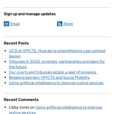
Sign up and manage updates
Email
Atom
Recent Posts
UCD at HMCTS: How we’re strengthening user-centred
design
Tribunals in 2026: progress, partnerships and plans for
the future
Our courts and tribunals estate: a year of progress
Breaking barriers: HMCTS and Social Mobility
Using artificial intelligence to improve justice services
Recent Comments
Libby Jones
on
Using artificial intelligence to improve
justice services