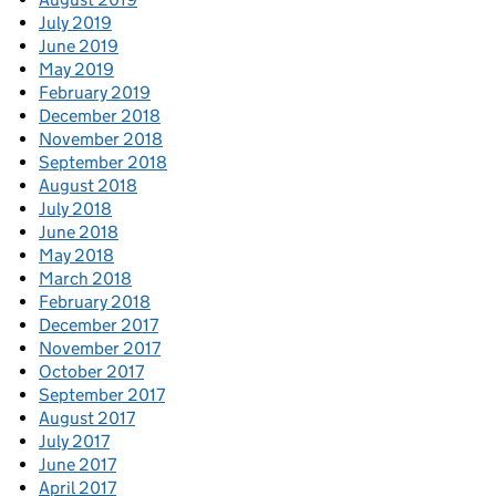
July 2019
June 2019
May 2019
February 2019
December 2018
November 2018
September 2018
August 2018
July 2018
June 2018
May 2018
March 2018
February 2018
December 2017
November 2017
October 2017
September 2017
August 2017
July 2017
June 2017
April 2017