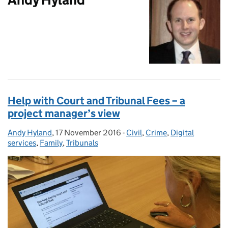
Help with Court and Tribunal Fees – a
project manager’s view
Andy Hyland
Posted by:
,
17 November 2016
Posted on:
-
Civil
Categories:
,
Crime
,
Digital
services
,
Family
,
Tribunals