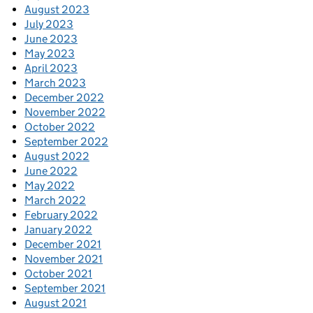
August 2023
July 2023
June 2023
May 2023
April 2023
March 2023
December 2022
November 2022
October 2022
September 2022
August 2022
June 2022
May 2022
March 2022
February 2022
January 2022
December 2021
November 2021
October 2021
September 2021
August 2021