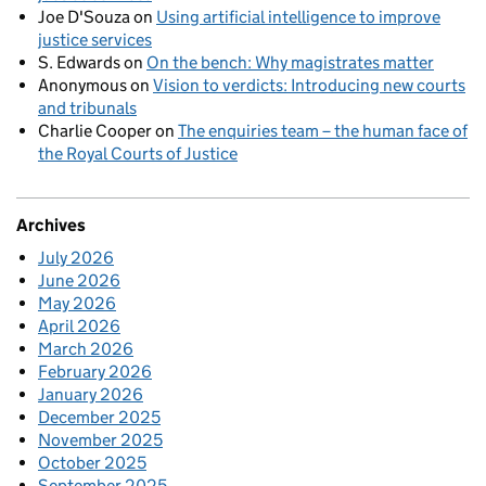
Joe D'Souza
on
Using artificial intelligence to improve
justice services
S. Edwards
on
On the bench: Why magistrates matter
Anonymous
on
Vision to verdicts: Introducing new courts
and tribunals
Charlie Cooper
on
The enquiries team – the human face of
the Royal Courts of Justice
Archives
July 2026
June 2026
May 2026
April 2026
March 2026
February 2026
January 2026
December 2025
November 2025
October 2025
September 2025