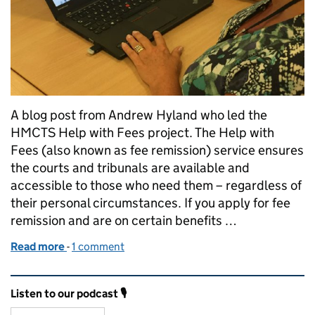
A blog post from Andrew Hyland who led the
HMCTS Help with Fees project. The Help with
Fees (also known as fee remission) service ensures
the courts and tribunals are available and
accessible to those who need them – regardless of
their personal circumstances. If you apply for fee
remission and are on certain benefits …
Read more
-
of Help with Court and Tribunal Fees – a project m
1 comment
Related content and links
Listen to our podcast 🎙️