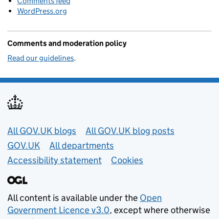
Comments feed
WordPress.org
Comments and moderation policy
Read our guidelines
.
Useful links
All GOV.UK blogs
All GOV.UK blog posts
GOV.UK
All departments
Accessibility statement
Cookies
All content is available under the
Open
Government Licence v3.0
, except where otherwise