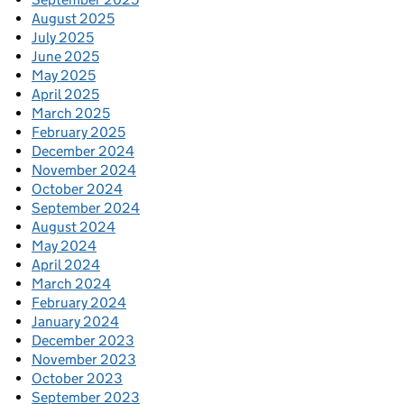
August 2025
July 2025
June 2025
May 2025
April 2025
March 2025
February 2025
December 2024
November 2024
October 2024
September 2024
August 2024
May 2024
April 2024
March 2024
February 2024
January 2024
December 2023
November 2023
October 2023
September 2023