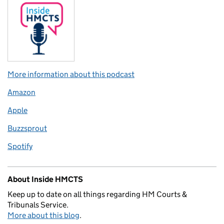
More information about this podcast
Amazon
Apple
Buzzsprout
Spotify
About Inside HMCTS
Keep up to date on all things regarding HM Courts &
Tribunals Service.
More about this blog
.