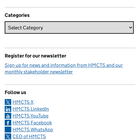
Categories
Register for our newsletter
Sign up for news and information from HMCTS and our
monthly stakeholder newsletter
Follow us
HMCTS X
HMCTS LinkedIn
HMCTS YouTube
HMCTS Facebook
HMCTS WhatsApp
CEO of HMCTS