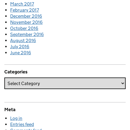
March 2017
February 2017
December 2016
November 2016
October 2016
September 2016
August 2016
July 2016
June 2016
Categories
Meta
Log in
Entries feed