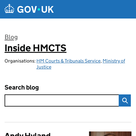
Skip to main content
Blog
Inside HMCTS
:
Organisations:
HM Courts & Tribunals Service
,
Ministry of
Justice
Search blog
Andy Hyland