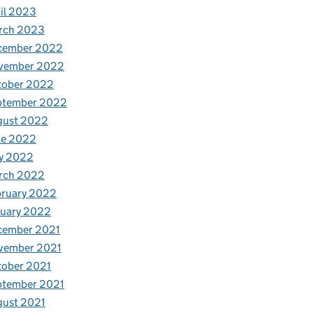
il 2023
rch 2023
cember 2022
vember 2022
tober 2022
ptember 2022
gust 2022
ne 2022
y 2022
rch 2022
bruary 2022
nuary 2022
cember 2021
vember 2021
tober 2021
ptember 2021
gust 2021