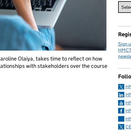
Regis
Sign u
HMCTS
newsle
roline Olaiya, takes time to reflect on how
ationships with stakeholders over the course
Foll
rking relationships with stakeholders during a crisis
H
HM
HM
HM
HM
CE