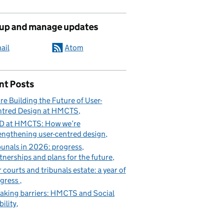
 up and manage updates
ail
Atom
nt Posts
re Building the Future of User-
tred Design at HMCTS
D at HMCTS: How we’re
engthening user-centred design
bunals in 2026: progress,
tnerships and plans for the future
 courts and tribunals estate: a year of
gress
aking barriers: HMCTS and Social
ility