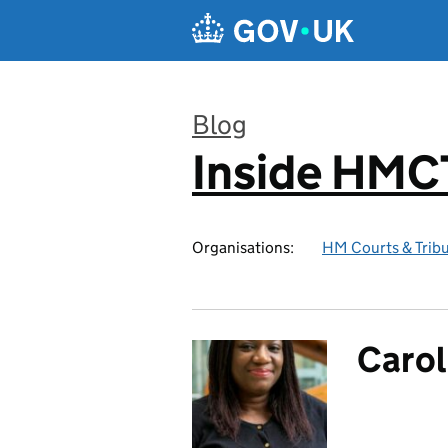
Skip to main content
Blog
Inside HMC
:
Organisations:
HM Courts & Tribu
Carol