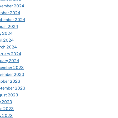
vember 2024
tober 2024
ptember 2024
gust 2024
y 2024
il 2024
rch 2024
bruary 2024
nuary 2024
cember 2023
vember 2023
tober 2023
ptember 2023
gust 2023
y 2023
ne 2023
y 2023