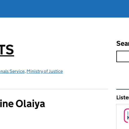
Sea
TS
nals Service
,
Ministry of Justice
Rel
Liste
ine Olaiya