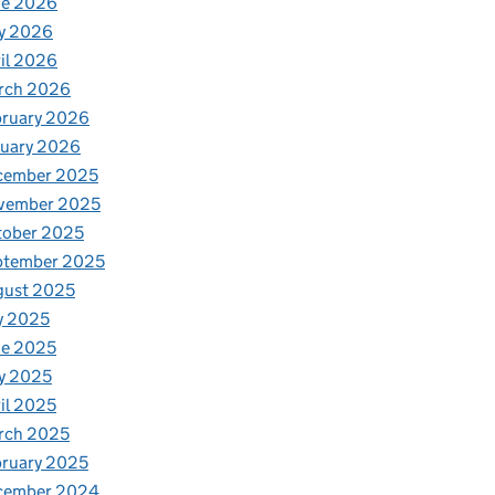
ne 2026
y 2026
il 2026
rch 2026
bruary 2026
nuary 2026
cember 2025
vember 2025
tober 2025
ptember 2025
gust 2025
y 2025
ne 2025
y 2025
il 2025
rch 2025
ruary 2025
cember 2024