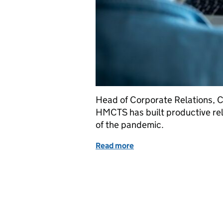
Head of Corporate Relations, Ca
HMCTS has built productive rel
of the pandemic.
Read more
of Building productive wo