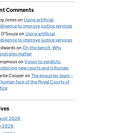
nt Comments
by Jones
on
Using artificial
elligence to improve justice services
 D'Souza
on
Using artificial
elligence to improve justice services
Edwards
on
On the bench: Why
istrates matter
onymous
on
Vision to verdicts:
roducing new courts and tribunals
rlie Cooper
on
The enquiries team –
 human face of the Royal Courts of
tice
ives
gust 2026
y 2026