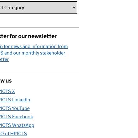
ter for our newsletter
p for news and information from
 and our monthly stakeholder
tter
ow us
MCTS X
CTS LinkedIn
CTS YouTube
CTS Facebook
CTS WhatsApp
O of HMCTS