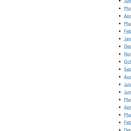
Ju
Ma
Apr
Ma
Fe
Ja
De
No
Oc
Se
Au
Jul
Ju
Ma
Apr
Ma
Feb
De