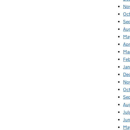
No
Oc
Se
Au
Ma
Apr
Ma
Fe
Ja
De
No
Oc
Se
Au
Jul
Ju
Ma