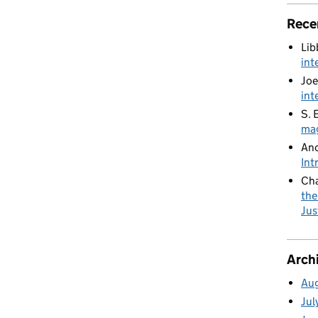
Rece
Lib
int
Joe
int
S. 
mag
An
Int
Cha
the
Jus
Arch
Au
Jul