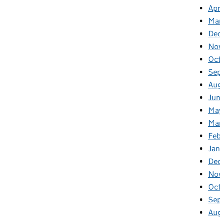
Apr
Ma
De
No
Oc
Se
Au
Ju
Ma
Ma
Fe
Ja
De
No
Oc
Se
Au