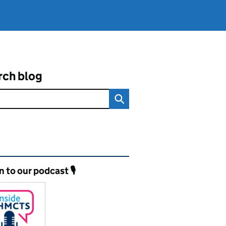
rch blog
ated content and links
n to our podcast 🎙️