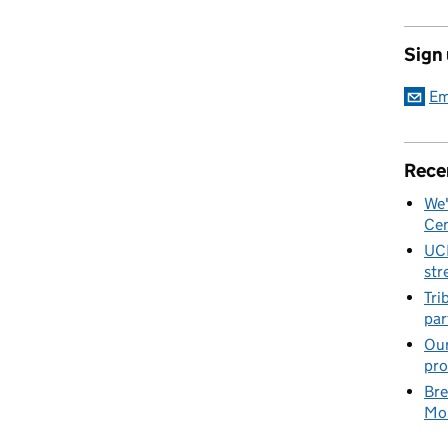
Sign
Em
Rece
We'
Cen
UC
str
Tri
par
Our
pro
Bre
Mob