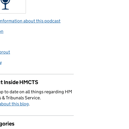
nformation about this podcast
on
prout
y
t Inside HMCTS
p to date on all things regarding HM
 & Tribunals Service.
bout this blog
.
gories