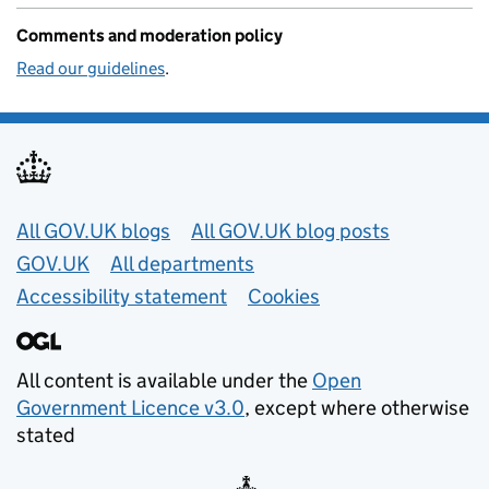
Comments and moderation policy
Read our guidelines
.
Useful links
All GOV.UK blogs
All GOV.UK blog posts
GOV.UK
All departments
Accessibility statement
Cookies
All content is available under the
Open
Government Licence v3.0
, except where otherwise
stated