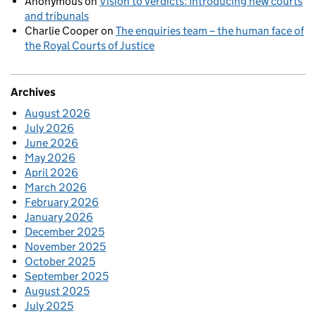
Anonymous
on
Vision to verdicts: Introducing new courts
and tribunals
Charlie Cooper
on
The enquiries team – the human face of
the Royal Courts of Justice
Archives
August 2026
July 2026
June 2026
May 2026
April 2026
March 2026
February 2026
January 2026
December 2025
November 2025
October 2025
September 2025
August 2025
July 2025