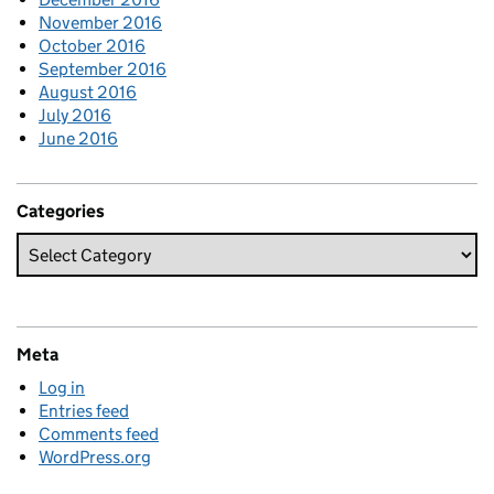
November 2016
October 2016
September 2016
August 2016
July 2016
June 2016
Categories
Meta
Log in
Entries feed
Comments feed
WordPress.org