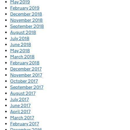
May 2019
February 2019
December 2018
November 2018
September 2018
August 2018
July 2018
June 2018
May 2018
March 2018
February 2018
December 2017
November 2017
October 2017
September 2017
August 2017
July 2017
June 2017
April 2017
March 2017
February 2017
December 2016