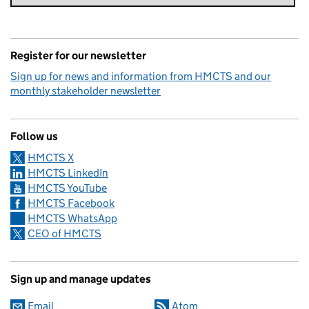
Register for our newsletter
Sign up for news and information from HMCTS and our
monthly stakeholder newsletter
Follow us
HMCTS X
HMCTS LinkedIn
HMCTS YouTube
HMCTS Facebook
HMCTS WhatsApp
CEO of HMCTS
Sign up and manage updates
Email
Atom