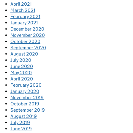
April 2021
March 2021
February 2021
January 2021
December 2020
November 2020
October 2020
September 2020
August 2020
July 2020
June 2020
May 2020
April 2020
February 2020
January 2020
November 2019
October 2019
September 2019
August 2019
July 2019
June 2019