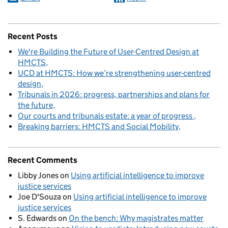
Recent Posts
We're Building the Future of User-Centred Design at
HMCTS
UCD at HMCTS: How we’re strengthening user-centred
design
Tribunals in 2026: progress, partnerships and plans for
the future
Our courts and tribunals estate: a year of progress
Breaking barriers: HMCTS and Social Mobility
Recent Comments
Libby Jones
on
Using artificial intelligence to improve
justice services
Joe D'Souza
on
Using artificial intelligence to improve
justice services
S. Edwards
on
On the bench: Why magistrates matter