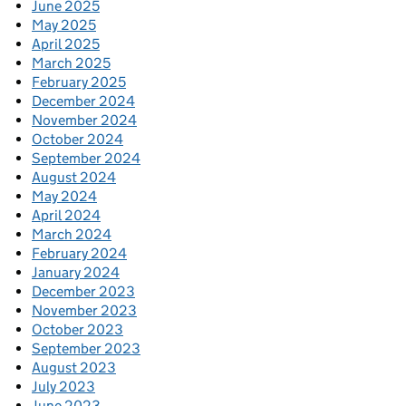
June 2025
May 2025
April 2025
March 2025
February 2025
December 2024
November 2024
October 2024
September 2024
August 2024
May 2024
April 2024
March 2024
February 2024
January 2024
December 2023
November 2023
October 2023
September 2023
August 2023
July 2023
June 2023