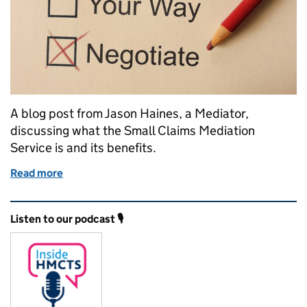
A blog post from Jason Haines, a Mediator,
discussing what the Small Claims Mediation
Service is and its benefits.
Read more
of Mediation: Resolving small claim disputes withou
Related content and links
Listen to our podcast 🎙️