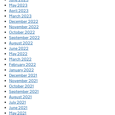
May 2023
April 2023
March 2023
December 2022
November 2022
October 2022
September 2022
August 2022
June 2022
May 2022
March 2022
February 2022
January 2022
December 2021
November 2021
October 2021
September 2021
August 2021
July 2021
June 2021
May 2021