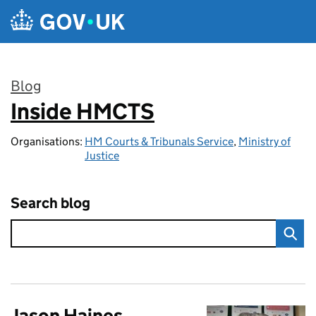
Skip to main content
Blog
Inside HMCTS
:
Organisations:
HM Courts & Tribunals Service
,
Ministry of
Justice
Search blog
Jason Haines