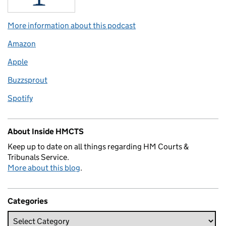
More information about this podcast
Amazon
Apple
Buzzsprout
Spotify
About Inside HMCTS
Keep up to date on all things regarding HM Courts &
Tribunals Service.
More about this blog
.
Categories