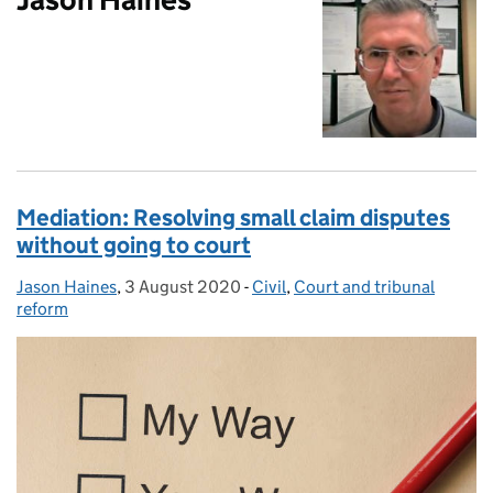
Mediation: Resolving small claim disputes
without going to court
Jason Haines
Posted by:
,
3 August 2020
Posted on:
-
Civil
Categories:
,
Court and tribunal
reform