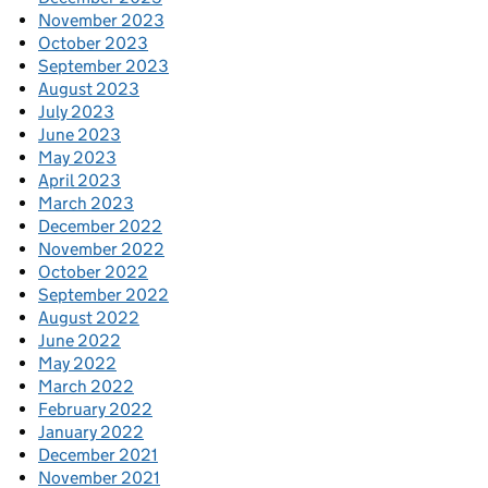
November 2023
October 2023
September 2023
August 2023
July 2023
June 2023
May 2023
April 2023
March 2023
December 2022
November 2022
October 2022
September 2022
August 2022
June 2022
May 2022
March 2022
February 2022
January 2022
December 2021
November 2021