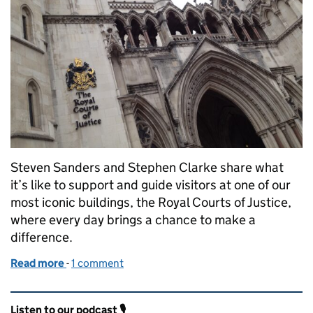
Steven Sanders and Stephen Clarke share what
it’s like to support and guide visitors at one of our
most iconic buildings, the Royal Courts of Justice,
where every day brings a chance to make a
difference.
Read more
-
of The enquiries team – the human face of the Royal
1 comment
Related content and links
Listen to our podcast 🎙️