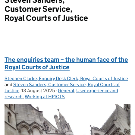
Customer Service,
Royal Courts of Justice
The enquiries team – the human face of the
Royal Courts of Justice
Stephen Clarke, Enquiry Desk Clerk, Royal Courts of Justice
Posted by:
and
Steven Sanders, Customer Service, Royal Courts of
Justice
,
13 August 2025
Posted on:
-
General
Categories:
,
User experience and
research
,
Working at HMCTS