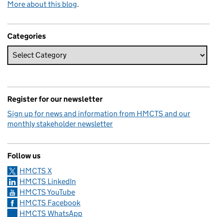
More about this blog
.
Categories
Register for our newsletter
Sign up for news and information from HMCTS and our
monthly stakeholder newsletter
Follow us
HMCTS X
HMCTS LinkedIn
HMCTS YouTube
HMCTS Facebook
HMCTS WhatsApp