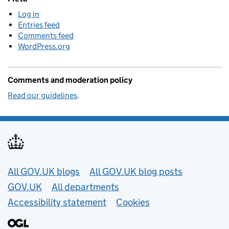
Log in
Entries feed
Comments feed
WordPress.org
Comments and moderation policy
Read our guidelines
.
Useful links
All GOV.UK blogs
All GOV.UK blog posts
GOV.UK
All departments
Accessibility statement
Cookies