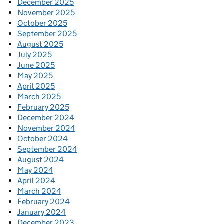
December 2025
November 2025
October 2025
September 2025
August 2025
July 2025
June 2025
May 2025
April 2025
March 2025
February 2025
December 2024
November 2024
October 2024
September 2024
August 2024
May 2024
April 2024
March 2024
February 2024
January 2024
December 2023