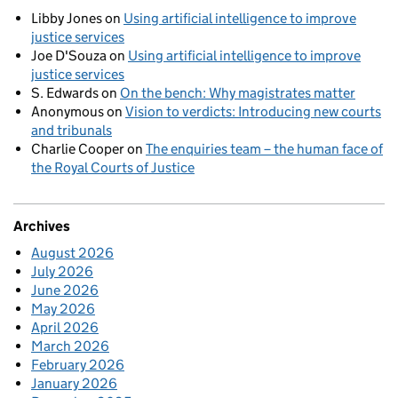
Libby Jones
on
Using artificial intelligence to improve
justice services
Joe D'Souza
on
Using artificial intelligence to improve
justice services
S. Edwards
on
On the bench: Why magistrates matter
Anonymous
on
Vision to verdicts: Introducing new courts
and tribunals
Charlie Cooper
on
The enquiries team – the human face of
the Royal Courts of Justice
Archives
August 2026
July 2026
June 2026
May 2026
April 2026
March 2026
February 2026
January 2026