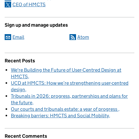
CEO of HMCTS
Sign up and manage updates
Email
Atom
Recent Posts
We're Building the Future of User-Centred Design at
HMCTS
UCD at HMCTS: How we’re strengthening user-centred
design
Tribunals in 2026: progress, partnerships and plans for
the future
Our courts and tribunals estate: a year of progress
Breaking barriers: HMCTS and Social Mobility
Recent Comments