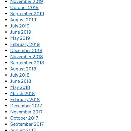
November 2019
October 2019
September 2019
August 2019
July 2019
June 2019
May 2019
February 2019
December 2018
November 2018
September 2018
August 2018
July 2018
June 2018
May 2018
March 2018
February 2018
December 2017
November 2017
October 2017
September 2017
August 2017