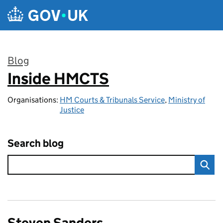
Skip to main content
Blog
Inside HMCTS
:
Organisations:
HM Courts & Tribunals Service
,
Ministry of
Justice
Search blog
Steven Sanders,