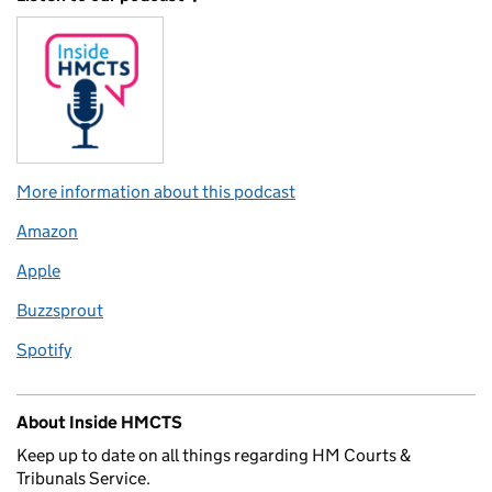
More information about this podcast
Amazon
Apple
Buzzsprout
Spotify
About Inside HMCTS
Keep up to date on all things regarding HM Courts &
Tribunals Service.