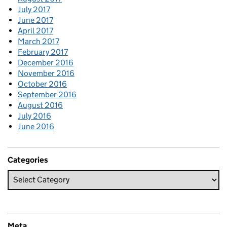
July 2017
June 2017
April 2017
March 2017
February 2017
December 2016
November 2016
October 2016
September 2016
August 2016
July 2016
June 2016
Categories
Meta