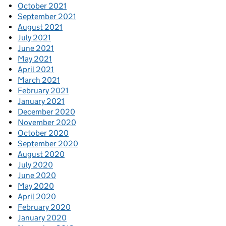
October 2021
September 2021
August 2021
July 2021
June 2021
May 2021
April 2021
March 2021
February 2021
January 2021
December 2020
November 2020
October 2020
September 2020
August 2020
July 2020
June 2020
May 2020
April 2020
February 2020
January 2020