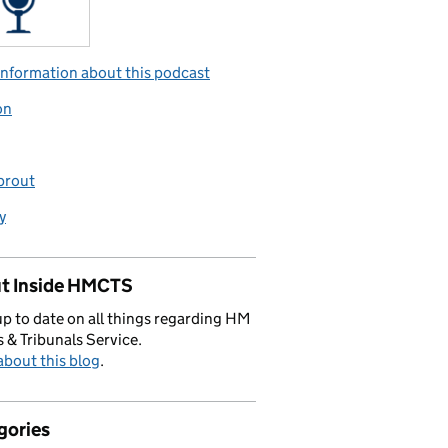
nformation about this podcast
on
prout
y
t Inside HMCTS
p to date on all things regarding HM
 & Tribunals Service.
bout this blog
.
gories