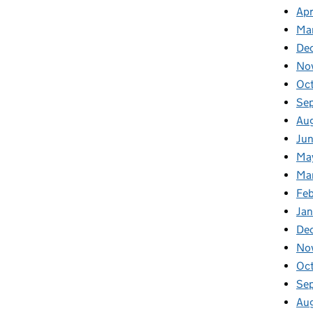
Apr
Ma
De
No
Oc
Se
Au
Ju
Ma
Ma
Fe
Ja
De
No
Oc
Se
Au