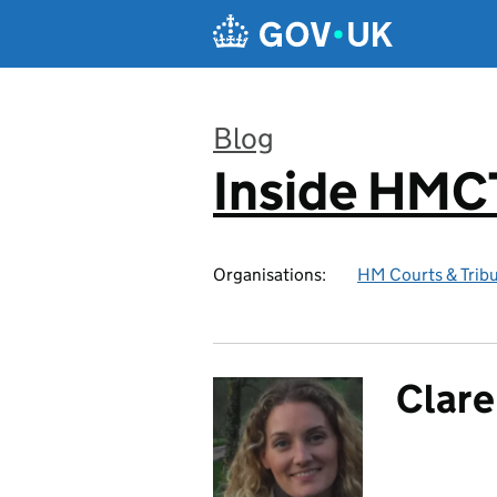
Skip to main content
Blog
Inside HMC
:
Organisations:
HM Courts & Tribu
Clare