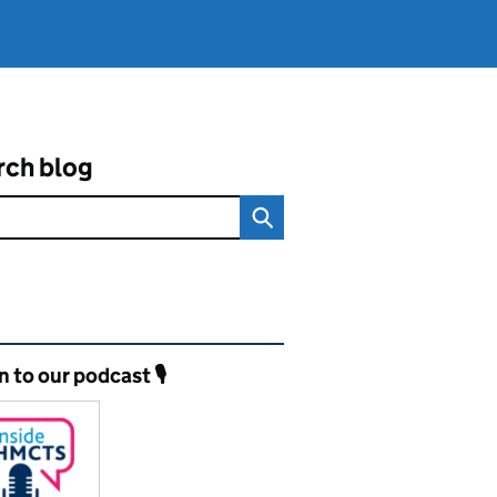
rch blog
ated content and links
n to our podcast 🎙️