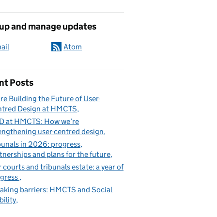
 up and manage updates
ail
Atom
nt Posts
re Building the Future of User-
tred Design at HMCTS
D at HMCTS: How we’re
engthening user-centred design
bunals in 2026: progress,
tnerships and plans for the future
 courts and tribunals estate: a year of
gress
aking barriers: HMCTS and Social
ility