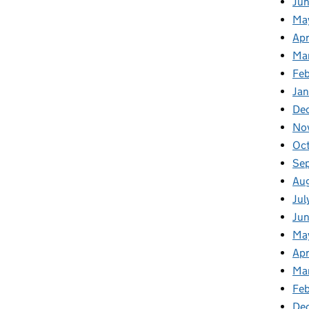
Ju
Ma
Apr
Ma
Fe
Ja
De
No
Oc
Se
Au
Jul
Ju
Ma
Apr
Ma
Feb
De