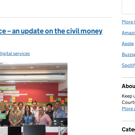
More i
ce – an update on the civil money
Amaz
Apple
ories:
Digital services
Buzzs
Spotif
Abou
Keep u
Courts
More a
Cate