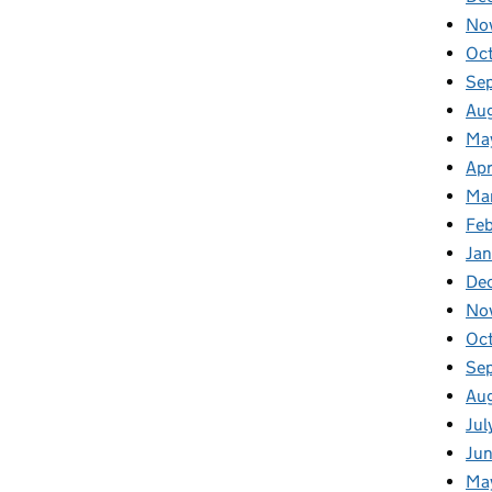
No
Oc
Se
Au
Ma
Apr
Ma
Fe
Ja
De
No
Oc
Se
Au
Jul
Ju
Ma