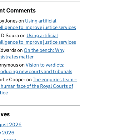
nt Comments
by Jones
on
Using artificial
elligence to improve justice services
 D'Souza
on
Using artificial
elligence to improve justice services
Edwards
on
On the bench: Why
istrates matter
onymous
on
Vision to verdicts:
roducing new courts and tribunals
rlie Cooper
on
The enquiries team –
 human face of the Royal Courts of
tice
ives
gust 2026
y 2026