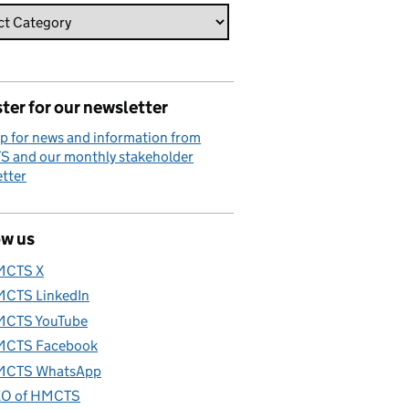
ter for our newsletter
p for news and information from
 and our monthly stakeholder
tter
ow us
MCTS X
CTS LinkedIn
CTS YouTube
CTS Facebook
CTS WhatsApp
O of HMCTS