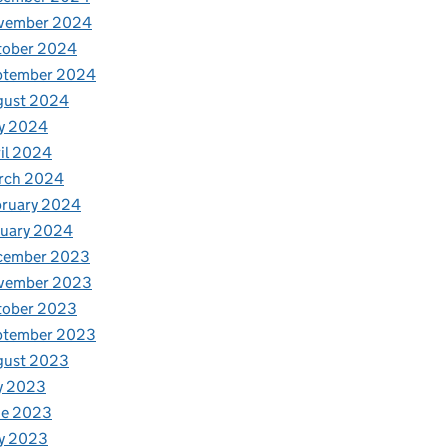
vember 2024
tober 2024
ptember 2024
gust 2024
y 2024
il 2024
rch 2024
bruary 2024
nuary 2024
cember 2023
vember 2023
tober 2023
ptember 2023
gust 2023
y 2023
ne 2023
y 2023