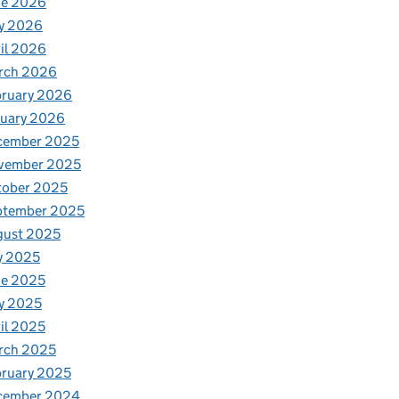
ne 2026
y 2026
il 2026
rch 2026
bruary 2026
nuary 2026
cember 2025
vember 2025
tober 2025
ptember 2025
gust 2025
y 2025
ne 2025
y 2025
il 2025
rch 2025
ruary 2025
cember 2024