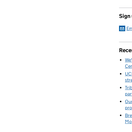
Sign
Em
Rece
We'
Cen
UC
str
Tri
par
Our
pro
Bre
Mob