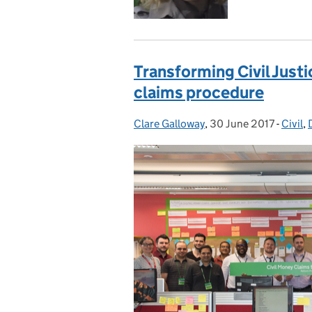
Transforming Civil Justi
claims procedure
Clare Galloway
Posted by:
,
30 June 2017
Posted on:
-
Civil
Categ
,