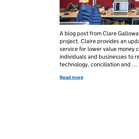
A blog post from Clare Gallowa
project. Claire provides an upd
service for lower value money c
individuals and businesses to re
technology, conciliation and …
Read more
of Transforming Civil Jus