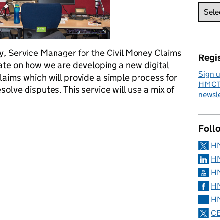
y, Service Manager for the Civil Money Claims
Regis
ate on how we are developing a new digital
Sign u
laims which will provide a simple process for
HMCTS
solve disputes. This service will use a mix of
newsle
tice – an update on the civil money claims procedure
Foll
H
HM
HM
HM
HM
CE