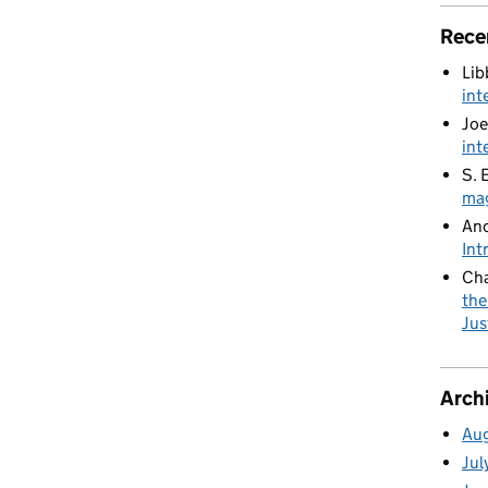
Rece
Lib
int
Joe
int
S. 
mag
An
Int
Cha
the
Jus
Arch
Au
Jul