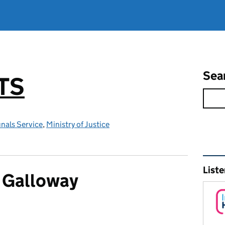
Sea
TS
nals Service
,
Ministry of Justice
Rel
Liste
 Galloway