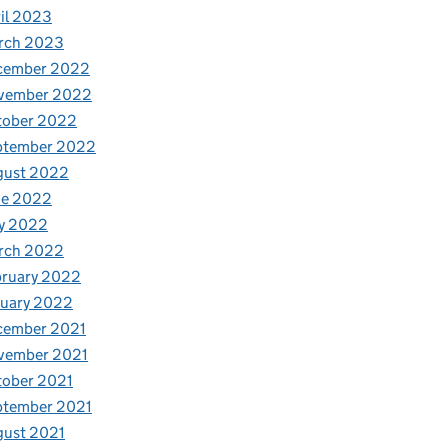
il 2023
rch 2023
cember 2022
vember 2022
tober 2022
ptember 2022
gust 2022
ne 2022
y 2022
rch 2022
bruary 2022
nuary 2022
cember 2021
vember 2021
tober 2021
ptember 2021
gust 2021