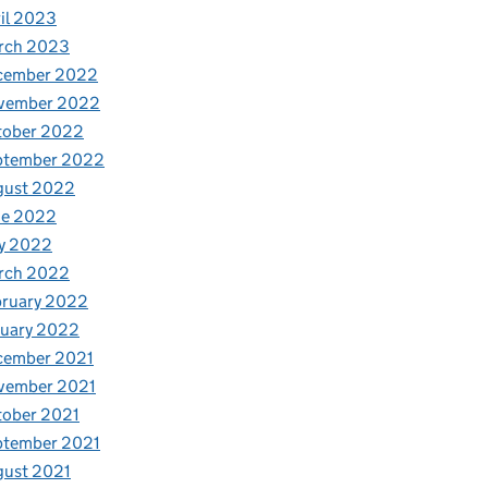
il 2023
rch 2023
cember 2022
vember 2022
tober 2022
ptember 2022
gust 2022
ne 2022
y 2022
rch 2022
bruary 2022
nuary 2022
cember 2021
vember 2021
tober 2021
ptember 2021
gust 2021