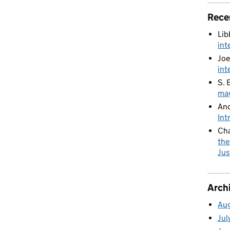
Rece
Lib
int
Joe
int
S. 
mag
An
Int
Cha
the
Jus
Arch
Au
Jul