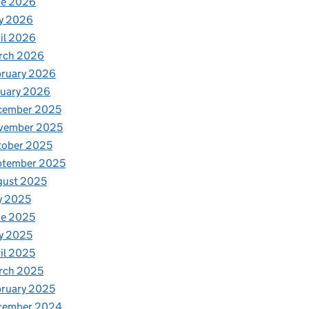
ne 2026
y 2026
il 2026
rch 2026
bruary 2026
nuary 2026
cember 2025
vember 2025
tober 2025
ptember 2025
gust 2025
y 2025
ne 2025
y 2025
il 2025
rch 2025
ruary 2025
cember 2024