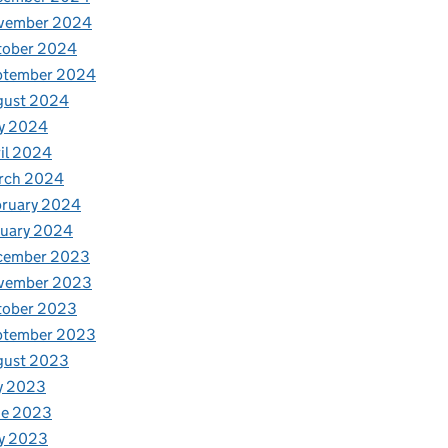
vember 2024
tober 2024
ptember 2024
gust 2024
y 2024
il 2024
rch 2024
bruary 2024
nuary 2024
cember 2023
vember 2023
tober 2023
ptember 2023
gust 2023
y 2023
ne 2023
y 2023