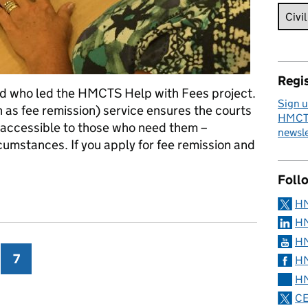
Regis
d who led the HMCTS Help with Fees project.
Sign u
 as fee remission) service ensures the courts
HMCTS
d accessible to those who need them –
newsle
rcumstances. If you apply for fee remission and
Foll
ibunal Fees – a project manager’s view
H
HM
HM
ge
7
Page
HM
HM
CE