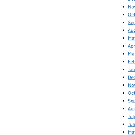
No
Oc
Se
Au
Ma
Apr
Ma
Fe
Ja
De
No
Oc
Se
Au
Jul
Ju
Ma