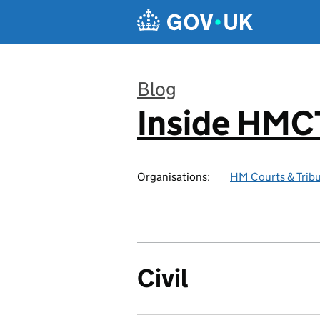
Skip to main content
Blog
Inside HMC
:
Organisations:
HM Courts & Tribu
Civil