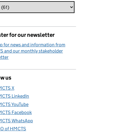
ter for our newsletter
p for news and information from
 and our monthly stakeholder
tter
ow us
MCTS X
CTS LinkedIn
CTS YouTube
CTS Facebook
CTS WhatsApp
O of HMCTS