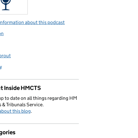
nformation about this podcast
on
prout
y
t Inside HMCTS
p to date on all things regarding HM
 & Tribunals Service.
bout this blog
.
gories