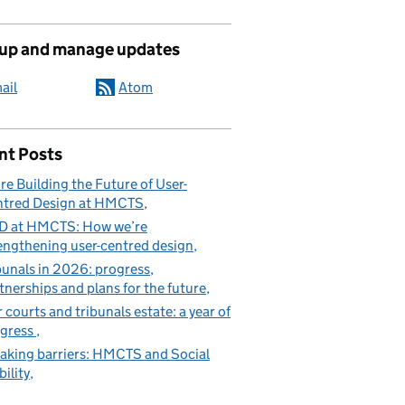
 up and manage updates
ail
Atom
nt Posts
re Building the Future of User-
tred Design at HMCTS
D at HMCTS: How we’re
engthening user-centred design
bunals in 2026: progress,
tnerships and plans for the future
 courts and tribunals estate: a year of
gress
aking barriers: HMCTS and Social
ility