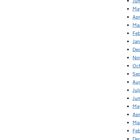
Ju
Ma
Apr
Ma
Fe
Ja
De
No
Oc
Se
Au
Jul
Ju
Ma
Apr
Ma
Feb
De