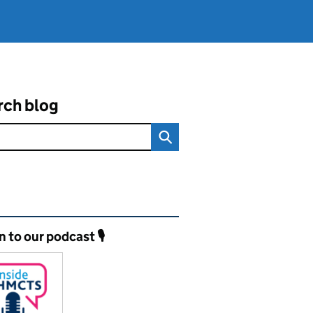
rch blog
ated content and links
n to our podcast 🎙️