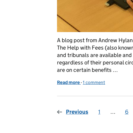
A blog post from Andrew Hylan
The Help with Fees (also known
and tribunals are available an
regardless of their personal ci
are on certain benefits …
Read more
-
of Help with Court and Tr
1 comment
Previous
1
Page
…
6
Pa