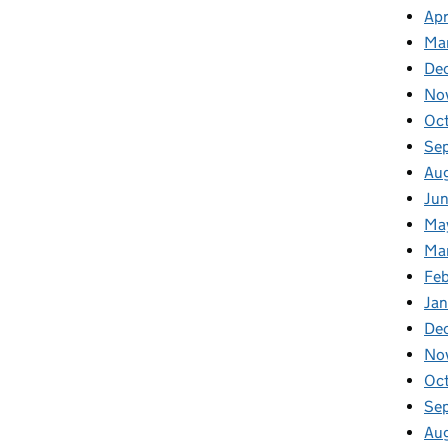
Apr
Ma
De
No
Oc
Se
Au
Ju
Ma
Ma
Fe
Ja
De
No
Oc
Se
Au