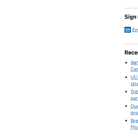
Sign
Em
Rece
We'
Cen
UC
str
Tri
par
Our
pro
Bre
Mob