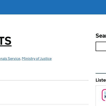
Sea
TS
nals Service
,
Ministry of Justice
Rel
Liste