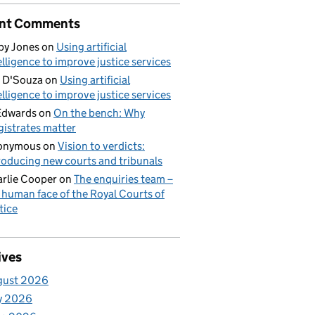
nt Comments
by Jones
on
Using artificial
elligence to improve justice services
 D'Souza
on
Using artificial
elligence to improve justice services
Edwards
on
On the bench: Why
istrates matter
onymous
on
Vision to verdicts:
roducing new courts and tribunals
rlie Cooper
on
The enquiries team –
 human face of the Royal Courts of
tice
ives
gust 2026
y 2026