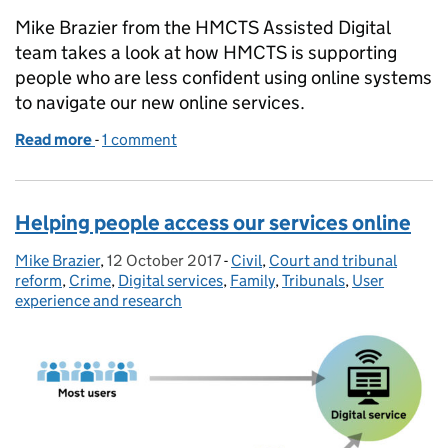
Mike Brazier from the HMCTS Assisted Digital
team takes a look at how HMCTS is supporting
people who are less confident using online systems
to navigate our new online services.
Read more
-
of Helping people to use online services
1 comment
Helping people access our services online
Mike Brazier
Posted by:
,
12 October 2017
Posted on:
-
Civil
Categories:
,
Court and tribunal
reform
,
Crime
,
Digital services
,
Family
,
Tribunals
,
User
experience and research