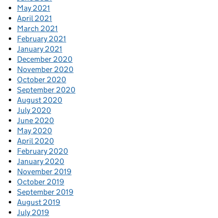
May 2021
April 2021
March 2021
February 2021
January 2021
December 2020
November 2020
October 2020
September 2020
August 2020
July 2020
June 2020
May 2020
April 2020
February 2020
January 2020
November 2019
October 2019
September 2019
August 2019
July 2019