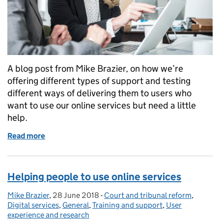
A blog post from Mike Brazier, on how we’re
offering different types of support and testing
different ways of delivering them to users who
want to use our online services but need a little
help.
Read more
of Helping users to access our online services
Helping people to use online services
Mike Brazier
Posted by:
,
28 June 2018
Posted on:
-
Court and tribunal reform
Categories:
,
Digital services
,
General
,
Training and support
,
User
experience and research