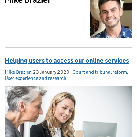
Helping users to access our online services
Mike Brazier
Posted by:
,
23 January 2020
Posted on:
-
Court and tribunal reform
Categories:
,
User experience and research