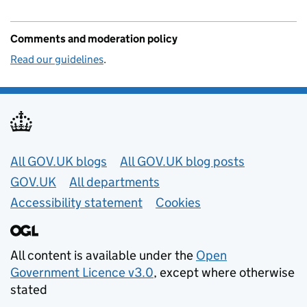
Comments and moderation policy
Read our guidelines
.
Useful links
All GOV.UK blogs
All GOV.UK blog posts
GOV.UK
All departments
Accessibility statement
Cookies
All content is available under the
Open
Government Licence v3.0
, except where otherwise
stated