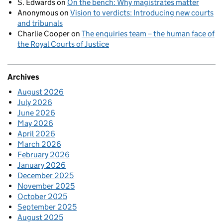
S. Edwards
on
On the bench: Why magistrates matter
Anonymous
on
Vision to verdicts: Introducing new courts
and tribunals
Charlie Cooper
on
The enquiries team – the human face of
the Royal Courts of Justice
Archives
August 2026
July 2026
June 2026
May 2026
April 2026
March 2026
February 2026
January 2026
December 2025
November 2025
October 2025
September 2025
August 2025