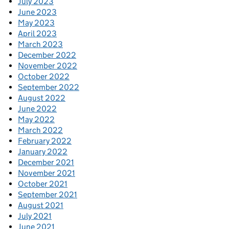
July 2023
June 2023
May 2023
April 2023
March 2023
December 2022
November 2022
October 2022
September 2022
August 2022
June 2022
May 2022
March 2022
February 2022
January 2022
December 2021
November 2021
October 2021
September 2021
August 2021
July 2021
June 2021