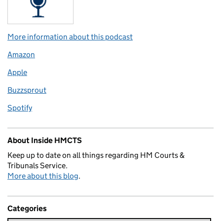
More information about this podcast
Amazon
Apple
Buzzsprout
Spotify
About Inside HMCTS
Keep up to date on all things regarding HM Courts &
Tribunals Service.
More about this blog
.
Categories