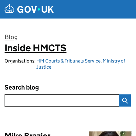
Skip to main content
Blog
Inside HMCTS
:
Organisations:
HM Courts & Tribunals Service
,
Ministry of
Justice
Search blog
Mike Brazier