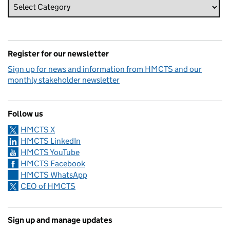
Register for our newsletter
Sign up for news and information from HMCTS and our
monthly stakeholder newsletter
Follow us
HMCTS X
HMCTS LinkedIn
HMCTS YouTube
HMCTS Facebook
HMCTS WhatsApp
CEO of HMCTS
Sign up and manage updates