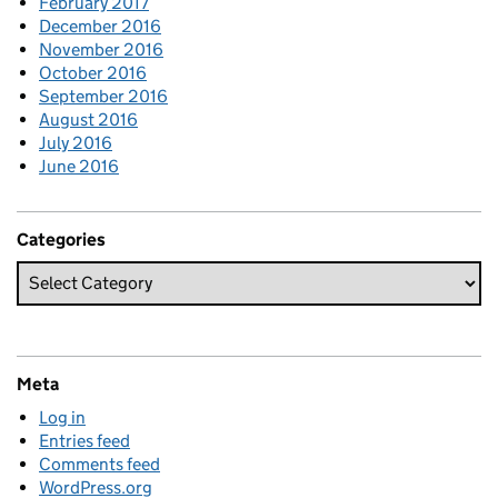
February 2017
December 2016
November 2016
October 2016
September 2016
August 2016
July 2016
June 2016
Categories
Meta
Log in
Entries feed
Comments feed
WordPress.org