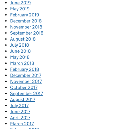
June 2019
May 2019
February 2019
December 2018
November 2018
September 2018
August 2018
July 2018
June 2018
May 2018
March 2018
February 2018
December 2017
November 2017
October 2017
September 2017
August 2017
July 2017
June 2017
April 2017
March 2017