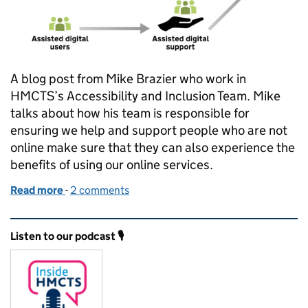
A blog post from Mike Brazier who work in
HMCTS’s Accessibility and Inclusion Team. Mike
talks about how his team is responsible for
ensuring we help and support people who are not
online make sure that they can also experience the
benefits of using our online services.
Read more
-
of Helping people access our services online
2 comments
Related content and links
Listen to our podcast 🎙️