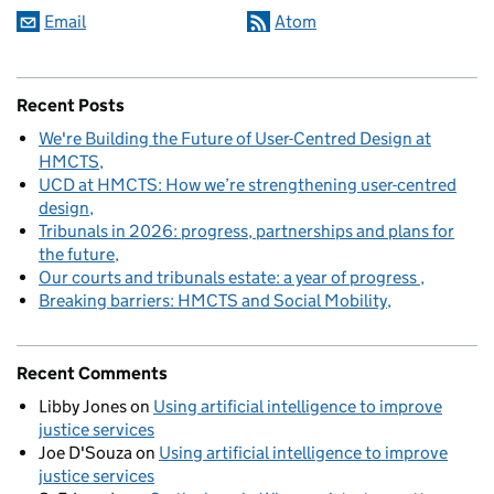
Email
Atom
Recent Posts
We're Building the Future of User-Centred Design at
HMCTS
UCD at HMCTS: How we’re strengthening user-centred
design
Tribunals in 2026: progress, partnerships and plans for
the future
Our courts and tribunals estate: a year of progress
Breaking barriers: HMCTS and Social Mobility
Recent Comments
Libby Jones
on
Using artificial intelligence to improve
justice services
Joe D'Souza
on
Using artificial intelligence to improve
justice services