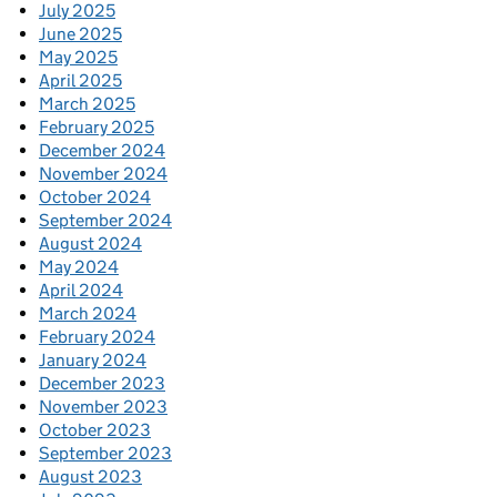
July 2025
June 2025
May 2025
April 2025
March 2025
February 2025
December 2024
November 2024
October 2024
September 2024
August 2024
May 2024
April 2024
March 2024
February 2024
January 2024
December 2023
November 2023
October 2023
September 2023
August 2023