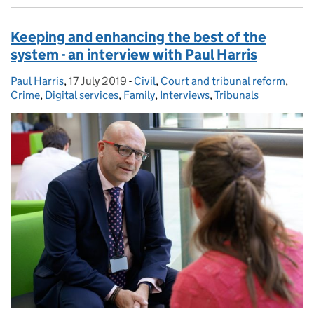
Keeping and enhancing the best of the
system - an interview with Paul Harris
Paul Harris
Posted by:
,
17 July 2019
Posted on:
-
Civil
Categories:
,
Court and tribunal reform
,
Crime
,
Digital services
,
Family
,
Interviews
,
Tribunals