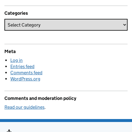
Categories
Meta
Log in
Entries feed
Comments feed
WordPress.org
Comments and moderation policy
Read our guidelines
.