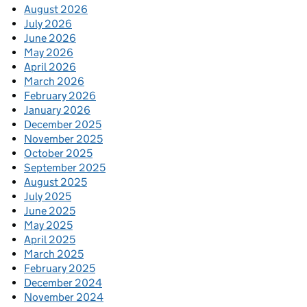
August 2026
July 2026
June 2026
May 2026
April 2026
March 2026
February 2026
January 2026
December 2025
November 2025
October 2025
September 2025
August 2025
July 2025
June 2025
May 2025
April 2025
March 2025
February 2025
December 2024
November 2024