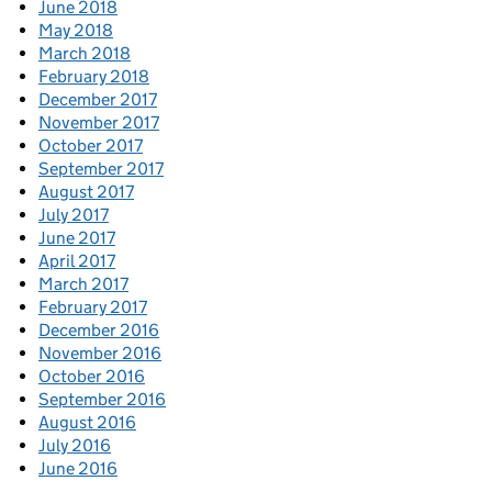
June 2018
May 2018
March 2018
February 2018
December 2017
November 2017
October 2017
September 2017
August 2017
July 2017
June 2017
April 2017
March 2017
February 2017
December 2016
November 2016
October 2016
September 2016
August 2016
July 2016
June 2016