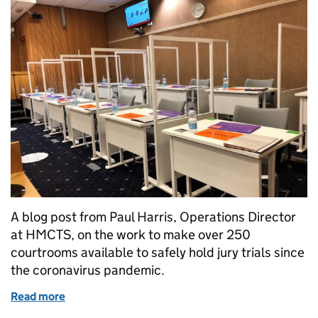
A blog post from Paul Harris, Operations Director
at HMCTS, on the work to make over 250
courtrooms available to safely hold jury trials since
the coronavirus pandemic.
Read more
of Creating safe spaces for socially distanced Crown