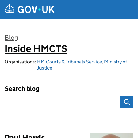
Skip to main content
Blog
Inside HMCTS
:
Organisations:
HM Courts & Tribunals Service
,
Ministry of
Justice
Search blog
Paul Harris