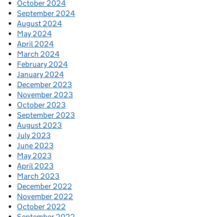
October 2024
September 2024
August 2024
May 2024
April 2024
March 2024
February 2024
January 2024
December 2023
November 2023
October 2023
September 2023
August 2023
July 2023
June 2023
May 2023
April 2023
March 2023
December 2022
November 2022
October 2022
September 2022