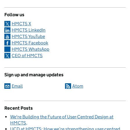
Follow us
HMCTS X
HMCTS LinkedIn
HMCTS YouTube
HMCTS Facebook
HMCTS WhatsApp
CEO of HMCTS
Sign up and manage updates
Email
Atom
Recent Posts
We're Building the Future of User-Centred Design at
HMCTS
UCD at HMCTS: How we’re strengthening user-centred