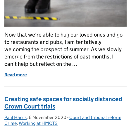
Now that we’re able to hug our loved ones and go
to restaurants and pubs, I am tentatively
welcoming the prospect of summer. As we slowly
emerge from the restrictions of past months, I
can’t help but reflect on the …
Read more
of Keeping you up to date on court safety
Creating safe spaces for socially distanced
Crown Court trials
Paul Harris
Posted by:
,
6 November 2020
Posted on:
-
Court and tribunal reform
Categories:
,
Crime
,
Working at HMCTS