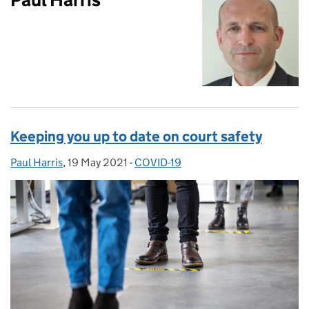
Keeping you up to date on court safety
Paul Harris
Posted by:
,
19 May 2021
Posted on:
-
COVID-19
Categories: