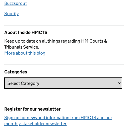
Buzzsprout
Spotify
About Inside HMCTS
Keep up to date on all things regarding HM Courts &
Tribunals Service.
More about this blog
.
Categories
Register for our newsletter
Sign up for news and information from HMCTS and our
monthly stakeholder newsletter