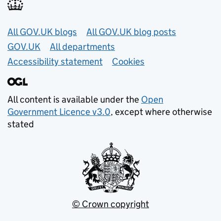
Useful links
All GOV.UK blogs
All GOV.UK blog posts
GOV.UK
All departments
Accessibility statement
Cookies
All content is available under the
Open
Government Licence v3.0
, except where otherwise
stated
© Crown copyright