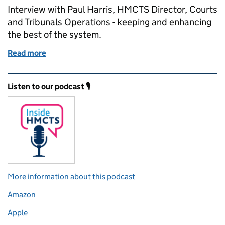
Interview with Paul Harris, HMCTS Director, Courts
and Tribunals Operations - keeping and enhancing
the best of the system.
Read more
of Keeping and enhancing the best of the system - a
Related content and links
Listen to our podcast 🎙️
More information about this podcast
Amazon
Apple