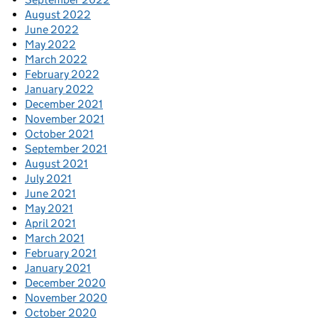
August 2022
June 2022
May 2022
March 2022
February 2022
January 2022
December 2021
November 2021
October 2021
September 2021
August 2021
July 2021
June 2021
May 2021
April 2021
March 2021
February 2021
January 2021
December 2020
November 2020
October 2020