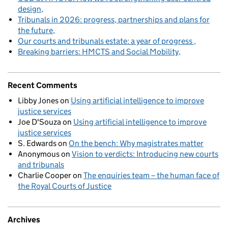
design
Tribunals in 2026: progress, partnerships and plans for
the future
Our courts and tribunals estate: a year of progress
Breaking barriers: HMCTS and Social Mobility
Recent Comments
Libby Jones
on
Using artificial intelligence to improve
justice services
Joe D'Souza
on
Using artificial intelligence to improve
justice services
S. Edwards
on
On the bench: Why magistrates matter
Anonymous
on
Vision to verdicts: Introducing new courts
and tribunals
Charlie Cooper
on
The enquiries team – the human face of
the Royal Courts of Justice
Archives