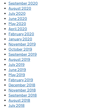
September 2020
August 2020
July 2020
June 2020
May 2020
April 2020
February 2020
January 2020
November 2019
October 2019
September 2019
August 2019
July 2019
June 2019
May 2019
February 2019
December 2018
November 2018
September 2018
August 2018
July 2018