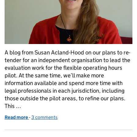
A blog from Susan Acland-Hood on our plans to re-
tender for an independent organisation to lead the
evaluation work for the flexible operating hours
pilot. At the same time, we’ll make more
information available and spend more time with
legal professionals in each jurisdiction, including
those outside the pilot areas, to refine our plans.
This …
Read more
-
of We're pausing court hours pilots to get evaluati
3 comments