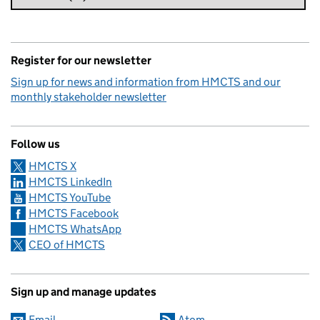
Register for our newsletter
Sign up for news and information from HMCTS and our
monthly stakeholder newsletter
Follow us
HMCTS X
HMCTS LinkedIn
HMCTS YouTube
HMCTS Facebook
HMCTS WhatsApp
CEO of HMCTS
Sign up and manage updates
Email
Atom