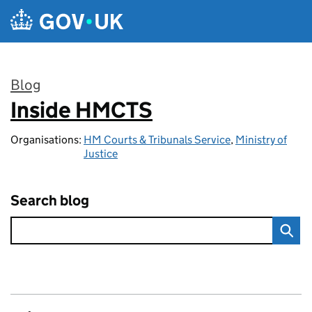
Skip to main content
Blog
Inside HMCTS
:
Organisations:
HM Courts & Tribunals Service
,
Ministry of
Justice
Search blog