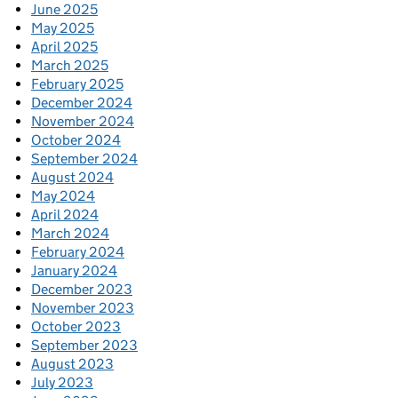
June 2025
May 2025
April 2025
March 2025
February 2025
December 2024
November 2024
October 2024
September 2024
August 2024
May 2024
April 2024
March 2024
February 2024
January 2024
December 2023
November 2023
October 2023
September 2023
August 2023
July 2023