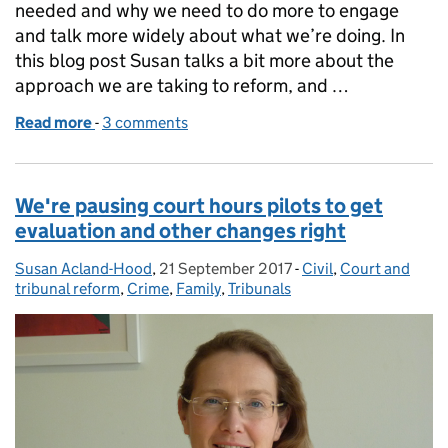
needed and why we need to do more to engage
and talk more widely about what we’re doing. In
this blog post Susan talks a bit more about the
approach we are taking to reform, and …
Read more
-
of We’re delivering reform – and starting to make a
3 comments
We're pausing court hours pilots to get
evaluation and other changes right
Susan Acland-Hood
Posted by:
,
21 September 2017
Posted on:
-
Civil
Categories:
,
Court and
tribunal reform
,
Crime
,
Family
,
Tribunals