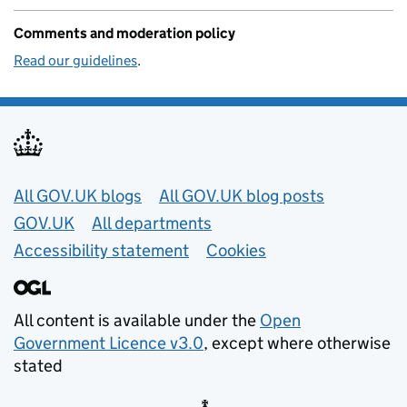
Comments and moderation policy
Read our guidelines
.
Useful links
All GOV.UK blogs
All GOV.UK blog posts
GOV.UK
All departments
Accessibility statement
Cookies
All content is available under the
Open
Government Licence v3.0
, except where otherwise
stated