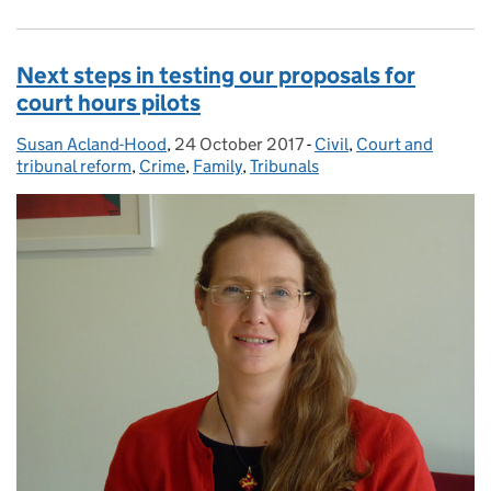
Next steps in testing our proposals for
court hours pilots
Susan Acland-Hood
Posted by:
,
24 October 2017
Posted on:
-
Civil
Categories:
,
Court and
tribunal reform
,
Crime
,
Family
,
Tribunals