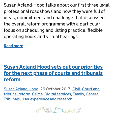
Susan Acland-Hood talks about our first three legal
professional roadshows and how they were full of
ideas, commitment and challenge that discussed
the overall reform programme with a particular
focus on scheduling and listing practice, flexible
operating hours and virtual hearings.
Read more
of Successful reform roadshows - more dates annou
Susan Acland-Hood sets out our priorities
for the next phase of courts and tribunals
reform
Susan Acland-Hood
Posted by:
,
26 October 2017
Posted on:
-
Civil
Categories:
,
Court and
tribunal reform
,
Crime
,
Digital services
,
Family
,
General
,
Tribunals
,
User experience and research