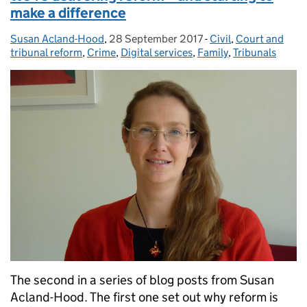
make a difference
Susan Acland-Hood
Posted by:
,
28 September 2017
Posted on:
-
Civil
Categories:
,
Court and
tribunal reform
,
Crime
,
Digital services
,
Family
,
Tribunals
The second in a series of blog posts from Susan
Acland-Hood. The first one set out why reform is