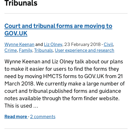
Tribunals
Court and tribunal forms are moving to
GOV.UK
Wynne Keenan
Posted by:
and
Liz Olney
,
23 February 2018
Posted on:
-
Civil
Categories:
,
Crime
,
Family
,
Tribunals
,
User experience and research
Wynne Keenan and Liz Olney talk about our plans
to make it easier for users to find the forms they
need by moving HMCTS forms to GOV.UK from 21
March 2018. We currently make a large number of
court and tribunal published forms and guidance
notes available through the form finder website.
This is used …
Read more
-
of Court and tribunal forms are moving to GOV.UK
2 comments