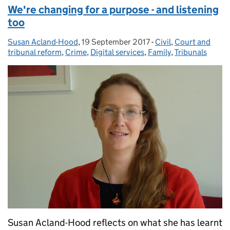
We're changing for a purpose - and listening
too
Susan Acland-Hood
Posted by:
,
19 September 2017
Posted on:
-
Civil
Categories:
,
Court and
tribunal reform
,
Crime
,
Digital services
,
Family
,
Tribunals
Susan Acland-Hood reflects on what she has learnt