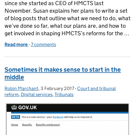
since she started as CEO of HMCTS last
November. Susan explains her plans to write a set
of blog posts that outline what we need to do, what
we’ve done so far, what our plans are, and how to
get involved in shaping HMCTS’s reforms for the …
Read more
-
of We're changing for a purpose - and listening too
7 comments
Sometimes it makes sense to start in the
middle
Robin Marchant
Posted by:
,
3 February 2017
Posted on:
-
Court and tribunal
Categories:
reform
,
Digital services
,
Tribunals