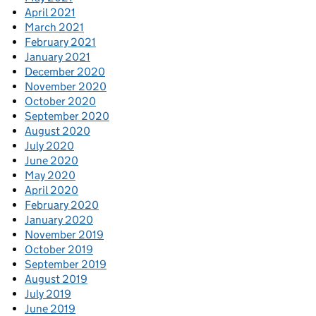
April 2021
March 2021
February 2021
January 2021
December 2020
November 2020
October 2020
September 2020
August 2020
July 2020
June 2020
May 2020
April 2020
February 2020
January 2020
November 2019
October 2019
September 2019
August 2019
July 2019
June 2019