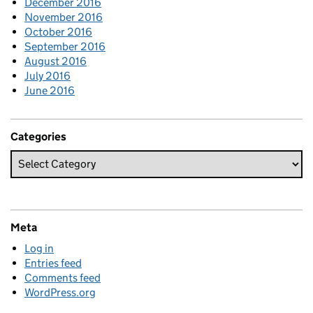
December 2016
November 2016
October 2016
September 2016
August 2016
July 2016
June 2016
Categories
Meta
Log in
Entries feed
Comments feed
WordPress.org