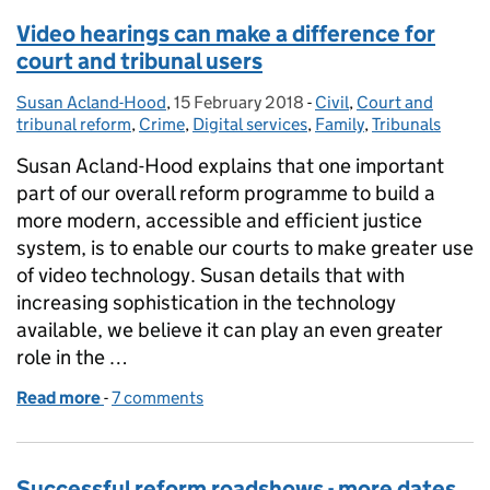
Video hearings can make a difference for
court and tribunal users
Susan Acland-Hood
Posted by:
,
15 February 2018
Posted on:
-
Civil
Categories:
,
Court and
tribunal reform
,
Crime
,
Digital services
,
Family
,
Tribunals
Susan Acland-Hood explains that one important
part of our overall reform programme to build a
more modern, accessible and efficient justice
system, is to enable our courts to make greater use
of video technology. Susan details that with
increasing sophistication in the technology
available, we believe it can play an even greater
role in the …
Read more
-
of Video hearings can make a difference for court a
7 comments
Successful reform roadshows - more dates