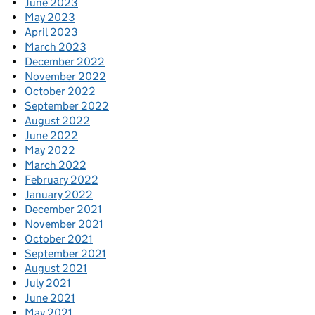
June 2023
May 2023
April 2023
March 2023
December 2022
November 2022
October 2022
September 2022
August 2022
June 2022
May 2022
March 2022
February 2022
January 2022
December 2021
November 2021
October 2021
September 2021
August 2021
July 2021
June 2021
May 2021