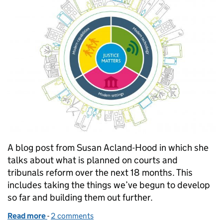
A blog post from Susan Acland-Hood in which she
talks about what is planned on courts and
tribunals reform over the next 18 months. This
includes taking the things we’ve begun to develop
so far and building them out further.
Read more
-
of Susan Acland-Hood sets out our priorities for th
2 comments