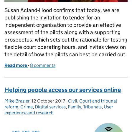
Susan Acland-Hood confirms that today, we are
publishing the invitation to tender for an
independent organisation to provide an effective
assessment of the pilots along with a supporting
prospectus, which sets out the rationale for testing
flexible court operating hours, and invites views on
the detail of how the pilots can best be carried out.
Read more
-
of Next steps in testing our proposals for court hou
8 comments
Helping people access our services online
Mike Brazier
Posted by:
,
12 October 2017
Posted on:
-
Civil
Categories:
,
Court and tribunal
reform
,
Crime
,
Digital services
,
Family
,
Tribunals
,
User
experience and research