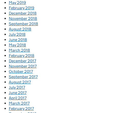
May 2019
February 2019
December 2018
November 2018
September 2018
August 2018
July 2018
June 2018
May 2018
March 2018
February 2018
December 2017
November 2017
October 2017
September 2017
August 2017
July 2017
June 2017
April 2017
March 2017
February 2017