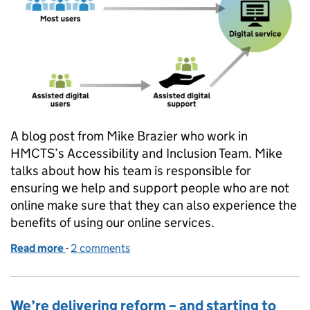
A blog post from Mike Brazier who work in
HMCTS’s Accessibility and Inclusion Team. Mike
talks about how his team is responsible for
ensuring we help and support people who are not
online make sure that they can also experience the
benefits of using our online services.
Read more
-
of Helping people access our services online
2 comments
We’re delivering reform – and starting to