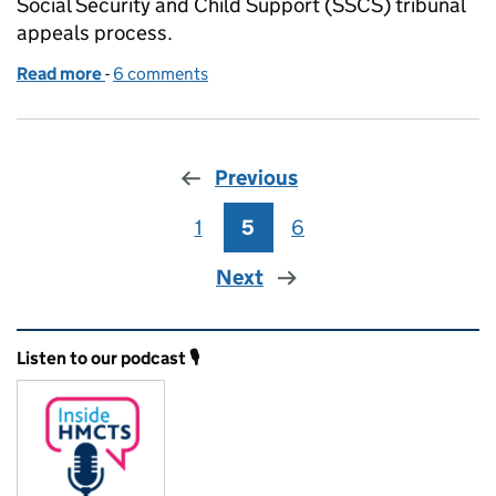
Social Security and Child Support (SSCS) tribunal
appeals process.
Read more
-
of Sometimes it makes sense to start in the middle
6 comments
Previous
1
Page
5
Page
6
Page
Next
Related content and links
Listen to our podcast 🎙️