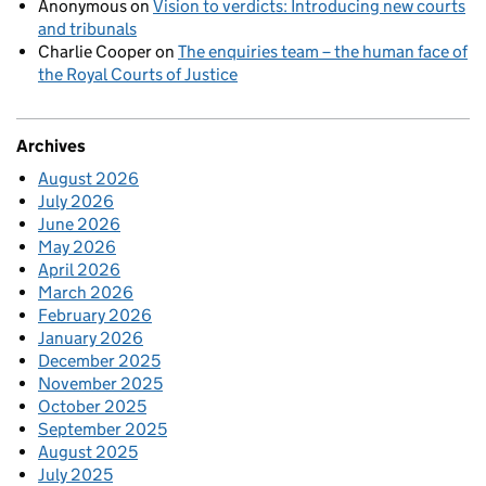
Anonymous
on
Vision to verdicts: Introducing new courts
and tribunals
Charlie Cooper
on
The enquiries team – the human face of
the Royal Courts of Justice
Archives
August 2026
July 2026
June 2026
May 2026
April 2026
March 2026
February 2026
January 2026
December 2025
November 2025
October 2025
September 2025
August 2025
July 2025