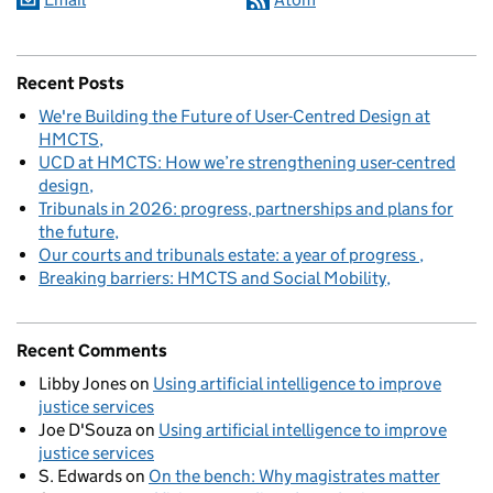
Recent Posts
We're Building the Future of User-Centred Design at
HMCTS
UCD at HMCTS: How we’re strengthening user-centred
design
Tribunals in 2026: progress, partnerships and plans for
the future
Our courts and tribunals estate: a year of progress
Breaking barriers: HMCTS and Social Mobility
Recent Comments
Libby Jones
on
Using artificial intelligence to improve
justice services
Joe D'Souza
on
Using artificial intelligence to improve
justice services
S. Edwards
on
On the bench: Why magistrates matter