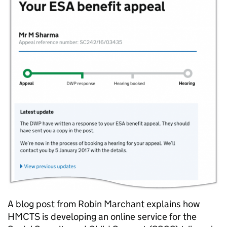
A blog post from Robin Marchant explains how
HMCTS is developing an online service for the