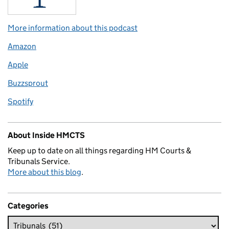
More information about this podcast
Amazon
Apple
Buzzsprout
Spotify
About Inside HMCTS
Keep up to date on all things regarding HM Courts &
Tribunals Service.
More about this blog
.
Categories