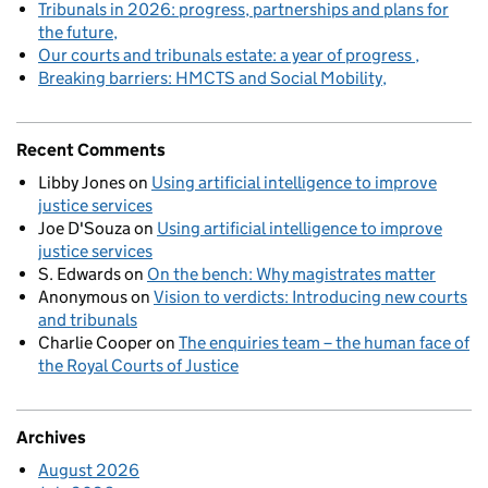
Tribunals in 2026: progress, partnerships and plans for
the future
Our courts and tribunals estate: a year of progress
Breaking barriers: HMCTS and Social Mobility
Recent Comments
Libby Jones
on
Using artificial intelligence to improve
justice services
Joe D'Souza
on
Using artificial intelligence to improve
justice services
S. Edwards
on
On the bench: Why magistrates matter
Anonymous
on
Vision to verdicts: Introducing new courts
and tribunals
Charlie Cooper
on
The enquiries team – the human face of
the Royal Courts of Justice
Archives
August 2026