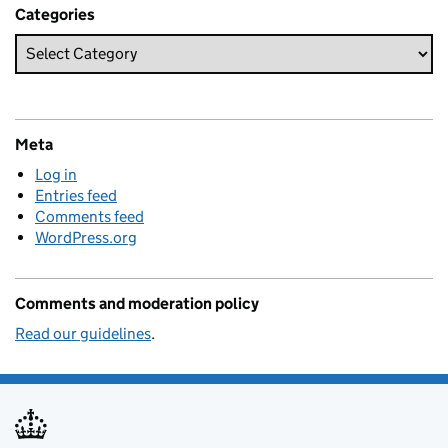
Categories
Meta
Log in
Entries feed
Comments feed
WordPress.org
Comments and moderation policy
Read our guidelines
.