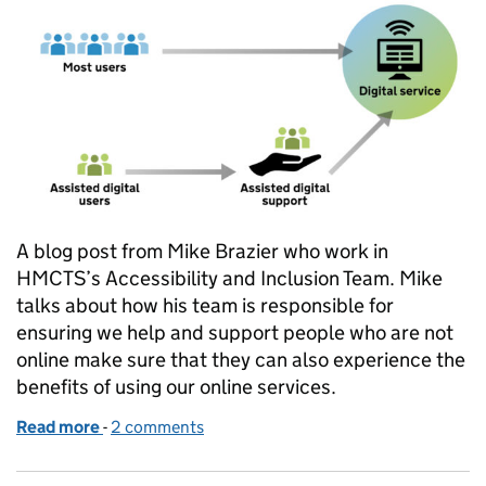
A blog post from Mike Brazier who work in
HMCTS’s Accessibility and Inclusion Team. Mike
talks about how his team is responsible for
ensuring we help and support people who are not
online make sure that they can also experience the
benefits of using our online services.
Read more
-
of Helping people access our services online
2 comments