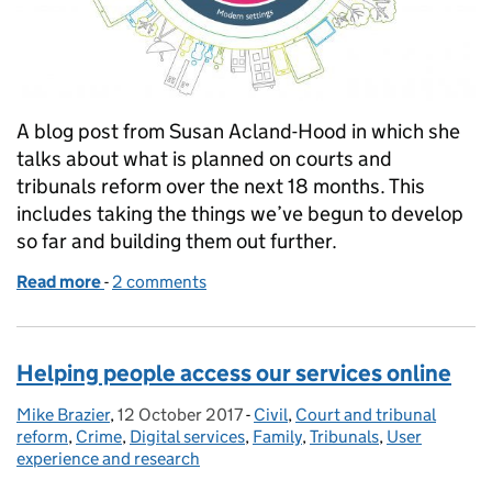
A blog post from Susan Acland-Hood in which she
talks about what is planned on courts and
tribunals reform over the next 18 months. This
includes taking the things we’ve begun to develop
so far and building them out further.
Read more
-
of Susan Acland-Hood sets out our priorities for th
2 comments
Helping people access our services online
Mike Brazier
Posted by:
,
12 October 2017
Posted on:
-
Civil
Categories:
,
Court and tribunal
reform
,
Crime
,
Digital services
,
Family
,
Tribunals
,
User
experience and research