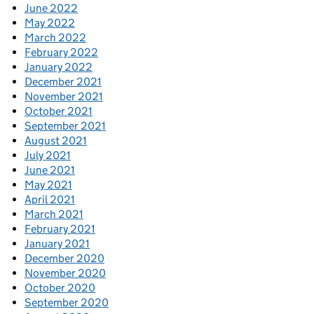
June 2022
May 2022
March 2022
February 2022
January 2022
December 2021
November 2021
October 2021
September 2021
August 2021
July 2021
June 2021
May 2021
April 2021
March 2021
February 2021
January 2021
December 2020
November 2020
October 2020
September 2020