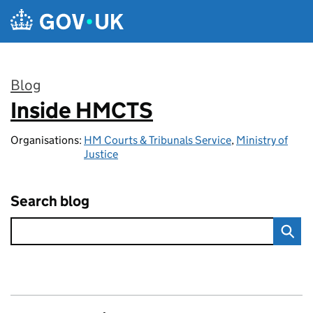
Skip to main content
Blog
Inside HMCTS
:
Organisations:
HM Courts & Tribunals Service
,
Ministry of
Justice
Search blog