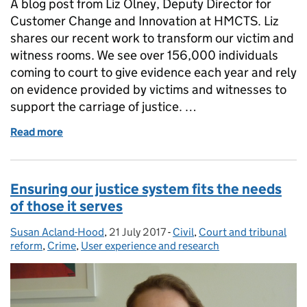
A blog post from Liz Olney, Deputy Director for
Customer Change and Innovation at HMCTS. Liz
shares our recent work to transform our victim and
witness rooms. We see over 156,000 individuals
coming to court to give evidence each year and rely
on evidence provided by victims and witnesses to
support the carriage of justice. …
Read more
of Improvements to victim and witness rooms
Ensuring our justice system fits the needs
of those it serves
Susan Acland-Hood
Posted by:
,
21 July 2017
Posted on:
-
Civil
Categories:
,
Court and tribunal
reform
,
Crime
,
User experience and research