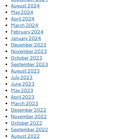
August 2024
May 2024
April 2024
March 2024
February 2024
January 2024
December 2023
November 2023
October 2023
September 2023
August 2023
July 2023
June 2023
May 2023
April 2023
March 2023
December 2022
November 2022
October 2022
September 2022
August 2022