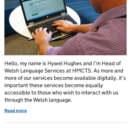
Hello, my name is Hywel Hughes and I’m Head of
Welsh Language Services at HMCTS. As more and
more of our services become available digitally, it’s
important these services become equally
accessible to those who wish to interact with us
through the Welsh language.
Read more
of Welsh language services at HMCTS