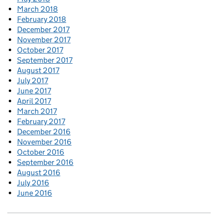
March 2018
February 2018
December 2017
November 2017
October 2017
September 2017
August 2017
July 2017
June 2017
April 2017
March 2017
February 2017
December 2016
November 2016
October 2016
September 2016
August 2016
July 2016
June 2016