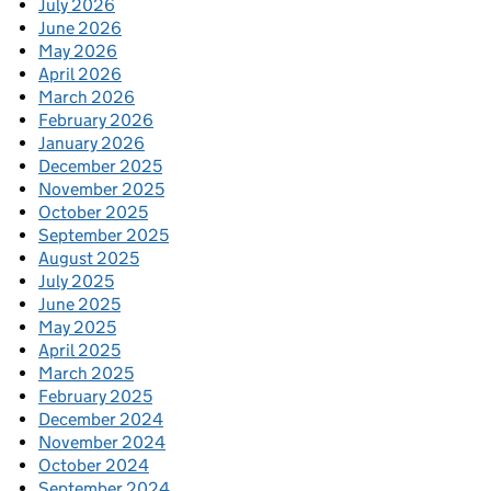
July 2026
June 2026
May 2026
April 2026
March 2026
February 2026
January 2026
December 2025
November 2025
October 2025
September 2025
August 2025
July 2025
June 2025
May 2025
April 2025
March 2025
February 2025
December 2024
November 2024
October 2024
September 2024