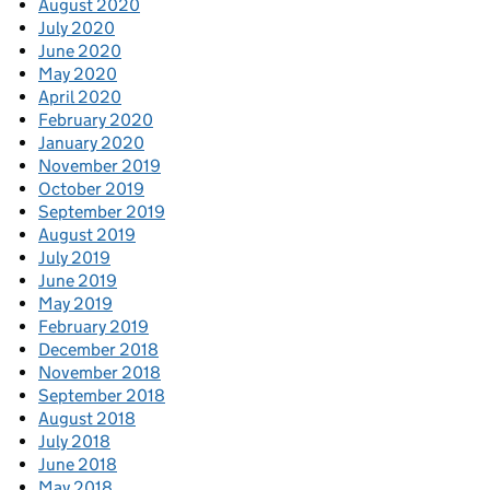
August 2020
July 2020
June 2020
May 2020
April 2020
February 2020
January 2020
November 2019
October 2019
September 2019
August 2019
July 2019
June 2019
May 2019
February 2019
December 2018
November 2018
September 2018
August 2018
July 2018
June 2018
May 2018