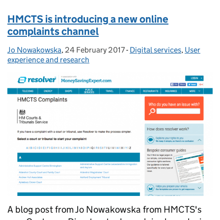
HMCTS is introducing a new online
complaints channel
Jo Nowakowska
Posted by:
,
24 February 2017
Posted on:
-
Digital services
Categories:
,
User
experience and research
A blog post from Jo Nowakowska from HMCTS's