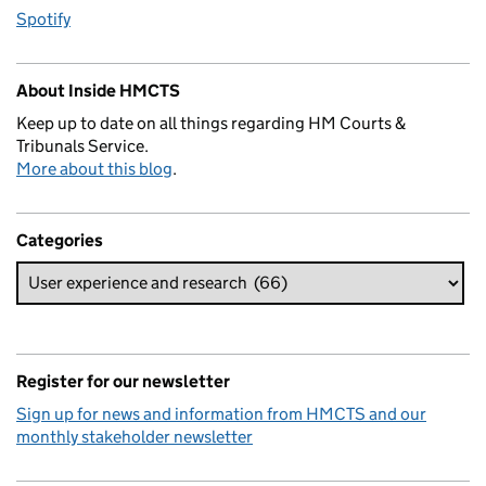
Spotify
About Inside HMCTS
Keep up to date on all things regarding HM Courts &
Tribunals Service.
More about this blog
.
Categories
Register for our newsletter
Sign up for news and information from HMCTS and our
monthly stakeholder newsletter