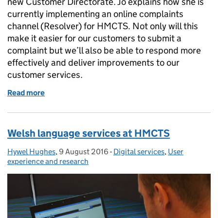
new Customer Directorate. Jo explains how she is
currently implementing an online complaints
channel (Resolver) for HMCTS. Not only will this
make it easier for our customers to submit a
complaint but we’ll also be able to respond more
effectively and deliver improvements to our
customer services.
Read more
of HMCTS is introducing a new online complaints 
Welsh language services at HMCTS
Hywel Hughes
Posted by:
,
9 August 2016
Posted on:
-
Digital services
Categories:
,
User
experience and research