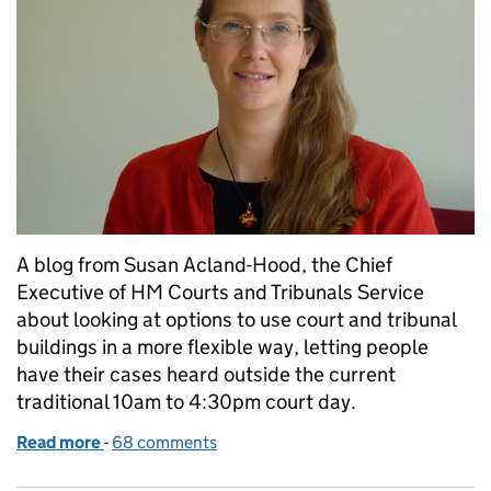
A blog from Susan Acland-Hood, the Chief
Executive of HM Courts and Tribunals Service
about looking at options to use court and tribunal
buildings in a more flexible way, letting people
have their cases heard outside the current
traditional 10am to 4:30pm court day.
Read more
-
of Ensuring our justice system fits the needs of thos
68 comments