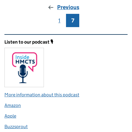
Previous
1
Page
7
Page
Related content and links
Listen to our podcast 🎙️
More information about this podcast
Amazon
Apple
Buzzsprout