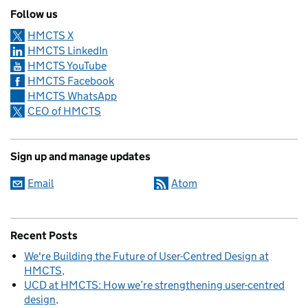
Follow us
HMCTS X
HMCTS LinkedIn
HMCTS YouTube
HMCTS Facebook
HMCTS WhatsApp
CEO of HMCTS
Sign up and manage updates
Email
Atom
Recent Posts
We're Building the Future of User-Centred Design at
HMCTS
UCD at HMCTS: How we’re strengthening user-centred
design