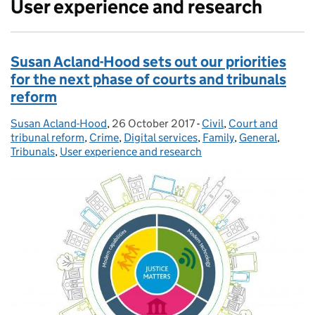
User experience and research
Susan Acland-Hood sets out our priorities
for the next phase of courts and tribunals
reform
Susan Acland-Hood
Posted by:
,
26 October 2017
Posted on:
-
Civil
Categories:
,
Court and
tribunal reform
,
Crime
,
Digital services
,
Family
,
General
,
Tribunals
,
User experience and research